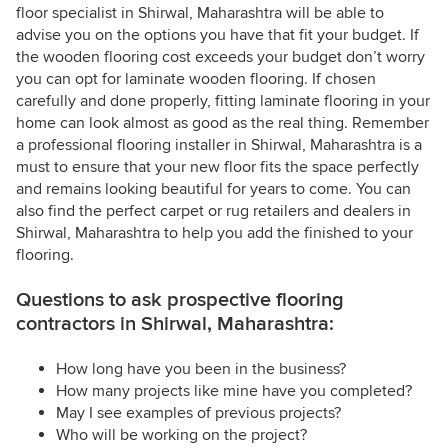
floor specialist in Shirwal, Maharashtra will be able to
advise you on the options you have that fit your budget. If
the wooden flooring cost exceeds your budget don’t worry
you can opt for laminate wooden flooring. If chosen
carefully and done properly, fitting laminate flooring in your
home can look almost as good as the real thing. Remember
a professional flooring installer in Shirwal, Maharashtra is a
must to ensure that your new floor fits the space perfectly
and remains looking beautiful for years to come. You can
also find the perfect carpet or rug retailers and dealers in
Shirwal, Maharashtra to help you add the finished to your
flooring.
Questions to ask prospective flooring
contractors in Shirwal, Maharashtra:
How long have you been in the business?
How many projects like mine have you completed?
May I see examples of previous projects?
Who will be working on the project?