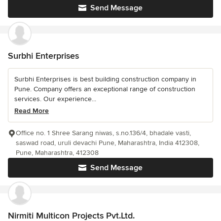
Send Message
Surbhi Enterprises
Surbhi Enterprises is best building construction company in
Pune. Company offers an exceptional range of construction
services. Our experience...
Read More
Office no. 1 Shree Sarang niwas, s.no.136/4, bhadale vasti,
saswad road, uruli devachi Pune, Maharashtra, India 412308,
Pune, Maharashtra, 412308
Send Message
Nirmiti Multicon Projects Pvt.Ltd.