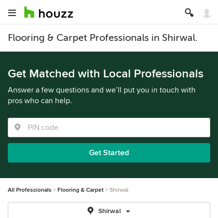
Flooring & Carpet Professionals in Shirwal.
Get Matched with Local Professionals
Answer a few questions and we’ll put you in touch with
pros who can help.
Get Started
All Professionals
Flooring & Carpet
Shirwal
Shirwal