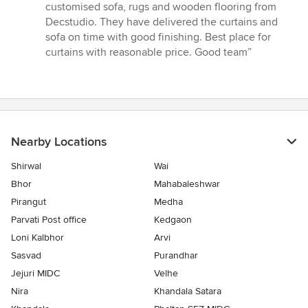
stars
customised sofa, rugs and wooden flooring from
Decstudio. They have delivered the curtains and
sofa on time with good finishing. Best place for
curtains with reasonable price. Good team”
Nearby Locations
Shirwal
Wai
Bhor
Mahabaleshwar
Pirangut
Medha
Parvati Post office
Kedgaon
Loni Kalbhor
Arvi
Sasvad
Purandhar
Jejuri MIDC
Velhe
Nira
Khandala Satara