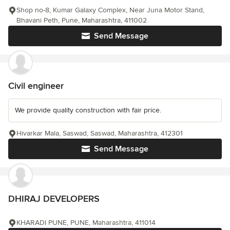
Shop no-8, Kumar Galaxy Complex, Near Juna Motor Stand,
Bhavani Peth, Pune, Maharashtra, 411002
Send Message
Civil engineer
We provide quality construction with fair price.
Hivarkar Mala, Saswad, Saswad, Maharashtra, 412301
Send Message
DHIRAJ DEVELOPERS
KHARADI PUNE, PUNE, Maharashtra, 411014