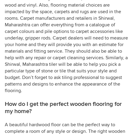
wood and vinyl. Also, flooring material choices are
impacted by the space, carpets and rugs are used in the
rooms. Carpet manufacturers and retailers in Shirwal,
Maharashtra can offer everything from a catalogue of
carpet colours and pile options to carpet accessories like
underlay, gripper rods. Carpet dealers will need to measure
your home and they will provide you with an estimate for
materials and fitting service. They should also be able to
help with any repair or carpet cleaning services. Similarly, a
Shirwal, Maharashtra tiler will be able to help you pick a
particular type of stone or tile that suits your style and
budget. Don’t forget to ask tiling professional to suggest
patterns and designs to enhance the appearance of the
flooring.
How do I get the perfect wooden flooring for
my home?
A beautiful hardwood floor can be the perfect way to
complete a room of any style or design. The right wooden