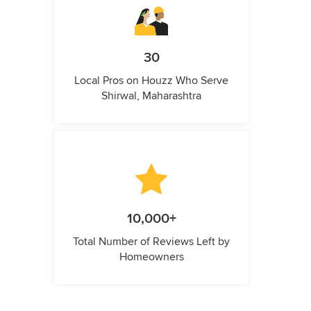
30
Local Pros on Houzz Who Serve
Shirwal, Maharashtra
10,000+
Total Number of Reviews Left by
Homeowners