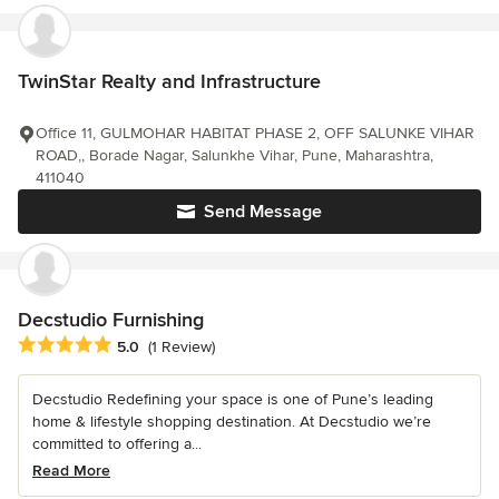
TwinStar Realty and Infrastructure
Office 11, GULMOHAR HABITAT PHASE 2, OFF SALUNKE VIHAR
ROAD,, Borade Nagar, Salunkhe Vihar, Pune, Maharashtra,
411040
Send Message
Decstudio Furnishing
Average rating: 5 out of 5 stars
5.0
(1 Review)
Decstudio Redefining your space is one of Pune’s leading
home & lifestyle shopping destination. At Decstudio we’re
committed to offering a...
Read More