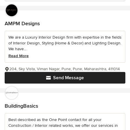
AMPM Designs
We are a Luxury Interior Design firm with expertise in the fields
of Interior Design, Styling (Home & Decor) and Lighting Design.
We have...
Read More
204, Sky Vista, Viman Nagar, Pune, Pune, Maharashtra, 411014
Send Message
BuildingBasics
Best described as the One Point contact for all your
Construction / Interior related works, we offer our services in