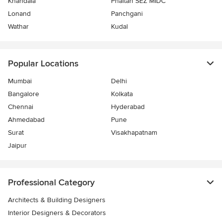
Khandala
Phaltan SEZ MIDC
Lonand
Panchgani
Wathar
Kudal
Popular Locations
Mumbai
Delhi
Bangalore
Kolkata
Chennai
Hyderabad
Ahmedabad
Pune
Surat
Visakhapatnam
Jaipur
Professional Category
Architects & Building Designers
Interior Designers & Decorators