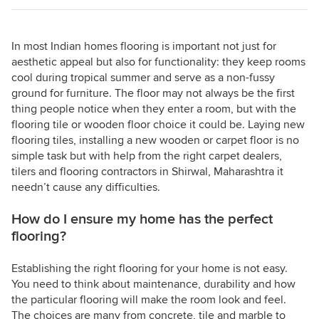
In most Indian homes flooring is important not just for
aesthetic appeal but also for functionality: they keep rooms
cool during tropical summer and serve as a non-fussy
ground for furniture. The floor may not always be the first
thing people notice when they enter a room, but with the
flooring tile or wooden floor choice it could be. Laying new
flooring tiles, installing a new wooden or carpet floor is no
simple task but with help from the right carpet dealers,
tilers and flooring contractors in Shirwal, Maharashtra it
needn’t cause any difficulties.
How do I ensure my home has the perfect
flooring?
Establishing the right flooring for your home is not easy.
You need to think about maintenance, durability and how
the particular flooring will make the room look and feel.
The choices are many from concrete, tile and marble to