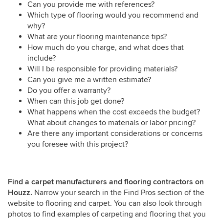
Can you provide me with references?
Which type of flooring would you recommend and
why?
What are your flooring maintenance tips?
How much do you charge, and what does that
include?
Will I be responsible for providing materials?
Can you give me a written estimate?
Do you offer a warranty?
When can this job get done?
What happens when the cost exceeds the budget?
What about changes to materials or labor pricing?
Are there any important considerations or concerns
you foresee with this project?
Find a carpet manufacturers and flooring contractors on
Houzz.
Narrow your search in the Find Pros section of the
website to flooring and carpet. You can also look through
photos to find examples of carpeting and flooring that you