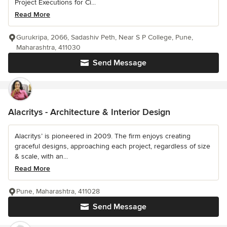
Project Executions for Ci...
Read More
Gurukripa, 2066, Sadashiv Peth, Near S P College, Pune,
Maharashtra, 411030
Send Message
Alacritys - Architecture & Interior Design
Alacritys’ is pioneered in 2009. The firm enjoys creating
graceful designs, approaching each project, regardless of size
& scale, with an...
Read More
Pune, Maharashtra, 411028
Send Message