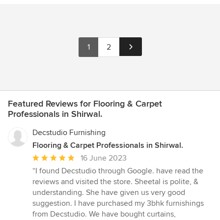
1
2
Featured Reviews for Flooring & Carpet
Professionals in Shirwal.
Decstudio Furnishing
Flooring & Carpet Professionals in Shirwal.
Average
16 June 2023
rating:
“I found Decstudio through Google. have read the
5
reviews and visited the store. Sheetal is polite, &
out
understanding. She have given us very good
of
suggestion. I have purchased my 3bhk furnishings
5
from Decstudio. We have bought curtains,