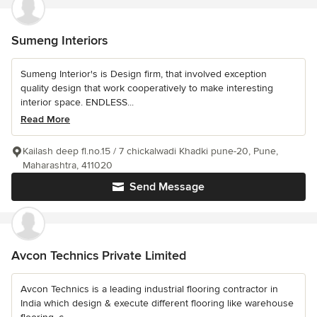
Sumeng Interiors
Sumeng Interior's is Design firm, that involved exception
quality design that work cooperatively to make interesting
interior space. ENDLESS...
Read More
Kailash deep fl.no.15 / 7 chickalwadi Khadki pune-20, Pune,
Maharashtra, 411020
Send Message
Avcon Technics Private Limited
Avcon Technics is a leading industrial flooring contractor in
India which design & execute different flooring like warehouse