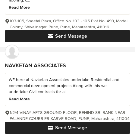
flooring, c...
Read More
103-105, Sheetal Plaza, Office No. 103 - 105 Plot No. 499, Model
Colony, Shivajinagar, Pune, Pune, Maharashtra, 411016
Send Message
NAVKETAN ASSOCIATES
WE here at Navketan Associates undertake Residential and
commercial development projects.Along with this we
undertake Civil contracts for all...
Read More
1/2/4 VINAY APTS GROUND FLOOR, BEHIND SBI BANK NEAR
PALANDE COURRIER KARVE ROAD, PUNE, Maharashtra, 411004
Send Message