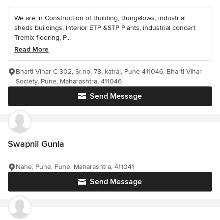
We are in Construction of Building, Bungalows, industrial
sheds buildings, Interior ETP &STP Plants, industrial concert
Tremix flooring, P...
Read More
Bharti Vihar C-302, Sr.no. 78, katraj, Pune 411046, Bharti Vihar
Society, Pune, Maharashtra, 411046
Send Message
Swapnil Gunla
Nahe, Pune, Pune, Maharashtra, 411041
Send Message