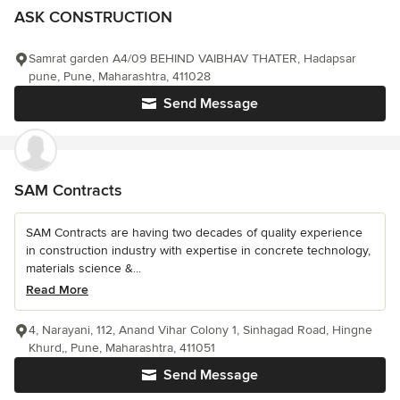
ASK CONSTRUCTION
Samrat garden A4/09 BEHIND VAIBHAV THATER, Hadapsar
pune, Pune, Maharashtra, 411028
Send Message
SAM Contracts
SAM Contracts are having two decades of quality experience
in construction industry with expertise in concrete technology,
materials science &...
Read More
4, Narayani, 112, Anand Vihar Colony 1, Sinhagad Road, Hingne
Khurd,, Pune, Maharashtra, 411051
Send Message