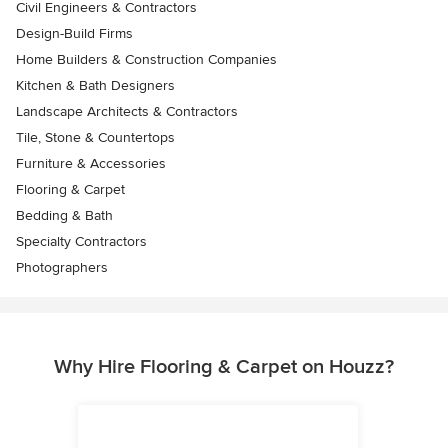
Civil Engineers & Contractors
Design-Build Firms
Home Builders & Construction Companies
Kitchen & Bath Designers
Landscape Architects & Contractors
Tile, Stone & Countertops
Furniture & Accessories
Flooring & Carpet
Bedding & Bath
Specialty Contractors
Photographers
Why Hire Flooring & Carpet on Houzz?