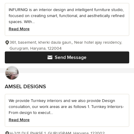
INFURNIQ is an interior design and intelligent furniture studio,
focused on creating smart, functional, and aesthetically refined
spaces. With...
Read More
361, basement, kherki daula gaun,, Near hotel ajay residency,
Gurugram, Haryana, 122004
Send Message
AMSEL DESIGNS
We provide Turnkey interiors and we also provide Design
consulation, our work areas are as follows 1. Turnkey Interiors-
From design to execut...
Read More
H-2/11 DLF PHASE 1, GURUGRAM, Haryana, 122002