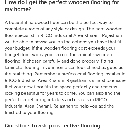
How do I get the perfect wooden flooring for
my home?
A beautiful hardwood floor can be the perfect way to
complete a room of any style or design. The right wooden
floor specialist in RIICO Industrial Area Kharani, Rajasthan
will be able to advise you on the options you have that fit
your budget. If the wooden flooring cost exceeds your
budget don’t worry you can opt for laminate wooden
flooring. If chosen carefully and done properly, fitting
laminate flooring in your home can look almost as good as
the real thing. Remember a professional flooring installer in
RIICO Industrial Area Kharani, Rajasthan is a must to ensure
that your new floor fits the space perfectly and remains
looking beautiful for years to come. You can also find the
perfect carpet or rug retailers and dealers in RIICO
Industrial Area Kharani, Rajasthan to help you add the
finished to your flooring.
Questions to ask prospective flooring