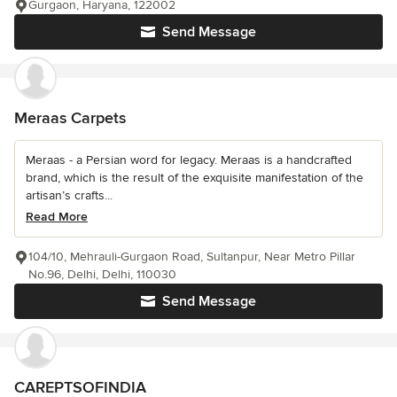
Gurgaon, Haryana, 122002
Send Message
Meraas Carpets
Meraas - a Persian word for legacy. Meraas is a handcrafted
brand, which is the result of the exquisite manifestation of the
artisan’s crafts...
Read More
104/10, Mehrauli-Gurgaon Road, Sultanpur, Near Metro Pillar
No.96, Delhi, Delhi, 110030
Send Message
CAREPTSOFINDIA