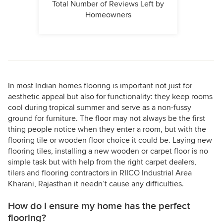
Total Number of Reviews Left by
Homeowners
In most Indian homes flooring is important not just for
aesthetic appeal but also for functionality: they keep rooms
cool during tropical summer and serve as a non-fussy
ground for furniture. The floor may not always be the first
thing people notice when they enter a room, but with the
flooring tile or wooden floor choice it could be. Laying new
flooring tiles, installing a new wooden or carpet floor is no
simple task but with help from the right carpet dealers,
tilers and flooring contractors in RIICO Industrial Area
Kharani, Rajasthan it needn’t cause any difficulties.
How do I ensure my home has the perfect
flooring?