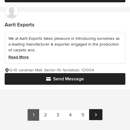
Aarti Exports
We at Aarti Exports takes pleasure in introducing ourselves as
a leading manufacturer & exporter engaged in the production
of carpets and...
Read More
G-10 vardman Mall, Sector-19, faridabad, 121004
Send Message
1
2
3
4
5