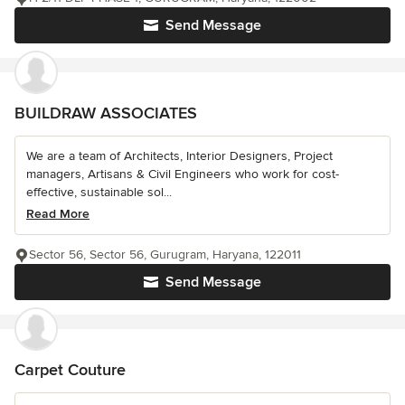
Send Message
BUILDRAW ASSOCIATES
We are a team of Architects, Interior Designers, Project
managers, Artisans & Civil Engineers who work for cost-
effective, sustainable sol...
Read More
Sector 56, Sector 56, Gurugram, Haryana, 122011
Send Message
Carpet Couture