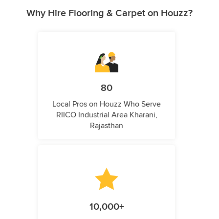
Why Hire Flooring & Carpet on Houzz?
80
Local Pros on Houzz Who Serve
RIICO Industrial Area Kharani,
Rajasthan
10,000+