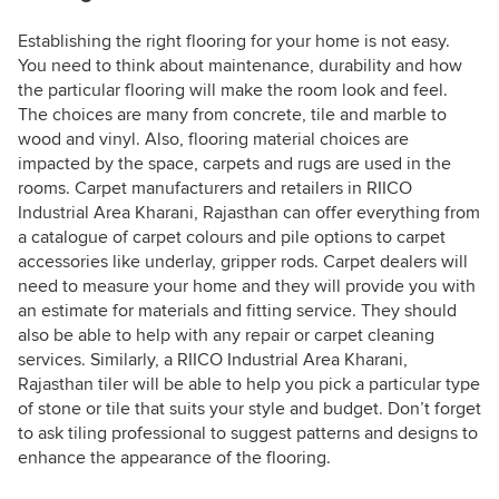
Establishing the right flooring for your home is not easy.
You need to think about maintenance, durability and how
the particular flooring will make the room look and feel.
The choices are many from concrete, tile and marble to
wood and vinyl. Also, flooring material choices are
impacted by the space, carpets and rugs are used in the
rooms. Carpet manufacturers and retailers in RIICO
Industrial Area Kharani, Rajasthan can offer everything from
a catalogue of carpet colours and pile options to carpet
accessories like underlay, gripper rods. Carpet dealers will
need to measure your home and they will provide you with
an estimate for materials and fitting service. They should
also be able to help with any repair or carpet cleaning
services. Similarly, a RIICO Industrial Area Kharani,
Rajasthan tiler will be able to help you pick a particular type
of stone or tile that suits your style and budget. Don’t forget
to ask tiling professional to suggest patterns and designs to
enhance the appearance of the flooring.