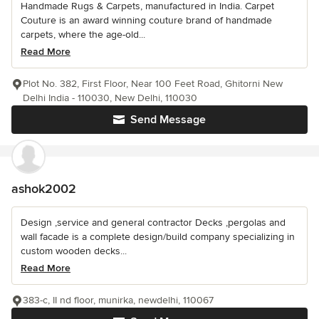
Handmade Rugs & Carpets, manufactured in India. Carpet
Couture is an award winning couture brand of handmade
carpets, where the age-old...
Read More
Plot No. 382, First Floor, Near 100 Feet Road, Ghitorni New
Delhi India - 110030, New Delhi, 110030
Send Message
ashok2002
Design ,service and general contractor Decks ,pergolas and
wall facade is a complete design/build company specializing in
custom wooden decks...
Read More
383-c, II nd floor, munirka, newdelhi, 110067