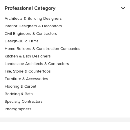
Professional Category
Architects & Building Designers
Interior Designers & Decorators
Civil Engineers & Contractors
Design-Build Firms
Home Builders & Construction Companies
Kitchen & Bath Designers
Landscape Architects & Contractors
Tile, Stone & Countertops
Furniture & Accessories
Flooring & Carpet
Bedding & Bath
Specialty Contractors
Photographers