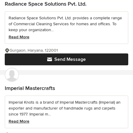
Radiance Space Solutions Pvt. Ltd.
Radiance Space Solutions Pvt. Ltd. provides a complete range
of Commercial Cleaning Services for homes and offices. To
keep your organization...
Read More
Gurgaon, Haryana, 122001
Send Message
Imperial Mastercrafts
Imperial Knots is a brand of Imperial Mastercrafts (Imperial) an
exporter and manufacturer of handmade rugs and carpets
since 1977. Imperial m...
Read More