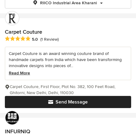
RIICO Industrial Area Kharani
Carpet Couture
Average rating: 5 out of 5 stars
5.0
(1 Review)
Carpet Couture is an award winning couture brand of
handmade carpets from India which have been transforming
innovative designs into pieces of...
Read More
Carpet Couture, First Floor, Plot No. 382, 100 Feet Road,
Ghitorni, New Delhi, Delhi, 110030
Send Message
INFURNIQ