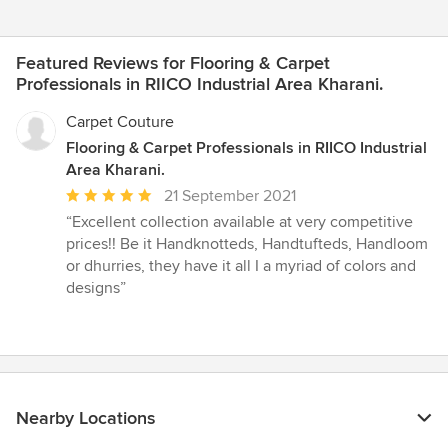
Featured Reviews for Flooring & Carpet
Professionals in RIICO Industrial Area Kharani.
Carpet Couture
Flooring & Carpet Professionals in RIICO Industrial
Area Kharani.
Average
21 September 2021
rating:
“Excellent collection available at very competitive
5
prices!! Be it Handknotteds, Handtufteds, Handloom
out
or dhurries, they have it all I a myriad of colors and
of
designs”
5
stars
Nearby Locations