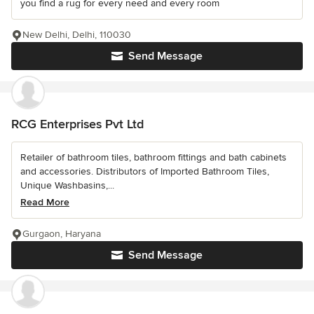
you find a rug for every need and every room
New Delhi, Delhi, 110030
Send Message
RCG Enterprises Pvt Ltd
Retailer of bathroom tiles, bathroom fittings and bath cabinets
and accessories. Distributors of Imported Bathroom Tiles,
Unique Washbasins,...
Read More
Gurgaon, Haryana
Send Message