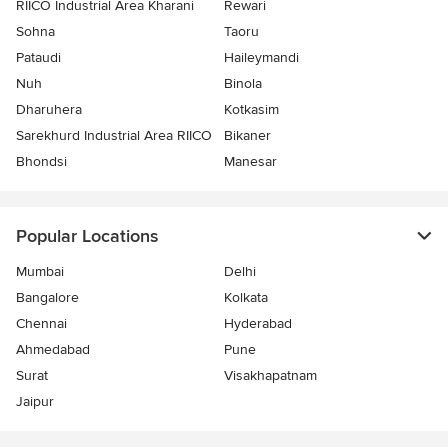
RIICO Industrial Area Kharani
Rewari
Sohna
Taoru
Pataudi
Haileymandi
Nuh
Binola
Dharuhera
Kotkasim
Sarekhurd Industrial Area RIICO
Bikaner
Bhondsi
Manesar
Popular Locations
Mumbai
Delhi
Bangalore
Kolkata
Chennai
Hyderabad
Ahmedabad
Pune
Surat
Visakhapatnam
Jaipur