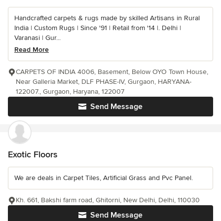
Handcrafted carpets & rugs made by skilled Artisans in Rural
India | Custom Rugs | Since '91 | Retail from '14 |. Delhi |
Varanasi | Gur...
Read More
CARPETS OF INDIA 4006, Basement, Below OYO Town House,
Near Galleria Market, DLF PHASE-IV, Gurgaon, HARYANA-
122007., Gurgaon, Haryana, 122007
Send Message
Exotic Floors
We are deals in Carpet Tiles, Artificial Grass and Pvc Panel.
Kh. 661, Bakshi farm road, Ghitorni, New Delhi, Delhi, 110030
Send Message