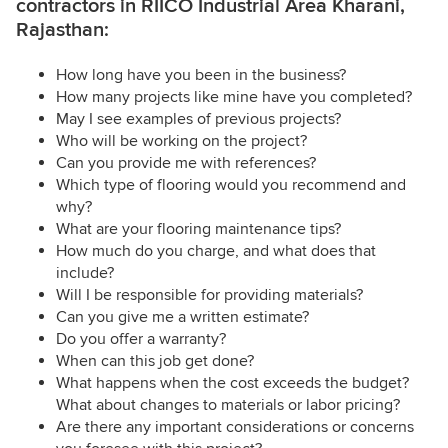
contractors in RIICO Industrial Area Kharani,
Rajasthan:
How long have you been in the business?
How many projects like mine have you completed?
May I see examples of previous projects?
Who will be working on the project?
Can you provide me with references?
Which type of flooring would you recommend and
why?
What are your flooring maintenance tips?
How much do you charge, and what does that
include?
Will I be responsible for providing materials?
Can you give me a written estimate?
Do you offer a warranty?
When can this job get done?
What happens when the cost exceeds the budget?
What about changes to materials or labor pricing?
Are there any important considerations or concerns