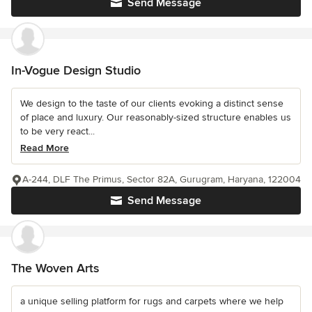
Send Message
In-Vogue Design Studio
We design to the taste of our clients evoking a distinct sense
of place and luxury. Our reasonably-sized structure enables us
to be very react...
Read More
A-244, DLF The Primus, Sector 82A, Gurugram, Haryana, 122004
Send Message
The Woven Arts
a unique selling platform for rugs and carpets where we help