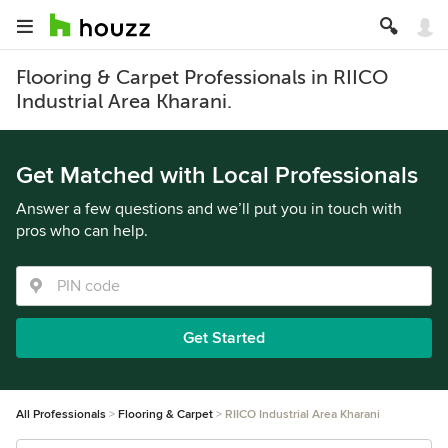
Flooring & Carpet Professionals in RIICO
Industrial Area Kharani.
Get Matched with Local Professionals
Answer a few questions and we’ll put you in touch with
pros who can help.
Get Started
All Professionals
Flooring & Carpet
RIICO Industrial Area Kharani