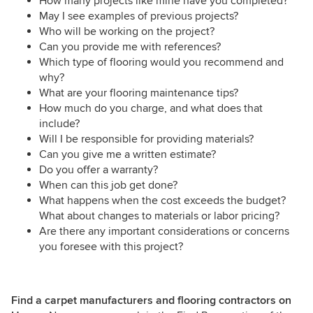
How many projects like mine have you completed?
May I see examples of previous projects?
Who will be working on the project?
Can you provide me with references?
Which type of flooring would you recommend and
why?
What are your flooring maintenance tips?
How much do you charge, and what does that
include?
Will I be responsible for providing materials?
Can you give me a written estimate?
Do you offer a warranty?
When can this job get done?
What happens when the cost exceeds the budget?
What about changes to materials or labor pricing?
Are there any important considerations or concerns
you foresee with this project?
Find a carpet manufacturers and flooring contractors on