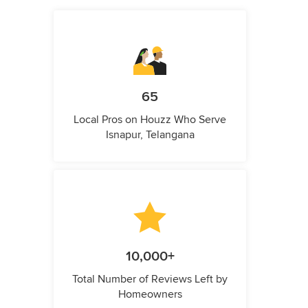
65
Local Pros on Houzz Who Serve
Isnapur, Telangana
10,000+
Total Number of Reviews Left by
Homeowners