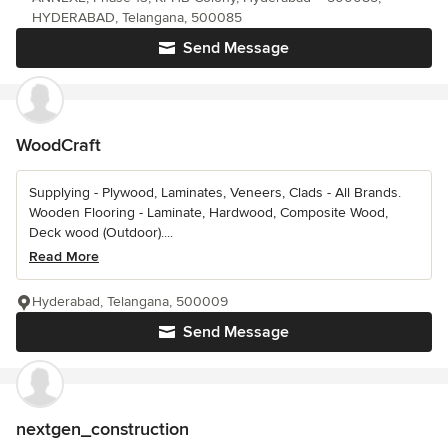
HYDERABAD, Telangana, 500085
Send Message
WoodCraft
Supplying - Plywood, Laminates, Veneers, Clads - All Brands.
Wooden Flooring - Laminate, Hardwood, Composite Wood,
Deck wood (Outdoor)....
Read More
Hyderabad, Telangana, 500009
Send Message
nextgen_construction