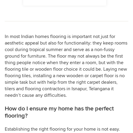
In most Indian homes flooring is important not just for
aesthetic appeal but also for functionality: they keep rooms
cool during tropical summer and serve as a non-fussy
ground for furniture. The floor may not always be the first
thing people notice when they enter a room, but with the
flooring tile or wooden floor choice it could be. Laying new
flooring tiles, installing a new wooden or carpet floor is no
simple task but with help from the right carpet dealers,
tilers and flooring contractors in Isnapur, Telangana it
needn’t cause any difficulties.
How do I ensure my home has the perfect
flooring?
Establishing the right flooring for your home is not easy.