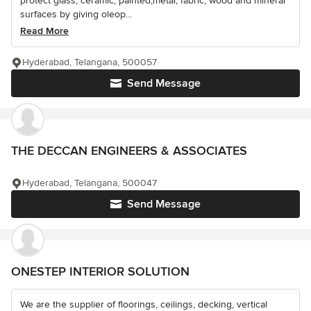
protect glass, ceramic, painted,metal, fabric, wood and mineral
surfaces by giving oleop...
Read More
Hyderabad, Telangana, 500057
Send Message
THE DECCAN ENGINEERS & ASSOCIATES
Hyderabad, Telangana, 500047
Send Message
ONESTEP INTERIOR SOLUTION
We are the supplier of floorings, ceilings, decking, vertical