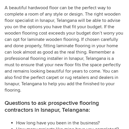
A beautiful hardwood floor can be the perfect way to
complete a room of any style or design. The right wooden
floor specialist in Isnapur, Telangana will be able to advise
you on the options you have that fit your budget. If the
wooden flooring cost exceeds your budget don’t worry you
can opt for laminate wooden flooring. If chosen carefully
and done properly, fitting laminate flooring in your home
can look almost as good as the real thing. Remember a
professional flooring installer in Isnapur, Telangana is a
must to ensure that your new floor fits the space perfectly
and remains looking beautiful for years to come. You can
also find the perfect carpet or rug retailers and dealers in
Isnapur, Telangana to help you add the finished to your
flooring.
Questions to ask prospective flooring
contractors in Isnapur, Telangana:
How long have you been in the business?