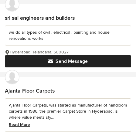
sri sai engineers and builders
we do all types of civil , electrical , painting and house
renovations works
Hyderabad, Telangana, 500027
Send Message
Ajanta Floor Carpets
Ajanta Floor Carpets, was started as manufacturer of handloom
carpets in 1986, the premier Carpet Store in Hyderabad, is
where value meets sty...
Read More