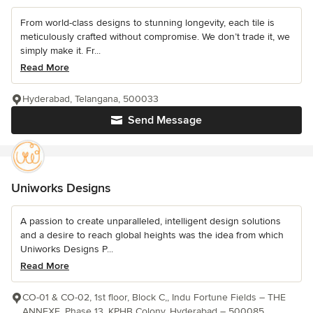
From world-class designs to stunning longevity, each tile is
meticulously crafted without compromise. We don’t trade it, we
simply make it. Fr...
Read More
Hyderabad, Telangana, 500033
Send Message
Uniworks Designs
A passion to create unparalleled, intelligent design solutions
and a desire to reach global heights was the idea from which
Uniworks Designs P...
Read More
CO-01 & CO-02, 1st floor, Block C,, Indu Fortune Fields – THE
ANNEXE, Phase 13, KPHB Colony, Hyderabad – 500085,