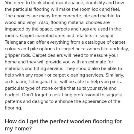
You need to think about maintenance, durability and how
the particular flooring will make the room look and feel.
The choices are many from concrete, tile and marble to
wood and vinyl. Also, flooring material choices are
impacted by the space, carpets and rugs are used in the
rooms. Carpet manufacturers and retailers in Isnapur,
Telangana can offer everything from a catalogue of carpet
colours and pile options to carpet accessories like underlay,
gripper rods. Carpet dealers will need to measure your
home and they will provide you with an estimate for
materials and fitting service. They should also be able to
help with any repair or carpet cleaning services. Similarly,
an Isnapur, Telangana tiler will be able to help you pick a
particular type of stone or tile that suits your style and
budget. Don’t forget to ask tiling professional to suggest
patterns and designs to enhance the appearance of the
flooring.
How do I get the perfect wooden flooring for
my home?