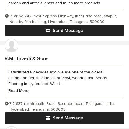
garden and artificial grass and much more products
Pillar no 242, pvnr express Highway, inner ring road, attapur,
Near by fish building, Hyderabad, Telangana, 500030
Send Message
R.M. Trivedi & Sons
Established 8 decades ago, we are one of the oldest
distributors for all varieties of Vinyl, Wooden and Sports
Flooring in Hyderabad. We st...
Read More
7-2-637, rashtrapathi Road, Secunderabad, Telangana, India,
Hyderabad, Telangana, 500003
Send Message