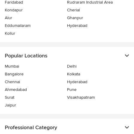
Faridabad
Rudraram Industrial Area
Kondapur
Cherial
Alur
Ghanpur
Eddumailaram
Hyderabad
Kollur
Popular Locations
Mumbai
Delhi
Bangalore
Kolkata
Chennai
Hyderabad
Ahmedabad
Pune
Surat
Visakhapatnam
Jaipur
Professional Category