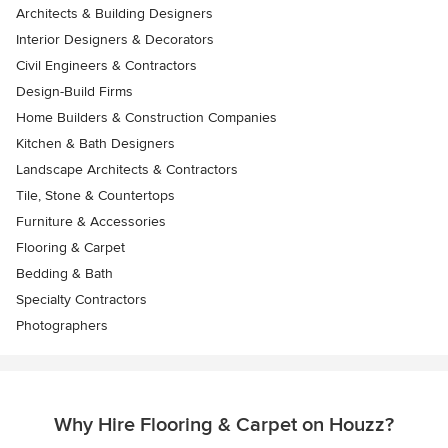
Architects & Building Designers
Interior Designers & Decorators
Civil Engineers & Contractors
Design-Build Firms
Home Builders & Construction Companies
Kitchen & Bath Designers
Landscape Architects & Contractors
Tile, Stone & Countertops
Furniture & Accessories
Flooring & Carpet
Bedding & Bath
Specialty Contractors
Photographers
Why Hire Flooring & Carpet on Houzz?