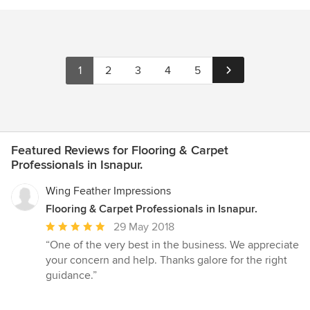
1
2
3
4
5
Featured Reviews for Flooring & Carpet
Professionals in Isnapur.
Wing Feather Impressions
Flooring & Carpet Professionals in Isnapur.
Average
29 May 2018
rating:
“One of the very best in the business. We appreciate
5
your concern and help. Thanks galore for the right
out
guidance.”
of
5