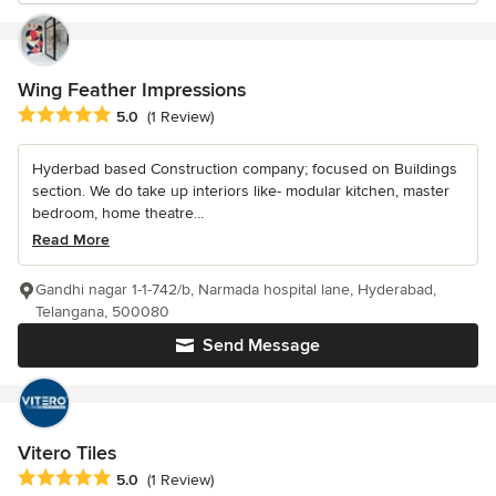
Wing Feather Impressions
Average rating: 5 out of 5 stars
5.0
(1 Review)
Hyderbad based Construction company; focused on Buildings
section. We do take up interiors like- modular kitchen, master
bedroom, home theatre...
Read More
Gandhi nagar 1-1-742/b, Narmada hospital lane, Hyderabad,
Telangana, 500080
Send Message
Vitero Tiles
Average rating: 5 out of 5 stars
5.0
(1 Review)