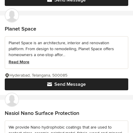
Send Message
Planet Space
Planet Space is an architecture, interior and renovation
platform. From design to remodelling, Planet Space offers
homeowners a one-stop affor...
Read More
Hyderabad, Telangana, 500085
Send Message
Nasiol Nano Surface Protection
We provide Nano hydrophobic coatings that are used to