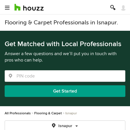
Flooring & Carpet Professionals in Isnapur.
Get Matched with Local Professionals
Answer a few questions and we’ll put you in touch with
pros who can help.
Get Started
All Professionals
Flooring & Carpet
Isnapur
Isnapur