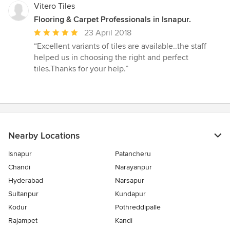
stars
Vitero Tiles
Flooring & Carpet Professionals in Isnapur.
Average
23 April 2018
rating:
“Excellent variants of tiles are available..the staff
5
helped us in choosing the right and perfect
out
tiles.Thanks for your help.”
of
5
stars
Nearby Locations
Isnapur
Patancheru
Chandi
Narayanpur
Hyderabad
Narsapur
Sultanpur
Kundapur
Kodur
Pothreddipalle
Rajampet
Kandi