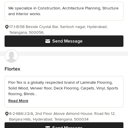
We specialize in Construction, Architecture Planning, Structure
and Interior works.
17-1-B/58 Beside Crystal Bar, Santosh nagar, Hyderabad,
Telangana, 500056,
Send Message
Flortex
Flor-Tex is a globally respected brand of Laminate Flooring,
Solid Wood, Veneer floor, Deck Flooring, Carpets, Vinyl, Sports
flooring, Blinds...
Read More
8-2-684/J/2/A, 2nd Floor Above Almond House, Road No 12,
Banjara Hills, Hyderabad, Telangana, 500034