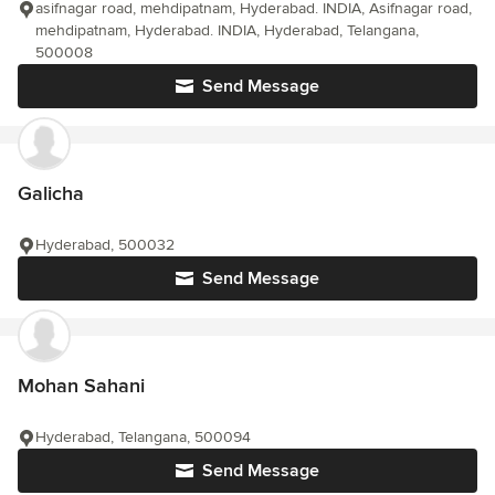
asifnagar road, mehdipatnam, Hyderabad. INDIA, Asifnagar road,
mehdipatnam, Hyderabad. INDIA, Hyderabad, Telangana,
500008
Send Message
Galicha
Hyderabad, 500032
Send Message
Mohan Sahani
Hyderabad, Telangana, 500094
Send Message