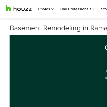
Photos
Find Professionals
Sto
Basement Remodeling in Rama
a