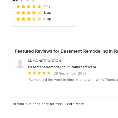
only
& up
& up
Featured Reviews for Basement Remodeling in R
KK CONSTRUCTION
Basement Remodeling in Ramanattukara.
Average
28 September 2023
rating:
“Completed the work in time. Happy your work Thank u
5
out
of
5
List your business here for free -
Learn More
stars