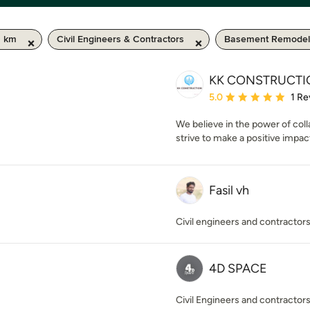
0 km
Civil Engineers & Contractors
Basement Remodel
KK CONSTRUCTI
Average rating: 5 out of
5.0
1 Re
We believe in the power of col
strive to make a positive impac
Fasil vh
Civil engineers and contractor
4D SPACE
Civil Engineers and contractor