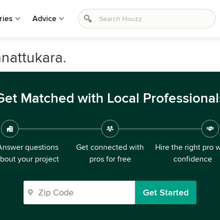
ries
Advice
nattukara.
Get Matched with Local Professional
Answer questions
Get connected with
Hire the right pro 
bout your project
pros for free
confidence
Get Started