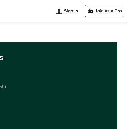
Sign In
Join as a Pro
s
with