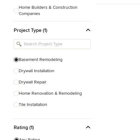
Home Builders & Construction
Companies
Kitchen & Bath Designers
Project Type (1)
Landscape Architects & Contractors
Tile, Stone & Countertops
Furniture & Accessories
Basement Remodeling
Flooring & Carpet
Drywall Installation
Drywall Repair
Show All
Home Renovation & Remodeling
Tile Installation
Show All
Rating (1)
Any Rating