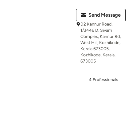
Send Message
D2 Kannur Road,
1/3446 D, Sivam
Complex, Kannur Rd,
West Hill, Kozhikode,
Kerala 673005,
Kozhikode, Kerala,
673005
4 Professionals