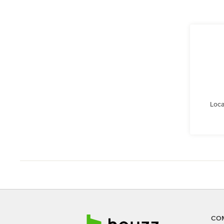
Loca
CO