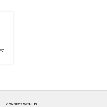
 by
CONNECT WITH US