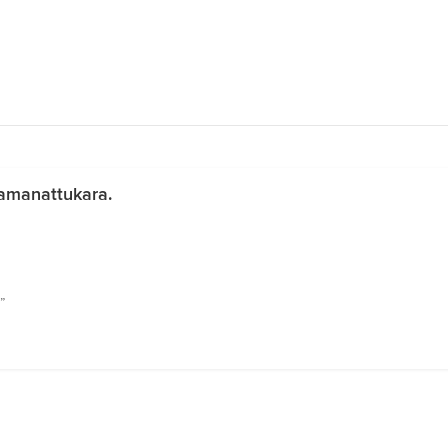
amanattukara.
”