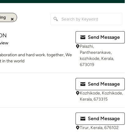
ing
ON
Send Message
 5 stars
view
Palazhi,
Pantheerankave,
laboration and hard work. together, We
kozhikode, Kerala,
t in the world
673019
Send Message
Kozhikode, Kozhikode,
s
Kerala, 673315
Send Message
Tirur, Kerala, 676102
s