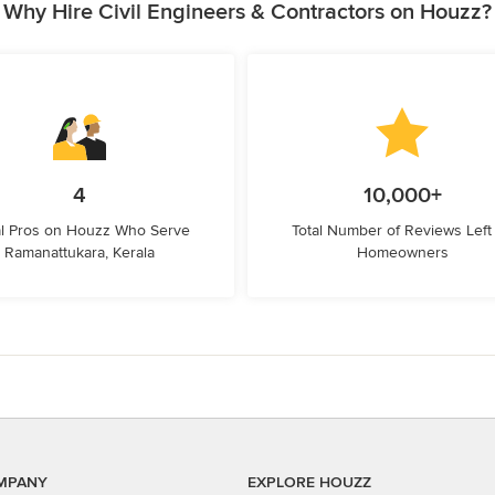
Why Hire Civil Engineers & Contractors on Houzz?
4
10,000+
l Pros on Houzz Who Serve
Total Number of Reviews Left
Ramanattukara, Kerala
Homeowners
MPANY
EXPLORE HOUZZ