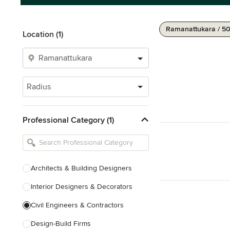
Ramanattukara / 5
Location (1)
Radius
Professional Category (1)
Architects & Building Designers
Interior Designers & Decorators
Civil Engineers & Contractors
Design-Build Firms