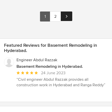
1
2
Featured Reviews for Basement Remodeling in
Hyderabad.
Engineer Abdul Razzak
Basement Remodeling in Hyderabad.
Average
24 June 2023
rating:
“Civil engineer Abdul Razzak provides all
5
construction work in Hyderabad and Ranga Reddy”
out
of
5
stars