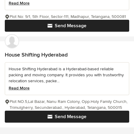
Read More
Plot No: 9/1, 5th Floor, Sector-111, Madhapur, Telangana, 500081
Send Message
House Shifting Hyderabad
House Shifting Hyderabad is a Hyderabad-based reliable
packing and moving company. It provides you with trustworthy
relocation services, packe...
Read More
Plot NO.5,Lal Bazar, Nanu Ram Colony, Opp.Holy Family Church,
Trimulgherry, Secunderabad., Hyderabad, Telangana, 500015
Send Message