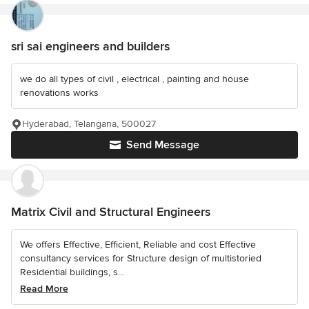
sri sai engineers and builders
we do all types of civil , electrical , painting and house
renovations works
Hyderabad, Telangana, 500027
Send Message
Matrix Civil and Structural Engineers
We offers Effective, Efficient, Reliable and cost Effective
consultancy services for Structure design of multistoried
Residential buildings, s...
Read More