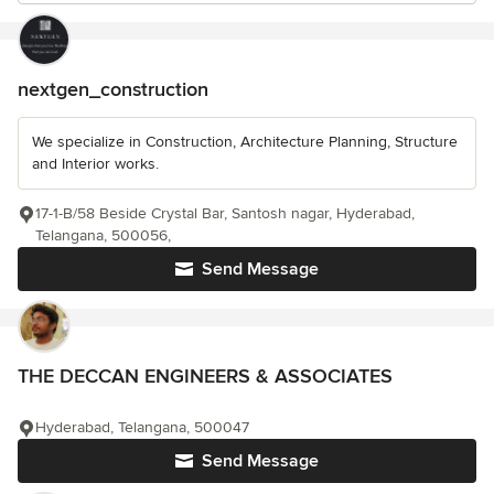
nextgen_construction
We specialize in Construction, Architecture Planning, Structure
and Interior works.
17-1-B/58 Beside Crystal Bar, Santosh nagar, Hyderabad,
Telangana, 500056,
Send Message
THE DECCAN ENGINEERS & ASSOCIATES
Hyderabad, Telangana, 500047
Send Message