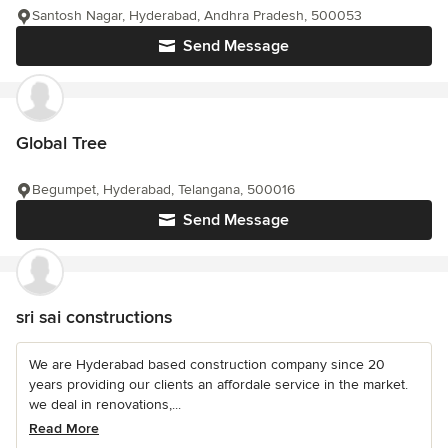
Santosh Nagar, Hyderabad, Andhra Pradesh, 500053
Send Message
Global Tree
Begumpet, Hyderabad, Telangana, 500016
Send Message
sri sai constructions
We are Hyderabad based construction company since 20
years providing our clients an affordale service in the market.
we deal in renovations,...
Read More