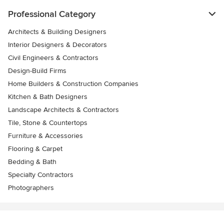
Professional Category
Architects & Building Designers
Interior Designers & Decorators
Civil Engineers & Contractors
Design-Build Firms
Home Builders & Construction Companies
Kitchen & Bath Designers
Landscape Architects & Contractors
Tile, Stone & Countertops
Furniture & Accessories
Flooring & Carpet
Bedding & Bath
Specialty Contractors
Photographers