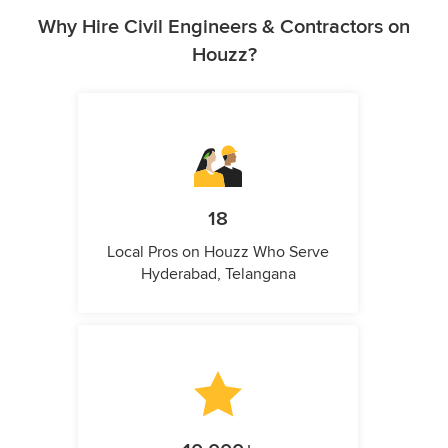
Why Hire Civil Engineers & Contractors on
Houzz?
18
Local Pros on Houzz Who Serve
Hyderabad, Telangana