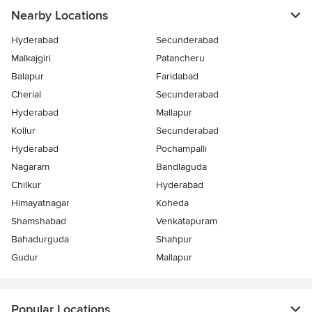
Nearby Locations
Hyderabad
Secunderabad
Malkajgiri
Patancheru
Balapur
Faridabad
Cherial
Secunderabad
Hyderabad
Mallapur
Kollur
Secunderabad
Hyderabad
Pochampalli
Nagaram
Bandlaguda
Chilkur
Hyderabad
Himayatnagar
Koheda
Shamshabad
Venkatapuram
Bahadurguda
Shahpur
Gudur
Mallapur
Popular Locations