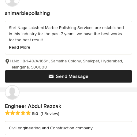
snlmarblepolishing
Shri Naga Lakshmi Marble Polishing Services are established
in this industry for the past 7 years. we have the best works
for the best result....
Read More
H.No : 8-1-40/A/165/1, Samatha Colony, Shaikpet, Hyderabad,
Telangana, 500008
Send Message
Engineer Abdul Razzak
Average rating: 5 out of 5 stars
5.0
(1 Review)
Civil engineering and Construction company