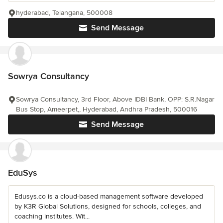
hyderabad, Telangana, 500008
Send Message
Sowrya Consultancy
Sowrya Consultancy, 3rd Floor, Above IDBI Bank, OPP: S.R.Nagar
Bus Stop, Ameerpet,, Hyderabad, Andhra Pradesh, 500016
Send Message
EduSys
Edusys.co is a cloud-based management software developed
by K3R Global Solutions, designed for schools, colleges, and
coaching institutes. Wit...