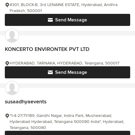
#301, BLOCK-B, 3rd LENAINE ESTATE, Hyderabad, Andhra
Pradesh, 500001
Send Message
KONCERTO ENVIRONTEK PVT LTD
HYDERABAD, TARNAKA, HYDERABAD, Telangana, 500017
Send Message
susaadhyaevents
"1-4-27/71/189, Gandhi Nagar, Indira Park, Musheerabad,
Hyderabad Hyderabad, Telangana 500080 India", Hyderabad,
Telangana, 500080