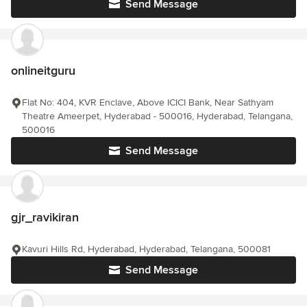
Send Message
onlineitguru
Flat No: 404, KVR Enclave, Above ICICI Bank, Near Sathyam
Theatre Ameerpet, Hyderabad - 500016, Hyderabad, Telangana,
500016
Send Message
gjr_ravikiran
Kavuri Hills Rd, Hyderabad, Hyderabad, Telangana, 500081
Send Message