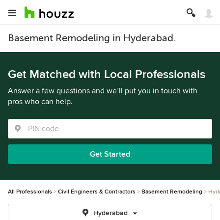
Basement Remodeling in Hyderabad.
Get Matched with Local Professionals
Answer a few questions and we’ll put you in touch with
pros who can help.
Get Started
All Professionals
Civil Engineers & Contractors
Basement Remodeling
Hyd
Hyderabad