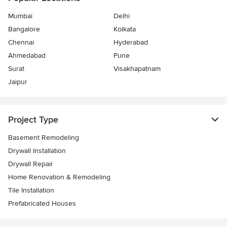
Mumbai
Delhi
Bangalore
Kolkata
Chennai
Hyderabad
Ahmedabad
Pune
Surat
Visakhapatnam
Jaipur
Project Type
Basement Remodeling
Drywall Installation
Drywall Repair
Home Renovation & Remodeling
Tile Installation
Prefabricated Houses