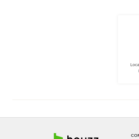
Loca
CO