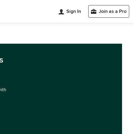
Sign In
Join as a Pro
s
with