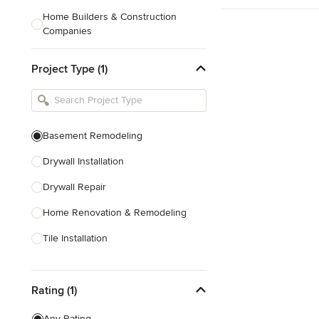
Home Builders & Construction
Companies
Kitchen & Bath Designers
Project Type (1)
Landscape Architects & Contractors
Tile, Stone & Countertops
Furniture & Accessories
Basement Remodeling
Flooring & Carpet
Drywall Installation
Drywall Repair
Show All
Home Renovation & Remodeling
Tile Installation
Show All
Rating (1)
Any Rating