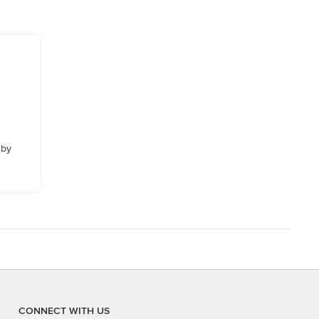
 by
CONNECT WITH US