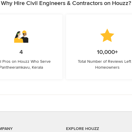
Why Hire Civil Engineers & Contractors on Houzz?
4
10,000+
l Pros on Houzz Who Serve
Total Number of Reviews Left
Pantheeramkavu, Kerala
Homeowners
MPANY
EXPLORE HOUZZ