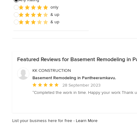
only
& up
& up
Featured Reviews for Basement Remodeling in 
KK CONSTRUCTION
Basement Remodeling in Pantheeramkavu.
Average
28 September 2023
rating:
“Completed the work in time. Happy your work Thank u
5
out
of
5
List your business here for free -
Learn More
stars