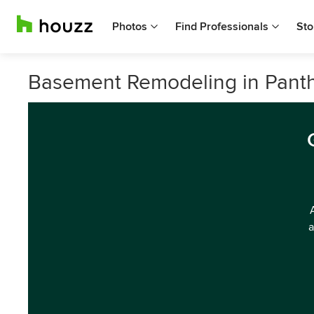
Photos
Find Professionals
Sto
Basement Remodeling in Pant
a