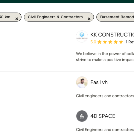
50 km
Civil Engineers & Contractors
Basement Remode
KK CONSTRUCTI
Average rating: 5 out of
5.0
1 Re
We believe in the power of col
strive to make a positive impac
Fasil vh
Civil engineers and contractor
4D SPACE
Civil Engineers and contractor