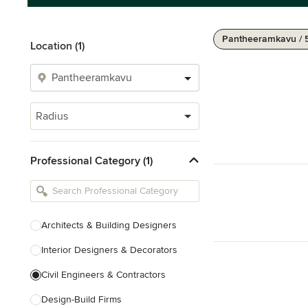
Pantheeramkavu / 
Location (1)
Radius
Professional Category (1)
Architects & Building Designers
Interior Designers & Decorators
Civil Engineers & Contractors
Design-Build Firms