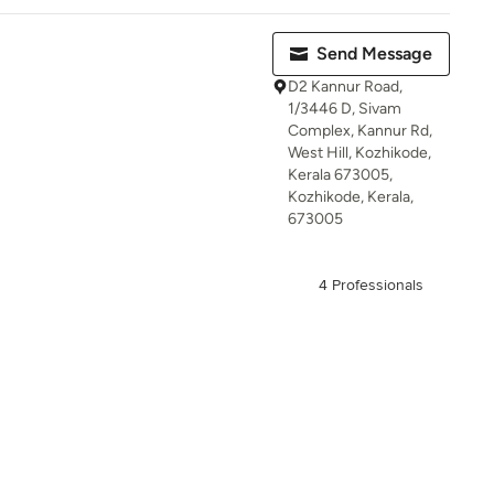
Send Message
D2 Kannur Road,
1/3446 D, Sivam
Complex, Kannur Rd,
West Hill, Kozhikode,
Kerala 673005,
Kozhikode, Kerala,
673005
4 Professionals