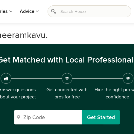
ries
Advice
heeramkavu.
Get Matched with Local Professional
Answer questions
Get connected with
Hire the right pro 
bout your project
pros for free
confidence
Get Started