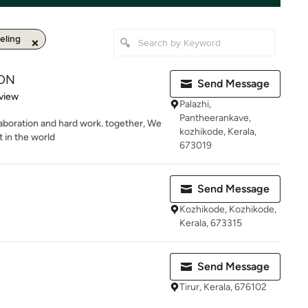
ling
ON
Send Message
 5 stars
view
Palazhi,
Pantheerankave,
laboration and hard work. together, We
kozhikode, Kerala,
t in the world
673019
Send Message
Kozhikode, Kozhikode,
s
Kerala, 673315
Send Message
Tirur, Kerala, 676102
s