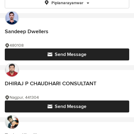
Piplanarayanwar
Sandeep Dwellers
480108
Send Message
DHIRAJ P CHAUDHARI CONSULTANT
Nagpur, 441304
Send Message