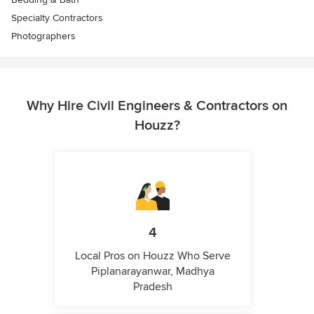
Specialty Contractors
Photographers
Why Hire Civil Engineers & Contractors on
Houzz?
4
Local Pros on Houzz Who Serve
Piplanarayanwar, Madhya
Pradesh