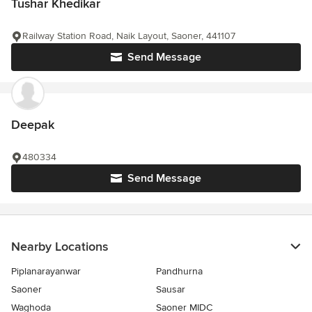
Tushar Khedikar
Railway Station Road, Naik Layout, Saoner, 441107
Send Message
Deepak
480334
Send Message
Nearby Locations
Piplanarayanwar
Pandhurna
Saoner
Sausar
Waghoda
Saoner MIDC