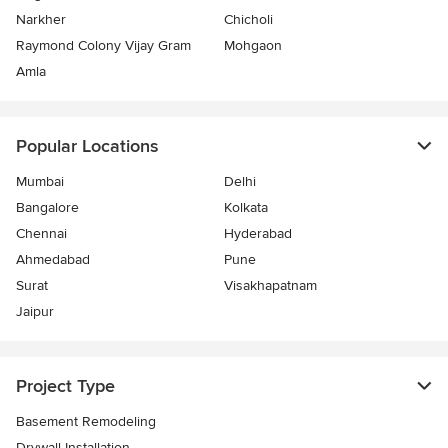
Narkher
Chicholi
Raymond Colony Vijay Gram
Mohgaon
Amla
Popular Locations
Mumbai
Delhi
Bangalore
Kolkata
Chennai
Hyderabad
Ahmedabad
Pune
Surat
Visakhapatnam
Jaipur
Project Type
Basement Remodeling
Drywall Installation