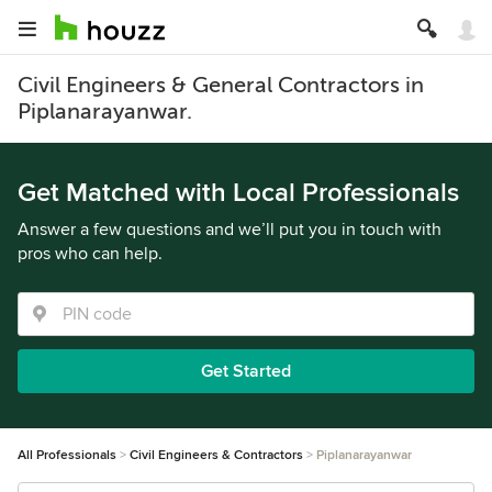
Civil Engineers & General Contractors in
Piplanarayanwar.
Get Matched with Local Professionals
Answer a few questions and we’ll put you in touch with
pros who can help.
Get Started
All Professionals
Civil Engineers & Contractors
Piplanarayanwar