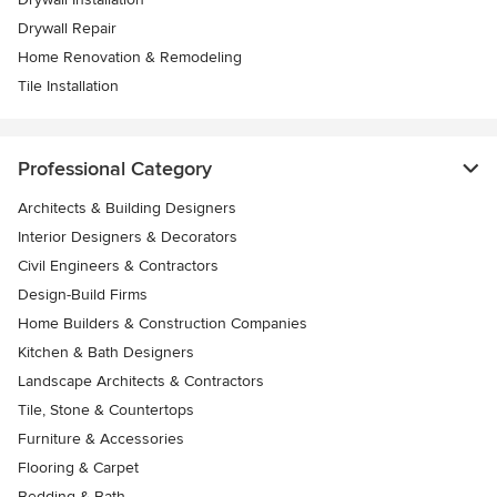
Drywall Repair
Home Renovation & Remodeling
Tile Installation
Professional Category
Architects & Building Designers
Interior Designers & Decorators
Civil Engineers & Contractors
Design-Build Firms
Home Builders & Construction Companies
Kitchen & Bath Designers
Landscape Architects & Contractors
Tile, Stone & Countertops
Furniture & Accessories
Flooring & Carpet
Bedding & Bath