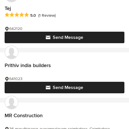
Tej
Average rating: 5 out of 5 stars
5.0
(1 Review)
642120
Send Message
Prithiv india builders
641023
Send Message
MR Construction
36 maruthinagar avarampalayam coimbatore, Coimbatore,