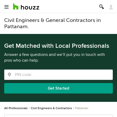
Civil Engineers & General Contractors in
Pattanam.
Get Matched with Local Professionals
Answer a few questions and we’ll put you in touch with
pros who can help.
Get Started
All Professionals
Civil Engineers & Contractors
Pattanam