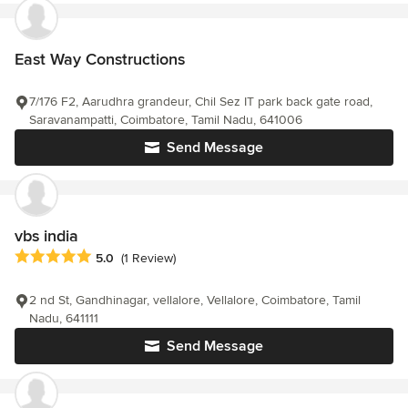
East Way Constructions
7/176 F2, Aarudhra grandeur, Chil Sez IT park back gate road,
Saravanampatti, Coimbatore, Tamil Nadu, 641006
Send Message
vbs india
Average rating: 5 out of 5 stars
5.0
(1 Review)
2 nd St, Gandhinagar, vellalore, Vellalore, Coimbatore, Tamil
Nadu, 641111
Send Message