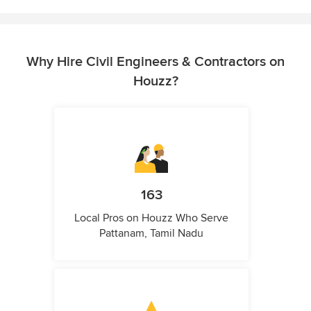
Why Hire Civil Engineers & Contractors on
Houzz?
163
Local Pros on Houzz Who Serve
Pattanam, Tamil Nadu