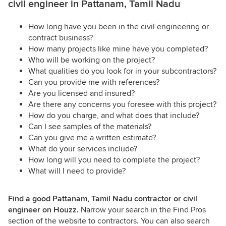
civil engineer in Pattanam, Tamil Nadu
How long have you been in the civil engineering or
contract business?
How many projects like mine have you completed?
Who will be working on the project?
What qualities do you look for in your subcontractors?
Can you provide me with references?
Are you licensed and insured?
Are there any concerns you foresee with this project?
How do you charge, and what does that include?
Can I see samples of the materials?
Can you give me a written estimate?
What do your services include?
How long will you need to complete the project?
What will I need to provide?
Find a good Pattanam, Tamil Nadu contractor or civil
engineer on Houzz.
Narrow your search in the Find Pros
section of the website to contractors. You can also search