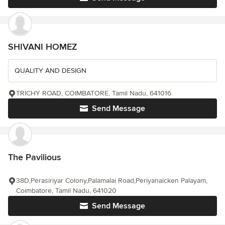
SHIVANI HOMEZ
QUALITY AND DESIGN
TRICHY ROAD, COIMBATORE, Tamil Nadu, 641016
Send Message
The Pavilious
38D,Perasiriyar Colony,Palamalai Road,Periyanaicken Palayam,
Coimbatore, Tamil Nadu, 641020
Send Message