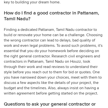
key to building your dream home.
How do I find a good contractor in Pattanam,
Tamil Nadu?
Finding a dedicated Pattanam, Tamil Nadu contractor to
build or renovate your home can be a challenge. Choosing
the wrong contractor can lead to delays, bad quality of
work and even legal problems. To avoid such problems, it's
essential that you do your homework before deciding on
the right general contractor. Research civil engineers and
contractors in Pattanam, Tamil Nadu on Houzz, look
through their work and read reviews to understand their
style before you reach out to them for bid or quotes. One
you have narrowed down your choices, meet with them to
discuss a few aspects like the details of your project, the
budget and the timelines. Also, always insist on having a
written agreement before getting started on the project.
Questions to ask your general contractor or