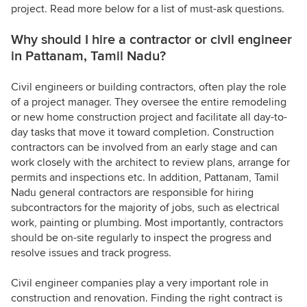
project. Read more below for a list of must-ask questions.
Why should I hire a contractor or civil engineer
in Pattanam, Tamil Nadu?
Civil engineers or building contractors, often play the role
of a project manager. They oversee the entire remodeling
or new home construction project and facilitate all day-to-
day tasks that move it toward completion. Construction
contractors can be involved from an early stage and can
work closely with the architect to review plans, arrange for
permits and inspections etc. In addition, Pattanam, Tamil
Nadu general contractors are responsible for hiring
subcontractors for the majority of jobs, such as electrical
work, painting or plumbing. Most importantly, contractors
should be on-site regularly to inspect the progress and
resolve issues and track progress.
Civil engineer companies play a very important role in
construction and renovation. Finding the right contract is