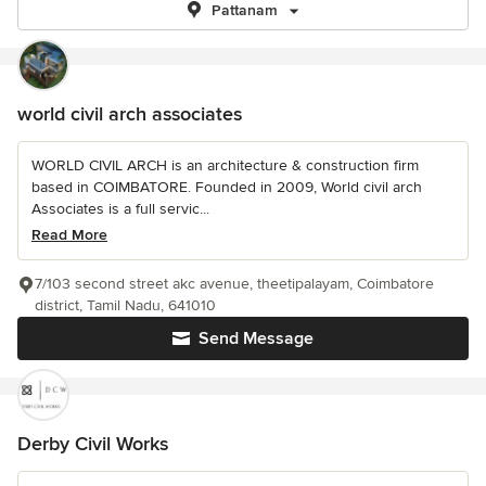
Pattanam
world civil arch associates
WORLD CIVIL ARCH is an architecture & construction firm
based in COIMBATORE. Founded in 2009, World civil arch
Associates is a full servic...
Read More
7/103 second street akc avenue, theetipalayam, Coimbatore
district, Tamil Nadu, 641010
Send Message
Derby Civil Works