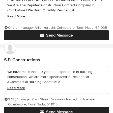
BUILDING CONTRACTORS | UNCOMPROMISED QUANTITY |
We Are The Reputed Construction Contract Company In
Coimbatore | We Build Quantity Residential...
Read More
Cheran manager Villankuruchi, Coimbatore, Tamil Nadu, 641035
Send Message
S.P. Constructions
We have more than 30 years of experience in building
construction. We are more specialized in Residential
&Commercial Building Constructio...
Read More
27/E,Vinayagar Kovil Street, Srinivasa Nagar,Uppilipalayam,
Coimbatore, Tamil Nadu, 641015
Send Message