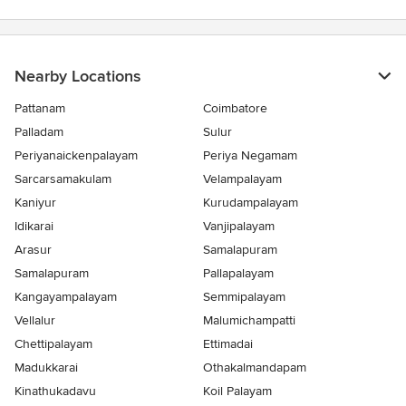
5
stars
Nearby Locations
Pattanam
Coimbatore
Palladam
Sulur
Periyanaickenpalayam
Periya Negamam
Sarcarsamakulam
Velampalayam
Kaniyur
Kurudampalayam
Idikarai
Vanjipalayam
Arasur
Samalapuram
Samalapuram
Pallapalayam
Kangayampalayam
Semmipalayam
Vellalur
Malumichampatti
Chettipalayam
Ettimadai
Madukkarai
Othakalmandapam
Kinathukadavu
Koil Palayam