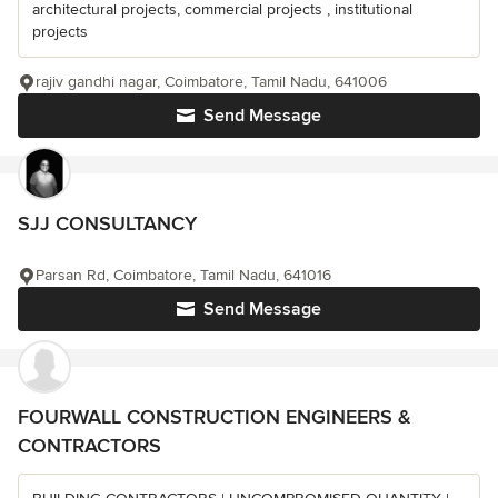
architectural projects, commercial projects , institutional
projects
rajiv gandhi nagar, Coimbatore, Tamil Nadu, 641006
Send Message
SJJ CONSULTANCY
Parsan Rd, Coimbatore, Tamil Nadu, 641016
Send Message
FOURWALL CONSTRUCTION ENGINEERS &
CONTRACTORS