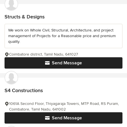
Structs & Designs
We work on Whole Civil, Structural, Architecture, and project
management of Projects for a Reasonable price and premium
quality.
Coimbatore district, Tamil Nadu, 641027
Send Message
S4 Constructions
1061A Second Floor, Thiyagaraja Towers, MTP Road, RS Puram,
Coimbatore, Tamil Nadu, 641002
Send Message