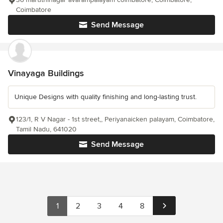
Coimbatore
Send Message
Vinayaga Buildings
Unique Designs with quality finishing and long-lasting trust.
123/1, R V Nagar - 1st street,, Periyanaicken palayam, Coimbatore,
Tamil Nadu, 641020
Send Message
1
2
3
4
8