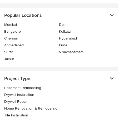
Popular Locations
Mumbai
Delhi
Bangalore
Kolkata
Chennai
Hyderabad
Ahmedabad
Pune
Surat
Visakhapatnam
Jaipur
Project Type
Basement Remodeling
Drywall Installation
Drywall Repair
Home Renovation & Remodeling
Tile Installation