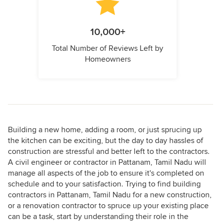
10,000+
Total Number of Reviews Left by
Homeowners
Building a new home, adding a room, or just sprucing up
the kitchen can be exciting, but the day to day hassles of
construction are stressful and better left to the contractors.
A civil engineer or contractor in Pattanam, Tamil Nadu will
manage all aspects of the job to ensure it's completed on
schedule and to your satisfaction. Trying to find building
contractors in Pattanam, Tamil Nadu for a new construction,
or a renovation contractor to spruce up your existing place
can be a task, start by understanding their role in the