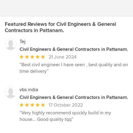
Featured Reviews for Civil Engineers & General
Contractors in Pattanam.
Tej
Civil Engineers & General Contractors in Pattanam.
Average
21 June 2024
rating:
“Best civil engineer I have seen , best quality and on
5
time delivery”
out
of
5
vbs india
stars
Civil Engineers & General Contractors in Pattanam.
Average
17 October 2022
rating:
“Very highly recommend quickly build in my
5
house... Good quality tqq”
out
of