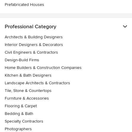
Prefabricated Houses
Professional Category
Architects & Building Designers
Interior Designers & Decorators
Civil Engineers & Contractors
Design-Build Firms
Home Builders & Construction Companies
Kitchen & Bath Designers
Landscape Architects & Contractors
Tile, Stone & Countertops
Furniture & Accessories
Flooring & Carpet
Bedding & Bath
Specialty Contractors
Photographers