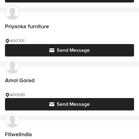
Priyanka furniture
400701
Send Message
Amol Gorad
400081
Send Message
FitwelIndia