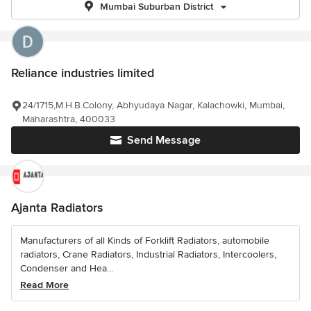
Mumbai Suburban District
Reliance industries limited
24/1715,M.H.B.Colony, Abhyudaya Nagar, Kalachowki, Mumbai,
Maharashtra, 400033
Send Message
Ajanta Radiators
Manufacturers of all Kinds of Forklift Radiators, automobile
radiators, Crane Radiators, Industrial Radiators, Intercoolers,
Condenser and Hea...
Read More