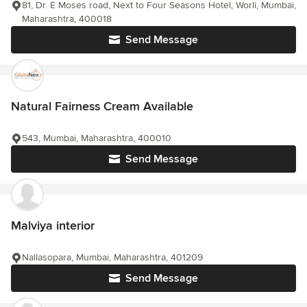
81, Dr. E Moses road, Next to Four Seasons Hotel, Worli, Mumbai,
Maharashtra, 400018
Send Message
Natural Fairness Cream Available
543, Mumbai, Maharashtra, 400010
Send Message
Malviya interior
Nallasopara, Mumbai, Maharashtra, 401209
Send Message