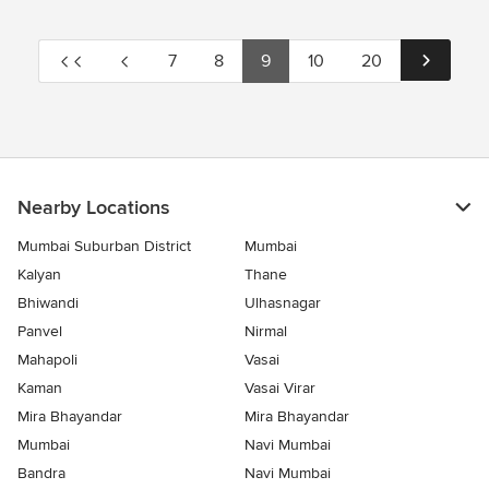
7
8
9
10
20
Nearby Locations
Mumbai Suburban District
Mumbai
Kalyan
Thane
Bhiwandi
Ulhasnagar
Panvel
Nirmal
Mahapoli
Vasai
Kaman
Vasai Virar
Mira Bhayandar
Mira Bhayandar
Mumbai
Navi Mumbai
Bandra
Navi Mumbai