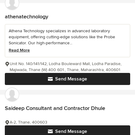
athenatechnology
Athena Technology specializes in advanced laboratory
equipment, offering cutting-edge solutions like the Probe
Sonicator. Our high-performance...
Read More
Unit No. 140/141/142, Lodha Bouleward Mall, Lodha Paradise,
Majiwada, Thane (W) 400 601., Thane, Maharashtra, 400601
Send Message
Saideep Consultant and Contractor Dhule
A-2, Thane, 400603
Send Message