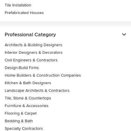
Tile Installation
Prefabricated Houses
Professional Category
Architects & Building Designers
Interior Designers & Decorators
Civil Engineers & Contractors
Design-Build Firms
Home Builders & Construction Companies
Kitchen & Bath Designers
Landscape Architects & Contractors
Tile, Stone & Countertops
Furniture & Accessories
Flooring & Carpet
Bedding & Bath
Specialty Contractors