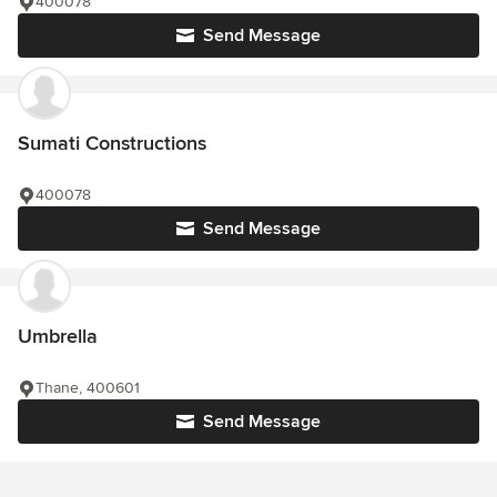
400078
Send Message
Sumati Constructions
400078
Send Message
Umbrella
Thane, 400601
Send Message