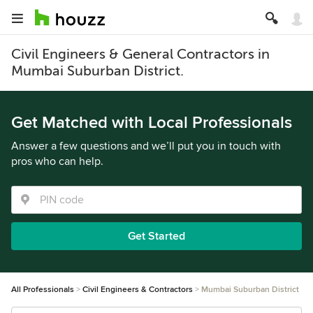
Civil Engineers & General Contractors in
Mumbai Suburban District.
Get Matched with Local Professionals
Answer a few questions and we’ll put you in touch with
pros who can help.
Get Started
All Professionals
Civil Engineers & Contractors
Mumbai Suburban District