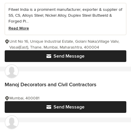
Fitwel India is a prominent manufacturer, exporter & supplier of
SS, CS, Alloys Steel, Nickel Alloy, Duplex Steel Buttweld &
Forged Pi...
Read More
Unit No 16, Unique Industrial Estate, Golani Naka,Village Valiv,
Vasai(East), Thane, Mumbai, Maharashtra, 400004
Send Message
Manoj Decorators and Civil Contractors
Mumbai, 400081
Send Message