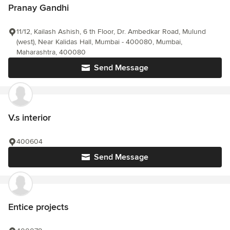
Pranay Gandhi
11/12, Kailash Ashish, 6 th Floor, Dr. Ambedkar Road, Mulund
(west), Near Kalidas Hall, Mumbai - 400080, Mumbai,
Maharashtra, 400080
Send Message
V.s interior
400604
Send Message
Entice projects