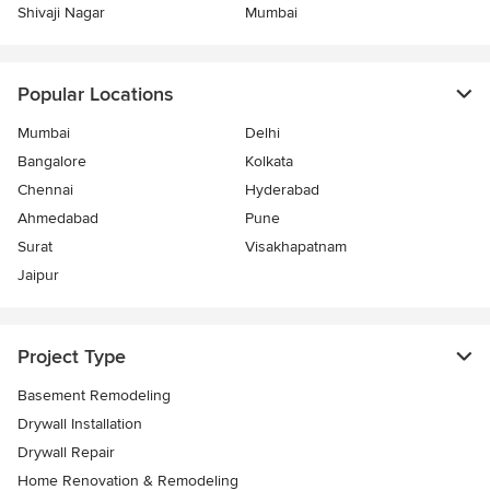
Shivaji Nagar
Mumbai
Popular Locations
Mumbai
Delhi
Bangalore
Kolkata
Chennai
Hyderabad
Ahmedabad
Pune
Surat
Visakhapatnam
Jaipur
Project Type
Basement Remodeling
Drywall Installation
Drywall Repair
Home Renovation & Remodeling