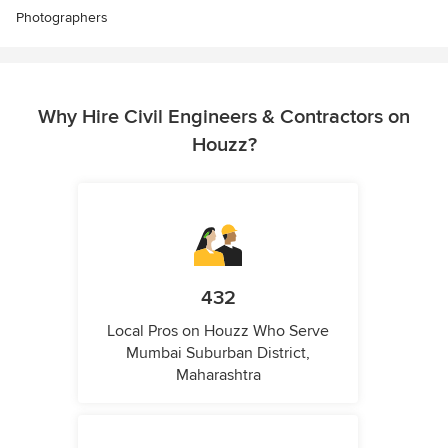
Photographers
Why Hire Civil Engineers & Contractors on
Houzz?
432
Local Pros on Houzz Who Serve
Mumbai Suburban District,
Maharashtra