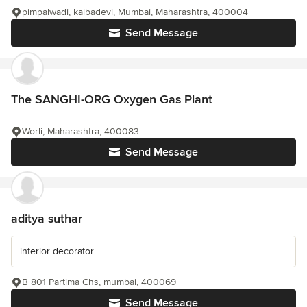
pimpalwadi, kalbadevi, Mumbai, Maharashtra, 400004
Send Message
The SANGHI-ORG Oxygen Gas Plant
Worli, Maharashtra, 400083
Send Message
aditya suthar
interior decorator
B 801 Partima Chs, mumbai, 400069
Send Message