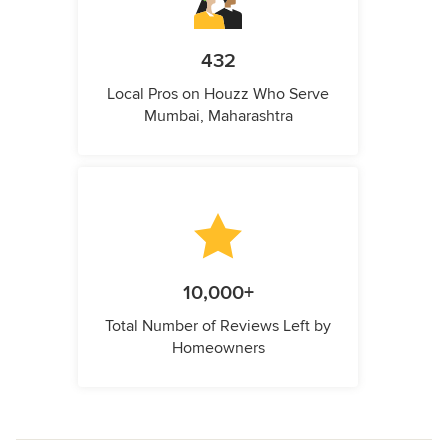
432
Local Pros on Houzz Who Serve
Mumbai, Maharashtra
10,000+
Total Number of Reviews Left by
Homeowners