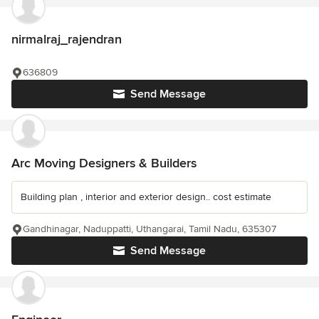
nirmalraj_rajendran
636809
Send Message
Arc Moving Designers & Builders
Building plan , interior and exterior design.. cost estimate
Gandhinagar, Naduppatti, Uthangarai, Tamil Nadu, 635307
Send Message