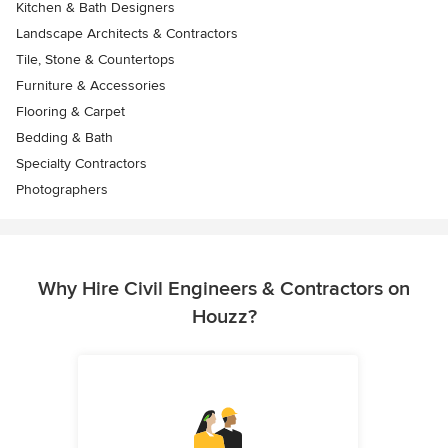
Kitchen & Bath Designers
Landscape Architects & Contractors
Tile, Stone & Countertops
Furniture & Accessories
Flooring & Carpet
Bedding & Bath
Specialty Contractors
Photographers
Why Hire Civil Engineers & Contractors on
Houzz?