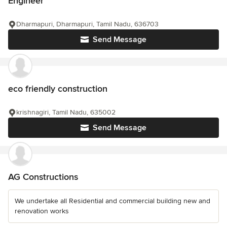
Engineer
Dharmapuri, Dharmapuri, Tamil Nadu, 636703
Send Message
eco friendly construction
krishnagiri, Tamil Nadu, 635002
Send Message
AG Constructions
We undertake all Residential and commercial building new and
renovation works