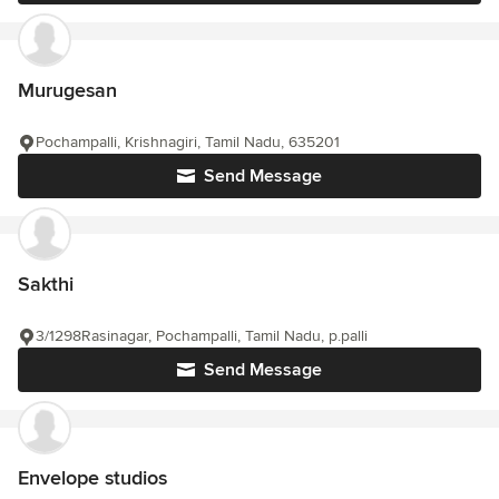
Murugesan
Pochampalli, Krishnagiri, Tamil Nadu, 635201
Send Message
Sakthi
3/1298Rasinagar, Pochampalli, Tamil Nadu, p.palli
Send Message
Envelope studios