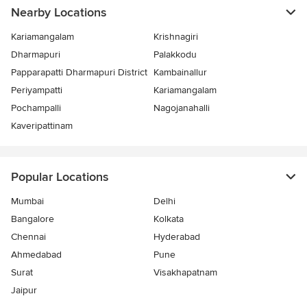
Nearby Locations
Kariamangalam
Krishnagiri
Dharmapuri
Palakkodu
Papparapatti Dharmapuri District
Kambainallur
Periyampatti
Kariamangalam
Pochampalli
Nagojanahalli
Kaveripattinam
Popular Locations
Mumbai
Delhi
Bangalore
Kolkata
Chennai
Hyderabad
Ahmedabad
Pune
Surat
Visakhapatnam
Jaipur