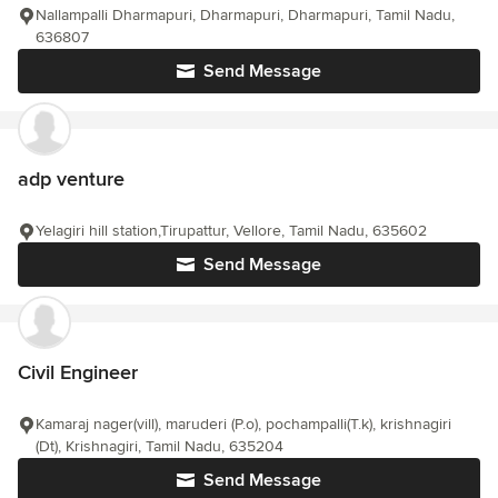
Nallampalli Dharmapuri, Dharmapuri, Dharmapuri, Tamil Nadu,
636807
Send Message
adp venture
Yelagiri hill station,Tirupattur, Vellore, Tamil Nadu, 635602
Send Message
Civil Engineer
Kamaraj nager(vill), maruderi (P.o), pochampalli(T.k), krishnagiri
(Dt), Krishnagiri, Tamil Nadu, 635204
Send Message