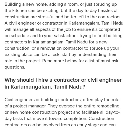
Building a new home, adding a room, or just sprucing up
the kitchen can be exciting, but the day to day hassles of
construction are stressful and better left to the contractors.
A civil engineer or contractor in Kariamangalam, Tamil Nadu
will manage all aspects of the job to ensure it's completed
on schedule and to your satisfaction. Trying to find building
contractors in Kariamangalam, Tamil Nadu for a new
construction, or a renovation contractor to spruce up your
existing place can be a task, start by understanding their
role in the project. Read more below for a list of must-ask
questions.
Why should I hire a contractor or civil engineer
in Kariamangalam, Tamil Nadu?
Civil engineers or building contractors, often play the role
of a project manager. They oversee the entire remodeling
or new home construction project and facilitate all day-to-
day tasks that move it toward completion. Construction
contractors can be involved from an early stage and can