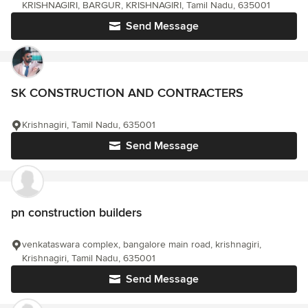
KRISHNAGIRI, BARGUR, KRISHNAGIRI, Tamil Nadu, 635001
Send Message
SK CONSTRUCTION AND CONTRACTERS
Krishnagiri, Tamil Nadu, 635001
Send Message
pn construction builders
venkataswara complex, bangalore main road, krishnagiri,
Krishnagiri, Tamil Nadu, 635001
Send Message