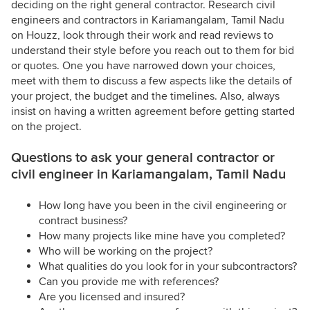
deciding on the right general contractor. Research civil
engineers and contractors in Kariamangalam, Tamil Nadu
on Houzz, look through their work and read reviews to
understand their style before you reach out to them for bid
or quotes. One you have narrowed down your choices,
meet with them to discuss a few aspects like the details of
your project, the budget and the timelines. Also, always
insist on having a written agreement before getting started
on the project.
Questions to ask your general contractor or
civil engineer in Kariamangalam, Tamil Nadu
How long have you been in the civil engineering or
contract business?
How many projects like mine have you completed?
Who will be working on the project?
What qualities do you look for in your subcontractors?
Can you provide me with references?
Are you licensed and insured?