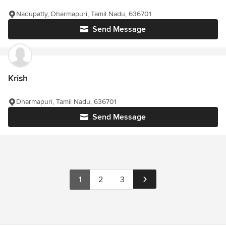
Nadupatty, Dharmapuri, Tamil Nadu, 636701
Send Message
Krish
Dharmapuri, Tamil Nadu, 636701
Send Message
1
2
3