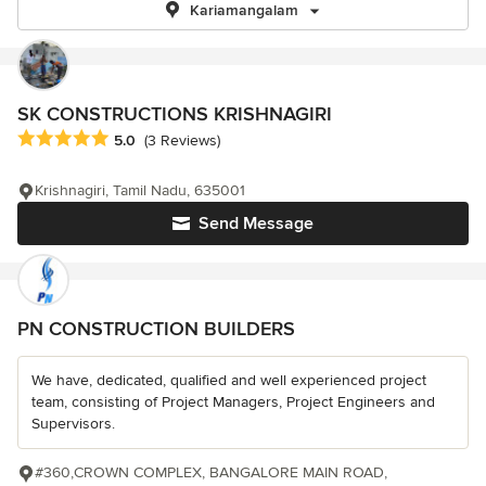
Kariamangalam
SK CONSTRUCTIONS KRISHNAGIRI
Average rating: 5 out of 5 stars
5.0
(3 Reviews)
Krishnagiri, Tamil Nadu, 635001
Send Message
PN CONSTRUCTION BUILDERS
We have, dedicated, qualified and well experienced project
team, consisting of Project Managers, Project Engineers and
Supervisors.
#360,CROWN COMPLEX, BANGALORE MAIN ROAD,