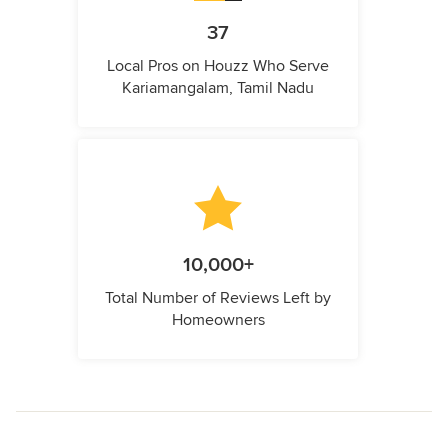
37
Local Pros on Houzz Who Serve
Kariamangalam, Tamil Nadu
10,000+
Total Number of Reviews Left by
Homeowners