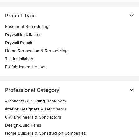
Project Type
Basement Remodeling
Drywall Installation
Drywall Repair
Home Renovation & Remodeling
Tile Installation
Prefabricated Houses
Professional Category
Architects & Building Designers
Interior Designers & Decorators
Civil Engineers & Contractors
Design-Build Firms
Home Builders & Construction Companies