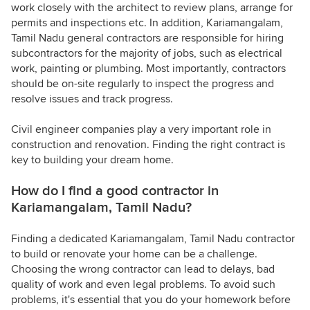
work closely with the architect to review plans, arrange for
permits and inspections etc. In addition, Kariamangalam,
Tamil Nadu general contractors are responsible for hiring
subcontractors for the majority of jobs, such as electrical
work, painting or plumbing. Most importantly, contractors
should be on-site regularly to inspect the progress and
resolve issues and track progress.
Civil engineer companies play a very important role in
construction and renovation. Finding the right contract is
key to building your dream home.
How do I find a good contractor in
Kariamangalam, Tamil Nadu?
Finding a dedicated Kariamangalam, Tamil Nadu contractor
to build or renovate your home can be a challenge.
Choosing the wrong contractor can lead to delays, bad
quality of work and even legal problems. To avoid such
problems, it's essential that you do your homework before