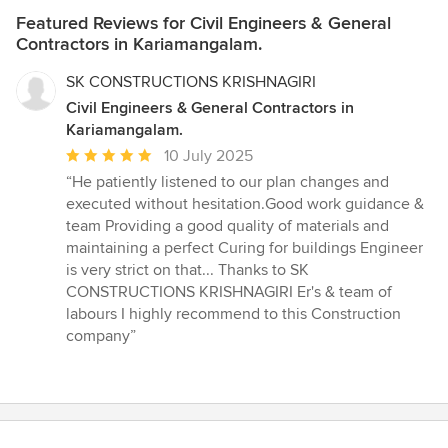
Featured Reviews for Civil Engineers & General
Contractors in Kariamangalam.
SK CONSTRUCTIONS KRISHNAGIRI
Civil Engineers & General Contractors in
Kariamangalam.
Average
10 July 2025
rating:
“He patiently listened to our plan changes and
5
executed without hesitation.Good work guidance &
out
team Providing a good quality of materials and
of
maintaining a perfect Curing for buildings Engineer
5
is very strict on that... Thanks to SK
stars
CONSTRUCTIONS KRISHNAGIRI Er's & team of
labours I highly recommend to this Construction
company”