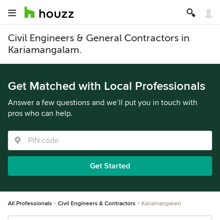
Civil Engineers & General Contractors in
Kariamangalam.
Get Matched with Local Professionals
Answer a few questions and we’ll put you in touch with
pros who can help.
Get Started
All Professionals
Civil Engineers & Contractors
Kariamangalam