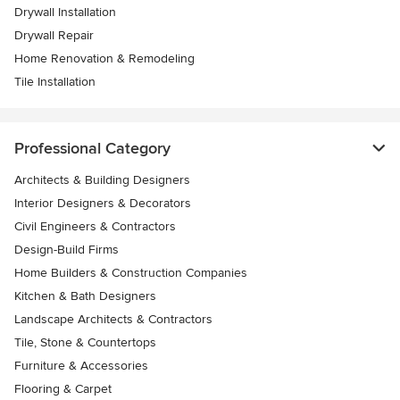
Drywall Installation
Drywall Repair
Home Renovation & Remodeling
Tile Installation
Professional Category
Architects & Building Designers
Interior Designers & Decorators
Civil Engineers & Contractors
Design-Build Firms
Home Builders & Construction Companies
Kitchen & Bath Designers
Landscape Architects & Contractors
Tile, Stone & Countertops
Furniture & Accessories
Flooring & Carpet