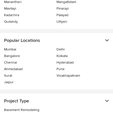
Manantheri
Mangattidam
Mavilayi
Pinarayi
Kadachira
Palayad
Quilandy
Ulliyeri
Popular Locations
Mumbai
Delhi
Bangalore
Kolkata
Chennai
Hyderabad
Ahmedabad
Pune
Surat
Visakhapatnam
Jaipur
Project Type
Basement Remodeling