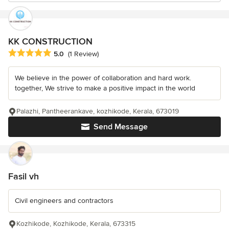
KK CONSTRUCTION
Average rating: 5 out of 5 stars
5.0
(1 Review)
We believe in the power of collaboration and hard work.
together, We strive to make a positive impact in the world
Palazhi, Pantheerankave, kozhikode, Kerala, 673019
Send Message
Fasil vh
Civil engineers and contractors
Kozhikode, Kozhikode, Kerala, 673315