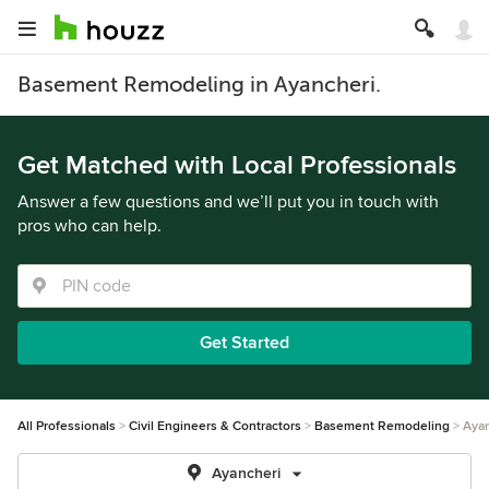
Basement Remodeling in Ayancheri.
Get Matched with Local Professionals
Answer a few questions and we’ll put you in touch with
pros who can help.
Get Started
All Professionals
Civil Engineers & Contractors
Basement Remodeling
Ayan
Ayancheri