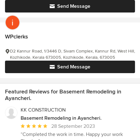
Send Message
WPclerks
D2 Kannur Road, 1/3446 D, Sivam Complex, Kannur Rd, West Hill,
Kozhikode, Kerala 673005, Kozhikode, Kerala, 673005
Send Message
Featured Reviews for Basement Remodeling in
Ayancheri.
KK CONSTRUCTION
Basement Remodeling in Ayancheri.
Average
28 September 2023
rating:
“Completed the work in time. Happy your work
5