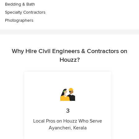
Bedding & Bath
Specialty Contractors
Photographers
Why Hire Civil Engineers & Contractors on
Houzz?
3
Local Pros on Houzz Who Serve
Ayancheri, Kerala