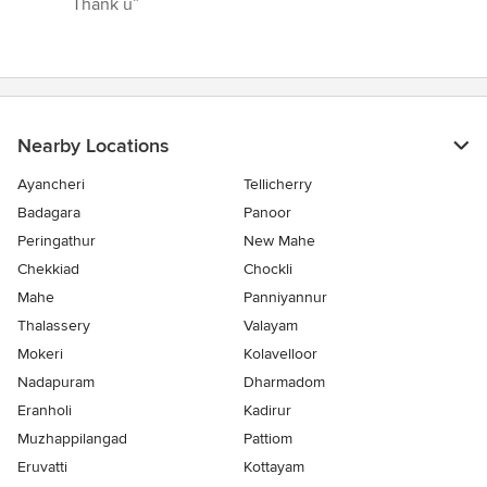
Thank u”
out
of
5
stars
Nearby Locations
Ayancheri
Tellicherry
Badagara
Panoor
Peringathur
New Mahe
Chekkiad
Chockli
Mahe
Panniyannur
Thalassery
Valayam
Mokeri
Kolavelloor
Nadapuram
Dharmadom
Eranholi
Kadirur
Muzhappilangad
Pattiom
Eruvatti
Kottayam