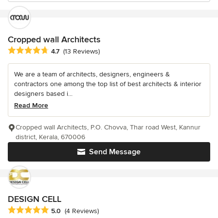
Cropped wall Architects
Average rating: 4.7 out of 5 stars
4.7
(13 Reviews)
We are a team of architects, designers, engineers &
contractors one among the top list of best architects & interior
designers based i...
Read More
Cropped wall Architects, P.O. Chovva, Thar road West, Kannur
district, Kerala, 670006
Send Message
DESIGN CELL
Average rating: 5 out of 5 stars
5.0
(4 Reviews)