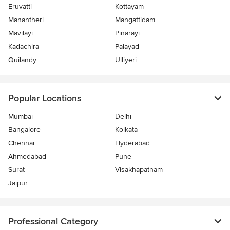
Eruvatti
Kottayam
Manantheri
Mangattidam
Mavilayi
Pinarayi
Kadachira
Palayad
Quilandy
Ulliyeri
Popular Locations
Mumbai
Delhi
Bangalore
Kolkata
Chennai
Hyderabad
Ahmedabad
Pune
Surat
Visakhapatnam
Jaipur
Professional Category