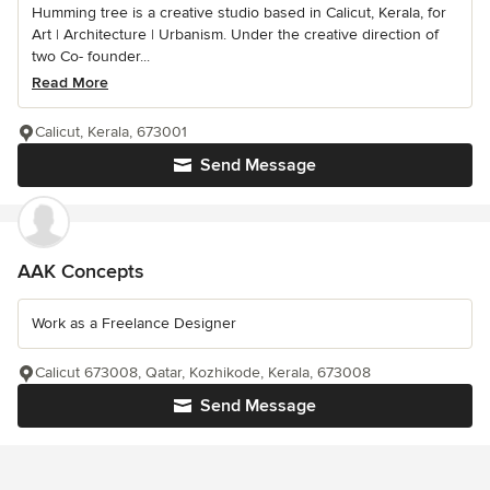
Humming tree is a creative studio based in Calicut, Kerala, for
Art | Architecture | Urbanism. Under the creative direction of
two Co- founder...
Read More
Calicut, Kerala, 673001
Send Message
AAK Concepts
Work as a Freelance Designer
Calicut 673008, Qatar, Kozhikode, Kerala, 673008
Send Message