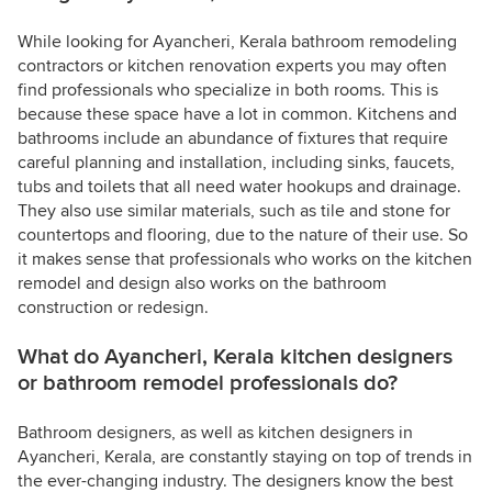
While looking for Ayancheri, Kerala bathroom remodeling
contractors or kitchen renovation experts you may often
find professionals who specialize in both rooms. This is
because these space have a lot in common. Kitchens and
bathrooms include an abundance of fixtures that require
careful planning and installation, including sinks, faucets,
tubs and toilets that all need water hookups and drainage.
They also use similar materials, such as tile and stone for
countertops and flooring, due to the nature of their use. So
it makes sense that professionals who works on the kitchen
remodel and design also works on the bathroom
construction or redesign.
What do Ayancheri, Kerala kitchen designers
or bathroom remodel professionals do?
Bathroom designers, as well as kitchen designers in
Ayancheri, Kerala, are constantly staying on top of trends in
the ever-changing industry. The designers know the best