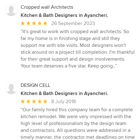
Cropped wall Architects
Kitchen & Bath Designers in Ayancheri.
Average
26 September 2023
rating:
“It's great to work with cropped wall architects. So
5
far my home is in finishing stage and still they
out
support me with site visits. Most designers won't
of
stick around on a project till completion. I'm thankful
5
for their great support and design involvements.
stars
Your team deserves a five star. Keep going..”
DESIGN CELL
Kitchen & Bath Designers in Ayancheri.
Average
8 July 2018
rating:
“Our family hired this company team for a complete
5
kitchen remodel. We were very impressed with the
out
high level of professionalism by the design team
of
and contractors. All questions were addressed in a
5
timely manner, the contractor met deadlines on time