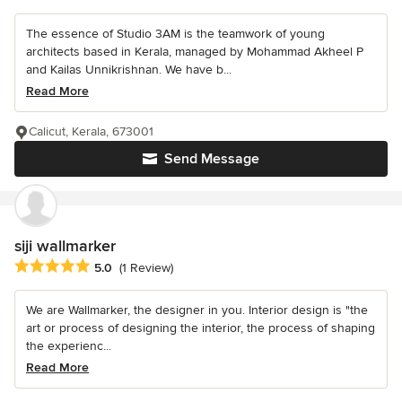
The essence of Studio 3AM is the teamwork of young
architects based in Kerala, managed by Mohammad Akheel P
and Kailas Unnikrishnan. We have b...
Read More
Calicut, Kerala, 673001
Send Message
siji wallmarker
Average rating: 5 out of 5 stars
5.0
(1 Review)
We are Wallmarker, the designer in you. Interior design is "the
art or process of designing the interior, the process of shaping
the experienc...
Read More