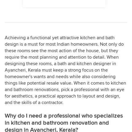
Achieving a functional yet attractive kitchen and bath
design is a must for most Indian homeowners. Not only do
these rooms see the most action of the house, but they
require the most planning and attention to detail. When
designing these rooms, a bath and kitchen designer in
Ayancheri, Kerala must keep a strong focus on the
homeowner's wants and needs while also considering
things like potential resale value. When it comes to kitchen
and bathroom renovations, pick a professional with an eye
for aesthetics, a practical approach to layout and design,
and the skills of a contractor.
Why do I need a professional who specializes
in kitchen and bathroom renovation and
design in Ayancheri, Kerala?