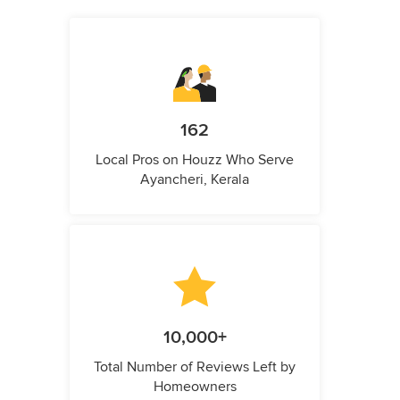
162
Local Pros on Houzz Who Serve
Ayancheri, Kerala
10,000+
Total Number of Reviews Left by
Homeowners