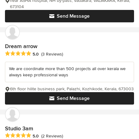
near ASHA hospital, NH by-pass, Vadakara, VADAKARA, Kerala,
673104
Send Message
Dream arrow
Average rating: 5 out of 5 stars
5.0
(3 Reviews)
We are coordinate more than 500 projects all over kerala we
always keep professional ways
6th floor hilite business park, Palazhi, Kozhikode, Kerala, 673003
Send Message
Studio 3am
Average rating: 5 out of 5 stars
5.0
(2 Reviews)