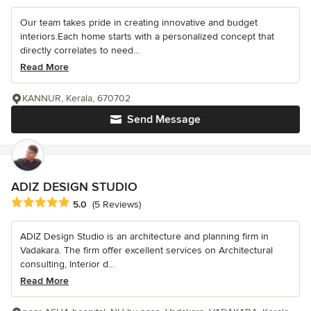
Our team takes pride in creating innovative and budget
interiors.Each home starts with a personalized concept that
directly correlates to need...
Read More
KANNUR, Kerala, 670702
Send Message
ADIZ DESIGN STUDIO
Average rating: 5 out of 5 stars
5.0
(5 Reviews)
ADIZ Design Studio is an architecture and planning firm in
Vadakara. The firm offer excellent services on Architectural
consulting, Interior d...
Read More