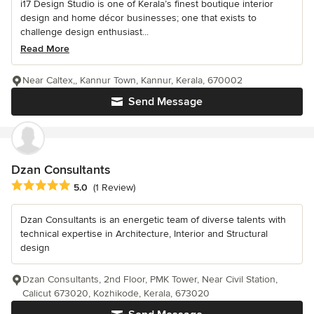
i17 Design Studio is one of Kerala’s finest boutique interior
design and home décor businesses; one that exists to
challenge design enthusiast...
Read More
Near Caltex,, Kannur Town, Kannur, Kerala, 670002
Send Message
Dzan Consultants
Average rating: 5 out of 5 stars
5.0
(1 Review)
Dzan Consultants is an energetic team of diverse talents with
technical expertise in Architecture, Interior and Structural
design
Dzan Consultants, 2nd Floor, PMK Tower, Near Civil Station,
Calicut 673020, Kozhikode, Kerala, 673020