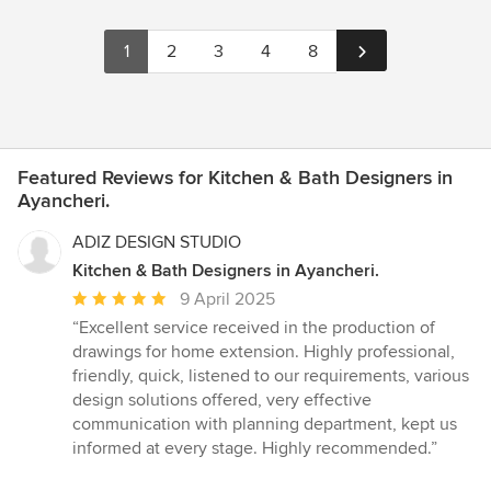
1
2
3
4
8
Featured Reviews for Kitchen & Bath Designers in
Ayancheri.
ADIZ DESIGN STUDIO
Kitchen & Bath Designers in Ayancheri.
Average
9 April 2025
rating:
“Excellent service received in the production of
5
drawings for home extension. Highly professional,
out
friendly, quick, listened to our requirements, various
of
design solutions offered, very effective
5
communication with planning department, kept us
stars
informed at every stage. Highly recommended.”