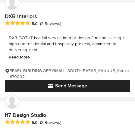
DXB Interiors
Average rating: 5 out of 5 stars
5.0
(2 Reviews)
DXB FIOTUT is a full-service interior design firm specializing in
high-end residential and hospitality projects, committed to
delivering inspi...
Read More
PEARL BUILDING,OPP GMALL, SOUTH BAZAR, KANNUR, Kerala,
670002
Send Message
i17 Design Studio
Average rating: 5 out of 5 stars
5.0
(2 Reviews)