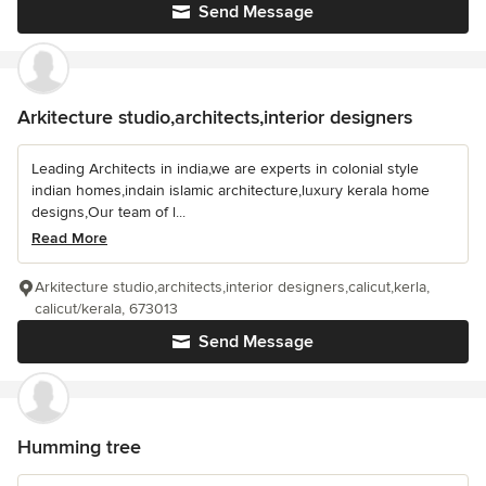
Send Message
Arkitecture studio,architects,interior designers
Leading Architects in india,we are experts in colonial style
indian homes,indain islamic architecture,luxury kerala home
designs,Our team of l...
Read More
Arkitecture studio,architects,interior designers,calicut,kerla,
calicut/kerala, 673013
Send Message
Humming tree