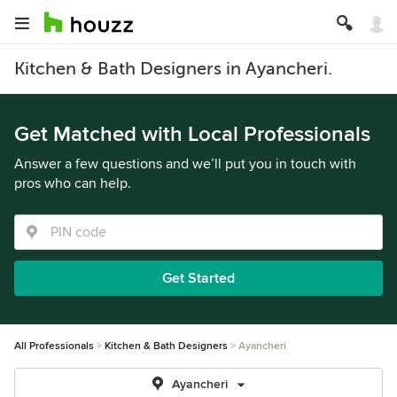
Kitchen & Bath Designers in Ayancheri.
Get Matched with Local Professionals
Answer a few questions and we’ll put you in touch with
pros who can help.
Get Started
All Professionals
Kitchen & Bath Designers
Ayancheri
Ayancheri