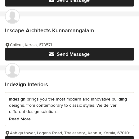
Send Message
Inscape Architects Kunnamangalam
Calicut, Kerala, 673571
Send Message
Indezign Interiors
Indezign brings you the most modern and innovative building
designs, from contemporary to classic styles. We deliver
different design solution...
Read More
Ashiqa tower, Logans Road, Thalassery,, Kannur, Kerala, 670101