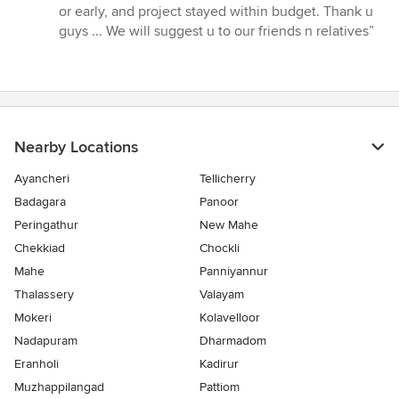
stars
or early, and project stayed within budget. Thank u
guys ... We will suggest u to our friends n relatives”
Nearby Locations
Ayancheri
Tellicherry
Badagara
Panoor
Peringathur
New Mahe
Chekkiad
Chockli
Mahe
Panniyannur
Thalassery
Valayam
Mokeri
Kolavelloor
Nadapuram
Dharmadom
Eranholi
Kadirur
Muzhappilangad
Pattiom