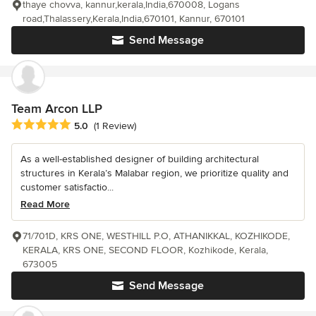
thaye chovva, kannur,kerala,India,670008, Logans
road,Thalassery,Kerala,India,670101, Kannur, 670101
Send Message
Team Arcon LLP
Average rating: 5 out of 5 stars
5.0
(1 Review)
As a well-established designer of building architectural
structures in Kerala’s Malabar region, we prioritize quality and
customer satisfactio...
Read More
71/701D, KRS ONE, WESTHILL P.O, ATHANIKKAL, KOZHIKODE,
KERALA, KRS ONE, SECOND FLOOR, Kozhikode, Kerala,
673005
Send Message