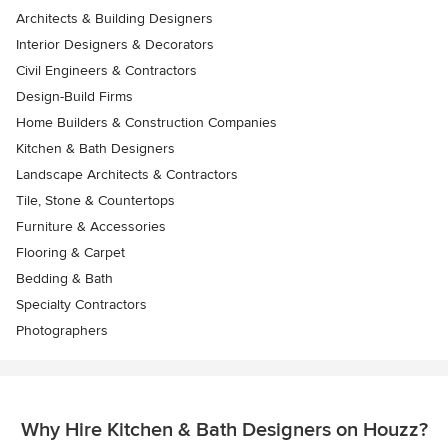
Architects & Building Designers
Interior Designers & Decorators
Civil Engineers & Contractors
Design-Build Firms
Home Builders & Construction Companies
Kitchen & Bath Designers
Landscape Architects & Contractors
Tile, Stone & Countertops
Furniture & Accessories
Flooring & Carpet
Bedding & Bath
Specialty Contractors
Photographers
Why Hire Kitchen & Bath Designers on Houzz?