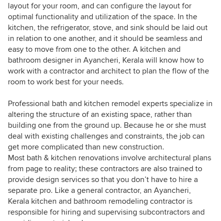
layout for your room, and can configure the layout for
optimal functionality and utilization of the space. In the
kitchen, the refrigerator, stove, and sink should be laid out
in relation to one another, and it should be seamless and
easy to move from one to the other. A kitchen and
bathroom designer in Ayancheri, Kerala will know how to
work with a contractor and architect to plan the flow of the
room to work best for your needs.
Professional bath and kitchen remodel experts specialize in
altering the structure of an existing space, rather than
building one from the ground up. Because he or she must
deal with existing challenges and constraints, the job can
get more complicated than new construction.
Most bath & kitchen renovations involve architectural plans
from page to reality; these contractors are also trained to
provide design services so that you don’t have to hire a
separate pro. Like a general contractor, an Ayancheri,
Kerala kitchen and bathroom remodeling contractor is
responsible for hiring and supervising subcontractors and