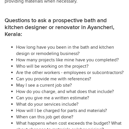
providing materials when necessary.
Questions to ask a prospective bath and
kitchen designer or renovator in Ayancheri,
Kerala:
How long have you been in the bath and kitchen
design or remodeling business?
How many projects like mine have you completed?
Who will be working on the project?
Are the other workers - employees or subcontractors?
Can you provide me with references?
May I see a current job site?
How do you charge, and what does that include?
Can you give me a written estimate?
What do your services include?
How will I be charged for parts and materials?
When can this job get done?
What happens when cost exceeds the budget? What