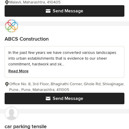
Malavli, Maharashtra, 410405
Send Message
ABCS Construction
In the past few years we have converted various landscapes
into urban establishments that is evidence to our sheer
commitment, hardwork and sk...
Read More
Office No. 8, 3rd Floor, Bhagirathi Corner, Ghole Rd, Shivajinagar,
Pune., Pune, Maharashtra, 411005
Send Message
car parking tensile