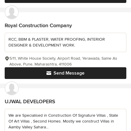
Royal Construction Company
RCC, BBM & PLASTER, WATER PROOFING, INTERIOR
DESIGNER & DEVELOPMENT WORK.
5/11, White House Society, Airport Road, Yerawada, Same As
Above, Pune, Maharashtra, 411006
Send Message
UJWAL DEVELOPERS
We are Specialised in Construction Of Signature Villas , State
Of Art Villas , Second Homes. Mostly we construct Villas in
Aamby Valley Sahara...