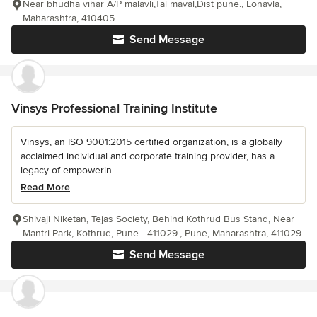
Near bhudha vihar A/P malavli,Tal maval,Dist pune., Lonavla,
Maharashtra, 410405
Send Message
Vinsys Professional Training Institute
Vinsys, an ISO 9001:2015 certified organization, is a globally
acclaimed individual and corporate training provider, has a
legacy of empowerin...
Read More
Shivaji Niketan, Tejas Society, Behind Kothrud Bus Stand, Near
Mantri Park, Kothrud, Pune - 411029., Pune, Maharashtra, 411029
Send Message