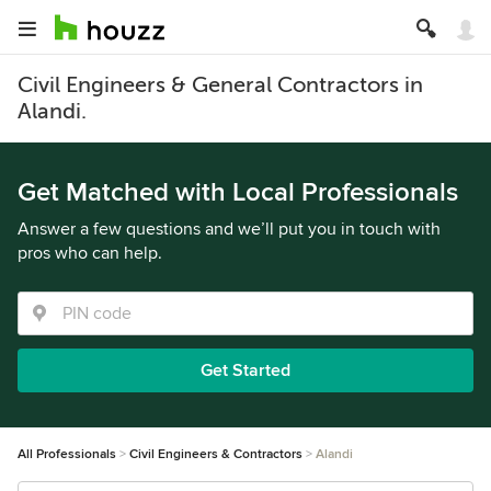
Civil Engineers & General Contractors in
Alandi.
Get Matched with Local Professionals
Answer a few questions and we’ll put you in touch with
pros who can help.
Get Started
All Professionals
Civil Engineers & Contractors
Alandi