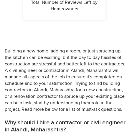
Total Number of Reviews Left by
Homeowners
Building a new home, adding a room, or just sprucing up
the kitchen can be exciting, but the day to day hassles of
construction are stressful and better left to the contractors.
A civil engineer or contractor in Alandi, Maharashtra will
manage all aspects of the job to ensure it's completed on
schedule and to your satisfaction. Trying to find building
contractors in Alandi, Maharashtra for a new construction,
or a renovation contractor to spruce up your existing place
can be a task, start by understanding their role in the
project. Read more below for a list of must-ask questions.
Why should I hire a contractor or civil engineer
in Alandi, Maharashtra?