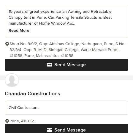
15 years of great experience an Awning and Retractable
Canopy tent in Pune. Car Parking Tensile Structure. Best
manufacturer of Home Window Aw...
Read More
Shop No. 8/9/2, Opp. Abhinav College, Narhegaon, Pune, S No. -
82/3/4, Opp. R. M. D. Sinhgad College, Warje Malwadi Pune -
411058, Pune, Maharashtra, 411058
Send Message
Chandan Constructions
Civil Contractors
Pune, 411032
Send Message