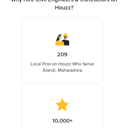
Houzz?
209
Local Pros on Houzz Who Serve
Alandi, Maharashtra
10,000+