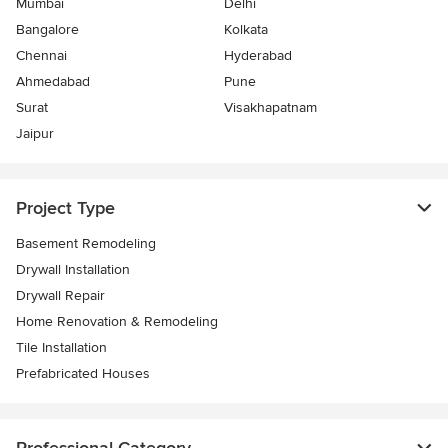
Mumbai
Delhi
Bangalore
Kolkata
Chennai
Hyderabad
Ahmedabad
Pune
Surat
Visakhapatnam
Jaipur
Project Type
Basement Remodeling
Drywall Installation
Drywall Repair
Home Renovation & Remodeling
Tile Installation
Prefabricated Houses