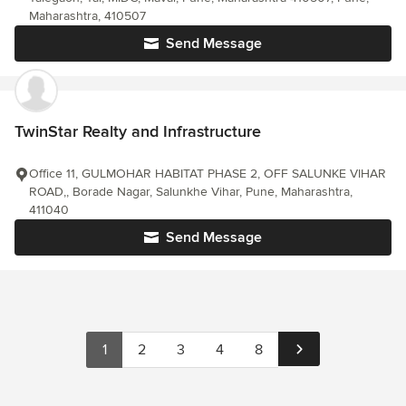
Maharashtra, 410507
Send Message
TwinStar Realty and Infrastructure
Office 11, GULMOHAR HABITAT PHASE 2, OFF SALUNKE VIHAR
ROAD,, Borade Nagar, Salunkhe Vihar, Pune, Maharashtra,
411040
Send Message
1
2
3
4
8