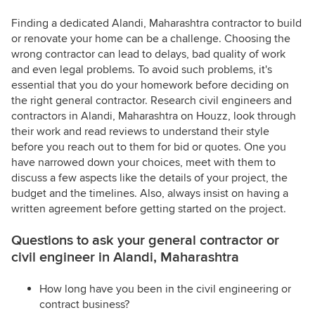
Finding a dedicated Alandi, Maharashtra contractor to build
or renovate your home can be a challenge. Choosing the
wrong contractor can lead to delays, bad quality of work
and even legal problems. To avoid such problems, it's
essential that you do your homework before deciding on
the right general contractor. Research civil engineers and
contractors in Alandi, Maharashtra on Houzz, look through
their work and read reviews to understand their style
before you reach out to them for bid or quotes. One you
have narrowed down your choices, meet with them to
discuss a few aspects like the details of your project, the
budget and the timelines. Also, always insist on having a
written agreement before getting started on the project.
Questions to ask your general contractor or
civil engineer in Alandi, Maharashtra
How long have you been in the civil engineering or
contract business?