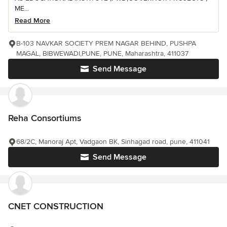
ME...
Read More
B-103 NAVKAR SOCIETY PREM NAGAR BEHIND, PUSHPA
MAGAL, BIBWEWADI,PUNE, PUNE, Maharashtra, 411037
Send Message
Reha Consortiums
68/2C, Manoraj Apt, Vadgaon BK, Sinhagad road, pune, 411041
Send Message
CNET CONSTRUCTION