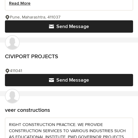
Read More
Pune, Maharashtra, 411037
Send Message
CIVIPORT PROJECTS
411041
Send Message
veer constructions
RIGHT CONSTRUCTION PRACTICE. WE PROVIDE
CONSTRUCTION SERVICES TO VARIOUS INDUSTRIES SUCH
AS EDUCATIONAL INSTITUTE ,PWD,GOVERNOR PROJECTS ,