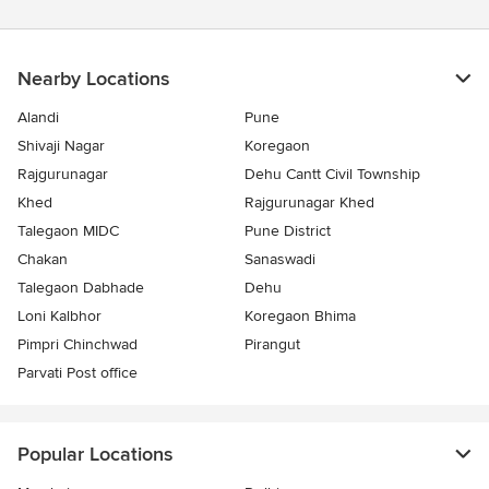
Nearby Locations
Alandi
Pune
Shivaji Nagar
Koregaon
Rajgurunagar
Dehu Cantt Civil Township
Khed
Rajgurunagar Khed
Talegaon MIDC
Pune District
Chakan
Sanaswadi
Talegaon Dabhade
Dehu
Loni Kalbhor
Koregaon Bhima
Pimpri Chinchwad
Pirangut
Parvati Post office
Popular Locations