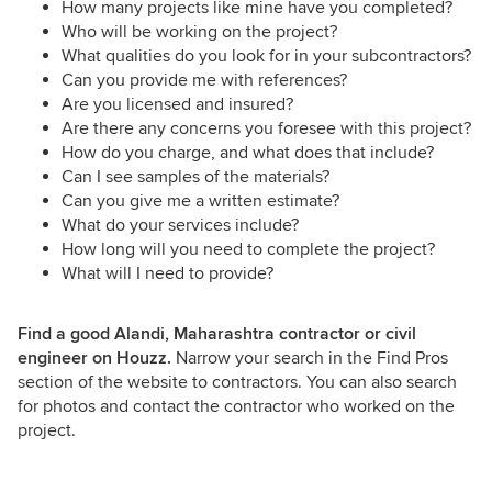
How many projects like mine have you completed?
Who will be working on the project?
What qualities do you look for in your subcontractors?
Can you provide me with references?
Are you licensed and insured?
Are there any concerns you foresee with this project?
How do you charge, and what does that include?
Can I see samples of the materials?
Can you give me a written estimate?
What do your services include?
How long will you need to complete the project?
What will I need to provide?
Find a good Alandi, Maharashtra contractor or civil
engineer on Houzz.
Narrow your search in the Find Pros
section of the website to contractors. You can also search
for photos and contact the contractor who worked on the
project.