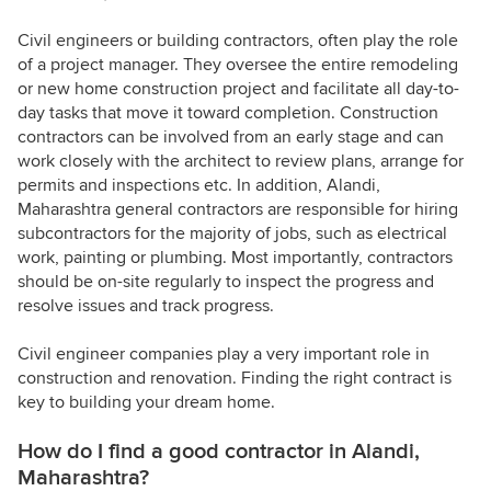
Civil engineers or building contractors, often play the role
of a project manager. They oversee the entire remodeling
or new home construction project and facilitate all day-to-
day tasks that move it toward completion. Construction
contractors can be involved from an early stage and can
work closely with the architect to review plans, arrange for
permits and inspections etc. In addition, Alandi,
Maharashtra general contractors are responsible for hiring
subcontractors for the majority of jobs, such as electrical
work, painting or plumbing. Most importantly, contractors
should be on-site regularly to inspect the progress and
resolve issues and track progress.
Civil engineer companies play a very important role in
construction and renovation. Finding the right contract is
key to building your dream home.
How do I find a good contractor in Alandi,
Maharashtra?