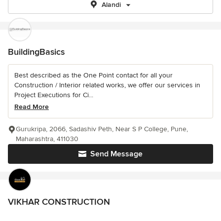
Alandi
BuildingBasics
Best described as the One Point contact for all your
Construction / Interior related works, we offer our services in
Project Executions for Ci...
Read More
Gurukripa, 2066, Sadashiv Peth, Near S P College, Pune,
Maharashtra, 411030
Send Message
VIKHAR CONSTRUCTION