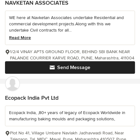
NAVKETAN ASSOCIATES
WE here at Navketan Associates undertake Residential and
commercial development projects.Along with this we
undertake Civil contracts for all...
Read More
1/2/4 VINAY APTS GROUND FLOOR, BEHIND SBI BANK NEAR
PALANDE COURRIER KARVE ROAD, PUNE, Maharashtra, 411004
Send Message
Ecopack India Pvt Ltd
Ecopack India, ,80+ years of legacy of Ecopack Worldwide in
manufacturing baking moulds and packaging solutions,
Plot No 41, Village Umbare Navlakh Jadhavwadi Road, Near
Talegaon, Tal, MIDC, Maval, Pune, Maharashtra 410507, Pune,