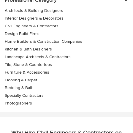
Professional Category
Architects & Building Designers
Interior Designers & Decorators
Civil Engineers & Contractors
Design-Build Firms
Home Builders & Construction Companies
Kitchen & Bath Designers
Landscape Architects & Contractors
Tile, Stone & Countertops
Furniture & Accessories
Flooring & Carpet
Bedding & Bath
Specialty Contractors
Photographers
Why Hire Civil Engineers & Contractors on