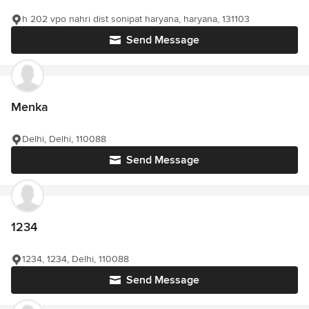
h 202 vpo nahri dist sonipat haryana, haryana, 131103
Send Message
Menka
Delhi, Delhi, 110088
Send Message
1234
1234, 1234, Delhi, 110088
Send Message