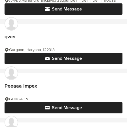
A-44/5,Mahendru Enclave,Azadpur,Delhi, Delhi, Delhi, 110033
Send Message
qwer
Gurgaon, Haryana, 122313
Send Message
Peeaaa Impex
GURGAON
Send Message