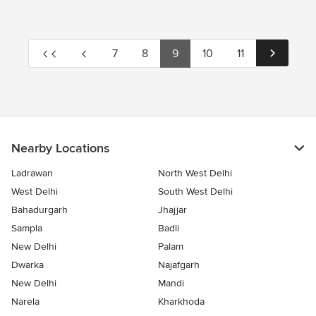
7
8
9
10
11
Nearby Locations
Ladrawan
North West Delhi
West Delhi
South West Delhi
Bahadurgarh
Jhajjar
Sampla
Badli
New Delhi
Palam
Dwarka
Najafgarh
New Delhi
Mandi
Narela
Kharkhoda