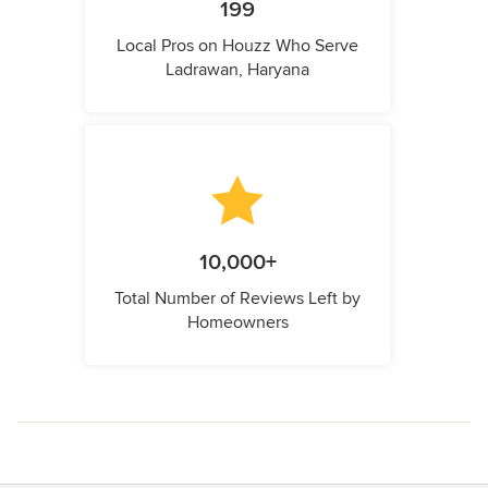
199
Local Pros on Houzz Who Serve
Ladrawan, Haryana
10,000+
Total Number of Reviews Left by
Homeowners