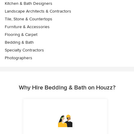
Kitchen & Bath Designers
Landscape Architects & Contractors
Tile, Stone & Countertops
Furniture & Accessories
Flooring & Carpet
Bedding & Bath
Specialty Contractors
Photographers
Why Hire Bedding & Bath on Houzz?