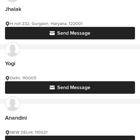
Jhalak
H not 232, Gurgaon, Haryana, 122001
Send Message
Yogi
Delhi, 110005
Send Message
Anandini
NEW DELHI, 110021