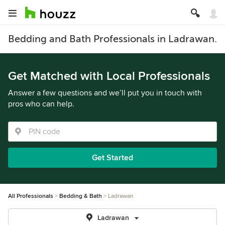
Bedding and Bath Professionals in Ladrawan.
Get Matched with Local Professionals
Answer a few questions and we’ll put you in touch with
pros who can help.
Get Started
All Professionals
Bedding & Bath
Ladrawan
Ladrawan