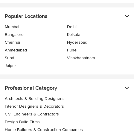
Popular Locations
Mumbai
Delhi
Bangalore
Kolkata
Chennai
Hyderabad
Ahmedabad
Pune
Surat
Visakhapatnam
Jaipur
Professional Category
Architects & Building Designers
Interior Designers & Decorators
Civil Engineers & Contractors
Design-Build Firms
Home Builders & Construction Companies