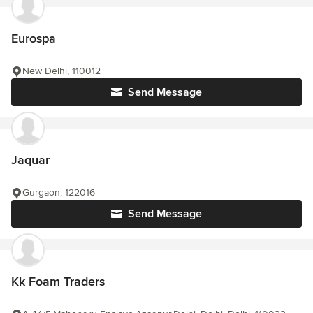
Eurospa
New Delhi, 110012
Send Message
Jaquar
Gurgaon, 122016
Send Message
Kk Foam Traders