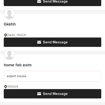
Send Message
Gkkhh
Delhi, 110021
Send Message
home fab exim
export house
110009
Send Message