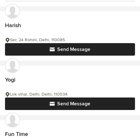
Harish
Sec 24 Rohini, Delhi, 110085
Send Message
Yogi
Lok vihar, Delhi, Delhi, 110034
Send Message
Fun Time