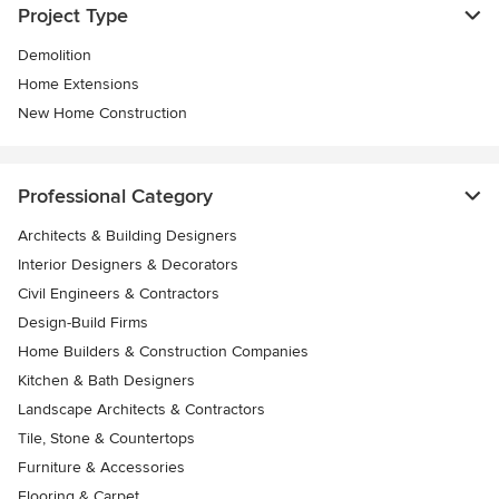
Project Type
Demolition
Home Extensions
New Home Construction
Professional Category
Architects & Building Designers
Interior Designers & Decorators
Civil Engineers & Contractors
Design-Build Firms
Home Builders & Construction Companies
Kitchen & Bath Designers
Landscape Architects & Contractors
Tile, Stone & Countertops
Furniture & Accessories
Flooring & Carpet