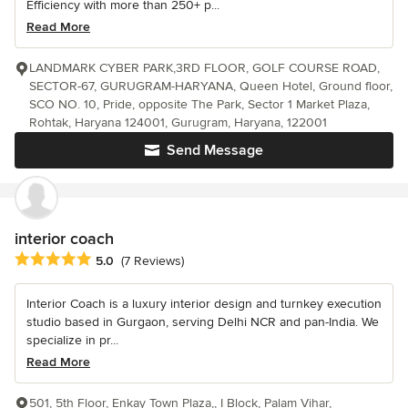
Efficiency with more than 250+ p...
Read More
LANDMARK CYBER PARK,3RD FLOOR, GOLF COURSE ROAD,
SECTOR-67, GURUGRAM-HARYANA, Queen Hotel, Ground floor,
SCO NO. 10, Pride, opposite The Park, Sector 1 Market Plaza,
Rohtak, Haryana 124001, Gurugram, Haryana, 122001
Send Message
interior coach
Average rating: 5 out of 5 stars
5.0
(7 Reviews)
Interior Coach is a luxury interior design and turnkey execution
studio based in Gurgaon, serving Delhi NCR and pan-India. We
specialize in pr...
Read More
501, 5th Floor, Enkay Town Plaza,, I Block, Palam Vihar,