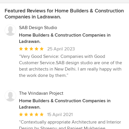
Featured Reviews for Home Builders & Construction
Companies in Ladrawan.
SAB Design Studio
Home Builders & Construction Companies in
Ladrawan.
Average
25 April 2023
rating:
“Very Good Service: Companies with Good
5
Customer Service.SAB design studio are one of the
out
best architects in New Delhi. I am really happy with
of
the work done by them.”
5
stars
The Vrindavan Project
Home Builders & Construction Companies in
Ladrawan.
Average
15 April 2021
rating:
“Contextually appropriate Architecture and Interior
5
Design by Shreenu and Ranjeet Mukherjee.