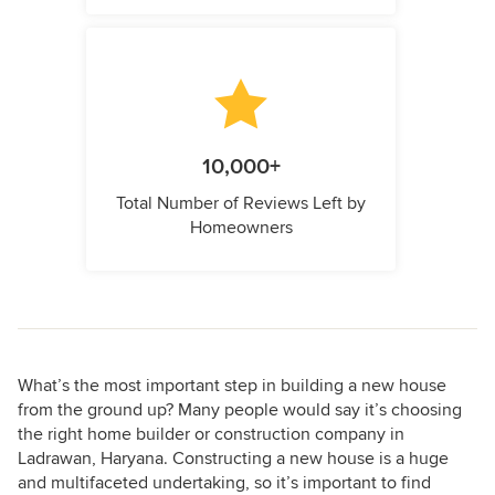
10,000+
Total Number of Reviews Left by
Homeowners
What’s the most important step in building a new house
from the ground up? Many people would say it’s choosing
the right home builder or construction company in
Ladrawan, Haryana. Constructing a new house is a huge
and multifaceted undertaking, so it’s important to find