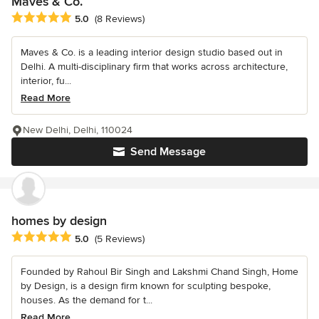
Maves & Co.
Average rating: 5 out of 5 stars
5.0
(8 Reviews)
Maves & Co. is a leading interior design studio based out in
Delhi. A multi-disciplinary firm that works across architecture,
interior, fu...
Read More
New Delhi, Delhi, 110024
Send Message
homes by design
Average rating: 5 out of 5 stars
5.0
(5 Reviews)
Founded by Rahoul Bir Singh and Lakshmi Chand Singh, Home
by Design, is a design firm known for sculpting bespoke,
houses. As the demand for t...
Read More