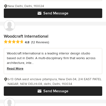
New Delhi, Delhi, 110024
Send Message
Woodcraft International
Average rating: 4.8 out of 5 stars
4.8
(12 Reviews)
Woodcraft International is a leading interior design studio
based out in Delhi. A multi-disciplinary firm that works across
architecture, inte...
Read More
b-13 GNA west enclave pitampura, New Deli-34, 2/4 EAST PATEL
NAGAR, NEW DELHI-08, delhi, Delhi, 110034
Send Message