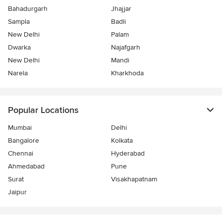
Bahadurgarh
Jhajjar
Sampla
Badli
New Delhi
Palam
Dwarka
Najafgarh
New Delhi
Mandi
Narela
Kharkhoda
Popular Locations
Mumbai
Delhi
Bangalore
Kolkata
Chennai
Hyderabad
Ahmedabad
Pune
Surat
Visakhapatnam
Jaipur