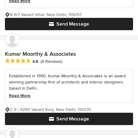
Read More
B 6/7 Vasant Vihar, New Delhi, 110057
Send Message
Kumar Moorthy & Associates
Average rating: 4.8 out of 5 stars
4.8
(4 Reviews)
Established in 1990, Kumar Moorthy & Associates is an award
winning partnership firm of architects and interior designers
based in Delhi...
Read More
C 9 / 9250 Vasant Kunj, New Delhi, 110070
Send Message