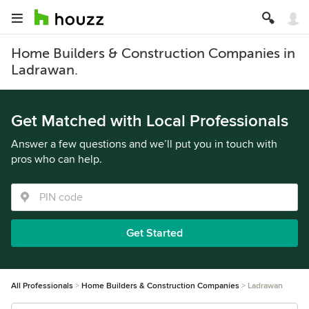
Home Builders & Construction Companies in
Ladrawan.
Get Matched with Local Professionals
Answer a few questions and we’ll put you in touch with
pros who can help.
Get Started
All Professionals
Home Builders & Construction Companies
Ladrawan