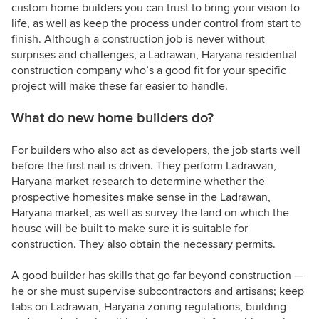
custom home builders you can trust to bring your vision to
life, as well as keep the process under control from start to
finish. Although a construction job is never without
surprises and challenges, a Ladrawan, Haryana residential
construction company who’s a good fit for your specific
project will make these far easier to handle.
What do new home builders do?
For builders who also act as developers, the job starts well
before the first nail is driven. They perform Ladrawan,
Haryana market research to determine whether the
prospective homesites make sense in the Ladrawan,
Haryana market, as well as survey the land on which the
house will be built to make sure it is suitable for
construction. They also obtain the necessary permits.
A good builder has skills that go far beyond construction —
he or she must supervise subcontractors and artisans; keep
tabs on Ladrawan, Haryana zoning regulations, building