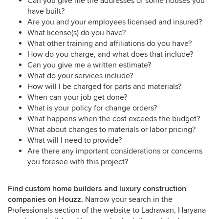
Can you give me the addresses of some houses you
have built?
Are you and your employees licensed and insured?
What license(s) do you have?
What other training and affiliations do you have?
How do you charge, and what does that include?
Can you give me a written estimate?
What do your services include?
How will I be charged for parts and materials?
When can your job get done?
What is your policy for change orders?
What happens when the cost exceeds the budget?
What about changes to materials or labor pricing?
What will I need to provide?
Are there any important considerations or concerns
you foresee with this project?
Find custom home builders and luxury construction
companies on Houzz.
Narrow your search in the
Professionals section of the website to Ladrawan, Haryana