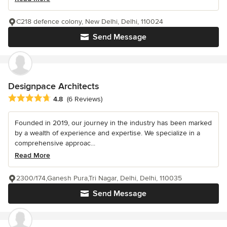
C218 defence colony, New Delhi, Delhi, 110024
Send Message
Designpace Architects
Average rating: 4.8 out of 5 stars
4.8
(6 Reviews)
Founded in 2019, our journey in the industry has been marked
by a wealth of experience and expertise. We specialize in a
comprehensive approac...
Read More
2300/174,Ganesh Pura,Tri Nagar, Delhi, Delhi, 110035
Send Message