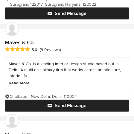
Gurugram, 122017, Gurugram, Haryana, 122022
Send Message
Maves & Co.
Average rating: 5 out of 5 stars
5.0
(8 Reviews)
Maves & Co. is a leading interior design studio based out in
Delhi. A multi-disciplinary firm that works across architecture,
interior, fu...
Read More
Chattarpur, New Delhi, Delhi, 110024
Send Message