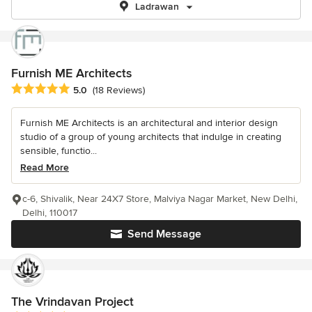
Ladrawan
Furnish ME Architects
Average rating: 5 out of 5 stars
5.0
(18 Reviews)
Furnish ME Architects is an architectural and interior design
studio of a group of young architects that indulge in creating
sensible, functio...
Read More
c-6, Shivalik, Near 24X7 Store, Malviya Nagar Market, New Delhi,
Delhi, 110017
Send Message
The Vrindavan Project