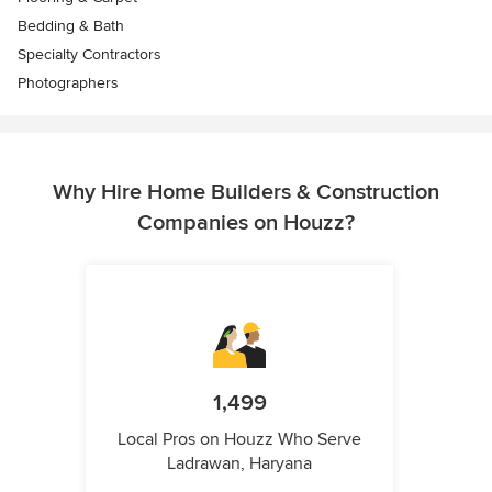
Bedding & Bath
Specialty Contractors
Photographers
Why Hire Home Builders & Construction
Companies on Houzz?
1,499
Local Pros on Houzz Who Serve
Ladrawan, Haryana