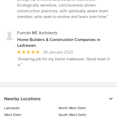
out
Ecologically sensitive, conciousness driven
of
construction practices, with spiritually aware team
5
member; who seek to evolve and learn over time.”
stars
Furnish ME Architects
Home Builders & Construction Companies in
Ladrawan.
Average
29 January 2021
rating:
“Amazing job for my home makeover. Good team it
5
is.”
out
of
5
stars
Nearby Locations
Ladrawan
North West Delhi
West Delhi
South West Delhi