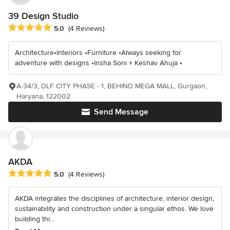
39 Design Studio
Average rating: 5 out of 5 stars
5.0
(4 Reviews)
Architecture•Interiors •Furniture •Always seeking for
adventure with designs •Insha Soni + Keshav Ahuja •
A-34/3, DLF CITY PHASE - 1, BEHIND MEGA MALL, Gurgaon,
Haryana, 122002
Send Message
AKDA
Average rating: 5 out of 5 stars
5.0
(4 Reviews)
AKDA integrates the disciplines of architecture, interior design,
sustainability and construction under a singular ethos. We love
building thi...