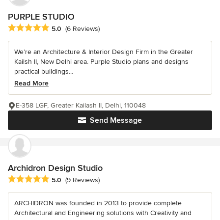
PURPLE STUDIO
Average rating: 5 out of 5 stars
5.0
(6 Reviews)
We’re an Architecture & Interior Design Firm in the Greater
Kailsh II, New Delhi area. Purple Studio plans and designs
practical buildings...
Read More
E-358 LGF, Greater Kailash II, Delhi, 110048
Send Message
Archidron Design Studio
Average rating: 5 out of 5 stars
5.0
(9 Reviews)
ARCHIDRON was founded in 2013 to provide complete
Architectural and Engineering solutions with Creativity and