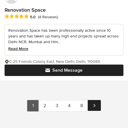
Renovation Space
Average rating: 5 out of 5 stars
5.0
(4 Reviews)
Renovation Space has been professionally active since 10
years and has taken up many high end projects spread across
Delhi NCR, Mumbai and Him...
Read More
C-25 Friends Colony East, New Delhi, Delhi, 110065
Send Message
1
2
3
4
8