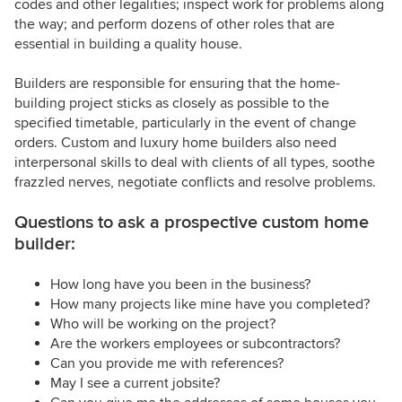
codes and other legalities; inspect work for problems along
the way; and perform dozens of other roles that are
essential in building a quality house.
Builders are responsible for ensuring that the home-
building project sticks as closely as possible to the
specified timetable, particularly in the event of change
orders. Custom and luxury home builders also need
interpersonal skills to deal with clients of all types, soothe
frazzled nerves, negotiate conflicts and resolve problems.
Questions to ask a prospective custom home
builder:
How long have you been in the business?
How many projects like mine have you completed?
Who will be working on the project?
Are the workers employees or subcontractors?
Can you provide me with references?
May I see a current jobsite?