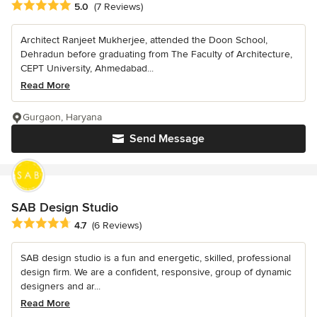
Average rating: 5 out of 5 stars
5.0
(7 Reviews)
Architect Ranjeet Mukherjee, attended the Doon School,
Dehradun before graduating from The Faculty of Architecture,
CEPT University, Ahmedabad...
Read More
Gurgaon, Haryana
Send Message
SAB Design Studio
Average rating: 4.7 out of 5 stars
4.7
(6 Reviews)
SAB design studio is a fun and energetic, skilled, professional
design firm. We are a confident, responsive, group of dynamic
designers and ar...
Read More