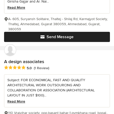
Girisha Gajjar and Ar. Nai...
Read More
A- 605, Suryansh Solitaire, Thaltej - Shilaj Rd, Karmajyot Society,
Thaltej, Ahmedabad, Gujarat 380059, Ahmedabad, Gujarat,
380059
Send Message
A design associates
Average rating: 5 out of 5 stars
5.0
(1 Review)
Subject: FOR ECONOMICAL, FAST AND QUALITY
ARCHITECTURAL WORK OUTSOURCING AND
COLLABORATION OR ASSOCIATION (ARCHITECTURAL
LAYOUT IN JUST $100)...
Read More
110 Vrajvihar society, opp.basant bahar-1,gymkhana road, bopal.,