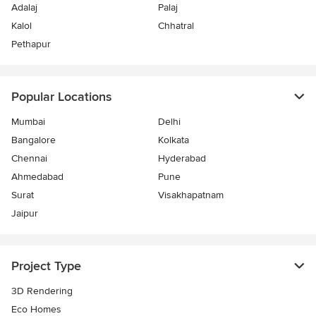
Adalaj
Palaj
Kalol
Chhatral
Pethapur
Popular Locations
Mumbai
Delhi
Bangalore
Kolkata
Chennai
Hyderabad
Ahmedabad
Pune
Surat
Visakhapatnam
Jaipur
Project Type
3D Rendering
Eco Homes