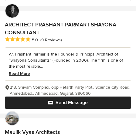
ARCHITECT PRASHANT PARMAR | SHAYONA
CONSULTANT
Average rating: 5 out of 5 stars
5.0
(9 Reviews)
Ar. Prashant Parmar is the Founder & Principal Architect of
“Shayona Consultants” (Founded in 2000). The firm is one of
the most reliable...
Read More
213, Shivam Complex, opp.Hetarth Party Plot,, Science City Road,
Ahmedabad., Ahmedabad, Gujarat, 380060
Send Message
Maulik Vyas Architects