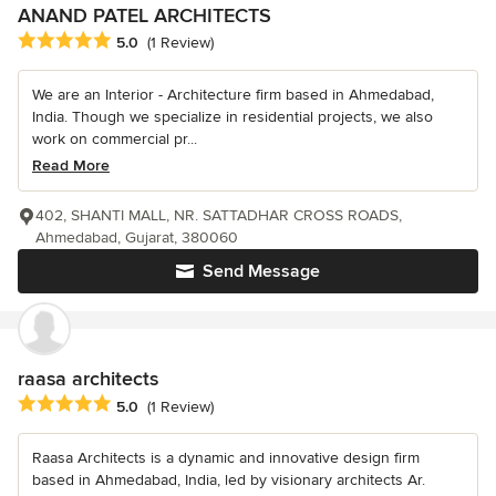
ANAND PATEL ARCHITECTS
Average rating: 5 out of 5 stars
5.0
(1 Review)
We are an Interior - Architecture firm based in Ahmedabad,
India. Though we specialize in residential projects, we also
work on commercial pr...
Read More
402, SHANTI MALL, NR. SATTADHAR CROSS ROADS,
Ahmedabad, Gujarat, 380060
Send Message
raasa architects
Average rating: 5 out of 5 stars
5.0
(1 Review)
Raasa Architects is a dynamic and innovative design firm
based in Ahmedabad, India, led by visionary architects Ar.