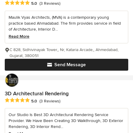
Average rating: 5 out of 5 stars
5.0
(3 Reviews)
Maulik Vyas Architects, (MVA) is a contemporary young
practice based Ahmadabad. The firm provides service in field
of Architecture, Interior D...
Read More
C 828, Sidhivinayak Tower,, Nr, Kataria Arcade,, Ahmedabad,
Gujarat, 380051
Send Message
3D Architectural Rendering
Average rating: 5 out of 5 stars
5.0
(3 Reviews)
Our Studio Is Best 3D Architectural Rendering Service
Provider. We Have Been Creating 3D Walkthrough, 3D Exterior
Rendering, 3D Interior Rend...