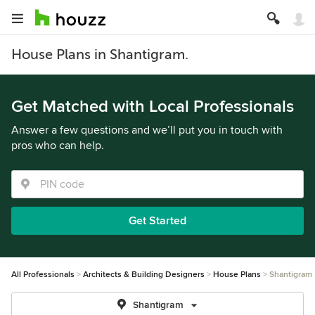
House Plans in Shantigram.
Get Matched with Local Professionals
Answer a few questions and we’ll put you in touch with
pros who can help.
Get Started
All Professionals
Architects & Building Designers
House Plans
Shantigram
Shantigram