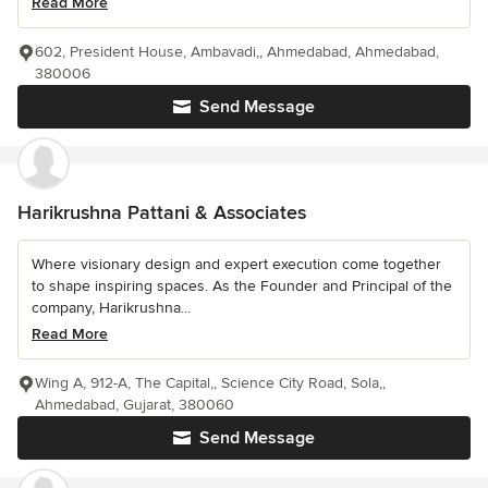
Read More
602, President House, Ambavadi,, Ahmedabad, Ahmedabad,
380006
Send Message
Harikrushna Pattani & Associates
Where visionary design and expert execution come together
to shape inspiring spaces. As the Founder and Principal of the
company, Harikrushna...
Read More
Wing A, 912-A, The Capital,, Science City Road, Sola,,
Ahmedabad, Gujarat, 380060
Send Message