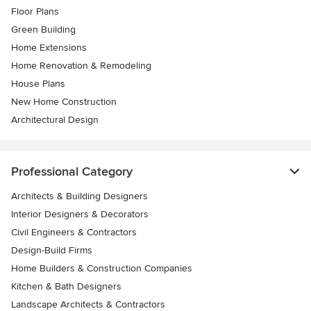
Floor Plans
Green Building
Home Extensions
Home Renovation & Remodeling
House Plans
New Home Construction
Architectural Design
Professional Category
Architects & Building Designers
Interior Designers & Decorators
Civil Engineers & Contractors
Design-Build Firms
Home Builders & Construction Companies
Kitchen & Bath Designers
Landscape Architects & Contractors