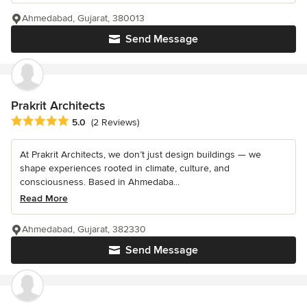
Ahmedabad, Gujarat, 380013
Send Message
Prakrit Architects
Average rating: 5 out of 5 stars
5.0
(2 Reviews)
At Prakrit Architects, we don’t just design buildings — we
shape experiences rooted in climate, culture, and
consciousness. Based in Ahmedaba...
Read More
Ahmedabad, Gujarat, 382330
Send Message