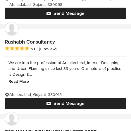
Ahmadabad, Gujarat, 380058
Send Message
Rushabh Consultancy
Average rating: 5 out of 5 stars
5.0
(1 Review)
We are into the profession of Architectural, Interior Designing
and Urban Planning since last 33 years. Our nature of practice
is Design &...
Read More
Ahmedabad, Gujarat, 380015
Send Message