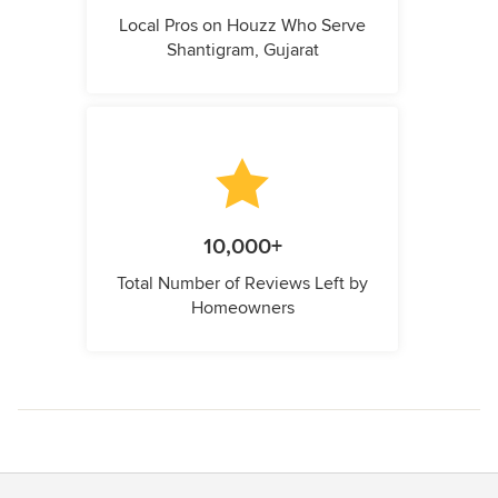
Local Pros on Houzz Who Serve
Shantigram, Gujarat
10,000+
Total Number of Reviews Left by
Homeowners