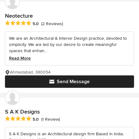
Neotecture
Average rating: 5 out of 5 stars
5.0
(2 Reviews)
We are an Architectural & Interior Design practice, devoted to
simplicity. We are led by our desire to create meaningful
spaces that enhan...
Read More
Ahmedabad, 380054
Send Message
S A K Designs
Average rating: 5 out of 5 stars
5.0
(1 Review)
S A K Designs is an Architectural design firm Based in India.