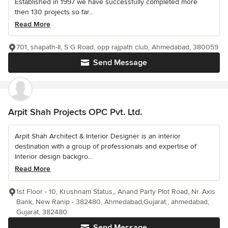
Established in 1997 we have successfully completed more
then 130 projects so far...
Read More
701, shapath-II, S G Road, opp rajpath club, Ahmedabad, 380059
Send Message
Arpit Shah Projects OPC Pvt. Ltd.
Arpit Shah Architect & Interior Designer is an interior
destination with a group of professionals and expertise of
Interior design backgro...
Read More
1st Floor - 10, Krushnam Status,, Anand Party Plot Road, Nr. Axis
Bank, New Ranip - 382480, Ahmedabad,Gujarat., ahmedabad,
Gujarat, 382480
Send Message