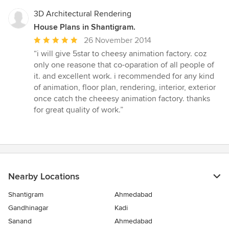
3D Architectural Rendering
House Plans in Shantigram.
Average
26 November 2014
rating:
“i will give 5star to cheesy animation factory. coz
5
only one reasone that co-oparation of all people of
out
it. and excellent work. i recommended for any kind
of
of animation, floor plan, rendering, interior, exterior
5
once catch the cheeesy animation factory. thanks
stars
for great quality of work.”
Nearby Locations
Shantigram
Ahmedabad
Gandhinagar
Kadi
Sanand
Ahmedabad