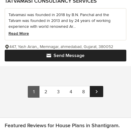
TATVAMASI CONSULTANCY SERVICES
Tatvamasi was founded in 2018 by B.N. Panchal and the
Tatvam was founded in 2013 and by 24 years of working
experience with world renowned Ar...
Read More
447, Yash Arian,, Memnagar, ahmedabad, Gujarat, 380052
Send Message
1
2
3
4
8
Featured Reviews for House Plans in Shantigram.