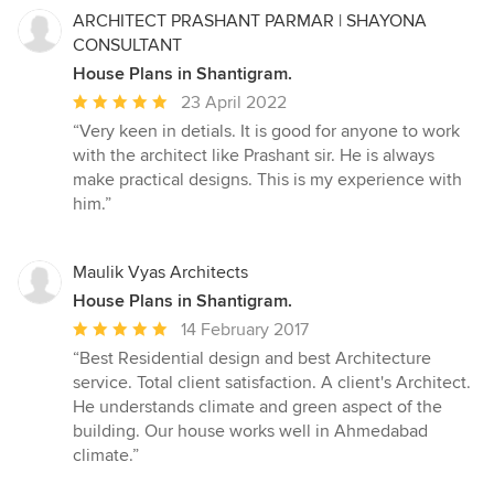
ARCHITECT PRASHANT PARMAR | SHAYONA
CONSULTANT
House Plans in Shantigram.
Average
23 April 2022
rating:
“Very keen in detials. It is good for anyone to work
5
with the architect like Prashant sir. He is always
out
make practical designs. This is my experience with
of
him.”
5
stars
Maulik Vyas Architects
House Plans in Shantigram.
Average
14 February 2017
rating:
“Best Residential design and best Architecture
5
service. Total client satisfaction. A client's Architect.
out
He understands climate and green aspect of the
of
building. Our house works well in Ahmedabad
5
climate.”
stars