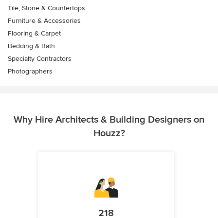
Tile, Stone & Countertops
Furniture & Accessories
Flooring & Carpet
Bedding & Bath
Specialty Contractors
Photographers
Why Hire Architects & Building Designers on
Houzz?
218