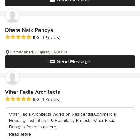
Dhara Naik Pandya
Average rating: 5 out of 5 stars
5.0
(1 Review)
Ahmedabad, Gujarat, 380058
Send Message
Vihar Fadia Architects
Average rating: 5 out of 5 stars
5.0
(1 Review)
Vihar Fadia Architects Works on Residential,Commercial,
Housing, Institutional & Hospitality Projects. Vihar Fadia
Designs Projects accord...
Read More