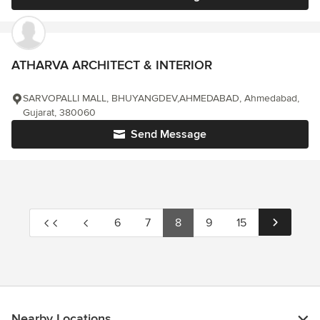
ATHARVA ARCHITECT & INTERIOR
SARVOPALLI MALL, BHUYANGDEV,AHMEDABAD, Ahmedabad,
Gujarat, 380060
Send Message
6
7
8
9
15
Nearby Locations