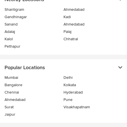
Shantigram
Ahmedabad
Gandhinagar
Kadi
Sanand
Ahmedabad
Adalaj
Palaj
Kalol
Chhatral
Pethapur
Popular Locations
Mumbai
Delhi
Bangalore
Kolkata
Chennai
Hyderabad
Ahmedabad
Pune
Surat
Visakhapatnam
Jaipur