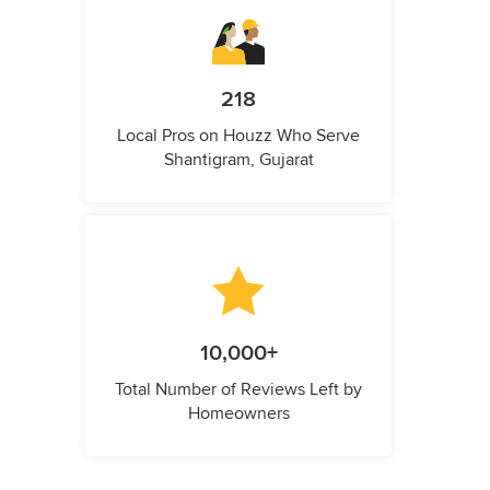
218
Local Pros on Houzz Who Serve
Shantigram, Gujarat
10,000+
Total Number of Reviews Left by
Homeowners