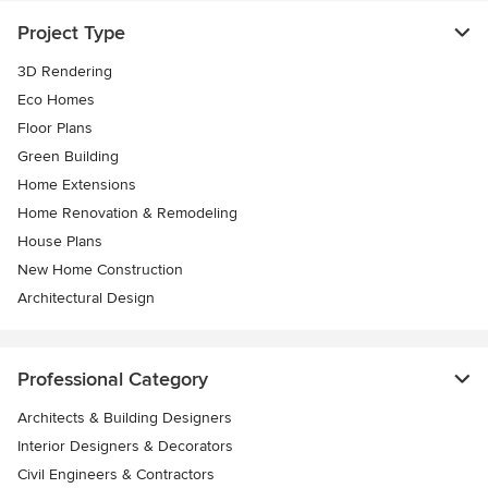
Project Type
3D Rendering
Eco Homes
Floor Plans
Green Building
Home Extensions
Home Renovation & Remodeling
House Plans
New Home Construction
Architectural Design
Professional Category
Architects & Building Designers
Interior Designers & Decorators
Civil Engineers & Contractors