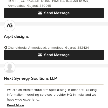
HOTEL,, CORPORATE ROAD, PRAHLADNAGAR ROAD,,
Ahmedabad, Gujarat, 380015
Send Message
Arpit designs
Chandkheda, Ahmedabad, ahmedbad, Gujarat, 382424
Send Message
Next Synergy Soultions LLP
We are an Architectural firm specialising in offshore Building
information modelling services provider HQ in India, and we
have wide experienc...
Read More