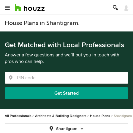
House Plans in Shantigram.
Get Matched with Local Professionals
Answer a few questions and we’ll put you in touch with
pros who can help.
Get Started
All Professionals
Architects & Building Designers
House Plans
Shantigram
Shantigram