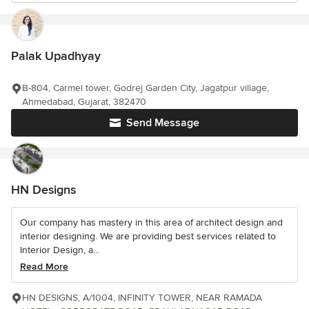
Palak Upadhyay
B-804, Carmel tower, Godrej Garden City, Jagatpur village,
Ahmedabad, Gujarat, 382470
Send Message
HN Designs
Our company has mastery in this area of architect design and
interior designing. We are providing best services related to
Interior Design, a...
Read More
HN DESIGNS, A/1004, INFINITY TOWER, NEAR RAMADA