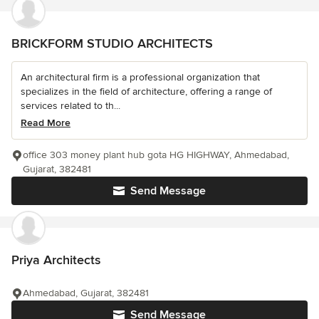
BRICKFORM STUDIO ARCHITECTS
An architectural firm is a professional organization that
specializes in the field of architecture, offering a range of
services related to th...
Read More
office 303 money plant hub gota HG HIGHWAY, Ahmedabad,
Gujarat, 382481
Send Message
Priya Architects
Ahmedabad, Gujarat, 382481
Send Message