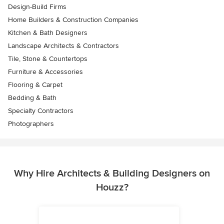
Design-Build Firms
Home Builders & Construction Companies
Kitchen & Bath Designers
Landscape Architects & Contractors
Tile, Stone & Countertops
Furniture & Accessories
Flooring & Carpet
Bedding & Bath
Specialty Contractors
Photographers
Why Hire Architects & Building Designers on
Houzz?