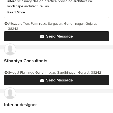
interdisciplinary design practice providing architectural,
landscape architectural, an...
Read More
Altezza office, Palm road, Sargasan, Gandhinagar, Gujarat,
382421
Send Message
Sthaptya Consultants
Swagat Flamingo Gandhinagar, Gandhinagar, Gujarat, 382421
Send Message
Interior designer