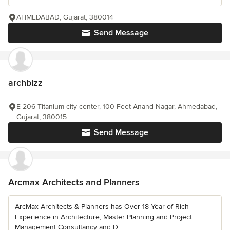
AHMEDABAD, Gujarat, 380014
Send Message
archbizz
E-206 Titanium city center, 100 Feet Anand Nagar, Ahmedabad,
Gujarat, 380015
Send Message
Arcmax Architects and Planners
ArcMax Architects & Planners has Over 18 Year of Rich
Experience in Architecture, Master Planning and Project
Management Consultancy and D...