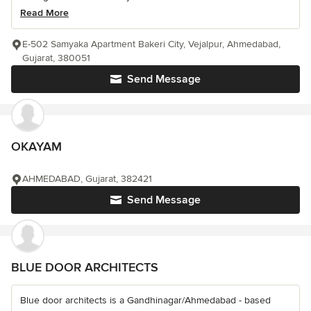
Read More
E-502 Samyaka Apartment Bakeri City, Vejalpur, Ahmedabad,
Gujarat, 380051
Send Message
OKAYAM
AHMEDABAD, Gujarat, 382421
Send Message
BLUE DOOR ARCHITECTS
Blue door architects is a Gandhinagar/Ahmedabad - based