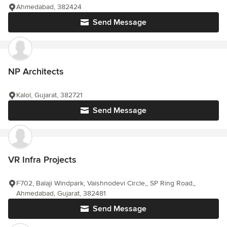
Ahmedabad, 382424
Send Message
NP Architects
Kalol, Gujarat, 382721
Send Message
VR Infra Projects
F702, Balaji Windpark, Vaishnodevi Circle,, SP Ring Road,,
Ahmedabad, Gujarat, 382481
Send Message