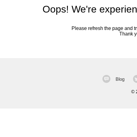
Oops! We're experien
Please refresh the page and try
Thank yo
Blog
©