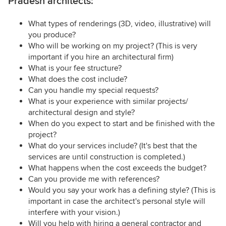
Pradesh architects:
What types of renderings (3D, video, illustrative) will
you produce?
Who will be working on my project? (This is very
important if you hire an architectural firm)
What is your fee structure?
What does the cost include?
Can you handle my special requests?
What is your experience with similar projects/
architectural design and style?
When do you expect to start and be finished with the
project?
What do your services include? (It's best that the
services are until construction is completed.)
What happens when the cost exceeds the budget?
Can you provide me with references?
Would you say your work has a defining style? (This is
important in case the architect's personal style will
interfere with your vision.)
Will you help with hiring a general contractor and