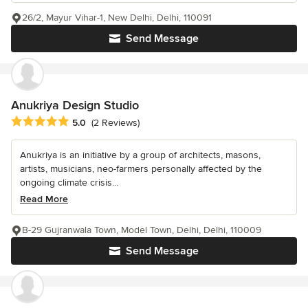
26/2, Mayur Vihar-1, New Delhi, Delhi, 110091
Send Message
Anukriya Design Studio
Average rating: 5 out of 5 stars
5.0
(2 Reviews)
Anukriya is an initiative by a group of architects, masons,
artists, musicians, neo-farmers personally affected by the
ongoing climate crisis...
Read More
B-29 Gujranwala Town, Model Town, Delhi, Delhi, 110009
Send Message