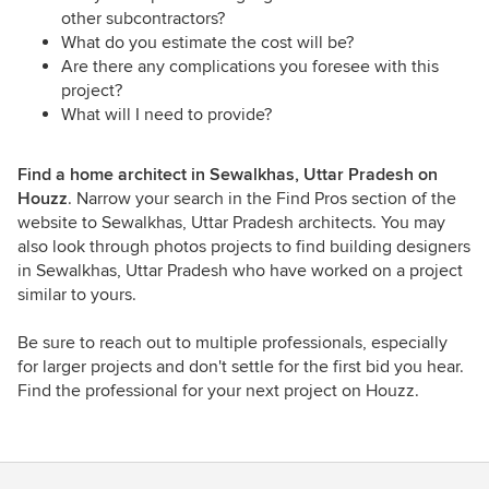
other subcontractors?
What do you estimate the cost will be?
Are there any complications you foresee with this
project?
What will I need to provide?
Find a home architect in Sewalkhas, Uttar Pradesh on
Houzz
. Narrow your search in the Find Pros section of the
website to Sewalkhas, Uttar Pradesh architects. You may
also look through photos projects to find building designers
in Sewalkhas, Uttar Pradesh who have worked on a project
similar to yours.
Be sure to reach out to multiple professionals, especially
for larger projects and don't settle for the first bid you hear.
Find the professional for your next project on Houzz.