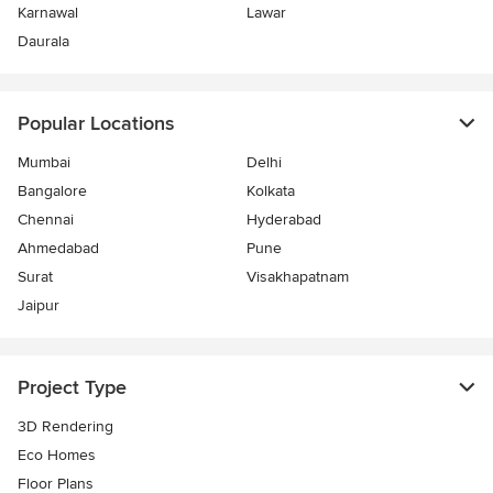
Karnawal
Lawar
Daurala
Popular Locations
Mumbai
Delhi
Bangalore
Kolkata
Chennai
Hyderabad
Ahmedabad
Pune
Surat
Visakhapatnam
Jaipur
Project Type
3D Rendering
Eco Homes
Floor Plans