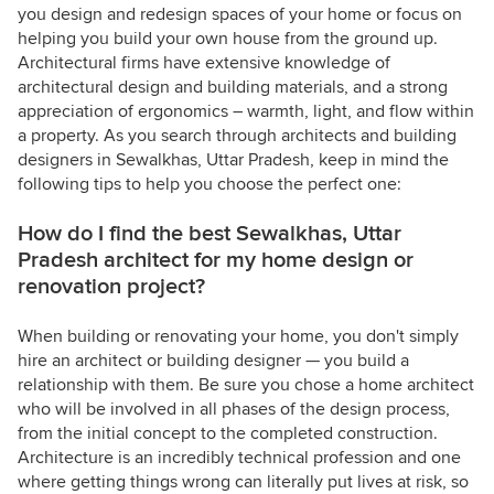
you design and redesign spaces of your home or focus on
helping you build your own house from the ground up.
Architectural firms have extensive knowledge of
architectural design and building materials, and a strong
appreciation of ergonomics – warmth, light, and flow within
a property. As you search through architects and building
designers in Sewalkhas, Uttar Pradesh, keep in mind the
following tips to help you choose the perfect one:
How do I find the best Sewalkhas, Uttar
Pradesh architect for my home design or
renovation project?
When building or renovating your home, you don't simply
hire an architect or building designer — you build a
relationship with them. Be sure you chose a home architect
who will be involved in all phases of the design process,
from the initial concept to the completed construction.
Architecture is an incredibly technical profession and one
where getting things wrong can literally put lives at risk, so