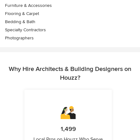
Furniture & Accessories
Flooring & Carpet
Bedding & Bath
Specialty Contractors
Photographers
Why Hire Architects & Building Designers on
Houzz?
1,499
Local Pros on Houzz Who Serve