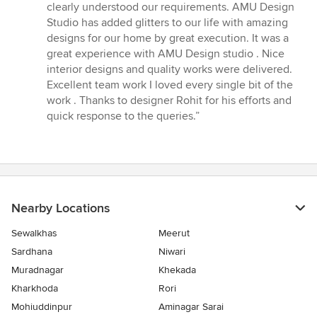
5
clearly understood our requirements. AMU Design
stars
Studio has added glitters to our life with amazing
designs for our home by great execution. It was a
great experience with AMU Design studio . Nice
interior designs and quality works were delivered.
Excellent team work I loved every single bit of the
work . Thanks to designer Rohit for his efforts and
quick response to the queries.”
Nearby Locations
Sewalkhas
Meerut
Sardhana
Niwari
Muradnagar
Khekada
Kharkhoda
Rori
Mohiuddinpur
Aminagar Sarai