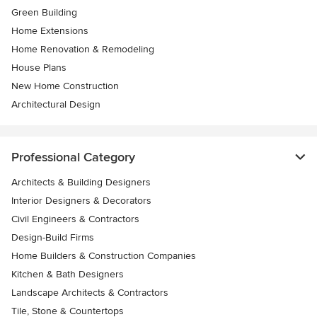
Green Building
Home Extensions
Home Renovation & Remodeling
House Plans
New Home Construction
Architectural Design
Professional Category
Architects & Building Designers
Interior Designers & Decorators
Civil Engineers & Contractors
Design-Build Firms
Home Builders & Construction Companies
Kitchen & Bath Designers
Landscape Architects & Contractors
Tile, Stone & Countertops