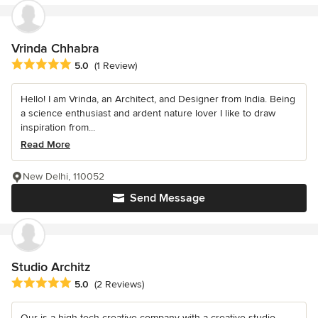
Vrinda Chhabra
Average rating: 5 out of 5 stars
5.0
(1 Review)
Hello! I am Vrinda, an Architect, and Designer from India. Being
a science enthusiast and ardent nature lover I like to draw
inspiration from...
Read More
New Delhi, 110052
Send Message
Studio Architz
Average rating: 5 out of 5 stars
5.0
(2 Reviews)
Our is a high tech creative company with a creative studio