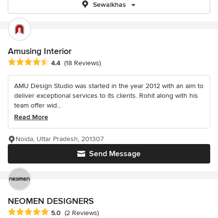
Sewalkhas
Amusing Interior
Average rating: 4.4 out of 5 stars
4.4
(18 Reviews)
AMU Design Studio was started in the year 2012 with an aim to
deliver exceptional services to its clients. Rohit along with his
team offer wid...
Read More
Noida, Uttar Pradesh, 201307
Send Message
NEOMEN DESIGNERS
Average rating: 5 out of 5 stars
5.0
(2 Reviews)