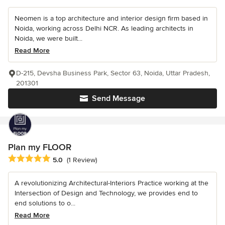
Neomen is a top architecture and interior design firm based in
Noida, working across Delhi NCR. As leading architects in
Noida, we were built...
Read More
D-215, Devsha Business Park, Sector 63, Noida, Uttar Pradesh,
201301
Send Message
Plan my FLOOR
Average rating: 5 out of 5 stars
5.0
(1 Review)
A revolutionizing Architectural-Interiors Practice working at the
Intersection of Design and Technology, we provides end to
end solutions to o...
Read More