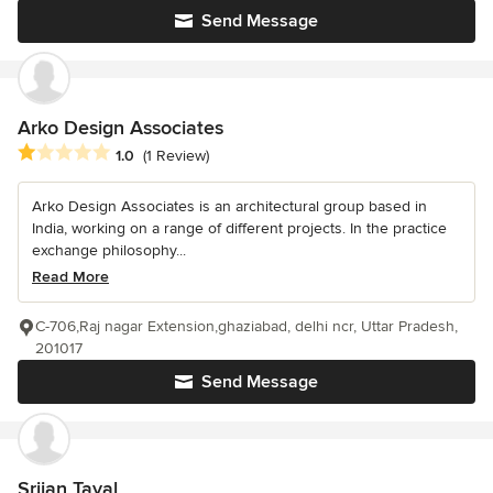
Send Message
Arko Design Associates
Average rating: 1 out of 5 stars
1.0
(1 Review)
Arko Design Associates is an architectural group based in
India, working on a range of different projects. In the practice
exchange philosophy...
Read More
C-706,Raj nagar Extension,ghaziabad, delhi ncr, Uttar Pradesh,
201017
Send Message
Srijan Tayal