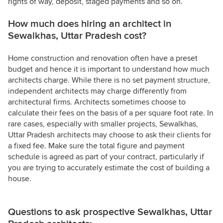
rights of way, deposit, staged payments and so on.
How much does hiring an architect in
Sewalkhas, Uttar Pradesh cost?
Home construction and renovation often have a preset
budget and hence it is important to understand how much
architects charge. While there is no set payment structure,
independent architects may charge differently from
architectural firms. Architects sometimes choose to
calculate their fees on the basis of a per square foot rate. In
rare cases, especially with smaller projects, Sewalkhas,
Uttar Pradesh architects may choose to ask their clients for
a fixed fee. Make sure the total figure and payment
schedule is agreed as part of your contract, particularly if
you are trying to accurately estimate the cost of building a
house.
Questions to ask prospective Sewalkhas, Uttar