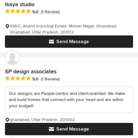
Ikaya studio
Average rating: 5 out of 5 stars
5.0
(1 Review)
106/C, Anand Industrial Estate, Mohan Nagar, Ghaziabad,
Ghaziabad, Uttar Pradesh, 201012
Send Message
SP design associates
Average rating: 5 out of 5 stars
5.0
(1 Review)
Our designs are People-centric and client-oriented. We make
and build homes that connect with your heart and are within
your budget!
ghaziabad, Uttar Pradesh, 201002
Send Message