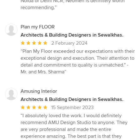
Noida or Delhi NCR, Neomen is definitely worth
recommending.”
Plan my FLOOR
Architects & Building Designers in Sewalkhas.
Average
2 February 2024
rating:
“Plan My Floor exceeded our expectations with their
5
exceptional design and execution. Their attention to
out
detail and commitment to quality is unmatched." -
of
Mr. and Mrs. Sharma”
5
stars
Amusing Interior
Architects & Building Designers in Sewalkhas.
Average
15 September 2023
rating:
“I absolutely loved the work. I would definitely
5
recommend AMU Design Studio to anyone. They
out
are very professional and made the entire
of
experience amazing. The best part is that they