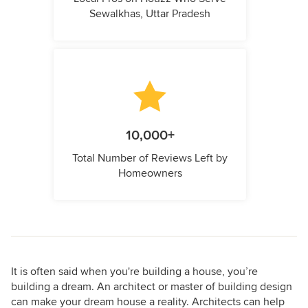
Sewalkhas, Uttar Pradesh
10,000+
Total Number of Reviews Left by
Homeowners
It is often said when you're building a house, you’re
building a dream. An architect or master of building design
can make your dream house a reality. Architects can help