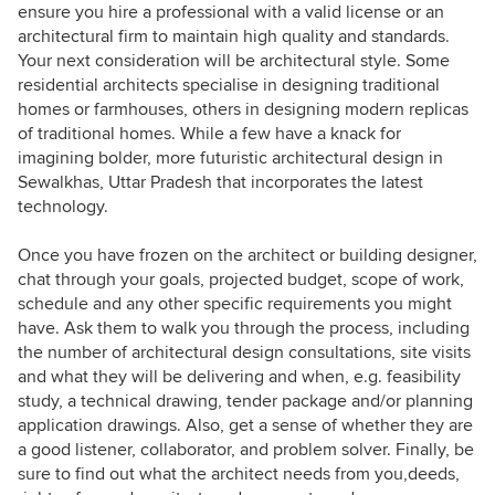
ensure you hire a professional with a valid license or an
architectural firm to maintain high quality and standards.
Your next consideration will be architectural style. Some
residential architects specialise in designing traditional
homes or farmhouses, others in designing modern replicas
of traditional homes. While a few have a knack for
imagining bolder, more futuristic architectural design in
Sewalkhas, Uttar Pradesh that incorporates the latest
technology.
Once you have frozen on the architect or building designer,
chat through your goals, projected budget, scope of work,
schedule and any other specific requirements you might
have. Ask them to walk you through the process, including
the number of architectural design consultations, site visits
and what they will be delivering and when, e.g. feasibility
study, a technical drawing, tender package and/or planning
application drawings. Also, get a sense of whether they are
a good listener, collaborator, and problem solver. Finally, be
sure to find out what the architect needs from you,deeds,