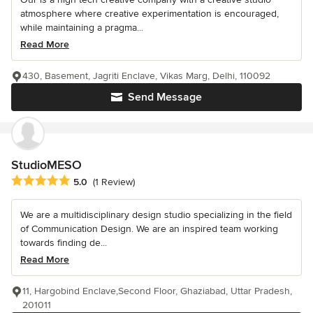
atmosphere where creative experimentation is encouraged,
while maintaining a pragma...
Read More
430, Basement, Jagriti Enclave, Vikas Marg, Delhi, 110092
Send Message
StudioMESO
Average rating: 5 out of 5 stars
5.0
(1 Review)
We are a multidisciplinary design studio specializing in the field
of Communication Design. We are an inspired team working
towards finding de...
Read More
11, Hargobind Enclave,Second Floor, Ghaziabad, Uttar Pradesh,
201011