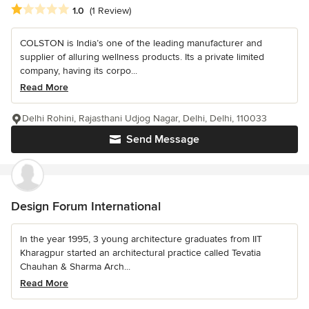
Average rating: 1 out of 5 stars
1.0
(1 Review)
COLSTON is India’s one of the leading manufacturer and
supplier of alluring wellness products. Its a private limited
company, having its corpo...
Read More
Delhi Rohini, Rajasthani Udjog Nagar, Delhi, Delhi, 110033
Send Message
Design Forum International
In the year 1995, 3 young architecture graduates from IIT
Kharagpur started an architectural practice called Tevatia
Chauhan & Sharma Arch...
Read More