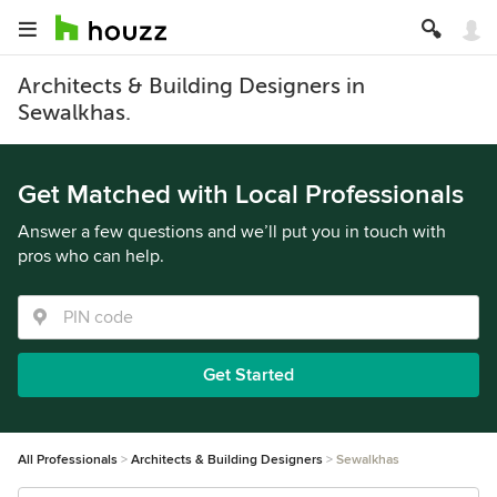
Architects & Building Designers in
Sewalkhas.
Get Matched with Local Professionals
Answer a few questions and we’ll put you in touch with
pros who can help.
Get Started
All Professionals
Architects & Building Designers
Sewalkhas