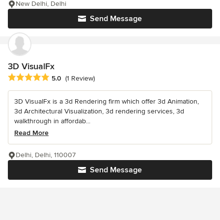
New Delhi, Delhi
Send Message
3D VisualFx
Average rating: 5 out of 5 stars
5.0
(1 Review)
3D VisualFx is a 3d Rendering firm which offer 3d Animation,
3d Architectural Visualization, 3d rendering services, 3d
walkthrough in affordab...
Read More
Delhi, Delhi, 110007
Send Message