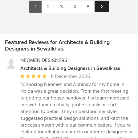
1
2
3
4
8
Featured Reviews for Architects & Building
Designers in Sewalkhas.
NEOMEN DESIGNERS
Architects & Building Designers in Sewalkhas.
Average
11 December 2025
rating:
“Choosing Neomen and Abhinav for my home in
5
Noida was a great decision. From the first meeting
out
to getting our house handover, his team impressed
of
me with their creativity, professionalism, and
5
attention to detail. They understood my style,
stars
suggested practical design solutions, and kept the
process smooth with clear communication. If you’re
looking for reliable architects or interior designers in