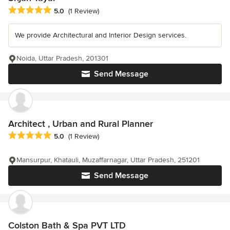
Average rating: 5 out of 5 stars
5.0
(1 Review)
We provide Architectural and Interior Design services.
Noida, Uttar Pradesh, 201301
Send Message
Architect , Urban and Rural Planner
Average rating: 5 out of 5 stars
5.0
(1 Review)
Mansurpur, Khatauli, Muzaffarnagar, Uttar Pradesh, 251201
Send Message
Colston Bath & Spa PVT LTD