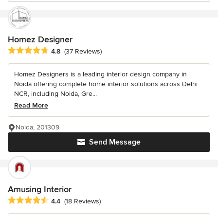
Homez Designer
Average rating: 4.8 out of 5 stars
4.8
(37 Reviews)
Homez Designers is a leading interior design company in
Noida offering complete home interior solutions across Delhi
NCR, including Noida, Gre...
Read More
Noida, 201309
Send Message
Amusing Interior
Average rating: 4.4 out of 5 stars
4.4
(18 Reviews)