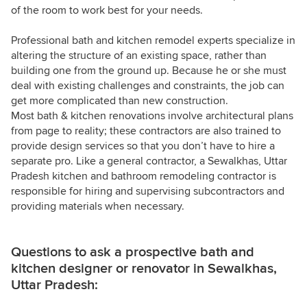
of the room to work best for your needs.
Professional bath and kitchen remodel experts specialize in
altering the structure of an existing space, rather than
building one from the ground up. Because he or she must
deal with existing challenges and constraints, the job can
get more complicated than new construction.
Most bath & kitchen renovations involve architectural plans
from page to reality; these contractors are also trained to
provide design services so that you don’t have to hire a
separate pro. Like a general contractor, a Sewalkhas, Uttar
Pradesh kitchen and bathroom remodeling contractor is
responsible for hiring and supervising subcontractors and
providing materials when necessary.
Questions to ask a prospective bath and
kitchen designer or renovator in Sewalkhas,
Uttar Pradesh: