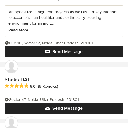
We specialize in high-end projects as well as turnkey interiors
to accomplish an healthier and aesthetically pleasing
environment for an indiv...
Read More
C-31/10, Sector-12, Noida, Uttar Pradesh, 201301
Send Message
Studio DAT
Average rating: 5 out of 5 stars
5.0
(6 Reviews)
Sector 47, Noida, Uttar Pradesh, 201301
Send Message