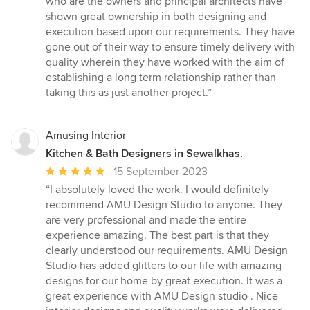
who are the owners and principal architects have
of
shown great ownership in both designing and
5
execution based upon our requirements. They have
stars
gone out of their way to ensure timely delivery with
quality wherein they have worked with the aim of
establishing a long term relationship rather than
taking this as just another project.”
Amusing Interior
Kitchen & Bath Designers in Sewalkhas.
Average
15 September 2023
rating:
“I absolutely loved the work. I would definitely
5
recommend AMU Design Studio to anyone. They
out
are very professional and made the entire
of
experience amazing. The best part is that they
5
clearly understood our requirements. AMU Design
stars
Studio has added glitters to our life with amazing
designs for our home by great execution. It was a
great experience with AMU Design studio . Nice