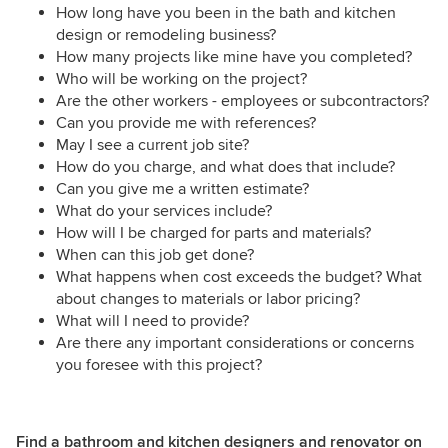
How long have you been in the bath and kitchen
design or remodeling business?
How many projects like mine have you completed?
Who will be working on the project?
Are the other workers - employees or subcontractors?
Can you provide me with references?
May I see a current job site?
How do you charge, and what does that include?
Can you give me a written estimate?
What do your services include?
How will I be charged for parts and materials?
When can this job get done?
What happens when cost exceeds the budget? What
about changes to materials or labor pricing?
What will I need to provide?
Are there any important considerations or concerns
you foresee with this project?
Find a bathroom and kitchen designers and renovator on