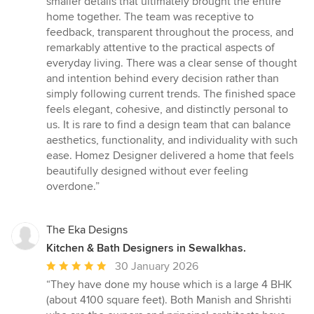
smaller details that ultimately brought the entire
home together. The team was receptive to
feedback, transparent throughout the process, and
remarkably attentive to the practical aspects of
everyday living. There was a clear sense of thought
and intention behind every decision rather than
simply following current trends. The finished space
feels elegant, cohesive, and distinctly personal to
us. It is rare to find a design team that can balance
aesthetics, functionality, and individuality with such
ease. Homez Designer delivered a home that feels
beautifully designed without ever feeling
overdone.”
The Eka Designs
Kitchen & Bath Designers in Sewalkhas.
Average
30 January 2026
rating:
“They have done my house which is a large 4 BHK
5
(about 4100 square feet). Both Manish and Shrishti
out