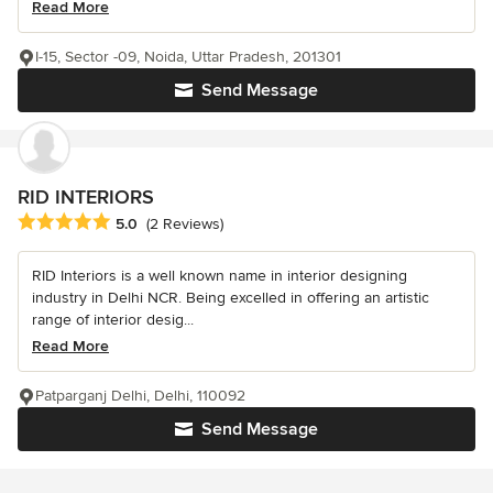
Read More
I-15, Sector -09, Noida, Uttar Pradesh, 201301
Send Message
RID INTERIORS
Average rating: 5 out of 5 stars
5.0
(2 Reviews)
RID Interiors is a well known name in interior designing
industry in Delhi NCR. Being excelled in offering an artistic
range of interior desig...
Read More
Patparganj Delhi, Delhi, 110092
Send Message