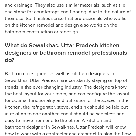
and drainage. They also use similar materials, such as tile
and stone for countertops and flooring, due to the nature of
their use. So it makes sense that professionals who works
on the kitchen remodel and design also works on the
bathroom construction or redesign.
What do Sewalkhas, Uttar Pradesh kitchen
designers or bathroom remodel professionals
do?
Bathroom designers, as well as kitchen designers in
Sewalkhas, Uttar Pradesh, are constantly staying on top of
trends in the ever-changing industry. The designers know
the best layout for your room, and can configure the layout
for optimal functionality and utilization of the space. In the
kitchen, the refrigerator, stove, and sink should be laid out
in relation to one another, and it should be seamless and
easy to move from one to the other. A kitchen and
bathroom designer in Sewalkhas, Uttar Pradesh will know
how to work with a contractor and architect to plan the flow