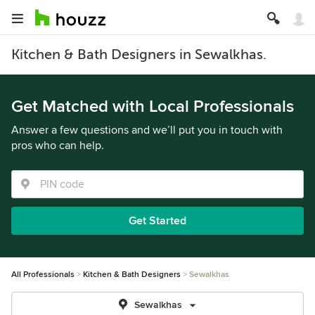
Kitchen & Bath Designers in Sewalkhas.
Get Matched with Local Professionals
Answer a few questions and we’ll put you in touch with
pros who can help.
Get Started
All Professionals
Kitchen & Bath Designers
Sewalkhas
Sewalkhas