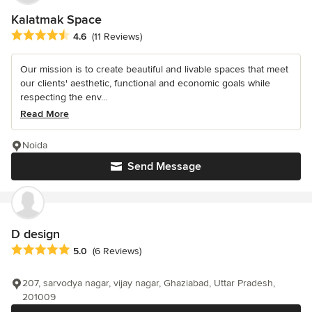
Kalatmak Space
Average rating: 4.6 out of 5 stars
4.6
(11 Reviews)
Our mission is to create beautiful and livable spaces that meet
our clients' aesthetic, functional and economic goals while
respecting the env...
Read More
Noida
Send Message
D design
Average rating: 5 out of 5 stars
5.0
(6 Reviews)
207, sarvodya nagar, vijay nagar, Ghaziabad, Uttar Pradesh,
201009