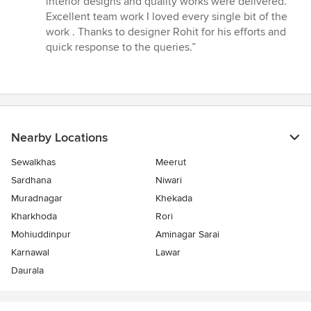
interior designs and quality works were delivered.
Excellent team work I loved every single bit of the
work . Thanks to designer Rohit for his efforts and
quick response to the queries.”
Nearby Locations
Sewalkhas
Meerut
Sardhana
Niwari
Muradnagar
Khekada
Kharkhoda
Rori
Mohiuddinpur
Aminagar Sarai
Karnawal
Lawar
Daurala