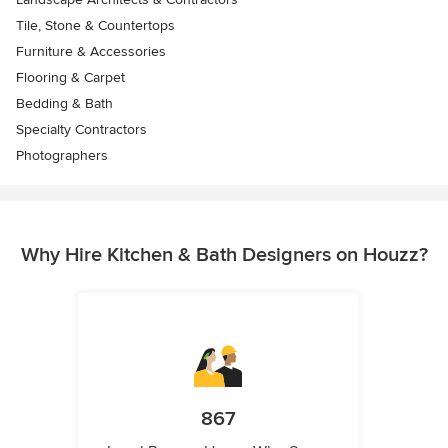
Tile, Stone & Countertops
Furniture & Accessories
Flooring & Carpet
Bedding & Bath
Specialty Contractors
Photographers
Why Hire Kitchen & Bath Designers on Houzz?
867