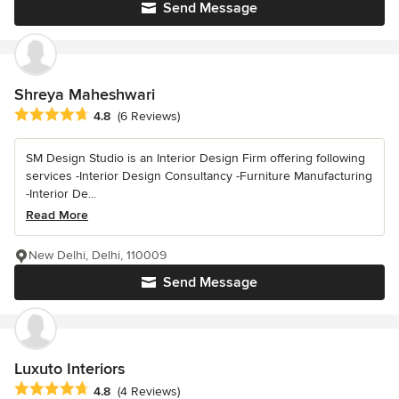
Send Message
Shreya Maheshwari
Average rating: 4.8 out of 5 stars
4.8
(6 Reviews)
SM Design Studio is an Interior Design Firm offering following
services -Interior Design Consultancy -Furniture Manufacturing
-Interior De...
Read More
New Delhi, Delhi, 110009
Send Message
Luxuto Interiors
Average rating: 4.8 out of 5 stars
4.8
(4 Reviews)