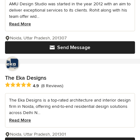
AMU Design Studio was started in the year 2012 with an aim to
deliver exceptional services to its clients. Rohit along with his
team offer wid...
Read More
Noida, Uttar Pradesh, 201307
Send Message
The Eka Designs
Average rating: 4.9 out of 5 stars
4.9
(8 Reviews)
The Eka Designs is a top-rated architecture and interior design
firm in Noida, offering end-to-end residential design solutions
across Delhi N...
Read More
Noida, Uttar Pradesh, 201301