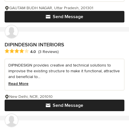
GAUTAM BUDH NAGAR, Uttar Pradesh, 201301
Send Message
DIPINDESIGN INTERIORS
Average rating: 4 out of 5 stars
4.0
(3 Reviews)
DIPINDESIGN provides creative and technical solutions to
improvise the existing structure to make it functional, attractive
and beneficial to...
Read More
New Delhi, NCR, 201010
Send Message