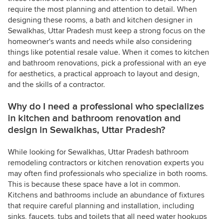
require the most planning and attention to detail. When
designing these rooms, a bath and kitchen designer in
Sewalkhas, Uttar Pradesh must keep a strong focus on the
homeowner's wants and needs while also considering
things like potential resale value. When it comes to kitchen
and bathroom renovations, pick a professional with an eye
for aesthetics, a practical approach to layout and design,
and the skills of a contractor.
Why do I need a professional who specializes
in kitchen and bathroom renovation and
design in Sewalkhas, Uttar Pradesh?
While looking for Sewalkhas, Uttar Pradesh bathroom
remodeling contractors or kitchen renovation experts you
may often find professionals who specialize in both rooms.
This is because these space have a lot in common.
Kitchens and bathrooms include an abundance of fixtures
that require careful planning and installation, including
sinks, faucets, tubs and toilets that all need water hookups