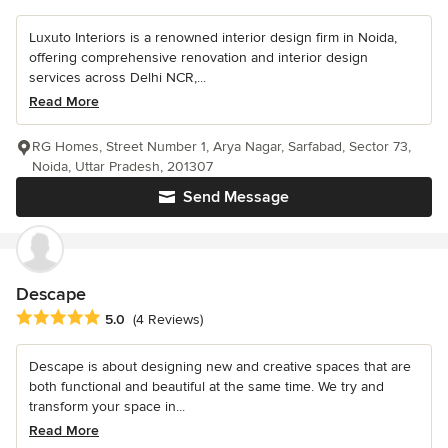
Luxuto Interiors is a renowned interior design firm in Noida,
offering comprehensive renovation and interior design
services across Delhi NCR,...
Read More
RG Homes, Street Number 1, Arya Nagar, Sarfabad, Sector 73,
Noida, Uttar Pradesh, 201307
Send Message
Descape
Average rating: 5 out of 5 stars
5.0
(4 Reviews)
Descape is about designing new and creative spaces that are
both functional and beautiful at the same time. We try and
transform your space in...
Read More