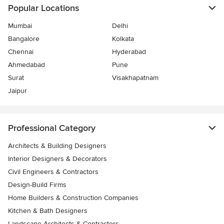
Popular Locations
Mumbai
Delhi
Bangalore
Kolkata
Chennai
Hyderabad
Ahmedabad
Pune
Surat
Visakhapatnam
Jaipur
Professional Category
Architects & Building Designers
Interior Designers & Decorators
Civil Engineers & Contractors
Design-Build Firms
Home Builders & Construction Companies
Kitchen & Bath Designers
Landscape Architects & Contractors