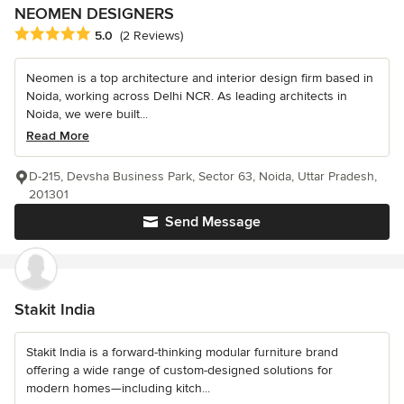
NEOMEN DESIGNERS
Average rating: 5 out of 5 stars
5.0
(2 Reviews)
Neomen is a top architecture and interior design firm based in
Noida, working across Delhi NCR. As leading architects in
Noida, we were built...
Read More
D-215, Devsha Business Park, Sector 63, Noida, Uttar Pradesh,
201301
Send Message
Stakit India
Stakit India is a forward-thinking modular furniture brand
offering a wide range of custom-designed solutions for
modern homes—including kitch...