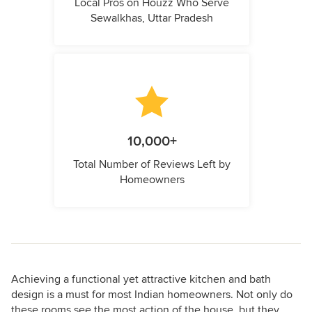
Local Pros on Houzz Who Serve
Sewalkhas, Uttar Pradesh
10,000+
Total Number of Reviews Left by
Homeowners
Achieving a functional yet attractive kitchen and bath
design is a must for most Indian homeowners. Not only do
these rooms see the most action of the house, but they