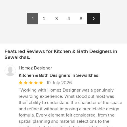
1
2
3
4
8
Featured Reviews for Kitchen & Bath Designers in
Sewalkhas.
Homez Designer
Kitchen & Bath Designers in Sewalkhas.
Average
10 July 2026
rating:
“Working with Homez Designer was a genuinely
5
rewarding experience. What stood out most was
out
their ability to understand the character of the space
of
and refine it without imposing a predictable design
5
formula. Every element felt considered, from the
stars
spatial planning and material selections to the