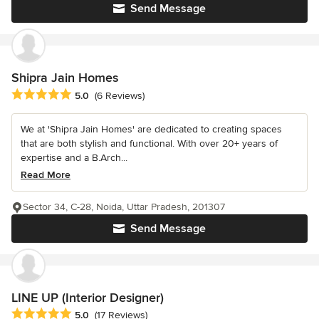
Send Message
Shipra Jain Homes
Average rating: 5 out of 5 stars
5.0
(6 Reviews)
We at 'Shipra Jain Homes' are dedicated to creating spaces
that are both stylish and functional. With over 20+ years of
expertise and a B.Arch...
Read More
Sector 34, C-28, Noida, Uttar Pradesh, 201307
Send Message
LINE UP (Interior Designer)
Average rating: 5 out of 5 stars
5.0
(17 Reviews)