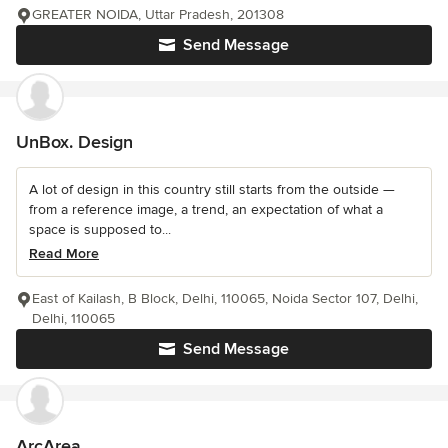
GREATER NOIDA, Uttar Pradesh, 201308
Send Message
UnBox. Design
A lot of design in this country still starts from the outside —
from a reference image, a trend, an expectation of what a
space is supposed to...
Read More
East of Kailash, B Block, Delhi, 110065, Noida Sector 107, Delhi,
Delhi, 110065
Send Message
ArcArea