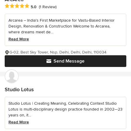
Average rating: 5 out of 5 stars
5.0
(1 Review)
Arcarea – India’s First Marketplace for Vastu-Based Interior
Design, Renovation & Construction Welcome to Arcarea,
where dreams meet de...
Read More
G-02, Best Sky Tower, Nsp, Delhi, Delhi, Delhi, 110034
Send Message
Studio Lotus
Studio Lotus | Creating Meaning, Celebrating Context Studio
Lotus is multi-disciplinary design practice founded in 2002—23
years on, it...
Read More