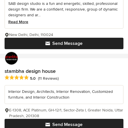
SAB design studio is a fun and energetic, skilled, professional
design firm. We are a confident, responsive, group of dynamic
designers and ar...
Read More
New Delhi, Delhi, 110024
Send Message
stambha design house
Average rating: 5 out of 5 stars
5.0
(11 Reviews)
Interior Design, Architects, Interior Renovation, Customized
furniture, and Interior Construction
E-1308, ACE Platinum, GH-12/1, Sector-Zeta I, Greater Noida, Uttar
Pradesh, 201308
Send Message