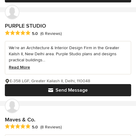
PURPLE STUDIO
Average rating: 5 out of 5 stars
5.0
(6 Reviews)
We’re an Architecture & Interior Design Firm in the Greater
Kailsh II, New Delhi area. Purple Studio plans and designs
practical buildings...
Read More
E-358 LGF, Greater Kailash II, Delhi, 110048
Send Message
Maves & Co.
Average rating: 5 out of 5 stars
5.0
(8 Reviews)