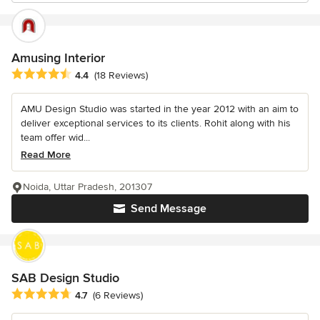
Amusing Interior
Average rating: 4.4 out of 5 stars
4.4
(18 Reviews)
AMU Design Studio was started in the year 2012 with an aim to
deliver exceptional services to its clients. Rohit along with his
team offer wid...
Read More
Noida, Uttar Pradesh, 201307
Send Message
SAB Design Studio
Average rating: 4.7 out of 5 stars
4.7
(6 Reviews)