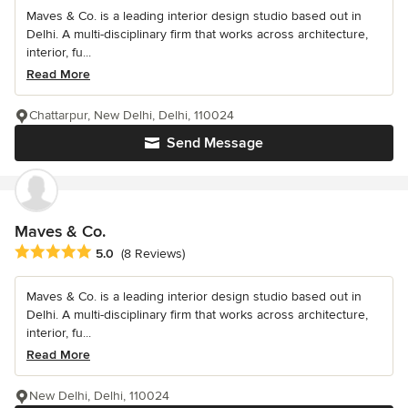
Maves & Co. is a leading interior design studio based out in
Delhi. A multi-disciplinary firm that works across architecture,
interior, fu...
Read More
Chattarpur, New Delhi, Delhi, 110024
Send Message
Maves & Co.
Average rating: 5 out of 5 stars
5.0
(8 Reviews)
Maves & Co. is a leading interior design studio based out in
Delhi. A multi-disciplinary firm that works across architecture,
interior, fu...
Read More
New Delhi, Delhi, 110024