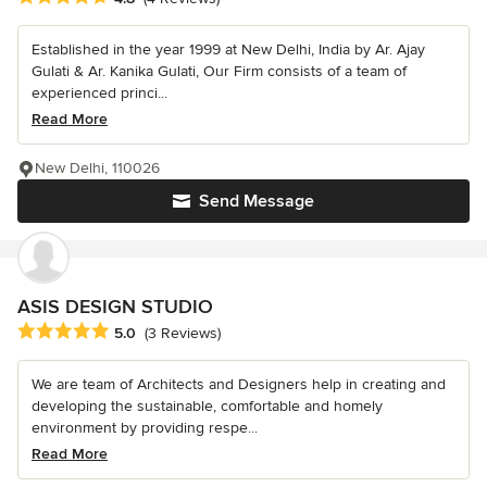
Established in the year 1999 at New Delhi, India by Ar. Ajay
Gulati & Ar. Kanika Gulati, Our Firm consists of a team of
experienced princi...
Read More
New Delhi, 110026
Send Message
ASIS DESIGN STUDIO
Average rating: 5 out of 5 stars
5.0
(3 Reviews)
We are team of Architects and Designers help in creating and
developing the sustainable, comfortable and homely
environment by providing respe...
Read More