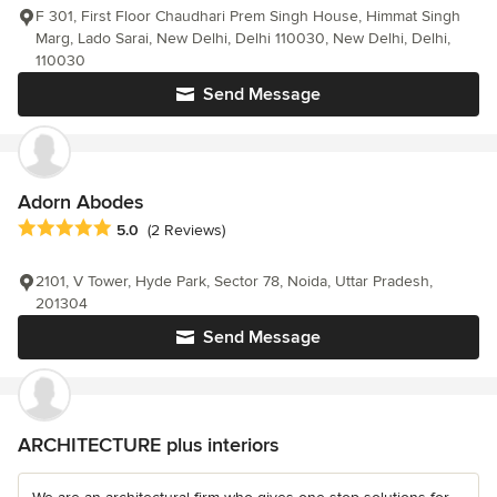
F 301, First Floor Chaudhari Prem Singh House, Himmat Singh
Marg, Lado Sarai, New Delhi, Delhi 110030, New Delhi, Delhi,
110030
Send Message
Adorn Abodes
Average rating: 5 out of 5 stars
5.0
(2 Reviews)
2101, V Tower, Hyde Park, Sector 78, Noida, Uttar Pradesh,
201304
Send Message
ARCHITECTURE plus interiors