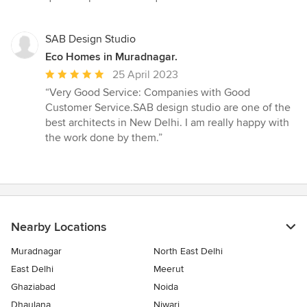
SAB Design Studio
Eco Homes in Muradnagar.
Average
25 April 2023
rating:
“Very Good Service: Companies with Good
5
Customer Service.SAB design studio are one of the
out
best architects in New Delhi. I am really happy with
of
the work done by them.”
5
stars
Nearby Locations
Muradnagar
North East Delhi
East Delhi
Meerut
Ghaziabad
Noida
Dhaulana
Niwari