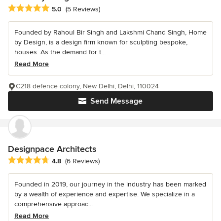
Average rating: 5 out of 5 stars
5.0
(5 Reviews)
Founded by Rahoul Bir Singh and Lakshmi Chand Singh, Home
by Design, is a design firm known for sculpting bespoke,
houses. As the demand for t...
Read More
C218 defence colony, New Delhi, Delhi, 110024
Send Message
Designpace Architects
Average rating: 4.8 out of 5 stars
4.8
(6 Reviews)
Founded in 2019, our journey in the industry has been marked
by a wealth of experience and expertise. We specialize in a
comprehensive approac...
Read More