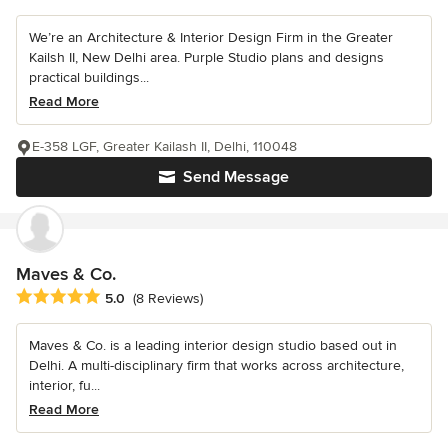
We’re an Architecture & Interior Design Firm in the Greater
Kailsh II, New Delhi area. Purple Studio plans and designs
practical buildings...
Read More
E-358 LGF, Greater Kailash II, Delhi, 110048
Send Message
Maves & Co.
Average rating: 5 out of 5 stars
5.0
(8 Reviews)
Maves & Co. is a leading interior design studio based out in
Delhi. A multi-disciplinary firm that works across architecture,
interior, fu...
Read More