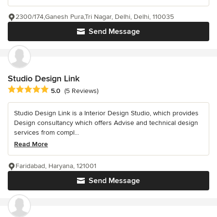
2300/174,Ganesh Pura,Tri Nagar, Delhi, Delhi, 110035
Send Message
Studio Design Link
Average rating: 5 out of 5 stars
5.0
(5 Reviews)
Studio Design Link is a Interior Design Studio, which provides
Design consultancy which offers Advise and technical design
services from compl...
Read More
Faridabad, Haryana, 121001
Send Message