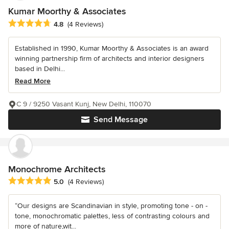
Kumar Moorthy & Associates
Average rating: 4.8 out of 5 stars
4.8
(4 Reviews)
Established in 1990, Kumar Moorthy & Associates is an award
winning partnership firm of architects and interior designers
based in Delhi...
Read More
C 9 / 9250 Vasant Kunj, New Delhi, 110070
Send Message
Monochrome Architects
Average rating: 5 out of 5 stars
5.0
(4 Reviews)
“Our designs are Scandinavian in style, promoting tone - on -
tone, monochromatic palettes, less of contrasting colours and
more of nature,wit...