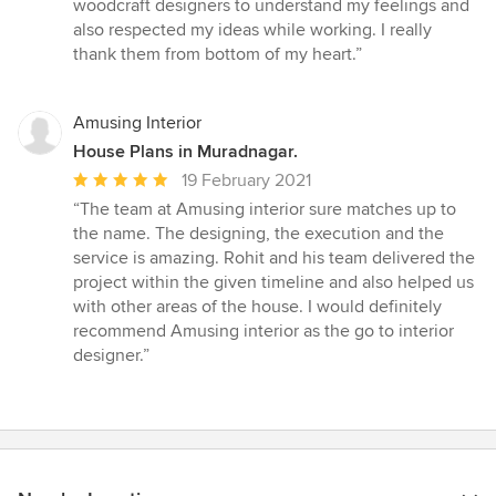
woodcraft designers to understand my feelings and
also respected my ideas while working. I really
thank them from bottom of my heart.”
Amusing Interior
House Plans in Muradnagar.
Average
19 February 2021
rating:
“The team at Amusing interior sure matches up to
5
the name. The designing, the execution and the
out
service is amazing. Rohit and his team delivered the
of
project within the given timeline and also helped us
5
with other areas of the house. I would definitely
stars
recommend Amusing interior as the go to interior
designer.”