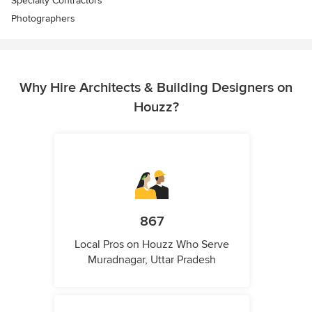
Specialty Contractors
Photographers
Why Hire Architects & Building Designers on
Houzz?
867
Local Pros on Houzz Who Serve
Muradnagar, Uttar Pradesh