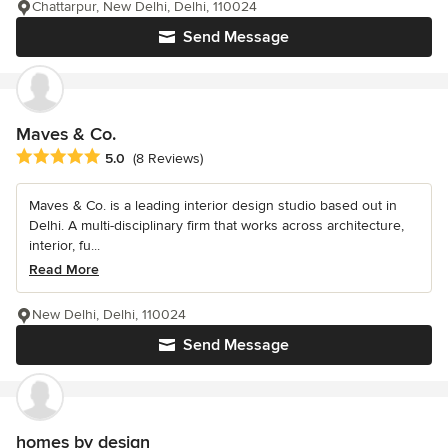
Chattarpur, New Delhi, Delhi, 110024
Send Message
Maves & Co.
Average rating: 5 out of 5 stars
5.0
(8 Reviews)
Maves & Co. is a leading interior design studio based out in
Delhi. A multi-disciplinary firm that works across architecture,
interior, fu...
Read More
New Delhi, Delhi, 110024
Send Message
homes by design