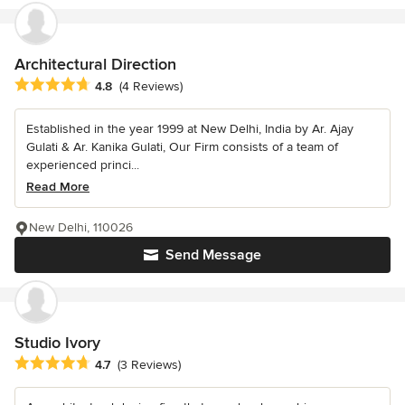
Architectural Direction
Average rating: 4.8 out of 5 stars
4.8
(4 Reviews)
Established in the year 1999 at New Delhi, India by Ar. Ajay
Gulati & Ar. Kanika Gulati, Our Firm consists of a team of
experienced princi...
Read More
New Delhi, 110026
Send Message
Studio Ivory
Average rating: 4.7 out of 5 stars
4.7
(3 Reviews)