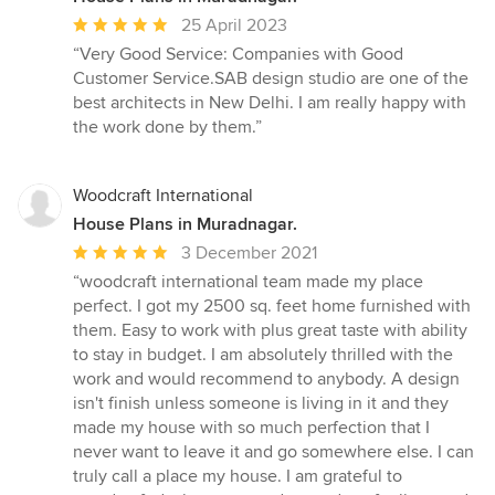
Average
25 April 2023
rating:
“Very Good Service: Companies with Good
5
Customer Service.SAB design studio are one of the
out
best architects in New Delhi. I am really happy with
of
the work done by them.”
5
stars
Woodcraft International
House Plans in Muradnagar.
Average
3 December 2021
rating:
“woodcraft international team made my place
5
perfect. I got my 2500 sq. feet home furnished with
out
them. Easy to work with plus great taste with ability
of
to stay in budget. I am absolutely thrilled with the
5
work and would recommend to anybody. A design
stars
isn't finish unless someone is living in it and they
made my house with so much perfection that I
never want to leave it and go somewhere else. I can
truly call a place my house. I am grateful to