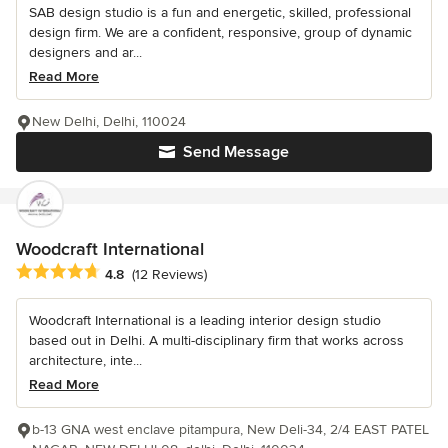
SAB design studio is a fun and energetic, skilled, professional
design firm. We are a confident, responsive, group of dynamic
designers and ar...
Read More
New Delhi, Delhi, 110024
Send Message
Woodcraft International
Average rating: 4.8 out of 5 stars
4.8
(12 Reviews)
Woodcraft International is a leading interior design studio
based out in Delhi. A multi-disciplinary firm that works across
architecture, inte...
Read More
b-13 GNA west enclave pitampura, New Deli-34, 2/4 EAST PATEL