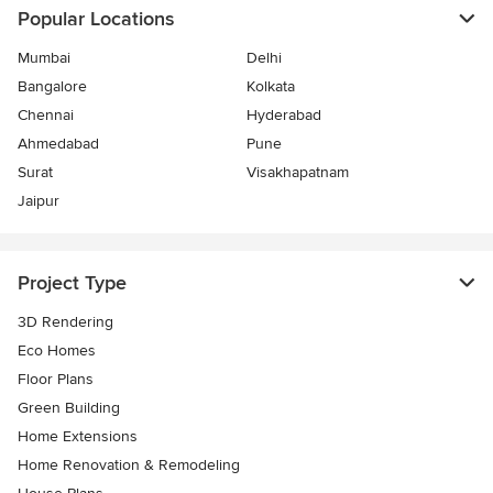
Popular Locations
Mumbai
Delhi
Bangalore
Kolkata
Chennai
Hyderabad
Ahmedabad
Pune
Surat
Visakhapatnam
Jaipur
Project Type
3D Rendering
Eco Homes
Floor Plans
Green Building
Home Extensions
Home Renovation & Remodeling