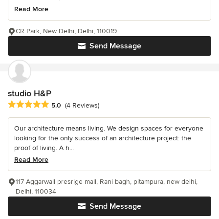
Read More
CR Park, New Delhi, Delhi, 110019
Send Message
studio H&P
Average rating: 5 out of 5 stars
5.0
(4 Reviews)
Our architecture means living. We design spaces for everyone
looking for the only success of an architecture project: the
proof of living. A h...
Read More
117 Aggarwall presrige mall, Rani bagh, pitampura, new delhi,
Delhi, 110034
Send Message