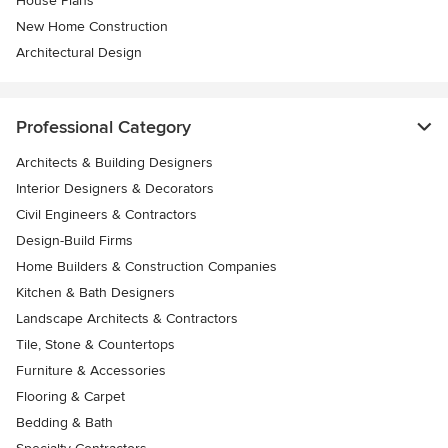
House Plans
New Home Construction
Architectural Design
Professional Category
Architects & Building Designers
Interior Designers & Decorators
Civil Engineers & Contractors
Design-Build Firms
Home Builders & Construction Companies
Kitchen & Bath Designers
Landscape Architects & Contractors
Tile, Stone & Countertops
Furniture & Accessories
Flooring & Carpet
Bedding & Bath