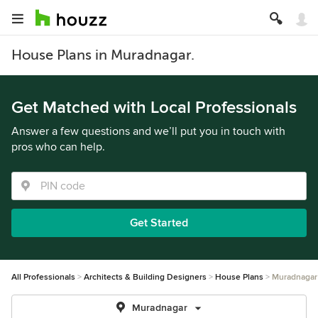
House Plans in Muradnagar.
Get Matched with Local Professionals
Answer a few questions and we’ll put you in touch with
pros who can help.
Get Started
All Professionals
Architects & Building Designers
House Plans
Muradnagar
Muradnagar