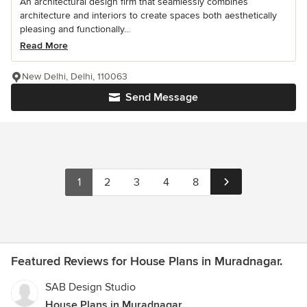
An architectural design firm that seamlessly combines
architecture and interiors to create spaces both aesthetically
pleasing and functionally...
Read More
New Delhi, Delhi, 110063
Send Message
1
2
3
4
8
Featured Reviews for House Plans in Muradnagar.
SAB Design Studio
House Plans in Muradnagar.