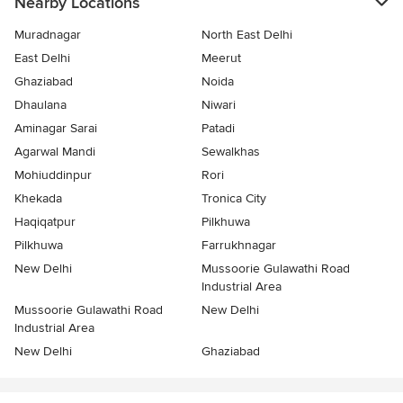
Nearby Locations
Muradnagar
North East Delhi
East Delhi
Meerut
Ghaziabad
Noida
Dhaulana
Niwari
Aminagar Sarai
Patadi
Agarwal Mandi
Sewalkhas
Mohiuddinpur
Rori
Khekada
Tronica City
Haqiqatpur
Pilkhuwa
Pilkhuwa
Farrukhnagar
New Delhi
Mussoorie Gulawathi Road
Industrial Area
Mussoorie Gulawathi Road
New Delhi
Industrial Area
New Delhi
Ghaziabad