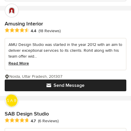
Amusing Interior
Average rating: 4.4 out of 5 stars
4.4
(18 Reviews)
AMU Design Studio was started in the year 2012 with an aim to
deliver exceptional services to its clients. Rohit along with his
team offer wid...
Read More
Noida, Uttar Pradesh, 201307
Send Message
SAB Design Studio
Average rating: 4.7 out of 5 stars
4.7
(6 Reviews)