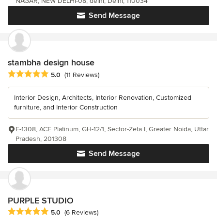
NAGAR, NEW DELHI-08, delhi, Delhi, 110034
Send Message
stambha design house
Average rating: 5 out of 5 stars
5.0
(11 Reviews)
Interior Design, Architects, Interior Renovation, Customized
furniture, and Interior Construction
E-1308, ACE Platinum, GH-12/1, Sector-Zeta I, Greater Noida, Uttar
Pradesh, 201308
Send Message
PURPLE STUDIO
Average rating: 5 out of 5 stars
5.0
(6 Reviews)