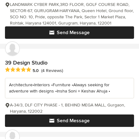
LANDMARK CYBER PARK,3RD FLOOR, GOLF COURSE ROAD,
SECTOR-67, GURUGRAM-HARYANA, Queen Hotel, Ground floor,
SCO NO. 10, Pride, opposite The Park, Sector 1 Market Plaza,
Rohtak, Haryana 124001, Gurugram, Haryana, 122001
Send Message
39 Design Studio
Average rating: 5 out of 5 stars
5.0
(4 Reviews)
Architecture•Interiors •Furniture •Always seeking for
adventure with designs •Insha Soni + Keshav Ahuja •
A-34/3, DLF CITY PHASE - 1, BEHIND MEGA MALL, Gurgaon,
Haryana, 122002
Send Message