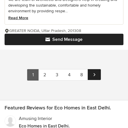
developing the sustainable, comfortable and homely
environment by providing respe...
Read More
GREATER NOIDA, Uttar Pradesh, 201308
Send Message
1
2
3
4
8
Featured Reviews for Eco Homes in East Delhi.
Amusing Interior
Eco Homes in East Delhi.