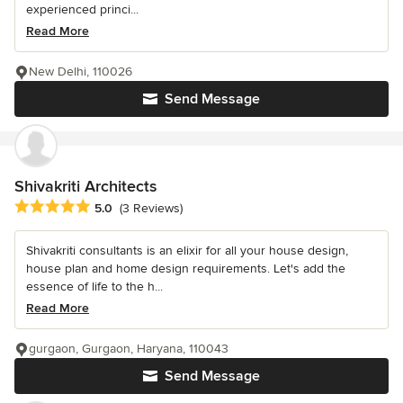
experienced princi...
Read More
New Delhi, 110026
Send Message
Shivakriti Architects
Average rating: 5 out of 5 stars
5.0
(3 Reviews)
Shivakriti consultants is an elixir for all your house design,
house plan and home design requirements. Let's add the
essence of life to the h...
Read More
gurgaon, Gurgaon, Haryana, 110043
Send Message