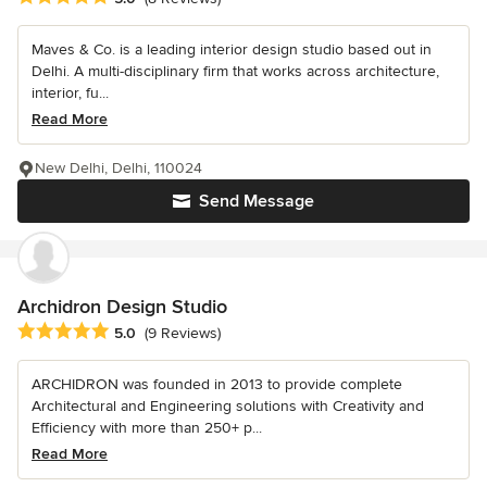
Maves & Co. is a leading interior design studio based out in
Delhi. A multi-disciplinary firm that works across architecture,
interior, fu...
Read More
New Delhi, Delhi, 110024
Send Message
Archidron Design Studio
Average rating: 5 out of 5 stars
5.0
(9 Reviews)
ARCHIDRON was founded in 2013 to provide complete
Architectural and Engineering solutions with Creativity and
Efficiency with more than 250+ p...
Read More