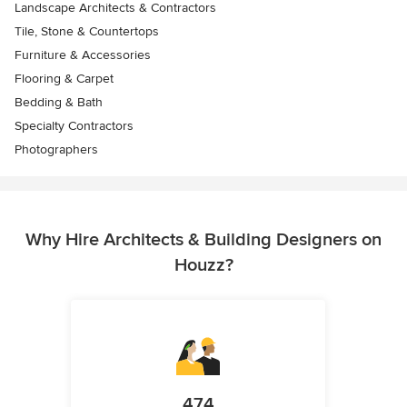
Landscape Architects & Contractors
Tile, Stone & Countertops
Furniture & Accessories
Flooring & Carpet
Bedding & Bath
Specialty Contractors
Photographers
Why Hire Architects & Building Designers on
Houzz?
474