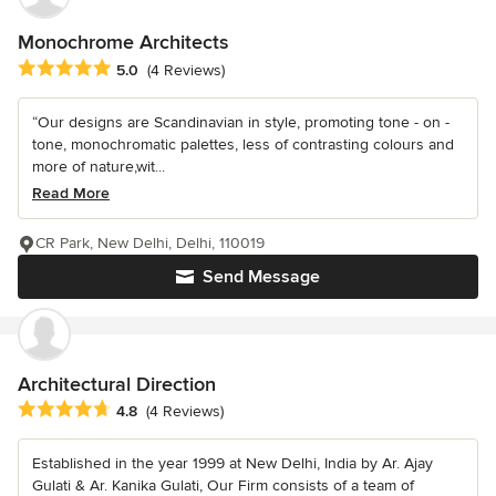
Monochrome Architects
Average rating: 5 out of 5 stars
5.0
(4 Reviews)
“Our designs are Scandinavian in style, promoting tone - on -
tone, monochromatic palettes, less of contrasting colours and
more of nature,wit...
Read More
CR Park, New Delhi, Delhi, 110019
Send Message
Architectural Direction
Average rating: 4.8 out of 5 stars
4.8
(4 Reviews)
Established in the year 1999 at New Delhi, India by Ar. Ajay
Gulati & Ar. Kanika Gulati, Our Firm consists of a team of