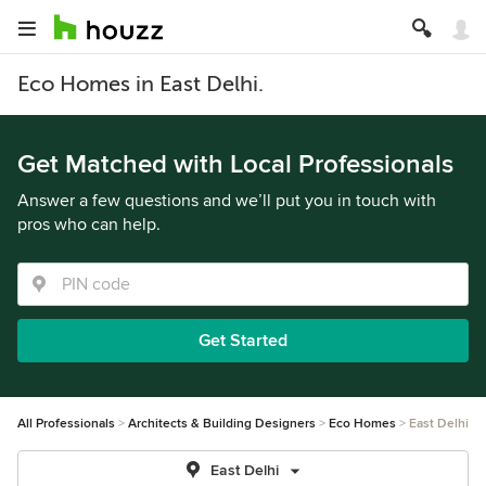
Eco Homes in East Delhi.
Get Matched with Local Professionals
Answer a few questions and we’ll put you in touch with
pros who can help.
Get Started
All Professionals
Architects & Building Designers
Eco Homes
East Delhi
East Delhi