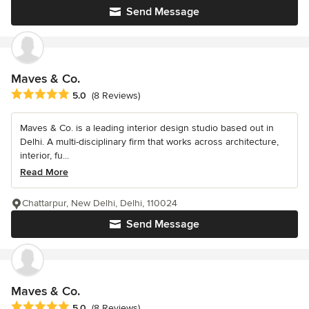
Send Message
Maves & Co.
Average rating: 5 out of 5 stars
5.0
(8 Reviews)
Maves & Co. is a leading interior design studio based out in
Delhi. A multi-disciplinary firm that works across architecture,
interior, fu...
Read More
Chattarpur, New Delhi, Delhi, 110024
Send Message
Maves & Co.
Average rating: 5 out of 5 stars
5.0
(8 Reviews)