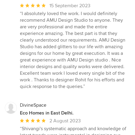
Average
15 September 2023
rating:
“I absolutely loved the work. I would definitely
5
recommend AMU Design Studio to anyone. They
out
are very professional and made the entire
of
experience amazing. The best part is that they
5
clearly understood our requirements. AMU Design
stars
Studio has added glitters to our life with amazing
designs for our home by great execution. It was a
great experience with AMU Design studio . Nice
interior designs and quality works were delivered.
Excellent team work I loved every single bit of the
work . Thanks to designer Rohit for his efforts and
quick response to the queries.”
DivineSpace
Eco Homes in East Delhi.
Average
2 August 2023
rating:
“Shivangi's systematic approach and knowledge of
5