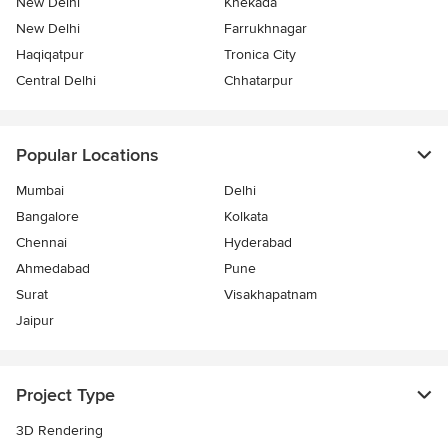
New Delhi
Khekada
New Delhi
Farrukhnagar
Haqiqatpur
Tronica City
Central Delhi
Chhatarpur
Popular Locations
Mumbai
Delhi
Bangalore
Kolkata
Chennai
Hyderabad
Ahmedabad
Pune
Surat
Visakhapatnam
Jaipur
Project Type
3D Rendering