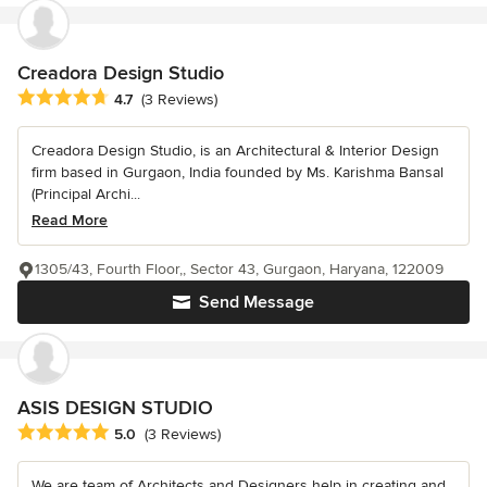
Creadora Design Studio
Average rating: 4.7 out of 5 stars
4.7
(3 Reviews)
Creadora Design Studio, is an Architectural & Interior Design
firm based in Gurgaon, India founded by Ms. Karishma Bansal
(Principal Archi...
Read More
1305/43, Fourth Floor,, Sector 43, Gurgaon, Haryana, 122009
Send Message
ASIS DESIGN STUDIO
Average rating: 5 out of 5 stars
5.0
(3 Reviews)
We are team of Architects and Designers help in creating and