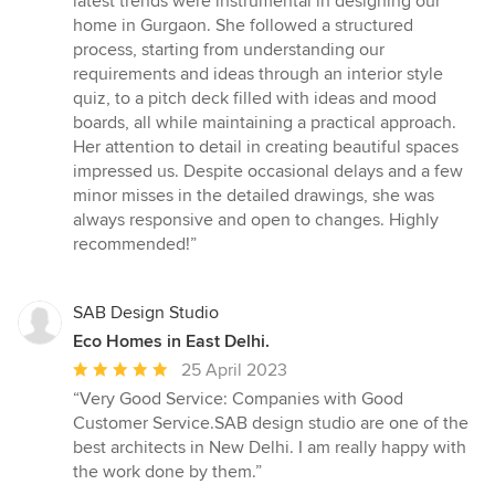
latest trends were instrumental in designing our
out
home in Gurgaon. She followed a structured
of
process, starting from understanding our
5
requirements and ideas through an interior style
stars
quiz, to a pitch deck filled with ideas and mood
boards, all while maintaining a practical approach.
Her attention to detail in creating beautiful spaces
impressed us. Despite occasional delays and a few
minor misses in the detailed drawings, she was
always responsive and open to changes. Highly
recommended!”
SAB Design Studio
Eco Homes in East Delhi.
Average
25 April 2023
rating:
“Very Good Service: Companies with Good
5
Customer Service.SAB design studio are one of the
out
best architects in New Delhi. I am really happy with
of
the work done by them.”
5