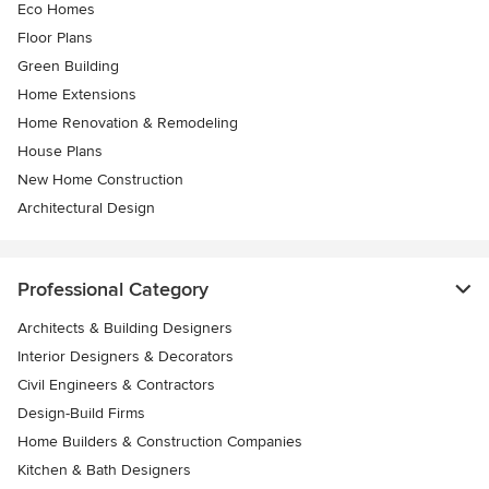
Eco Homes
Floor Plans
Green Building
Home Extensions
Home Renovation & Remodeling
House Plans
New Home Construction
Architectural Design
Professional Category
Architects & Building Designers
Interior Designers & Decorators
Civil Engineers & Contractors
Design-Build Firms
Home Builders & Construction Companies
Kitchen & Bath Designers