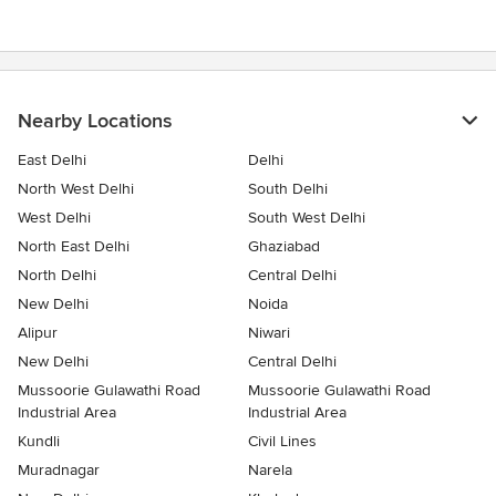
stars
Nearby Locations
East Delhi
Delhi
North West Delhi
South Delhi
West Delhi
South West Delhi
North East Delhi
Ghaziabad
North Delhi
Central Delhi
New Delhi
Noida
Alipur
Niwari
New Delhi
Central Delhi
Mussoorie Gulawathi Road
Mussoorie Gulawathi Road
Industrial Area
Industrial Area
Kundli
Civil Lines
Muradnagar
Narela