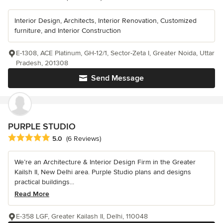
Interior Design, Architects, Interior Renovation, Customized
furniture, and Interior Construction
E-1308, ACE Platinum, GH-12/1, Sector-Zeta I, Greater Noida, Uttar
Pradesh, 201308
Send Message
PURPLE STUDIO
Average rating: 5 out of 5 stars
5.0
(6 Reviews)
We’re an Architecture & Interior Design Firm in the Greater
Kailsh II, New Delhi area. Purple Studio plans and designs
practical buildings...
Read More
E-358 LGF, Greater Kailash II, Delhi, 110048