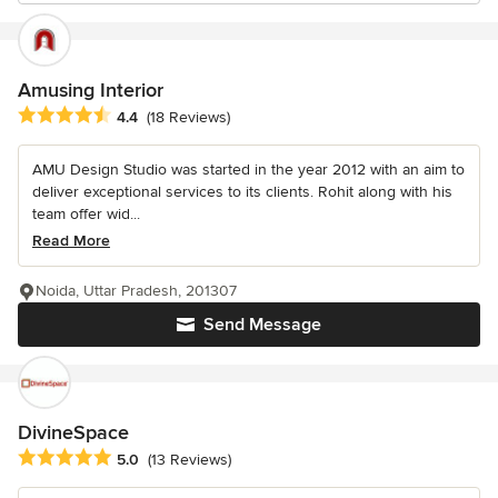
Amusing Interior
Average rating: 4.4 out of 5 stars
4.4
(18 Reviews)
AMU Design Studio was started in the year 2012 with an aim to
deliver exceptional services to its clients. Rohit along with his
team offer wid...
Read More
Noida, Uttar Pradesh, 201307
Send Message
DivineSpace
Average rating: 5 out of 5 stars
5.0
(13 Reviews)