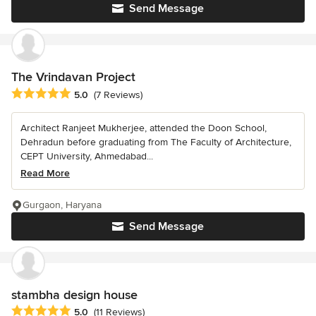
Send Message
The Vrindavan Project
Average rating: 5 out of 5 stars
5.0
(7 Reviews)
Architect Ranjeet Mukherjee, attended the Doon School,
Dehradun before graduating from The Faculty of Architecture,
CEPT University, Ahmedabad...
Read More
Gurgaon, Haryana
Send Message
stambha design house
Average rating: 5 out of 5 stars
5.0
(11 Reviews)