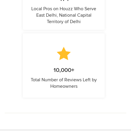
Local Pros on Houzz Who Serve
East Delhi, National Capital
Territory of Delhi
10,000+
Total Number of Reviews Left by
Homeowners