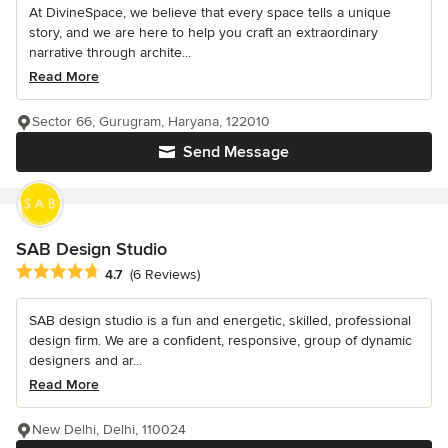
At DivineSpace, we believe that every space tells a unique
story, and we are here to help you craft an extraordinary
narrative through archite...
Read More
Sector 66, Gurugram, Haryana, 122010
Send Message
SAB Design Studio
Average rating: 4.7 out of 5 stars
4.7
(6 Reviews)
SAB design studio is a fun and energetic, skilled, professional
design firm. We are a confident, responsive, group of dynamic
designers and ar...
Read More
New Delhi, Delhi, 110024