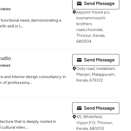
Send Message
of 5 stars
eviews
payyoor house p.o
koonammoochi
he functional need, demonstrating a
brothers
h skill in t...
road,choondal,
Thrissur, Kerala,
680504
tudio
Send Message
 5 stars
eviews
Ooty road, melakkam,
Manjeri, Malappuram,
e and interior design consultancy in
Kerala, 676122
 of professiona...
Send Message
45, Whitefield,
tecture that is deeply rooted in
Viyyur.P.O, Thrissur,
 cultural relev...
Kerala, 680010