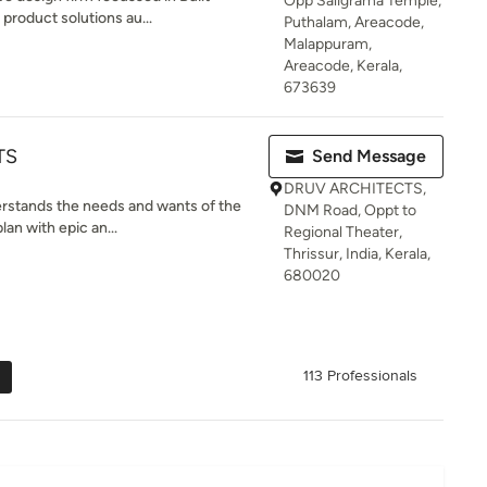
Opp Saligrama Temple,
product solutions au...
Puthalam, Areacode,
Malappuram,
Areacode, Kerala,
673639
TS
Send Message
DRUV ARCHITECTS,
erstands the needs and wants of the
DNM Road, Oppt to
lan with epic an...
Regional Theater,
Thrissur, India, Kerala,
680020
113 Professionals