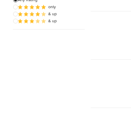
only
Architectural Design
& up
& up
Show All