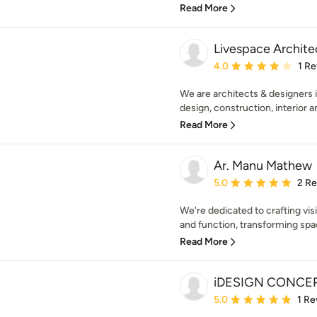
Read More
Livespace Archite
Average rating: 4 out of
4.0
1 R
We are architects & designers i
design, construction, interior a
Read More
Ar. Manu Mathew
Average rating: 5 out of
5.0
2 R
We're dedicated to crafting vi
and function, transforming space
Read More
iDESIGN CONCE
Average rating: 5 out of
5.0
1 Re