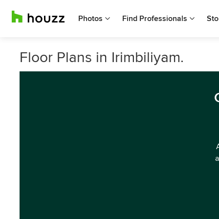
Photos
Find Professionals
Sto
Floor Plans in Irimbiliyam.
a