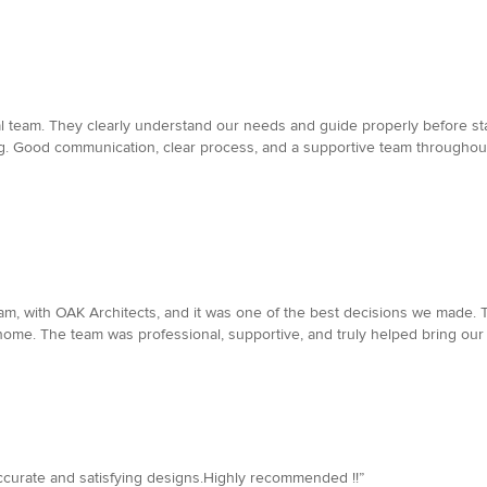
l team. They clearly understand our needs and guide properly before star
ving. Good communication, clear process, and a supportive team throughou
m, with OAK Architects, and it was one of the best decisions we made. 
home. The team was professional, supportive, and truly helped bring our 
accurate and satisfying designs.Highly recommended !!”