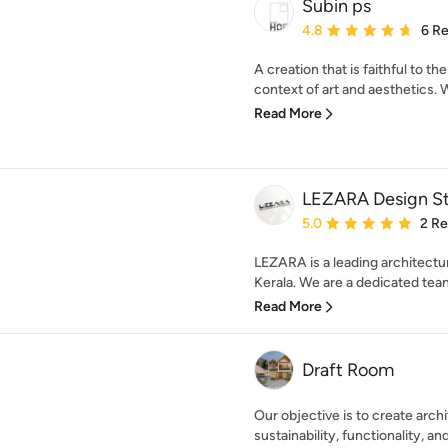
Subin ps
Average rating: 4.8 out 
4.8
6 R
A creation that is faithful to t
context of art and aesthetics. Wit
Read More
LEZARA Design S
Average rating: 5 out of
5.0
2 R
LEZARA is a leading architectur
Kerala. We are a dedicated team
Read More
Draft Room
Our objective is to create archi
sustainability, functionality, and