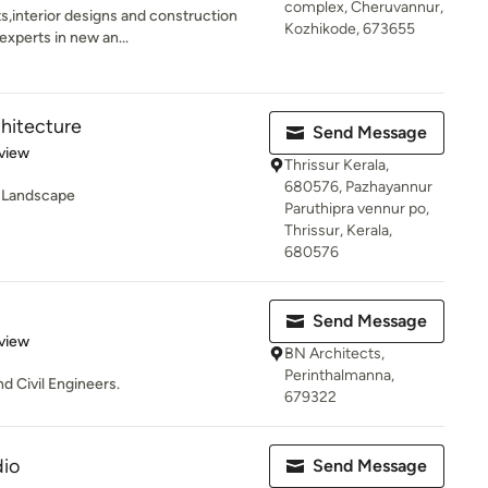
complex, Cheruvannur,
s,interior designs and construction
Kozhikode, 673655
xperts in new an...
chitecture
Send Message
 5 stars
view
Thrissur Kerala,
680576, Pazhayannur
 -Landscape
Paruthipra vennur po,
Thrissur, Kerala,
680576
Send Message
 5 stars
view
BN Architects,
Perinthalmanna,
d Civil Engineers.
679322
io
Send Message