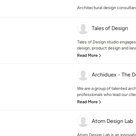
Architectural design consulta
Tales of Design
Tales of Design studio engages i
design, product design and land
Read More
Archiduex - The D
We are a group of talented arch
professionals who lead our clie
Read More
Atom Design Lab
Atom Design Lab is an innovativ