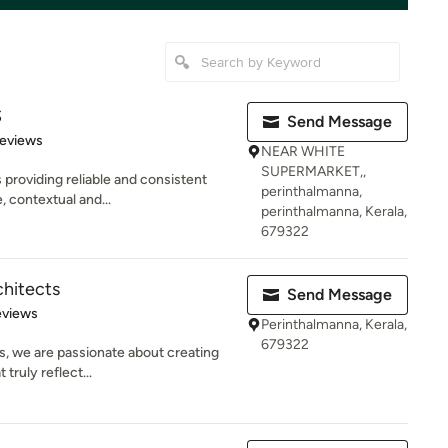
S
Send Message
 5 stars
Reviews
NEAR WHITE
SUPERMARKET,,
 providing reliable and consistent
perinthalmanna,
, contextual and...
perinthalmanna, Kerala,
679322
chitects
Send Message
of 5 stars
eviews
Perinthalmanna, Kerala,
679322
s, we are passionate about creating
 truly reflect...