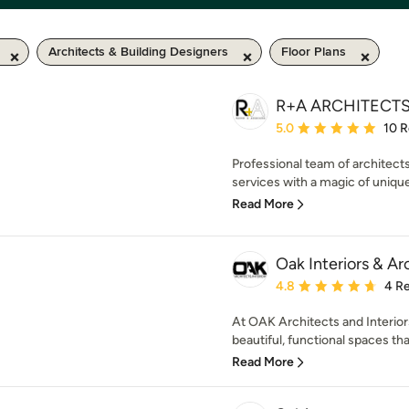
Architects & Building Designers
Floor Plans
R+A ARCHITECT
Average rating: 5 out of
5.0
10 
Professional team of architects
services with a magic of unique
Read More
Oak Interiors & Ar
Average rating: 4.8 out 
4.8
4 R
At OAK Architects and Interior
beautiful, functional spaces that
Read More