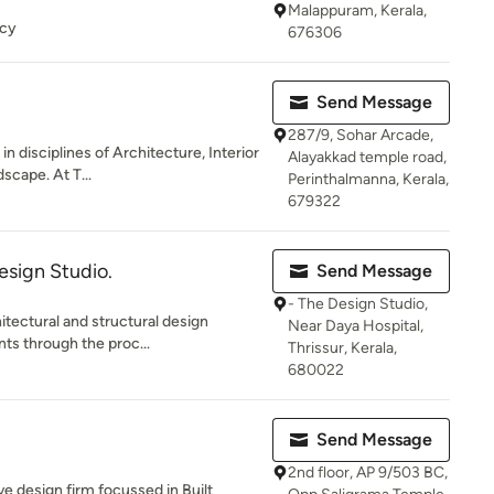
Malappuram, Kerala,
ncy
676306
Send Message
287/9, Sohar Arcade,
n disciplines of Architecture, Interior
Alayakkad temple road,
scape. At T...
Perinthalmanna, Kerala,
679322
esign Studio.
Send Message
- The Design Studio,
itectural and structural design
Near Daya Hospital,
nts through the proc...
Thrissur, Kerala,
680022
Send Message
2nd floor, AP 9/503 BC,
e design firm focussed in Built