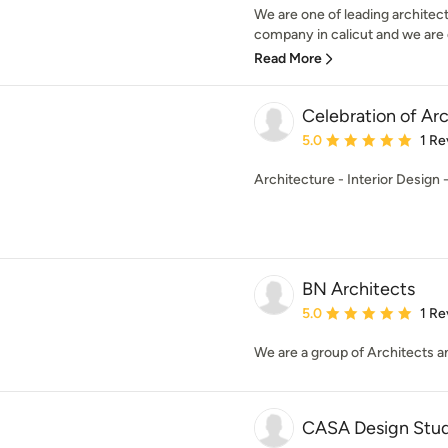
We are one of leading architect
company in calicut and we are e
Read More
Celebration of Ar
Average rating: 5 out of
5.0
1 Re
Architecture - Interior Design
BN Architects
Average rating: 5 out of
5.0
1 Re
We are a group of Architects an
CASA Design Stud