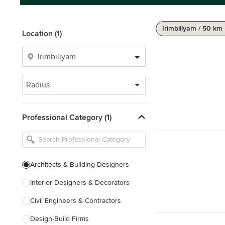
Irimbiliyam / 50 km
Location (1)
Radius
Professional Category (1)
Architects & Building Designers
Interior Designers & Decorators
Civil Engineers & Contractors
Design-Build Firms