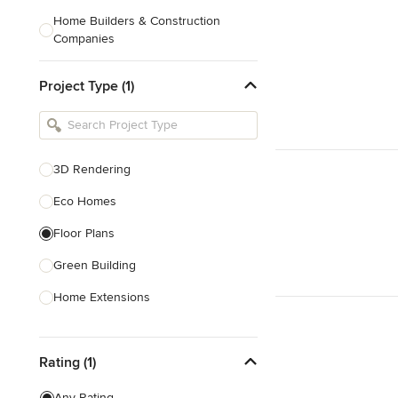
Home Builders & Construction
Companies
Kitchen & Bath Designers
Project Type (1)
Landscape Architects & Contractors
Tile, Stone & Countertops
Furniture & Accessories
3D Rendering
Flooring & Carpet
Eco Homes
Floor Plans
Show All
Green Building
Home Extensions
Home Renovation & Remodeling
Rating (1)
House Plans
New Home Construction
Any Rating