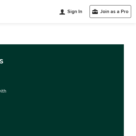
Sign In
Join as a Pro
s
with