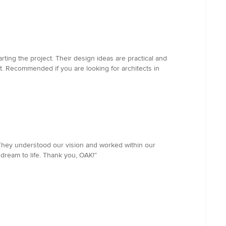
ting the project. Their design ideas are practical and
t. Recommended if you are looking for architects in
They understood our vision and worked within our
dream to life. Thank you, OAK!”