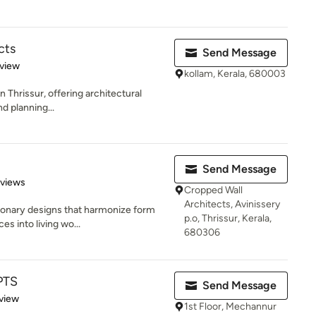
cts
Send Message
 5 stars
eview
kollam, Kerala, 680003
n Thrissur, offering architectural
nd planning...
Send Message
 5 stars
eviews
Cropped Wall
Architects, Avinissery
sionary designs that harmonize form
p.o, Thrissur, Kerala,
s into living wo...
680306
PTS
Send Message
 5 stars
view
1st Floor, Mechannur