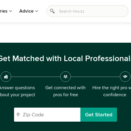
ries
Advice
Get Matched with Local Professional
Answer questions
Get connected with
Hire the right pro 
bout your project
pros for free
confidence
Get Started