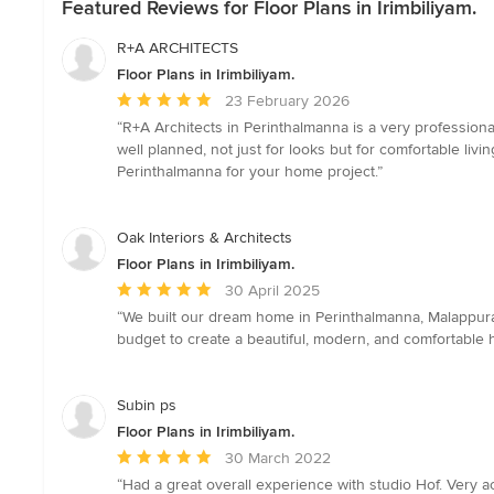
Featured Reviews for Floor Plans in Irimbiliyam.
R+A ARCHITECTS
Floor Plans in Irimbiliyam.
Average
23 February 2026
rating:
“R+A Architects in Perinthalmanna is a very professiona
5
well planned, not just for looks but for comfortable li
out
Perinthalmanna for your home project.”
of
5
stars
Oak Interiors & Architects
Floor Plans in Irimbiliyam.
Average
30 April 2025
rating:
“We built our dream home in Perinthalmanna, Malappura
5
budget to create a beautiful, modern, and comfortable 
out
of
5
Subin ps
stars
Floor Plans in Irimbiliyam.
Average
30 March 2022
rating:
“Had a great overall experience with studio Hof. Very 