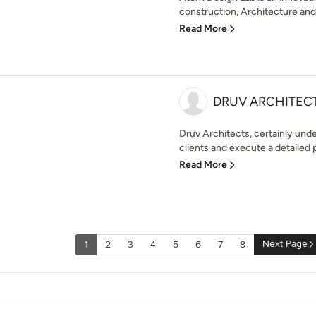
construction, Architecture and 
Read More
DRUV ARCHITEC
Druv Architects, certainly und
clients and execute a detailed p
Read More
Next Page
1
2
3
4
5
6
7
8