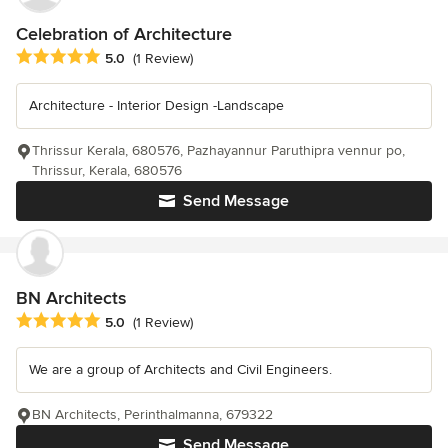
Celebration of Architecture
Average rating: 5 out of 5 stars
5.0
(1 Review)
Architecture - Interior Design -Landscape
Thrissur Kerala, 680576, Pazhayannur Paruthipra vennur po,
Thrissur, Kerala, 680576
Send Message
BN Architects
Average rating: 5 out of 5 stars
5.0
(1 Review)
We are a group of Architects and Civil Engineers.
BN Architects, Perinthalmanna, 679322
Send Message