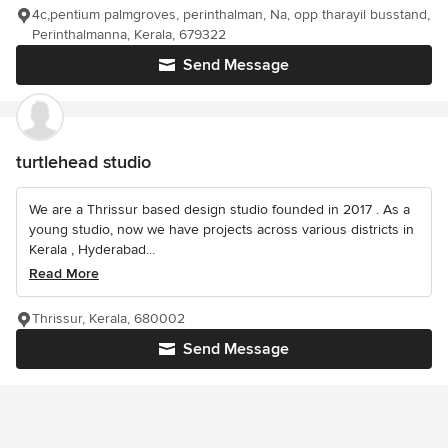
4c,pentium palmgroves, perinthalman, Na, opp tharayil busstand,
Perinthalmanna, Kerala, 679322
Send Message
turtlehead studio
We are a Thrissur based design studio founded in 2017 . As a
young studio, now we have projects across various districts in
Kerala , Hyderabad...
Read More
Thrissur, Kerala, 680002
Send Message