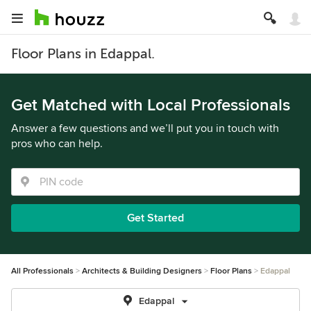
Floor Plans in Edappal.
Get Matched with Local Professionals
Answer a few questions and we’ll put you in touch with
pros who can help.
Get Started
All Professionals
Architects & Building Designers
Floor Plans
Edappal
Edappal