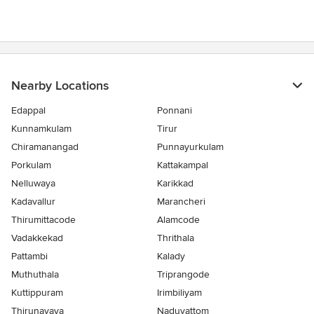
of
5
stars
Nearby Locations
Edappal
Ponnani
Kunnamkulam
Tirur
Chiramanangad
Punnayurkulam
Porkulam
Kattakampal
Nelluwaya
Karikkad
Kadavallur
Marancheri
Thirumittacode
Alamcode
Vadakkekad
Thrithala
Pattambi
Kalady
Muthuthala
Triprangode
Kuttippuram
Irimbiliyam
Thirunavaya
Naduvattom