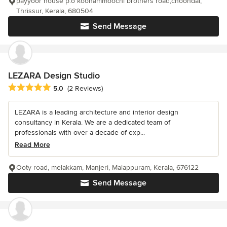
payyoor house p.o koonammoochi brothers road,choondal,
Thrissur, Kerala, 680504
Send Message
LEZARA Design Studio
Average rating: 5 out of 5 stars
5.0
(2 Reviews)
LEZARA is a leading architecture and interior design
consultancy in Kerala. We are a dedicated team of
professionals with over a decade of exp...
Read More
Ooty road, melakkam, Manjeri, Malappuram, Kerala, 676122
Send Message