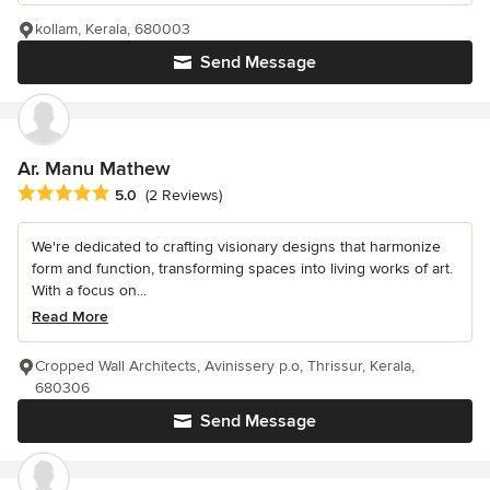
kollam, Kerala, 680003
Send Message
Ar. Manu Mathew
Average rating: 5 out of 5 stars
5.0
(2 Reviews)
We're dedicated to crafting visionary designs that harmonize
form and function, transforming spaces into living works of art.
With a focus on...
Read More
Cropped Wall Architects, Avinissery p.o, Thrissur, Kerala,
680306
Send Message