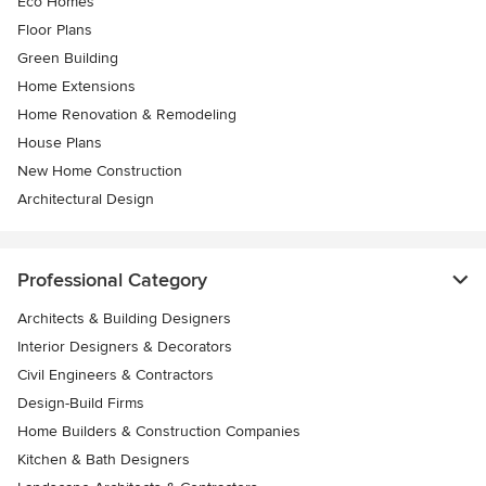
Eco Homes
Floor Plans
Green Building
Home Extensions
Home Renovation & Remodeling
House Plans
New Home Construction
Architectural Design
Professional Category
Architects & Building Designers
Interior Designers & Decorators
Civil Engineers & Contractors
Design-Build Firms
Home Builders & Construction Companies
Kitchen & Bath Designers