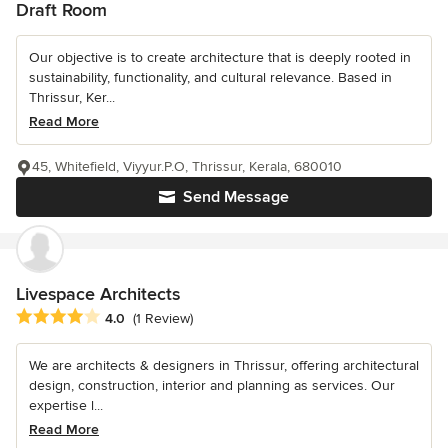
Draft Room
Our objective is to create architecture that is deeply rooted in
sustainability, functionality, and cultural relevance. Based in
Thrissur, Ker...
Read More
45, Whitefield, Viyyur.P.O, Thrissur, Kerala, 680010
Send Message
Livespace Architects
Average rating: 4 out of 5 stars
4.0
(1 Review)
We are architects & designers in Thrissur, offering architectural
design, construction, interior and planning as services. Our
expertise l...
Read More