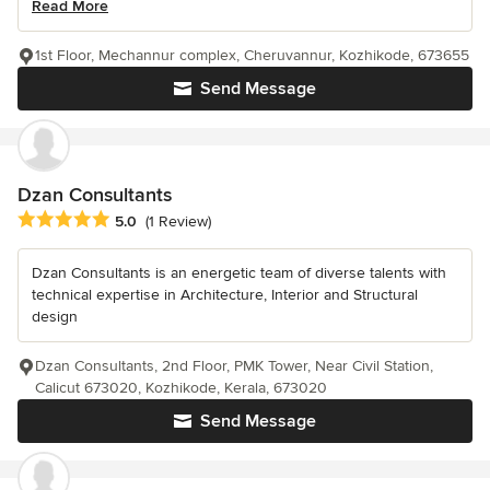
Read More
1st Floor, Mechannur complex, Cheruvannur, Kozhikode, 673655
Send Message
Dzan Consultants
Average rating: 5 out of 5 stars
5.0
(1 Review)
Dzan Consultants is an energetic team of diverse talents with
technical expertise in Architecture, Interior and Structural
design
Dzan Consultants, 2nd Floor, PMK Tower, Near Civil Station,
Calicut 673020, Kozhikode, Kerala, 673020
Send Message