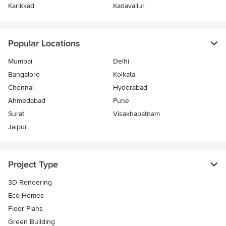
Karikkad
Kadavallur
Popular Locations
Mumbai
Delhi
Bangalore
Kolkata
Chennai
Hyderabad
Ahmedabad
Pune
Surat
Visakhapatnam
Jaipur
Project Type
3D Rendering
Eco Homes
Floor Plans
Green Building