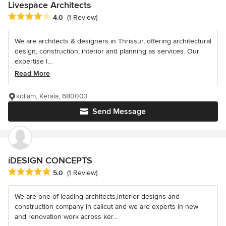
Livespace Architects
Average rating: 4 out of 5 stars
4.0
(1 Review)
We are architects & designers in Thrissur, offering architectural
design, construction, interior and planning as services. Our
expertise l...
Read More
kollam, Kerala, 680003
Send Message
iDESIGN CONCEPTS
Average rating: 5 out of 5 stars
5.0
(1 Review)
We are one of leading architects,interior designs and
construction company in calicut and we are experts in new
and renovation work across ker...