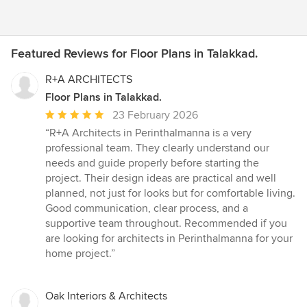
Featured Reviews for Floor Plans in Talakkad.
R+A ARCHITECTS
Floor Plans in Talakkad.
Average
23 February 2026
rating:
“R+A Architects in Perinthalmanna is a very
5
professional team. They clearly understand our
out
needs and guide properly before starting the
of
project. Their design ideas are practical and well
5
planned, not just for looks but for comfortable living.
stars
Good communication, clear process, and a
supportive team throughout. Recommended if you
are looking for architects in Perinthalmanna for your
home project.”
Oak Interiors & Architects