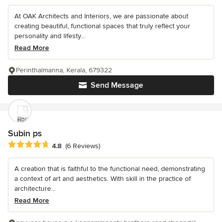
At OAK Architects and Interiors, we are passionate about
creating beautiful, functional spaces that truly reflect your
personality and lifesty...
Read More
Perinthalmanna, Kerala, 679322
Send Message
Subin ps
Average rating: 4.8 out of 5 stars
4.8
(6 Reviews)
A creation that is faithful to the functional need, demonstrating
a context of art and aesthetics. With skill in the practice of
architecture...
Read More