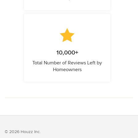
10,000+
Total Number of Reviews Left by
Homeowners
© 2026 Houzz Inc.