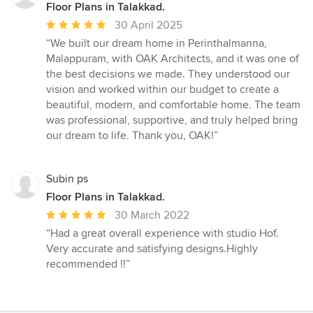
Floor Plans in Talakkad.
Average
30 April 2025
rating:
“We built our dream home in Perinthalmanna,
5
Malappuram, with OAK Architects, and it was one of
out
the best decisions we made. They understood our
of
vision and worked within our budget to create a
5
beautiful, modern, and comfortable home. The team
stars
was professional, supportive, and truly helped bring
our dream to life. Thank you, OAK!”
Subin ps
Floor Plans in Talakkad.
Average
30 March 2022
rating:
“Had a great overall experience with studio Hof.
5
Very accurate and satisfying designs.Highly
out
recommended !!”
of
5
stars