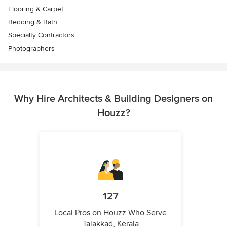
Flooring & Carpet
Bedding & Bath
Specialty Contractors
Photographers
Why Hire Architects & Building Designers on
Houzz?
127
Local Pros on Houzz Who Serve
Talakkad, Kerala