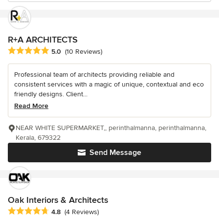
R+A ARCHITECTS
Average rating: 5 out of 5 stars
5.0
(10 Reviews)
Professional team of architects providing reliable and
consistent services with a magic of unique, contextual and eco
friendly designs. Client...
Read More
NEAR WHITE SUPERMARKET,, perinthalmanna, perinthalmanna,
Kerala, 679322
Send Message
Oak Interiors & Architects
Average rating: 4.8 out of 5 stars
4.8
(4 Reviews)