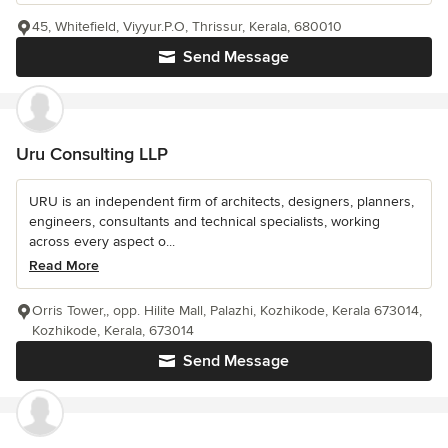
45, Whitefield, Viyyur.P.O, Thrissur, Kerala, 680010
Send Message
Uru Consulting LLP
URU is an independent firm of architects, designers, planners,
engineers, consultants and technical specialists, working
across every aspect o...
Read More
Orris Tower,, opp. Hilite Mall, Palazhi, Kozhikode, Kerala 673014,
Kozhikode, Kerala, 673014
Send Message