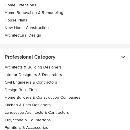
Home Extensions
Home Renovation & Remodeling
House Plans
New Home Construction
Architectural Design
Professional Category
Architects & Building Designers
Interior Designers & Decorators
Civil Engineers & Contractors
Design-Build Firms
Home Builders & Construction Companies
Kitchen & Bath Designers
Landscape Architects & Contractors
Tile, Stone & Countertops
Furniture & Accessories