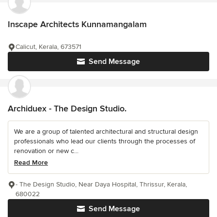
Inscape Architects Kunnamangalam
Calicut, Kerala, 673571
Send Message
Archiduex - The Design Studio.
We are a group of talented architectural and structural design
professionals who lead our clients through the processes of
renovation or new c...
Read More
- The Design Studio, Near Daya Hospital, Thrissur, Kerala,
680022
Send Message