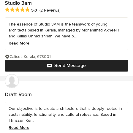
Studio 3am
Average rating: 5 out of 5 stars
5.0
(2 Reviews)
The essence of Studio 3AM is the teamwork of young
architects based in Kerala, managed by Mohammad Akheel P
and Kailas Unnikrishnan. We have b...
Read More
Calicut, Kerala, 673001
Send Message
Draft Room
Our objective is to create architecture that is deeply rooted in
sustainability, functionality, and cultural relevance. Based in
Thrissur, Ker...
Read More