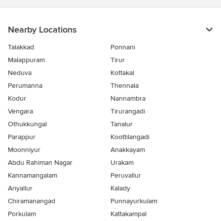
Nearby Locations
Talakkad
Ponnani
Malappuram
Tirur
Neduva
Kottakal
Perumanna
Thennala
Kodur
Nannambra
Vengara
Tirurangadi
Othukkungal
Tanalur
Parappur
Koottilangadi
Moonniyur
Anakkayam
Abdu Rahiman Nagar
Urakam
Kannamangalam
Peruvallur
Ariyallur
Kalady
Chiramanangad
Punnayurkulam
Porkulam
Kattakampal