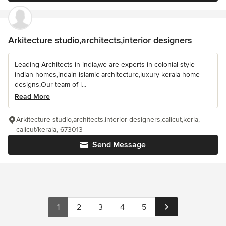
Arkitecture studio,architects,interior designers
Leading Architects in india,we are experts in colonial style
indian homes,indain islamic architecture,luxury kerala home
designs,Our team of l...
Read More
Arkitecture studio,architects,interior designers,calicut,kerla,
calicut/kerala, 673013
Send Message
1
2
3
4
5