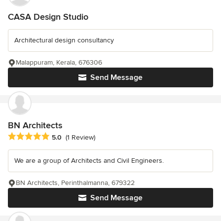
CASA Design Studio
Architectural design consultancy
Malappuram, Kerala, 676306
Send Message
BN Architects
Average rating: 5 out of 5 stars
5.0
(1 Review)
We are a group of Architects and Civil Engineers.
BN Architects, Perinthalmanna, 679322
Send Message