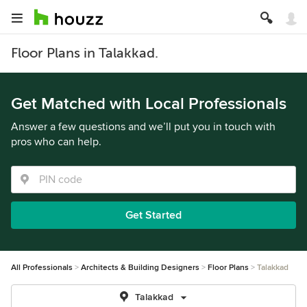
Floor Plans in Talakkad.
Get Matched with Local Professionals
Answer a few questions and we’ll put you in touch with
pros who can help.
Get Started
All Professionals
Architects & Building Designers
Floor Plans
Talakkad
Talakkad