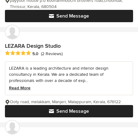
payyoor house p.o koonammoochi brothers road,choondal,
Thrissur, Kerala, 680504
Send Message
LEZARA Design Studio
Average rating: 5 out of 5 stars
5.0
(2 Reviews)
LEZARA is a leading architecture and interior design
consultancy in Kerala. We are a dedicated team of
professionals with over a decade of exp...
Read More
Ooty road, melakkam, Manjeri, Malappuram, Kerala, 676122
Send Message