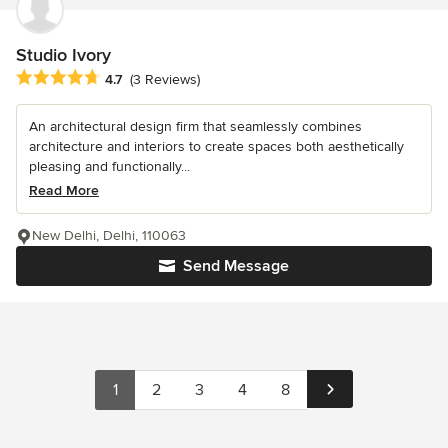
Studio Ivory
Average rating: 4.7 out of 5 stars
4.7
(3 Reviews)
An architectural design firm that seamlessly combines
architecture and interiors to create spaces both aesthetically
pleasing and functionally...
Read More
New Delhi, Delhi, 110063
Send Message
1
2
3
4
8