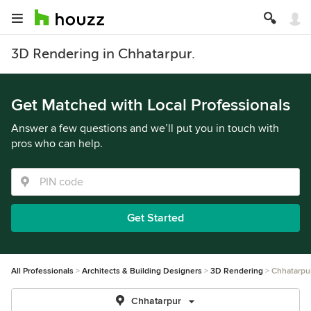
3D Rendering in Chhatarpur.
Get Matched with Local Professionals
Answer a few questions and we’ll put you in touch with
pros who can help.
Get Started
All Professionals
Architects & Building Designers
3D Rendering
Chhatarpu
Chhatarpur