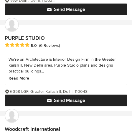
New Delhi, Delhi, 110024
Send Message
PURPLE STUDIO
Average rating: 5 out of 5 stars
5.0
(6 Reviews)
We’re an Architecture & Interior Design Firm in the Greater
Kailsh II, New Delhi area. Purple Studio plans and designs
practical buildings...
Read More
E-358 LGF, Greater Kailash II, Delhi, 110048
Send Message
Woodcraft International