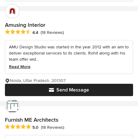
Amusing Interior
Average rating: 4.4 out of 5 stars
4.4
(18 Reviews)
AMU Design Studio was started in the year 2012 with an aim to
deliver exceptional services to its clients. Rohit along with his
team offer wid...
Read More
Noida, Uttar Pradesh, 201307
Send Message
Furnish ME Architects
Average rating: 5 out of 5 stars
5.0
(18 Reviews)