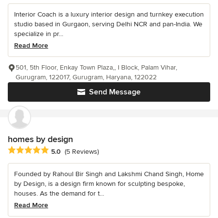
Interior Coach is a luxury interior design and turnkey execution
studio based in Gurgaon, serving Delhi NCR and pan-India. We
specialize in pr...
Read More
501, 5th Floor, Enkay Town Plaza,, I Block, Palam Vihar,
Gurugram, 122017, Gurugram, Haryana, 122022
Send Message
homes by design
Average rating: 5 out of 5 stars
5.0
(5 Reviews)
Founded by Rahoul Bir Singh and Lakshmi Chand Singh, Home
by Design, is a design firm known for sculpting bespoke,
houses. As the demand for t...
Read More