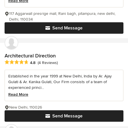
Read More
117 Aggarwall presrige mall, Rani bagh, pitampura, new delhi,
Delhi, 110034
Send Message
Architectural Direction
Average rating: 4.8 out of 5 stars
4.8
(4 Reviews)
Established in the year 1999 at New Delhi, India by Ar. Ajay
Gulati & Ar. Kanika Gulati, Our Firm consists of a team of
experienced princi...
Read More
New Delhi, 110026
Send Message