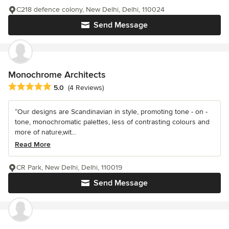
C218 defence colony, New Delhi, Delhi, 110024
Send Message
Monochrome Architects
Average rating: 5 out of 5 stars
5.0
(4 Reviews)
“Our designs are Scandinavian in style, promoting tone - on -
tone, monochromatic palettes, less of contrasting colours and
more of nature,wit...
Read More
CR Park, New Delhi, Delhi, 110019
Send Message