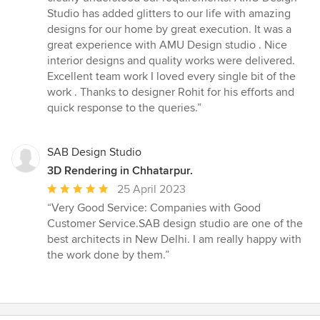
stars
Studio has added glitters to our life with amazing
designs for our home by great execution. It was a
great experience with AMU Design studio . Nice
interior designs and quality works were delivered.
Excellent team work I loved every single bit of the
work . Thanks to designer Rohit for his efforts and
quick response to the queries.”
SAB Design Studio
3D Rendering in Chhatarpur.
Average
25 April 2023
rating:
“Very Good Service: Companies with Good
5
Customer Service.SAB design studio are one of the
out
best architects in New Delhi. I am really happy with
of
the work done by them.”
5
stars