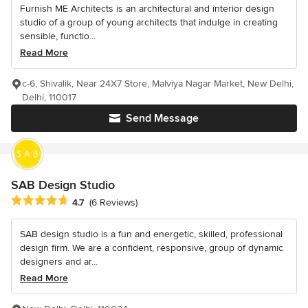
Furnish ME Architects is an architectural and interior design
studio of a group of young architects that indulge in creating
sensible, functio...
Read More
c-6, Shivalik, Near 24X7 Store, Malviya Nagar Market, New Delhi,
Delhi, 110017
Send Message
SAB Design Studio
Average rating: 4.7 out of 5 stars
4.7
(6 Reviews)
SAB design studio is a fun and energetic, skilled, professional
design firm. We are a confident, responsive, group of dynamic
designers and ar...
Read More