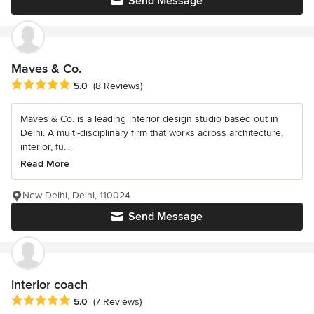
Send Message
Maves & Co.
Average rating: 5 out of 5 stars
5.0
(8 Reviews)
Maves & Co. is a leading interior design studio based out in
Delhi. A multi-disciplinary firm that works across architecture,
interior, fu...
Read More
New Delhi, Delhi, 110024
Send Message
interior coach
Average rating: 5 out of 5 stars
5.0
(7 Reviews)