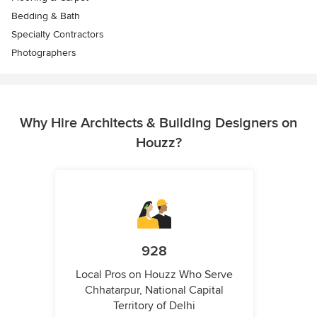
Bedding & Bath
Specialty Contractors
Photographers
Why Hire Architects & Building Designers on
Houzz?
928
Local Pros on Houzz Who Serve
Chhatarpur, National Capital
Territory of Delhi