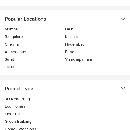
Popular Locations
Mumbai
Delhi
Bangalore
Kolkata
Chennai
Hyderabad
Ahmedabad
Pune
Surat
Visakhapatnam
Jaipur
Project Type
3D Rendering
Eco Homes
Floor Plans
Green Building
Home Extensions