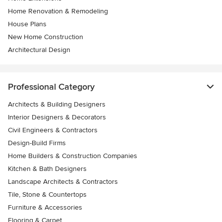
Home Renovation & Remodeling
House Plans
New Home Construction
Architectural Design
Professional Category
Architects & Building Designers
Interior Designers & Decorators
Civil Engineers & Contractors
Design-Build Firms
Home Builders & Construction Companies
Kitchen & Bath Designers
Landscape Architects & Contractors
Tile, Stone & Countertops
Furniture & Accessories
Flooring & Carpet