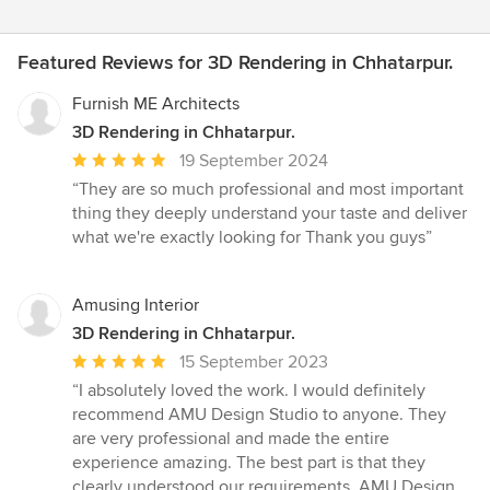
Featured Reviews for 3D Rendering in Chhatarpur.
Furnish ME Architects
3D Rendering in Chhatarpur.
Average
19 September 2024
rating:
“They are so much professional and most important
5
thing they deeply understand your taste and deliver
out
what we're exactly looking for Thank you guys”
of
5
stars
Amusing Interior
3D Rendering in Chhatarpur.
Average
15 September 2023
rating:
“I absolutely loved the work. I would definitely
5
recommend AMU Design Studio to anyone. They
out
are very professional and made the entire
of
experience amazing. The best part is that they
5
clearly understood our requirements. AMU Design