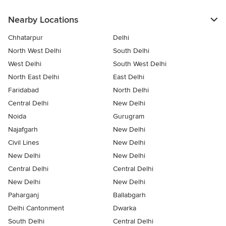
Nearby Locations
Chhatarpur
Delhi
North West Delhi
South Delhi
West Delhi
South West Delhi
North East Delhi
East Delhi
Faridabad
North Delhi
Central Delhi
New Delhi
Noida
Gurugram
Najafgarh
New Delhi
Civil Lines
New Delhi
New Delhi
New Delhi
Central Delhi
Central Delhi
New Delhi
New Delhi
Paharganj
Ballabgarh
Delhi Cantonment
Dwarka
South Delhi
Central Delhi