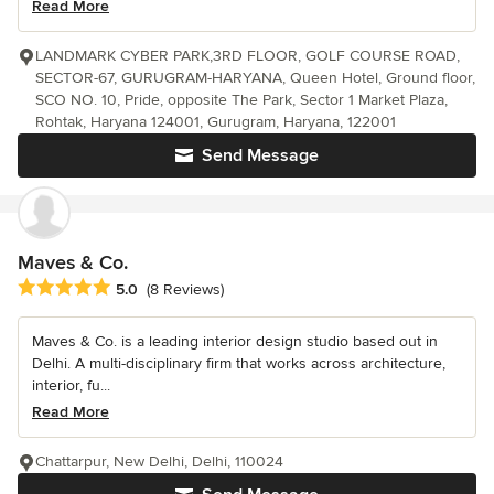
Read More
LANDMARK CYBER PARK,3RD FLOOR, GOLF COURSE ROAD,
SECTOR-67, GURUGRAM-HARYANA, Queen Hotel, Ground floor,
SCO NO. 10, Pride, opposite The Park, Sector 1 Market Plaza,
Rohtak, Haryana 124001, Gurugram, Haryana, 122001
Send Message
Maves & Co.
Average rating: 5 out of 5 stars
5.0
(8 Reviews)
Maves & Co. is a leading interior design studio based out in
Delhi. A multi-disciplinary firm that works across architecture,
interior, fu...
Read More
Chattarpur, New Delhi, Delhi, 110024