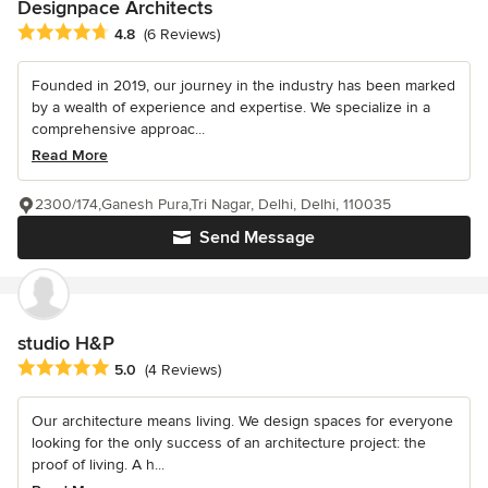
Designpace Architects
Average rating: 4.8 out of 5 stars
4.8
(6 Reviews)
Founded in 2019, our journey in the industry has been marked
by a wealth of experience and expertise. We specialize in a
comprehensive approac...
Read More
2300/174,Ganesh Pura,Tri Nagar, Delhi, Delhi, 110035
Send Message
studio H&P
Average rating: 5 out of 5 stars
5.0
(4 Reviews)
Our architecture means living. We design spaces for everyone
looking for the only success of an architecture project: the
proof of living. A h...