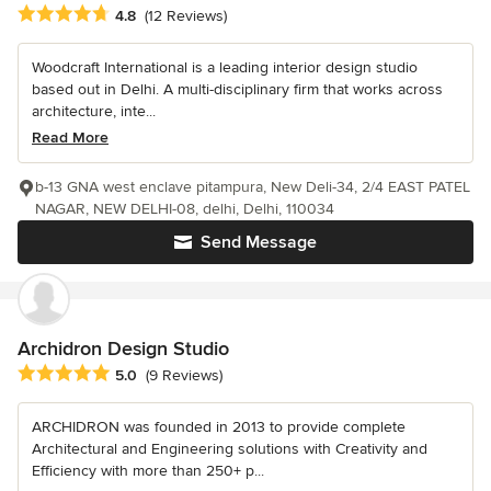
Average rating: 4.8 out of 5 stars
4.8
(12 Reviews)
Woodcraft International is a leading interior design studio
based out in Delhi. A multi-disciplinary firm that works across
architecture, inte...
Read More
b-13 GNA west enclave pitampura, New Deli-34, 2/4 EAST PATEL
NAGAR, NEW DELHI-08, delhi, Delhi, 110034
Send Message
Archidron Design Studio
Average rating: 5 out of 5 stars
5.0
(9 Reviews)
ARCHIDRON was founded in 2013 to provide complete
Architectural and Engineering solutions with Creativity and
Efficiency with more than 250+ p...