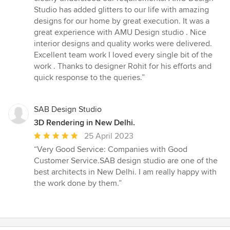
stars
Studio has added glitters to our life with amazing
designs for our home by great execution. It was a
great experience with AMU Design studio . Nice
interior designs and quality works were delivered.
Excellent team work I loved every single bit of the
work . Thanks to designer Rohit for his efforts and
quick response to the queries.”
SAB Design Studio
3D Rendering in New Delhi.
Average
25 April 2023
rating:
“Very Good Service: Companies with Good
5
Customer Service.SAB design studio are one of the
out
best architects in New Delhi. I am really happy with
of
the work done by them.”
5
stars