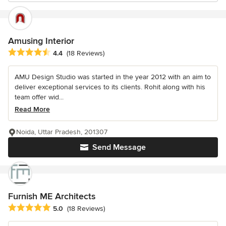
Amusing Interior
Average rating: 4.4 out of 5 stars
4.4
(18 Reviews)
AMU Design Studio was started in the year 2012 with an aim to
deliver exceptional services to its clients. Rohit along with his
team offer wid...
Read More
Noida, Uttar Pradesh, 201307
Send Message
Furnish ME Architects
Average rating: 5 out of 5 stars
5.0
(18 Reviews)