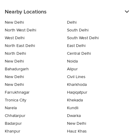
Nearby Locations
New Delhi
Delhi
North West Delhi
South Delhi
West Delhi
South West Delhi
North East Delhi
East Delhi
North Delhi
Central Delhi
New Delhi
Noida
Bahadurgarh
Alipur
New Delhi
Civil Lines
New Delhi
Kharkhoda
Farrukhnagar
Haqiqatpur
Tronica City
Khekada
Narela
Kundli
Chhatarpur
Dwarka
Badarpur
New Delhi
Khanpur
Hauz Khas