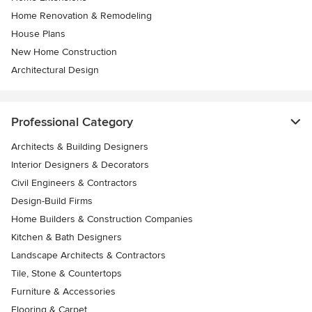
Home Renovation & Remodeling
House Plans
New Home Construction
Architectural Design
Professional Category
Architects & Building Designers
Interior Designers & Decorators
Civil Engineers & Contractors
Design-Build Firms
Home Builders & Construction Companies
Kitchen & Bath Designers
Landscape Architects & Contractors
Tile, Stone & Countertops
Furniture & Accessories
Flooring & Carpet