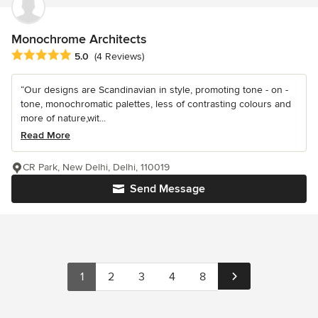
Monochrome Architects
Average rating: 5 out of 5 stars
5.0
(4 Reviews)
“Our designs are Scandinavian in style, promoting tone - on -
tone, monochromatic palettes, less of contrasting colours and
more of nature,wit...
Read More
CR Park, New Delhi, Delhi, 110019
Send Message
1
2
3
4
8