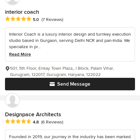
interior coach
Average rating: 5 out of 5 stars
5.0
(7 Reviews)
Interior Coach is a luxury interior design and turnkey execution
studio based in Gurgaon, serving Delhi NCR and pan-India. We
specialize in pr...
Read More
501, 5th Floor, Enkay Town Plaza,, I Block, Palam Vihar,
Gurugram, 122017, Gurugram, Haryana, 122022
Send Message
Designpace Architects
Average rating: 4.8 out of 5 stars
4.8
(6 Reviews)
Founded in 2019, our journey in the industry has been marked