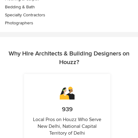
Bedding & Bath
Specialty Contractors
Photographers
Why Hire Architects & Building Designers on
Houzz?
939
Local Pros on Houzz Who Serve
New Delhi, National Capital
Territory of Delhi