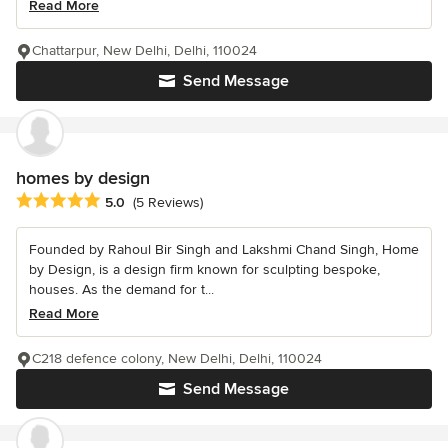
Read More
Chattarpur, New Delhi, Delhi, 110024
Send Message
homes by design
Average rating: 5 out of 5 stars
5.0
(5 Reviews)
Founded by Rahoul Bir Singh and Lakshmi Chand Singh, Home
by Design, is a design firm known for sculpting bespoke,
houses. As the demand for t...
Read More
C218 defence colony, New Delhi, Delhi, 110024
Send Message