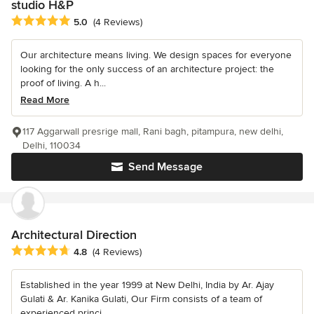
studio H&P
Average rating: 5 out of 5 stars
5.0
(4 Reviews)
Our architecture means living. We design spaces for everyone
looking for the only success of an architecture project: the
proof of living. A h...
Read More
117 Aggarwall presrige mall, Rani bagh, pitampura, new delhi,
Delhi, 110034
Send Message
Architectural Direction
Average rating: 4.8 out of 5 stars
4.8
(4 Reviews)
Established in the year 1999 at New Delhi, India by Ar. Ajay
Gulati & Ar. Kanika Gulati, Our Firm consists of a team of
experienced princi...