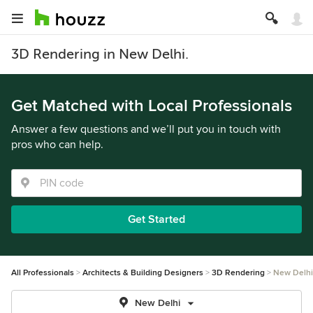
3D Rendering in New Delhi.
Get Matched with Local Professionals
Answer a few questions and we’ll put you in touch with
pros who can help.
Get Started
All Professionals
Architects & Building Designers
3D Rendering
New Delhi
New Delhi