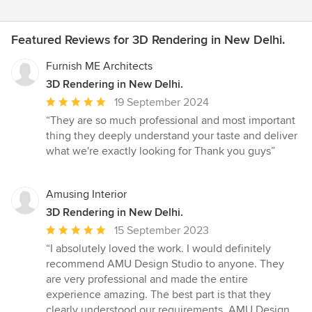
Featured Reviews for 3D Rendering in New Delhi.
Furnish ME Architects
3D Rendering in New Delhi.
Average
19 September 2024
rating:
“They are so much professional and most important
5
thing they deeply understand your taste and deliver
out
what we're exactly looking for Thank you guys”
of
5
stars
Amusing Interior
3D Rendering in New Delhi.
Average
15 September 2023
rating:
“I absolutely loved the work. I would definitely
5
recommend AMU Design Studio to anyone. They
out
are very professional and made the entire
of
experience amazing. The best part is that they
5
clearly understood our requirements. AMU Design