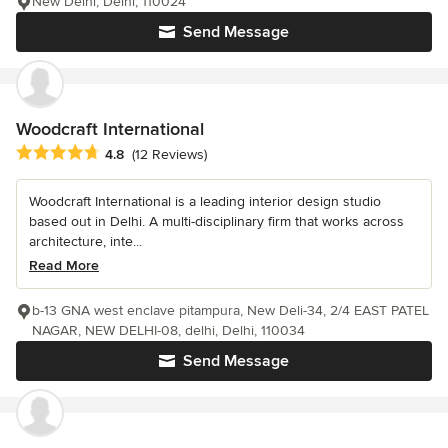
New Delhi, Delhi, 110024
Send Message
Woodcraft International
Average rating: 4.8 out of 5 stars
4.8
(12 Reviews)
Woodcraft International is a leading interior design studio
based out in Delhi. A multi-disciplinary firm that works across
architecture, inte...
Read More
b-13 GNA west enclave pitampura, New Deli-34, 2/4 EAST PATEL
NAGAR, NEW DELHI-08, delhi, Delhi, 110034
Send Message