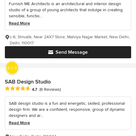
Furnish ME Architects is an architectural and interior design
studio of a group of young architects that indulge in creating
sensible, functio...
Read More
c-6, Shivalik, Near 24X7 Store, Malviya Nagar Market, New Delhi,
Delhi, 110017
Send Message
SAB Design Studio
Average rating: 4.7 out of 5 stars
4.7
(6 Reviews)
SAB design studio is a fun and energetic, skilled, professional
design firm. We are a confident, responsive, group of dynamic
designers and ar...
Read More