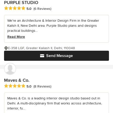
PURPLE STUDIO
Average rating: 5 out of 5 stars
5.0
(6 Reviews)
We’re an Architecture & Interior Design Firm in the Greater
Kailsh II, New Delhi area. Purple Studio plans and designs
practical buildings...
Read More
E-358 LGF, Greater Kailash II, Delhi, 110048
Send Message
Maves & Co.
Average rating: 5 out of 5 stars
5.0
(8 Reviews)
Maves & Co. is a leading interior design studio based out in
Delhi. A multi-disciplinary firm that works across architecture,
interior, fu...