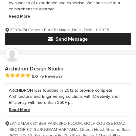
by a wealth of experience and expertise. We specialize in a
comprehensive approac...
Read More
2300/174,Ganesh Pura,Tri Nagar, Delhi, Delhi, 110035
Send Message
Archidron Design Studio
Average rating: 5 out of 5 stars
5.0
(9 Reviews)
ARCHIDRON was founded in 2013 to provide complete
Architectural and Engineering solutions with Creativity and
Efficiency with more than 250+ p...
Read More
LANDMARK CYBER PARK,3RD FLOOR, GOLF COURSE ROAD,
SECTOR-67, GURUGRAM-HARYANA, Queen Hotel, Ground floor,
SCO NO. 10, Pride, opposite The Park, Sector 1 Market Plaza,