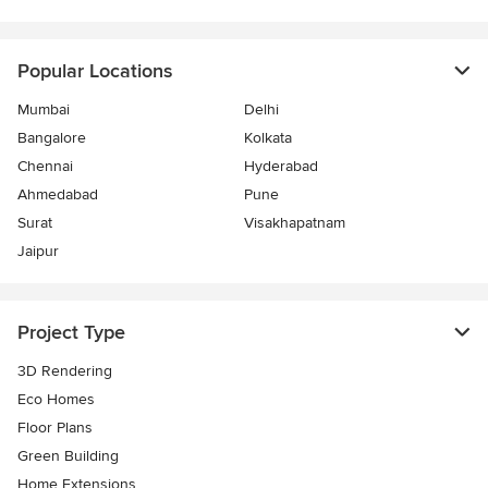
Popular Locations
Mumbai
Delhi
Bangalore
Kolkata
Chennai
Hyderabad
Ahmedabad
Pune
Surat
Visakhapatnam
Jaipur
Project Type
3D Rendering
Eco Homes
Floor Plans
Green Building
Home Extensions