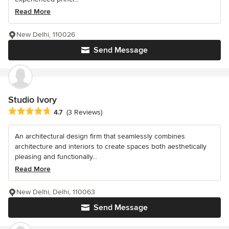
Read More
New Delhi, 110026
Send Message
Studio Ivory
Average rating: 4.7 out of 5 stars
4.7
(3 Reviews)
An architectural design firm that seamlessly combines
architecture and interiors to create spaces both aesthetically
pleasing and functionally...
Read More
New Delhi, Delhi, 110063
Send Message