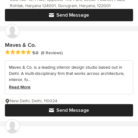
Rohtak, Haryana 124001, Gurugram, Haryana, 122001
Send Message
Maves & Co.
Average rating: 5 out of 5 stars
5.0
(8 Reviews)
Maves & Co. is a leading interior design studio based out in
Delhi. A multi-disciplinary firm that works across architecture,
interior, fu...
Read More
New Delhi, Delhi, 110024
Send Message