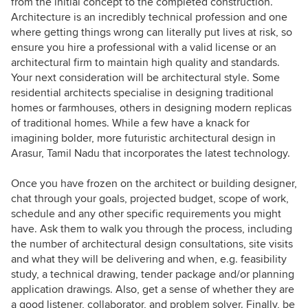
from the initial concept to the completed construction.
Architecture is an incredibly technical profession and one
where getting things wrong can literally put lives at risk, so
ensure you hire a professional with a valid license or an
architectural firm to maintain high quality and standards.
Your next consideration will be architectural style. Some
residential architects specialise in designing traditional
homes or farmhouses, others in designing modern replicas
of traditional homes. While a few have a knack for
imagining bolder, more futuristic architectural design in
Arasur, Tamil Nadu that incorporates the latest technology.
Once you have frozen on the architect or building designer,
chat through your goals, projected budget, scope of work,
schedule and any other specific requirements you might
have. Ask them to walk you through the process, including
the number of architectural design consultations, site visits
and what they will be delivering and when, e.g. feasibility
study, a technical drawing, tender package and/or planning
application drawings. Also, get a sense of whether they are
a good listener, collaborator, and problem solver. Finally, be