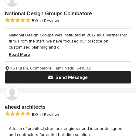
National Design Groups Coimbatore
Average rating: 5 out of 5 stars
5.0
(1 Review)
National Design Groups was instituted in 2012 as a partnership
firm. From the start, we have focused our practice on
customized planning and d...
Read More
RS Puram, Coimbatore, Tamil Nadu, 641002
Send Message
ahead architects
Average rating: 5 out of 5 stars
5.0
(1 Review)
A team of architect,structural engineer and interior designers
and contractors for entire buillding solution