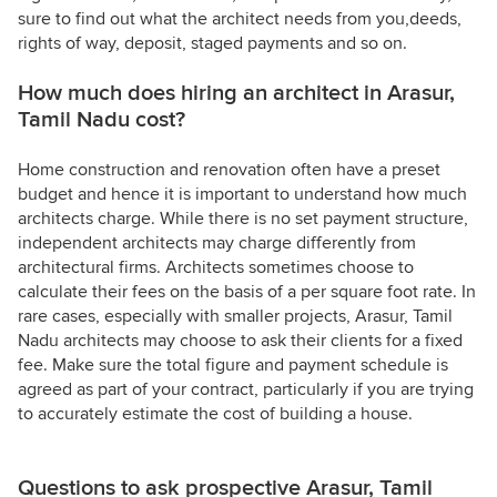
sure to find out what the architect needs from you,deeds,
rights of way, deposit, staged payments and so on.
How much does hiring an architect in Arasur,
Tamil Nadu cost?
Home construction and renovation often have a preset
budget and hence it is important to understand how much
architects charge. While there is no set payment structure,
independent architects may charge differently from
architectural firms. Architects sometimes choose to
calculate their fees on the basis of a per square foot rate. In
rare cases, especially with smaller projects, Arasur, Tamil
Nadu architects may choose to ask their clients for a fixed
fee. Make sure the total figure and payment schedule is
agreed as part of your contract, particularly if you are trying
to accurately estimate the cost of building a house.
Questions to ask prospective Arasur, Tamil