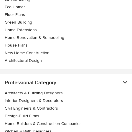
Eco Homes
Floor Plans
Green Building
Home Extensions
Home Renovation & Remodeling
House Plans
New Home Construction
Architectural Design
Professional Category
Architects & Building Designers
Interior Designers & Decorators
Civil Engineers & Contractors
Design-Build Firms
Home Builders & Construction Companies
Kitchen & Bath Designers