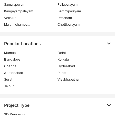
Samalapuram
Pallapalayam
Kangayampalayam
Semmipalayam
Vellalur
Pattanam
Malumichampatti
Chettipalayam
Popular Locations
Mumbai
Delhi
Bangalore
Kolkata
Chennai
Hyderabad
Ahmedabad
Pune
Surat
Visakhapatnam
Jaipur
Project Type
3D Rendering