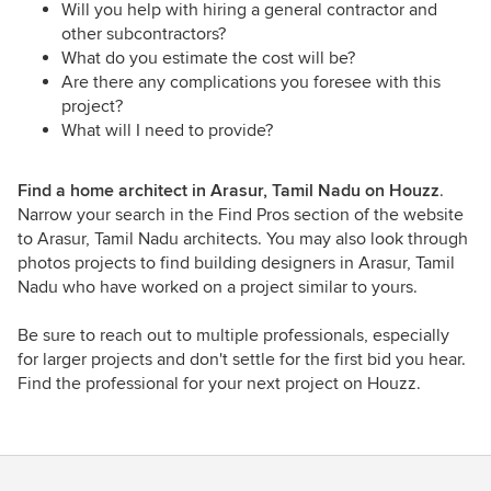
Will you help with hiring a general contractor and
other subcontractors?
What do you estimate the cost will be?
Are there any complications you foresee with this
project?
What will I need to provide?
Find a home architect in Arasur, Tamil Nadu on Houzz
.
Narrow your search in the Find Pros section of the website
to Arasur, Tamil Nadu architects. You may also look through
photos projects to find building designers in Arasur, Tamil
Nadu who have worked on a project similar to yours.
Be sure to reach out to multiple professionals, especially
for larger projects and don't settle for the first bid you hear.
Find the professional for your next project on Houzz.