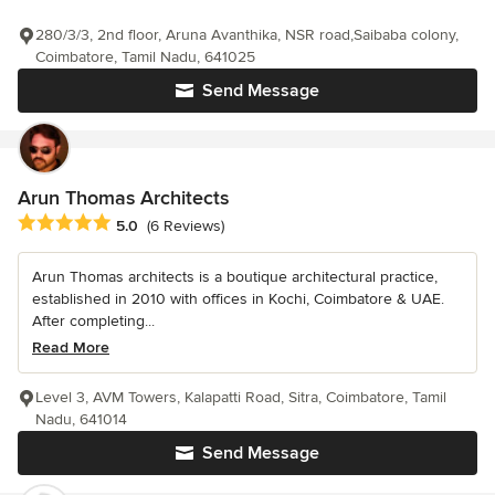
280/3/3, 2nd floor, Aruna Avanthika, NSR road,Saibaba colony,
Coimbatore, Tamil Nadu, 641025
Send Message
Arun Thomas Architects
Average rating: 5 out of 5 stars
5.0
(6 Reviews)
Arun Thomas architects is a boutique architectural practice,
established in 2010 with offices in Kochi, Coimbatore & UAE.
After completing...
Read More
Level 3, AVM Towers, Kalapatti Road, Sitra, Coimbatore, Tamil
Nadu, 641014
Send Message