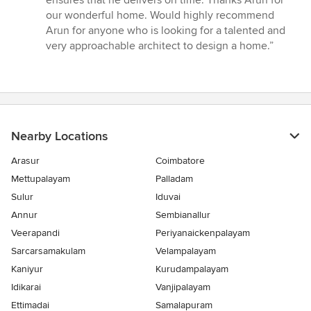
our wonderful home. Would highly recommend
Arun for anyone who is looking for a talented and
very approachable architect to design a home.”
Nearby Locations
Arasur
Coimbatore
Mettupalayam
Palladam
Sulur
Iduvai
Annur
Sembianallur
Veerapandi
Periyanaickenpalayam
Sarcarsamakulam
Velampalayam
Kaniyur
Kurudampalayam
Idikarai
Vanjipalayam
Ettimadai
Samalapuram