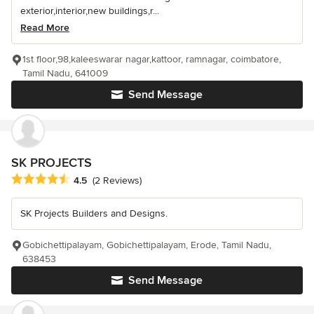
exterior,interior,new buildings,r...
Read More
1st floor,98,kaleeswarar nagar,kattoor, ramnagar, coimbatore,
Tamil Nadu, 641009
Send Message
SK PROJECTS
Average rating: 4.5 out of 5 stars
4.5
(2 Reviews)
SK Projects Builders and Designs.
Gobichettipalayam, Gobichettipalayam, Erode, Tamil Nadu,
638453
Send Message