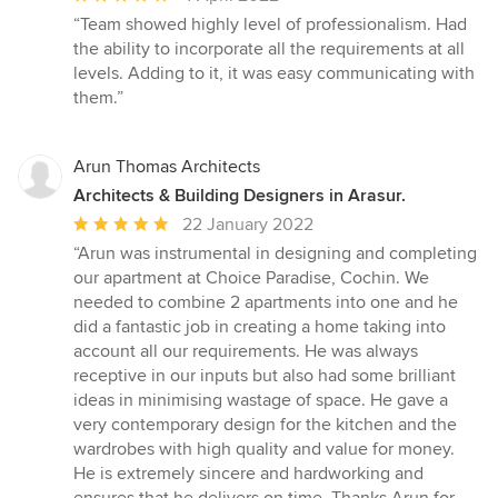
rating:
“Team showed highly level of professionalism. Had
5
the ability to incorporate all the requirements at all
out
levels. Adding to it, it was easy communicating with
of
them.”
5
stars
Arun Thomas Architects
Architects & Building Designers in Arasur.
Average
22 January 2022
rating:
“Arun was instrumental in designing and completing
5
our apartment at Choice Paradise, Cochin. We
out
needed to combine 2 apartments into one and he
of
did a fantastic job in creating a home taking into
5
account all our requirements. He was always
stars
receptive in our inputs but also had some brilliant
ideas in minimising wastage of space. He gave a
very contemporary design for the kitchen and the
wardrobes with high quality and value for money.
He is extremely sincere and hardworking and
ensures that he delivers on time. Thanks Arun for