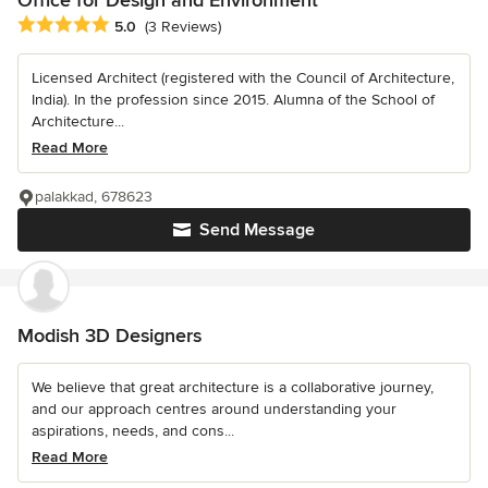
Average rating: 5 out of 5 stars
5.0
(3 Reviews)
Licensed Architect (registered with the Council of Architecture,
India). In the profession since 2015. Alumna of the School of
Architecture...
Read More
palakkad, 678623
Send Message
Modish 3D Designers
We believe that great architecture is a collaborative journey,
and our approach centres around understanding your
aspirations, needs, and cons...
Read More