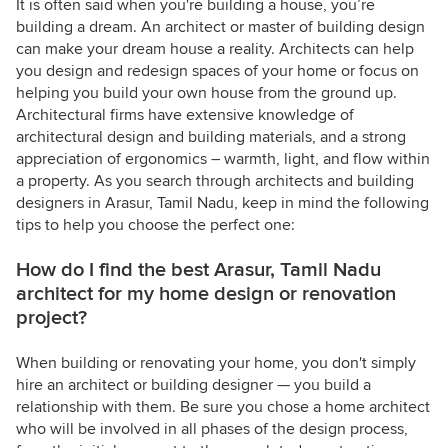
It is often said when you're building a house, you’re
building a dream. An architect or master of building design
can make your dream house a reality. Architects can help
you design and redesign spaces of your home or focus on
helping you build your own house from the ground up.
Architectural firms have extensive knowledge of
architectural design and building materials, and a strong
appreciation of ergonomics – warmth, light, and flow within
a property. As you search through architects and building
designers in Arasur, Tamil Nadu, keep in mind the following
tips to help you choose the perfect one:
How do I find the best Arasur, Tamil Nadu
architect for my home design or renovation
project?
When building or renovating your home, you don't simply
hire an architect or building designer — you build a
relationship with them. Be sure you chose a home architect
who will be involved in all phases of the design process,