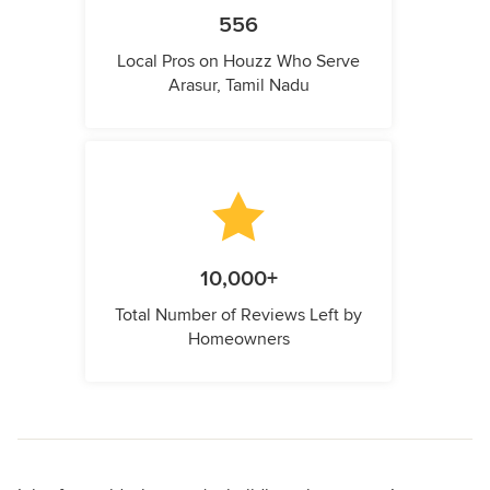
556
Local Pros on Houzz Who Serve
Arasur, Tamil Nadu
10,000+
Total Number of Reviews Left by
Homeowners