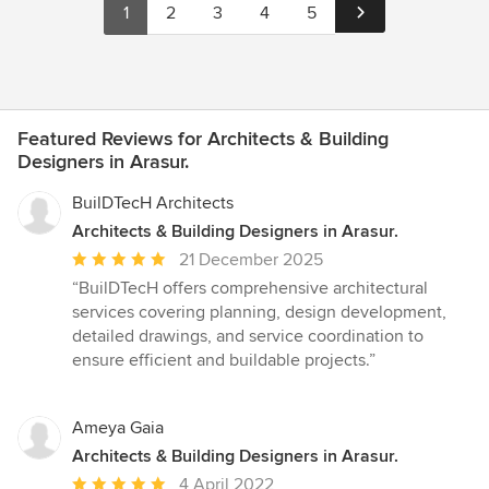
1
2
3
4
5
Featured Reviews for Architects & Building
Designers in Arasur.
BuilDTecH Architects
Architects & Building Designers in Arasur.
Average
21 December 2025
rating:
“BuilDTecH offers comprehensive architectural
5
services covering planning, design development,
out
detailed drawings, and service coordination to
of
ensure efficient and buildable projects.”
5
stars
Ameya Gaia
Architects & Building Designers in Arasur.
Average
4 April 2022