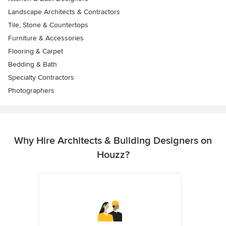
Landscape Architects & Contractors
Tile, Stone & Countertops
Furniture & Accessories
Flooring & Carpet
Bedding & Bath
Specialty Contractors
Photographers
Why Hire Architects & Building Designers on
Houzz?