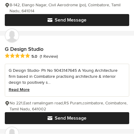
B-142, Elango Nagar, Civil Aerodrome (po), Coimbatore, Tamil
Nadu, 641014
Send Message
G Design Studio
Average rating: 5 out of 5 stars
5.0
(1 Review)
G Design Studio- Ph No 9043147645 A Young Architecture
firm based in Coimbatore practising architecture & interior
design to positively s...
Read More
No 221,East ramalingam road,RS Puram,coimbatore, Coimbatore,
Tamil Nadu, 641002
Send Message