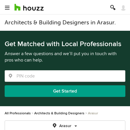
Architects & Building Designers in Arasur.
Get Matched with Local Professionals
Answer a few questions and we’ll put you in touch with
pros who can help.
Get Started
All Professionals
Architects & Building Designers
Arasur
Arasur