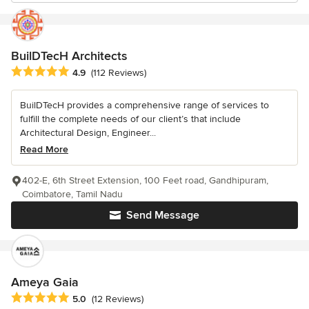
BuilDTecH Architects
Average rating: 4.9 out of 5 stars
4.9
(112 Reviews)
BuilDTecH provides a comprehensive range of services to
fulfill the complete needs of our client’s that include
Architectural Design, Engineer...
Read More
402-E, 6th Street Extension, 100 Feet road, Gandhipuram,
Coimbatore, Tamil Nadu
Send Message
Ameya Gaia
Average rating: 5 out of 5 stars
5.0
(12 Reviews)