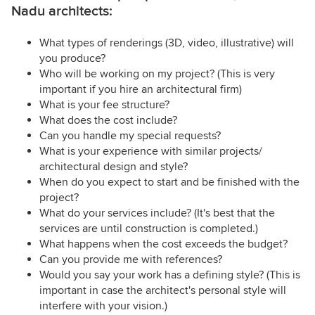
Nadu architects:
What types of renderings (3D, video, illustrative) will
you produce?
Who will be working on my project? (This is very
important if you hire an architectural firm)
What is your fee structure?
What does the cost include?
Can you handle my special requests?
What is your experience with similar projects/
architectural design and style?
When do you expect to start and be finished with the
project?
What do your services include? (It's best that the
services are until construction is completed.)
What happens when the cost exceeds the budget?
Can you provide me with references?
Would you say your work has a defining style? (This is
important in case the architect's personal style will
interfere with your vision.)