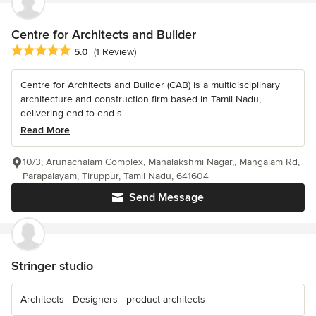
Centre for Architects and Builder
Average rating: 5 out of 5 stars
5.0
(1 Review)
Centre for Architects and Builder (CAB) is a multidisciplinary
architecture and construction firm based in Tamil Nadu,
delivering end-to-end s...
Read More
10/3, Arunachalam Complex, Mahalakshmi Nagar,, Mangalam Rd,
Parapalayam, Tiruppur, Tamil Nadu, 641604
Send Message
Stringer studio
Architects - Designers - product architects