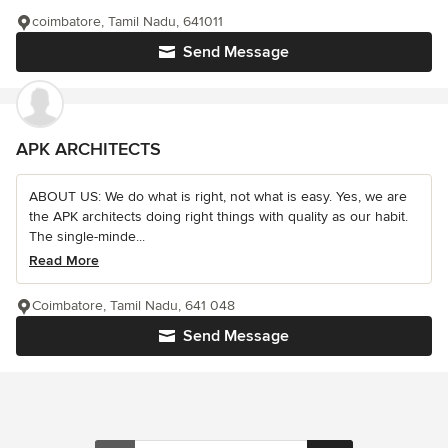
coimbatore, Tamil Nadu, 641011
Send Message
APK ARCHITECTS
ABOUT US: We do what is right, not what is easy. Yes, we are
the APK architects doing right things with quality as our habit.
The single-minde...
Read More
Coimbatore, Tamil Nadu, 641 048
Send Message