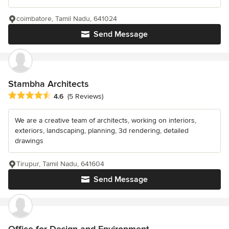
coimbatore, Tamil Nadu, 641024
Send Message
Stambha Architects
Average rating: 4.6 out of 5 stars
4.6
(5 Reviews)
We are a creative team of architects, working on interiors,
exteriors, landscaping, planning, 3d rendering, detailed
drawings
Tirupur, Tamil Nadu, 641604
Send Message
Office for Design and Environment