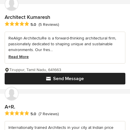
Architect Kumaresh
Average rating: 5 out of 5 stars
5.0
(5 Reviews)
ReAlign ArchitectuRe is a forward-thinking architectural firm,
passionately dedicated to shaping unique and sustainable
environments. Our fres...
Read More
Tiruppur, Tamil Nadu, 641663
Send Message
A+R.
Average rating: 5 out of 5 stars
5.0
(7 Reviews)
Internationally trained Architects in your city at Indian price