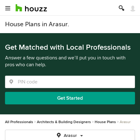
House Plans in Arasur.
Get Matched with Local Professionals
Answer a few questions and we’ll put you in touch with
pros who can help.
Get Started
All Professionals
Architects & Building Designers
House Plans
Arasur
Arasur