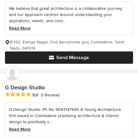
We believe that great architecture is a collaborative journey,
and our approach centres around understanding your
aspirations, needs, and cons...
Read More
B-142, Elango Nagar, Civil Aerodrome (po), Coimbatore, Tamil
Nadu, 641014
Send Message
G Design Studio
Average rating: 5 out of 5 stars
5.0
(1 Review)
G Design Studio- Ph No 9043147645 A Young Architecture
firm based in Coimbatore practising architecture & interior
design to positively s...
Read More