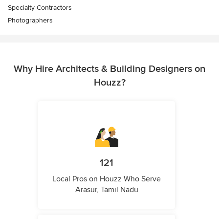
Specialty Contractors
Photographers
Why Hire Architects & Building Designers on
Houzz?
121
Local Pros on Houzz Who Serve
Arasur, Tamil Nadu