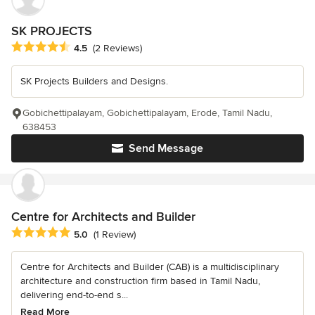
SK PROJECTS
Average rating: 4.5 out of 5 stars
4.5
(2 Reviews)
SK Projects Builders and Designs.
Gobichettipalayam, Gobichettipalayam, Erode, Tamil Nadu,
638453
Send Message
Centre for Architects and Builder
Average rating: 5 out of 5 stars
5.0
(1 Review)
Centre for Architects and Builder (CAB) is a multidisciplinary
architecture and construction firm based in Tamil Nadu,
delivering end-to-end s...
Read More