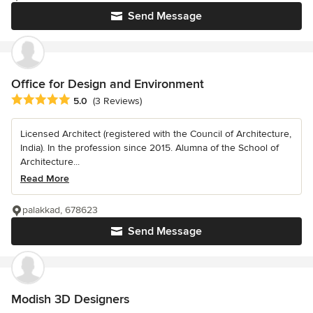
Send Message
Office for Design and Environment
Average rating: 5 out of 5 stars
5.0
(3 Reviews)
Licensed Architect (registered with the Council of Architecture,
India). In the profession since 2015. Alumna of the School of
Architecture...
Read More
palakkad, 678623
Send Message
Modish 3D Designers