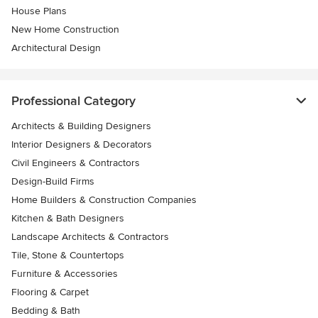
House Plans
New Home Construction
Architectural Design
Professional Category
Architects & Building Designers
Interior Designers & Decorators
Civil Engineers & Contractors
Design-Build Firms
Home Builders & Construction Companies
Kitchen & Bath Designers
Landscape Architects & Contractors
Tile, Stone & Countertops
Furniture & Accessories
Flooring & Carpet
Bedding & Bath