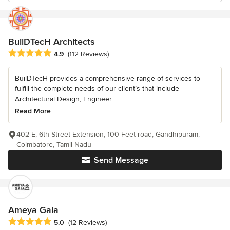
BuilDTecH Architects
Average rating: 4.9 out of 5 stars
4.9
(112 Reviews)
BuilDTecH provides a comprehensive range of services to
fulfill the complete needs of our client’s that include
Architectural Design, Engineer...
Read More
402-E, 6th Street Extension, 100 Feet road, Gandhipuram,
Coimbatore, Tamil Nadu
Send Message
Ameya Gaia
Average rating: 5 out of 5 stars
5.0
(12 Reviews)