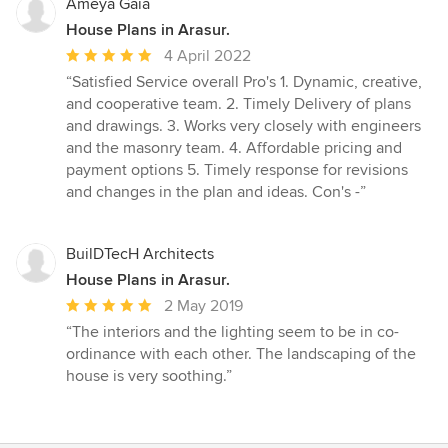
Ameya Gaia
House Plans in Arasur.
Average
4 April 2022
rating:
“Satisfied Service overall Pro's 1. Dynamic, creative,
5
and cooperative team. 2. Timely Delivery of plans
out
and drawings. 3. Works very closely with engineers
of
and the masonry team. 4. Affordable pricing and
5
payment options 5. Timely response for revisions
stars
and changes in the plan and ideas. Con's -”
BuilDTecH Architects
House Plans in Arasur.
Average
2 May 2019
rating:
“The interiors and the lighting seem to be in co-
5
ordinance with each other. The landscaping of the
out
house is very soothing.”
of
5
stars