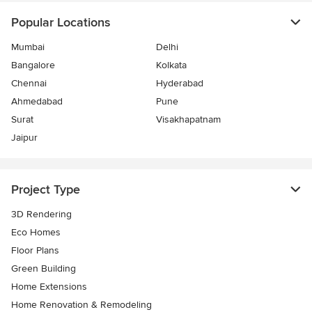
Popular Locations
Mumbai
Delhi
Bangalore
Kolkata
Chennai
Hyderabad
Ahmedabad
Pune
Surat
Visakhapatnam
Jaipur
Project Type
3D Rendering
Eco Homes
Floor Plans
Green Building
Home Extensions
Home Renovation & Remodeling