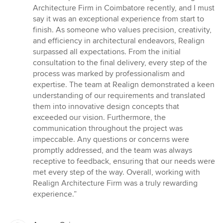
5
Architecture Firm in Coimbatore recently, and I must
out
say it was an exceptional experience from start to
of
finish. As someone who values precision, creativity,
5
and efficiency in architectural endeavors, Realign
stars
surpassed all expectations. From the initial
consultation to the final delivery, every step of the
process was marked by professionalism and
expertise. The team at Realign demonstrated a keen
understanding of our requirements and translated
them into innovative design concepts that
exceeded our vision. Furthermore, the
communication throughout the project was
impeccable. Any questions or concerns were
promptly addressed, and the team was always
receptive to feedback, ensuring that our needs were
met every step of the way. Overall, working with
Realign Architecture Firm was a truly rewarding
experience.”