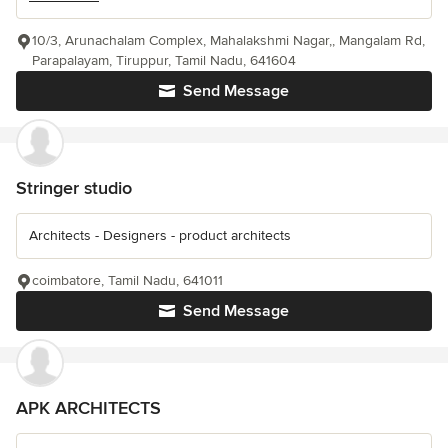
10/3, Arunachalam Complex, Mahalakshmi Nagar,, Mangalam Rd,
Parapalayam, Tiruppur, Tamil Nadu, 641604
Send Message
Stringer studio
Architects - Designers - product architects
coimbatore, Tamil Nadu, 641011
Send Message
APK ARCHITECTS