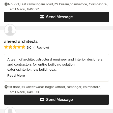
No 221,East ramalingam road,RS Puram,coimbatore, Coimbatore,
Tamil Nadu, 641002
Send Message
ahead architects
Average rating: 5 out of 5 stars
5.0
(1 Review)
A team of architect,structural engineer and interior designers
and contractors for entire buillding solution
exterior,interior,new buildings,r...
Read More
1st floor,98,kaleeswarar nagar,kattoor, ramnagar, coimbatore,
Tamil Nadu, 641009
Send Message