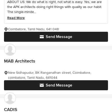
ABOUT US: We do what is right, not what is easy. Yes, we are
the APK architects doing right things with quality as our habit.
The single-minde...
Read More
Coimbatore, Tamil Nadu, 641 048
Send Message
MAB Architects
New Sidhapudur, BK Ranganathan street, Coimbatore,
coimbatore, Tamil Nadu, 641044
Send Message
CADIS