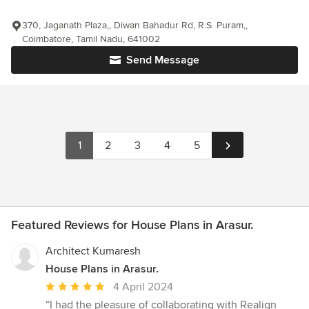
370, Jaganath Plaza,, Diwan Bahadur Rd, R.S. Puram,,
Coimbatore, Tamil Nadu, 641002
Send Message
1
2
3
4
5
Featured Reviews for House Plans in Arasur.
Architect Kumaresh
House Plans in Arasur.
Average
4 April 2024
rating:
“I had the pleasure of collaborating with Realign