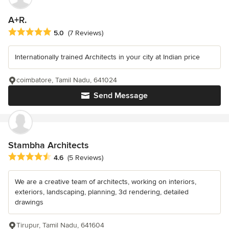
A+R.
Average rating: 5 out of 5 stars
5.0
(7 Reviews)
Internationally trained Architects in your city at Indian price
coimbatore, Tamil Nadu, 641024
Send Message
Stambha Architects
Average rating: 4.6 out of 5 stars
4.6
(5 Reviews)
We are a creative team of architects, working on interiors,
exteriors, landscaping, planning, 3d rendering, detailed
drawings
Tirupur, Tamil Nadu, 641604