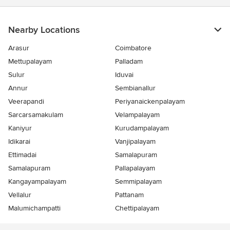
Nearby Locations
Arasur
Coimbatore
Mettupalayam
Palladam
Sulur
Iduvai
Annur
Sembianallur
Veerapandi
Periyanaickenpalayam
Sarcarsamakulam
Velampalayam
Kaniyur
Kurudampalayam
Idikarai
Vanjipalayam
Ettimadai
Samalapuram
Samalapuram
Pallapalayam
Kangayampalayam
Semmipalayam
Vellalur
Pattanam
Malumichampatti
Chettipalayam