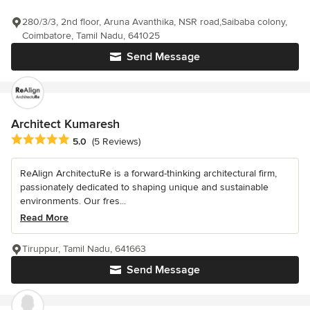
280/3/3, 2nd floor, Aruna Avanthika, NSR road,Saibaba colony,
Coimbatore, Tamil Nadu, 641025
Send Message
Architect Kumaresh
Average rating: 5 out of 5 stars
5.0
(5 Reviews)
ReAlign ArchitectuRe is a forward-thinking architectural firm,
passionately dedicated to shaping unique and sustainable
environments. Our fres...
Read More
Tiruppur, Tamil Nadu, 641663
Send Message