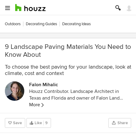
Outdoors
Decorating Guides
Decorating Ideas
9 Landscape Paving Materials You Need to
Know About
To choose the best paving for your landscape, look at
climate, cost and context
Falon Mihalic
Houzz Contributor. Landscape Architect in
Texas and Florida and owner of Falon Land
Studio LLC. Through landscape design, I create
More
spaces for quiet reflection and lush gardens
using native plant palettes and sustainable
Save
Like
9
Share
stormwater techniques. I'm a contributing writer
to Houzz so that I can be active in the