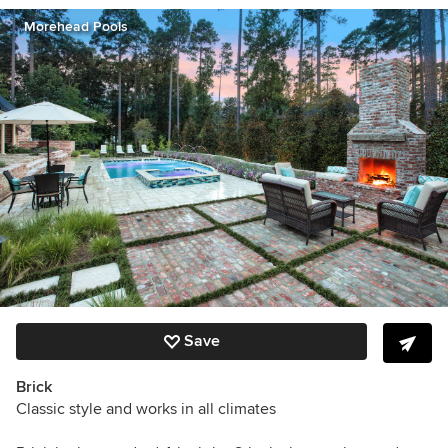
Morehead Pools
Save
Brick
Classic style and works in all climates