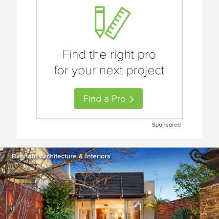
Sponsored
Bagnato Architecture & Interiors