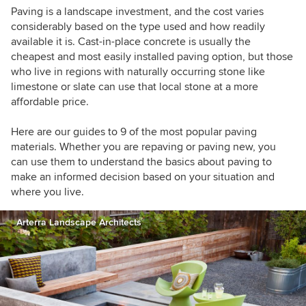
conversation about sustainable design for
Paving is a landscape investment, and the cost varies
residential projects. Learn more about my
considerably based on the type used and how readily
company's work at
falonland.com
available it is. Cast-in-place concrete is usually the
cheapest and most easily installed paving option, but those
who live in regions with naturally occurring stone like
limestone or slate can use that local stone at a more
affordable price.
Here are our guides to 9 of the most popular paving
materials. Whether you are repaving or paving new, you
can use them to understand the basics about paving to
make an informed decision based on your situation and
where you live.
Arterra Landscape Architects