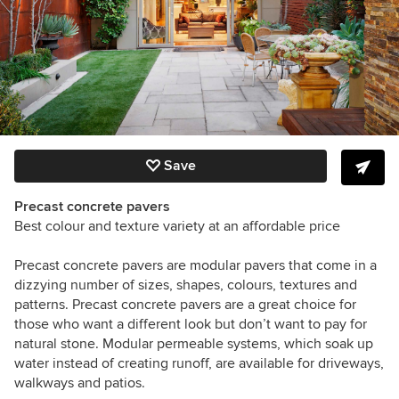
Save
Precast concrete pavers
Best colour and texture variety at an affordable price
Precast concrete pavers are modular pavers that come in a
dizzying number of sizes, shapes, colours, textures and
patterns. Precast concrete pavers are a great choice for
those who want a different look but don’t want to pay for
natural stone. Modular permeable systems, which soak up
water instead of creating runoff, are available for driveways,
walkways and patios.