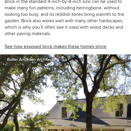
Brick in the standard 4-inch-by-8-inch size can be used to
make many fun patterns, including herringbone, without
looking too busy, and its reddish tones bring warmth to the
garden. Brick also works well with many other hardscapes,
which is why you’ll often see it used with wood decks and
other paving materials.
See how exposed brick makes these homes shine
Butler Armsden Architects