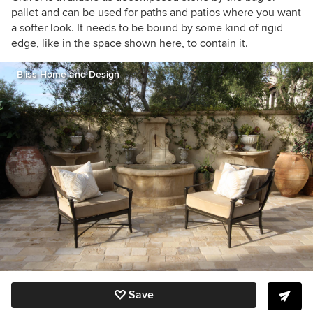
pallet and can be used for paths and patios where you want
a softer look. It needs to be bound by some kind of rigid
edge, like in the space shown here, to contain it.
Bliss Home and Design
Save