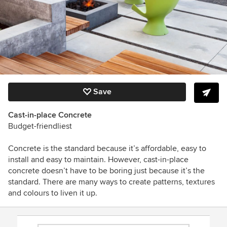
Save
Cast-in-place Concrete
Budget-friendliest
Concrete is the standard because it’s affordable, easy to
install and easy to maintain. However, cast-in-place
concrete doesn’t have to be boring just because it’s the
standard. There are many ways to create patterns, textures
and colours to liven it up.