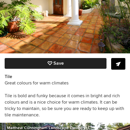
Save
Tile
Great colours for warm climates
Tile is bold and funky because it comes in bright and rich
colours and is a nice choice for warm climates. It can be
tricky to maintain, so be sure you are ready to keep up with
tile maintenance.
Matthew Cunningham Landscape Design LLC