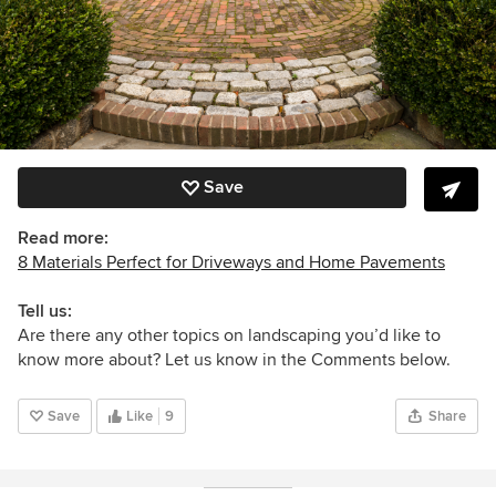
Save
Read more:
8 Materials Perfect for Driveways and Home Pavements
Tell us:
Are there any other topics on landscaping you’d like to
know more about? Let us know in the Comments below.
Save
Like
9
Share