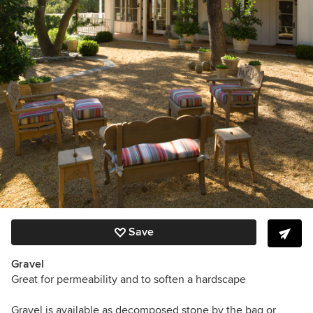
Save
Gravel
Great for permeability and to soften a hardscape
Gravel is available as decomposed stone by the bag or