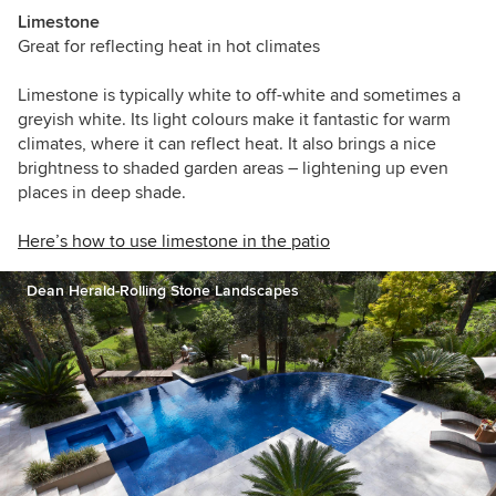
Limestone
Great for reflecting heat in hot climates
Limestone is typically white to off-white and sometimes a
greyish white. Its light colours make it fantastic for warm
climates, where it can reflect heat. It also brings a nice
brightness to shaded garden areas – lightening up even
places in deep shade.
Here’s how to use limestone in the patio
Dean Herald-Rolling Stone Landscapes