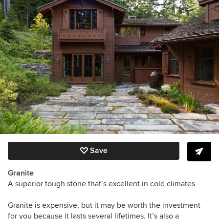
Save
Granite
A superior tough stone that’s excellent in cold climates
Granite is expensive, but it may be worth the investment
for you because it lasts several lifetimes. It’s also a