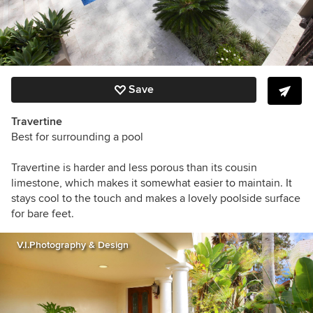
Save
Travertine
Best for surrounding a pool
Travertine is harder and less porous than its cousin
limestone, which makes it somewhat easier to maintain. It
stays cool to the touch and makes a lovely poolside surface
for bare feet.
V.I.Photography & Design