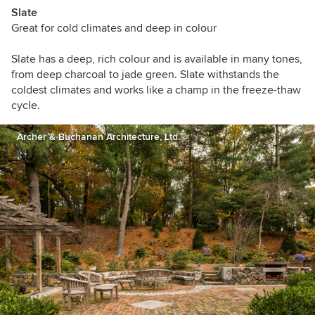
Slate
Great for cold climates and deep in colour
Slate has a deep, rich colour and is available in many tones,
from deep charcoal to jade green. Slate withstands the
coldest climates and works like a champ in the freeze-thaw
cycle.
Archer & Buchanan Architecture, Ltd.