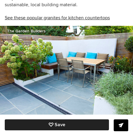
sustainable, local building material.
See these popular granites for kitchen countertops
The Garden Builders
Save