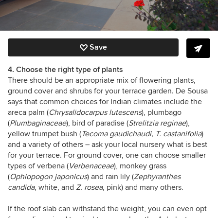
Save
4. Choose the right type of plants
There should be an appropriate mix of flowering plants,
ground cover and shrubs for your terrace garden. De Sousa
says that common choices for Indian climates include the
areca palm (
Chrysalidocarpus lutescens
), plumbago
(
Plumbaginaceae
), bird of paradise (
Strelitzia reginae
),
yellow trumpet bush (
Tecoma gaudichaudi, T. castanifolia
)
and a variety of others – ask your local nursery what is best
for your terrace. For ground cover, one can choose smaller
types of verbena (
Verbenaceae
), monkey grass
(
Ophiopogon japonicus
) and rain lily (
Zephyranthes
candida
, white, and
Z. rosea
, pink) and many others.
If the roof slab can withstand the weight, you can even opt