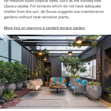
for medium-sized tropical trees, such as the Ashoka tree
(
Saraca asok
a)
.
For terraces which do not have adequate
shelter from the sun, de Sousa suggests low-maintenance
gardens without heat-sensitive plants.
More tips on planning a verdant terrace garden
Studio Lagom