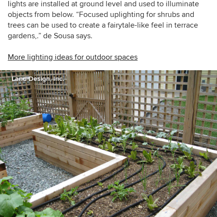
lights are installed at ground level and used to illuminate
objects from below. “Focused uplighting for shrubs and
trees can be used to create a fairytale-like feel in terrace
gardens,.” de Sousa says.
More lighting ideas for outdoor spaces
Land Design, Inc.