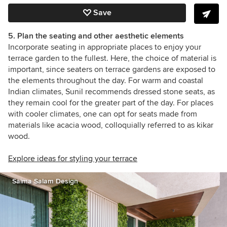
Save
5. Plan the seating and other aesthetic elements
Incorporate seating in appropriate places to enjoy your
terrace garden to the fullest. Here, the choice of material is
important, since seaters on terrace gardens are exposed to
the elements throughout the day. For warm and coastal
Indian climates, Sunil recommends dressed stone seats, as
they remain cool for the greater part of the day. For places
with cooler climates, one can opt for seats made from
materials like acacia wood, colloquially referred to as kikar
wood.
Explore ideas for styling your terrace
Saima Salam Design