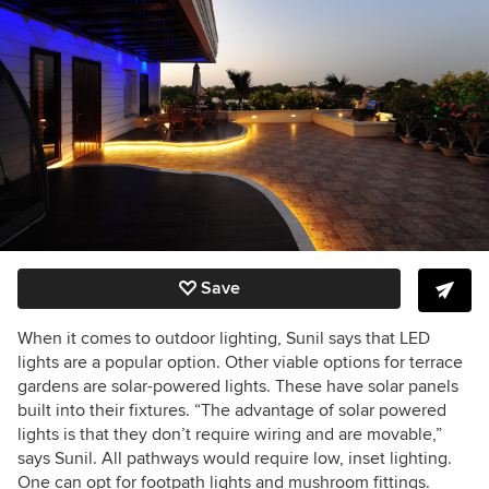
Save
When it comes to outdoor lighting, Sunil says that LED
lights are a popular option. Other viable options for terrace
gardens are solar-powered lights. These have solar panels
built into their fixtures. “The advantage of solar powered
lights is that they don’t require wiring and are movable,”
says Sunil. All pathways would require low, inset lighting.
One can opt for footpath lights and mushroom fittings.