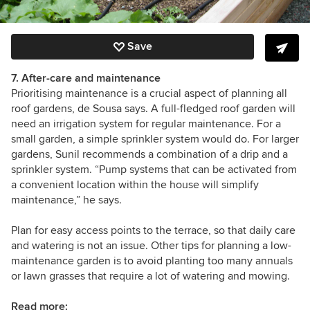
Save
7. After-care and maintenance
Prioritising maintenance is a crucial aspect of planning all
roof gardens, de Sousa says. A full-fledged roof garden will
need an irrigation system for regular maintenance. For a
small garden, a simple sprinkler system would do. For larger
gardens, Sunil recommends a combination of a drip and a
sprinkler system. “Pump systems that can be activated from
a convenient location within the house will simplify
maintenance,” he says.
Plan for easy access points to the terrace, so that daily care
and watering is not an issue. Other tips for planning a low-
maintenance garden is to avoid planting too many annuals
or lawn grasses that require a lot of watering and mowing.
Read more: