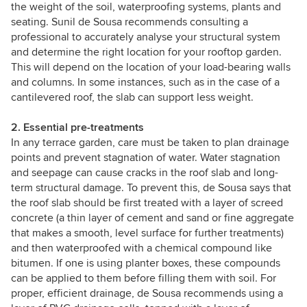
the weight of the soil, waterproofing systems, plants and
seating. Sunil de Sousa recommends consulting a
professional to accurately analyse your structural system
and determine the right location for your rooftop garden.
This will depend on the location of your load-bearing walls
and columns. In some instances, such as in the case of a
cantilevered roof, the slab can support less weight.
2. Essential pre-treatments
In any terrace garden, care must be taken to plan drainage
points and prevent stagnation of water. Water stagnation
and seepage can cause cracks in the roof slab and long-
term structural damage. To prevent this, de Sousa says that
the roof slab should be first treated with a layer of screed
concrete (a thin layer of cement and sand or fine aggregate
that makes a smooth, level surface for further treatments)
and then waterproofed with a chemical compound like
bitumen. If one is using planter boxes, these compounds
can be applied to them before filling them with soil. For
proper, efficient drainage, de Sousa recommends using a