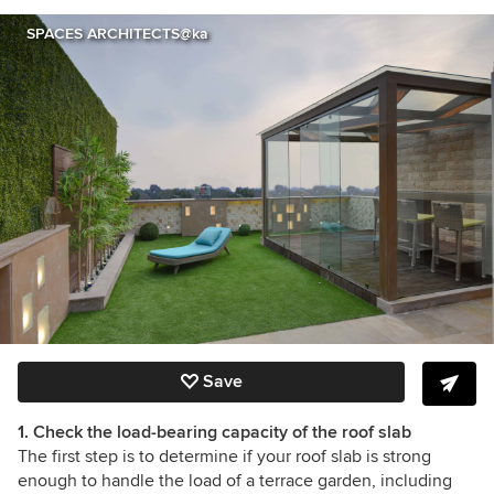
SPACES ARCHITECTS@ka
Save
1. Check the load-bearing capacity of the roof slab
The first step is to determine if your roof slab is strong
enough to handle the load of a terrace garden, including