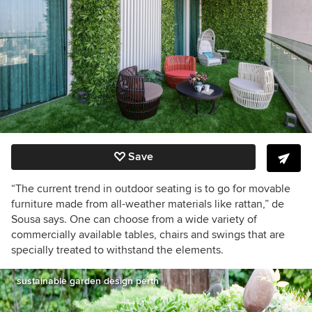
Save
“The current trend in outdoor seating is to go for movable
furniture made from all-weather materials like rattan,” de
Sousa says. One can choose from a wide variety of
commercially available tables, chairs and swings that are
specially treated to withstand the elements.
sustainable garden design perth