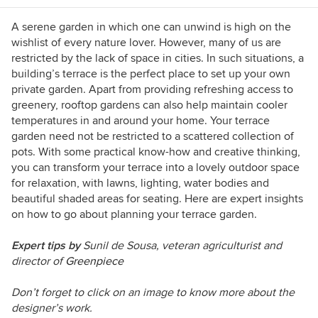
A serene garden in which one can unwind is high on the
wishlist of every nature lover. However, many of us are
restricted by the lack of space in cities. In such situations, a
building’s terrace is the perfect place to set up your own
private garden. Apart from providing refreshing access to
greenery, rooftop gardens can also help maintain cooler
temperatures in and around your home. Your terrace
garden need not be restricted to a scattered collection of
pots. With some practical know-how and creative thinking,
you can transform your terrace into a lovely outdoor space
for relaxation, with lawns, lighting, water bodies and
beautiful shaded areas for seating. Here are expert insights
on how to go about planning your terrace garden.
Expert tips by
Sunil de Sousa, veteran agriculturist and
director of
Greenpiece
Don’t forget to click on an image to know more about the
designer’s work.