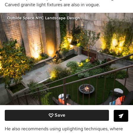
Carved granite light fixtures are also in vogue.
Outside Space NYC Landscape Design
Save
He also recommends using uplighting techniques, where