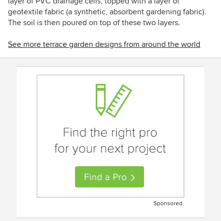
layer of PVC drainage cells, topped with a layer of
geotextile fabric (a synthetic, absorbent gardening fabric).
The soil is then poured on top of these two layers.
See more terrace garden designs from around the world
Sponsored