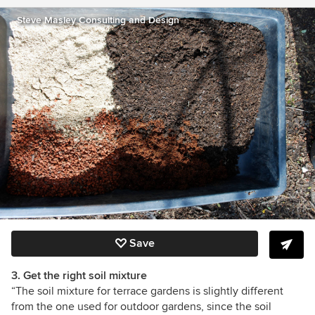
Steve Masley Consulting and Design
Save
3. Get the right soil mixture
“The soil mixture for terrace gardens is slightly different
from the one used for outdoor gardens, since the soil