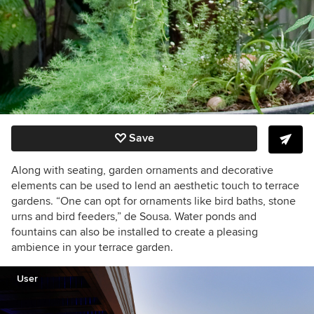
Save
Along with seating, garden ornaments and decorative
elements can be used to lend an aesthetic touch to terrace
gardens. “One can opt for ornaments like bird baths, stone
urns and bird feeders,” de Sousa. Water ponds and
fountains can also be installed to create a pleasing
ambience in your terrace garden.
User