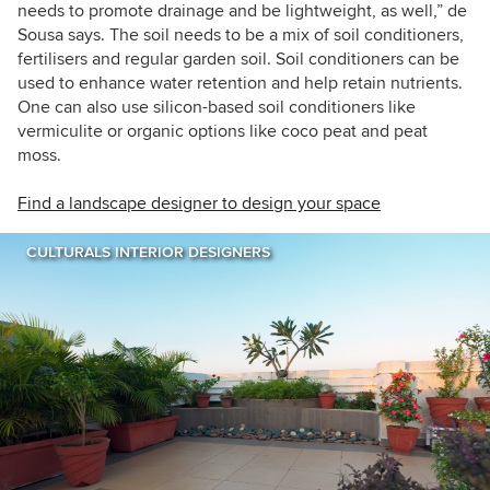
needs to promote drainage and be lightweight, as well,” de
Sousa says. The soil needs to be a mix of soil conditioners,
fertilisers and regular garden soil. Soil conditioners can be
used to enhance water retention and help retain nutrients.
One can also use silicon-based soil conditioners like
vermiculite or organic options like coco peat and peat
moss.
Find a landscape designer to design your space
CULTURALS INTERIOR DESIGNERS