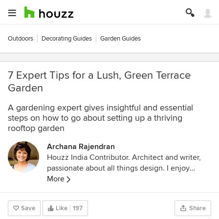
Outdoors
Decorating Guides
Garden Guides
7 Expert Tips for a Lush, Green Terrace
Garden
A gardening expert gives insightful and essential
steps on how to go about setting up a thriving
rooftop garden
Archana Rajendran
Houzz India Contributor. Architect and writer,
passionate about all things design. I enjoy
exploring decor styles and trends and am a
More
lover of everything vintage.
Save
Like
197
Share