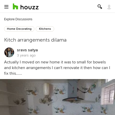
Explore Discussions
Home Decorating
Kitchens
Kitch arrangements dilama
sravs satya
3 years ago
Actually I moved on new home it was to small for bowels
and kitchen arrangements I can't renovate it then how can I
fix this......