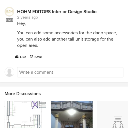
HOHM EDITORS Interior Design Studio
2 years ago
PRO
Hey,
You can add some accessories for the dado space,
you can also add another tall unit storage for the
open area.
Like
Save
More Discussions