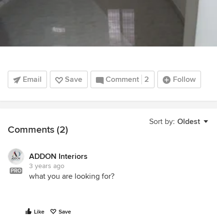
Email
Save
Comment
2
Follow
Sort by:
Oldest
Comments (2)
ADDON Interiors
3 years ago
PRO
what you are looking for?
Like
Save