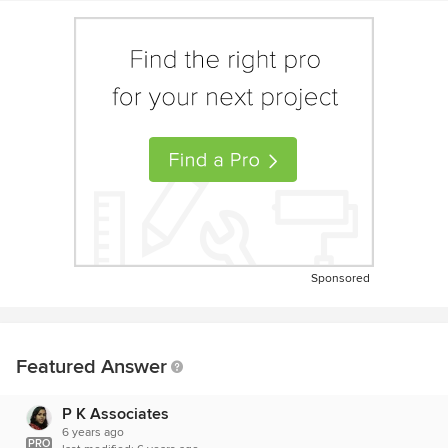
Sponsored
Featured Answer
P K Associates
6 years ago
PRO