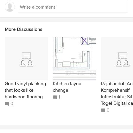
More Discussions
Good vinyl planking
Kitchen layout
Rajabandot: Ana
that looks like
change
Komprehensif
hardwood flooring
Infrastruktur Si
1
Togel Digital da
0
0