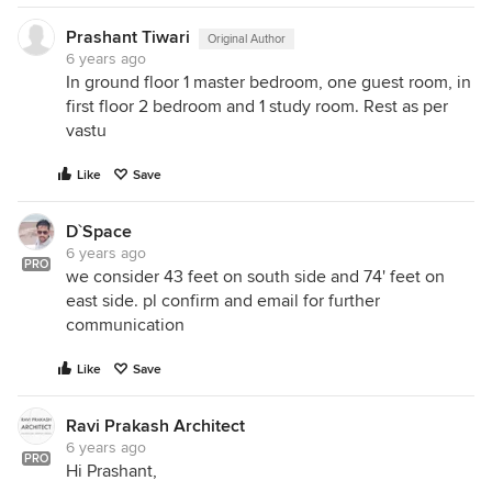
Regards
Prashant Tiwari
Original Author
Prity
6 years ago
In ground floor 1 master bedroom, one guest room, in
first floor 2 bedroom and 1 study room. Rest as per
vastu
Like
Save
D`Space
6 years ago
PRO
we consider 43 feet on south side and 74' feet on
east side. pl confirm and email for further
communication
Like
Save
Ravi Prakash Architect
6 years ago
PRO
Hi Prashant,