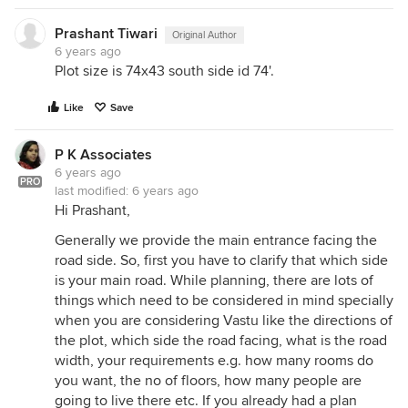
Prashant Tiwari
Original Author
6 years ago
Plot size is 74x43 south side id 74'.
Like
Save
P K Associates
6 years ago
PRO
last modified:
6 years ago
Hi Prashant,
Generally we provide the main entrance facing the
road side. So, first you have to clarify that which side
is your main road. While planning, there are lots of
things which need to be considered in mind specially
when you are considering Vastu like the directions of
the plot, which side the road facing, what is the road
width, your requirements e.g. how many rooms do
you want, the no of floors, how many people are
going to live there etc. If you already had a plan