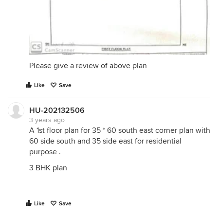
Please give a review of above plan
Like
Save
HU-202132506
3 years ago
A 1st floor plan for 35 * 60 south east corner plan with
60 side south and 35 side east for residential
purpose .
3 BHK plan
Like
Save