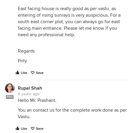
East facing house is really good as per vastu, as
entering of rising sunrays is very auspicious. For a
south east corner plot, you can always go for east
facing main entrance. Please let me know if you
need any professional help.
Regards
Prity
Like
Save
Rupal Shah
6 years ago
PRO
Hello Mr. Prashant,
You an contact us for the complete work done as per
Vastu.
Like
Save