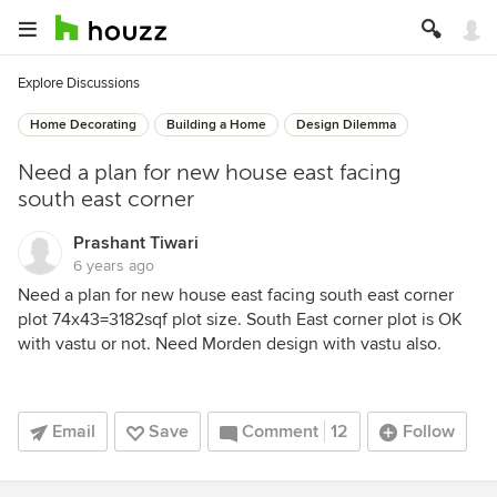
Explore Discussions
Home Decorating
Building a Home
Design Dilemma
Need a plan for new house east facing
south east corner
Prashant Tiwari
6 years ago
Need a plan for new house east facing south east corner
plot 74x43=3182sqf plot size. South East corner plot is OK
with vastu or not. Need Morden design with vastu also.
Email
Save
Comment
12
Follow