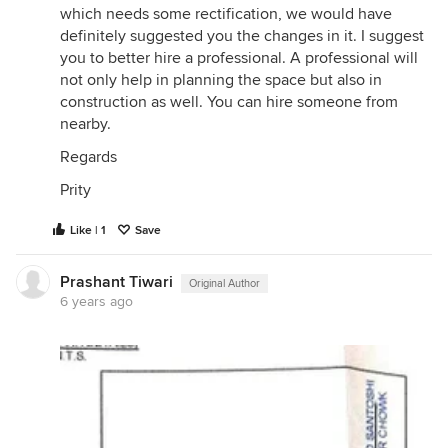
which needs some rectification, we would have
definitely suggested you the changes in it. I suggest
you to better hire a professional. A professional will
not only help in planning the space but also in
construction as well. You can hire someone from
nearby.
Regards
Prity
Like | 1
Save
Prashant Tiwari
Original Author
6 years ago