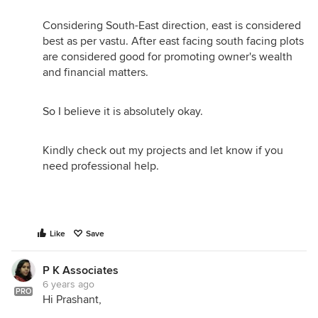
Considering South-East direction, east is considered
best as per vastu. After east facing south facing plots
are considered good for promoting owner's wealth
and financial matters.
So I believe it is absolutely okay.
Kindly check out my projects and let know if you
need professional help.
Like
Save
P K Associates
6 years ago
PRO
Hi Prashant,