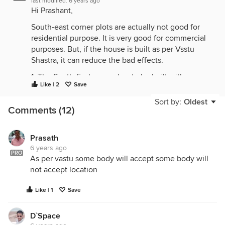
last modified:
6 years ago
Hi Prashant,
South-east corner plots are actually not good for
residential purpose. It is very good for commercial
purposes. But, if the house is built as per Vsstu
Shastra, it can reduce the bad effects.
1. The South-East corner has to be built with a
Like | 2
Save
separate building like a shop, garage, small temple,
E.B meter room, boiler room, separate toilet…etc.
Sort by:
Oldest
Comments (12)
2. Trees like Coconut tree, Neem tree, etc., can be
planted in the south-east corner of the plot.
Prasath
3. The kitchen must be in the south-east corner.
6 years ago
PRO
As per vastu some body will accept some body will
There are many more remedies.
not accept location
Ground Floor :
Like | 1
Save
Few columns are too close to each other which is
not required.
D`Space
As per Vastu, kitchen should be in south-east