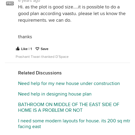
6 years ago
corner as this plot needs to follow Vastu strictly.
PRO
Hi. as the plot is good size....it is possible to do a
good plan according vaastu. please let us know the
A separate garage/security room need to be added
requirements. we can do.
to this plan.
A portico will form in the north east corner as per
thanks
the first floor plan which is strictly prohibited as per
Vastu in south east corner plots.
Like | 1
Save
The planning is OK as per me, but your south east
Prashant Tiwari thanked D`Space
corner plot requires a lot of Vastu considerations.
First Floor :
Related Discussions
If the toilet which in the north can be shifted
Need help for my new house under construction
anywhere else better go for it. In the long run,
toilets can have seepage issues, which can spoil
Need help in designing house plan
your living room roof. Generally, we prefer toilets
BATHROOM ON MIDDLE OF THE EAST SIDE OF
over toilets and kitchen over kitchen. The basic
HOME IS A PROBLEM OR NOT
reason for this is plumbing issues/to minimize the
wastage of pipes.
I need some modern layouts for house. its 200 sq mtr
facing east
Hope this will help.