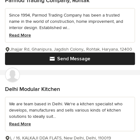
Parmod Trading Company, Rohtak
Since 1994, Parmod Trading Company has been a trusted
name in the world of construction, home improvement, and
interior design. Established wi...
Read More
Jhajjar Rd, Ghanipura, Jagdish Colony,, Rohtak, Haryana, 12400
Send Message
Delhi Modular Kitchen
We are team based in Delhi. We're a kitchen specialist who
develops, manufactures and sells various kinds of kitchen
solutions to ideally suit...
Read More
L / 16, KALKAJI DDA FLATS, New Delhi, Delhi, 110019