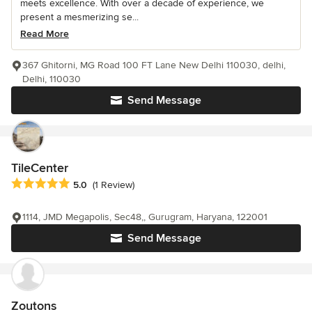
meets excellence. With over a decade of experience, we
present a mesmerizing se...
Read More
367 Ghitorni, MG Road 100 FT Lane New Delhi 110030, delhi,
Delhi, 110030
Send Message
TileCenter
Average rating: 5 out of 5 stars
5.0
(1 Review)
1114, JMD Megapolis, Sec48,, Gurugram, Haryana, 122001
Send Message
Zoutons