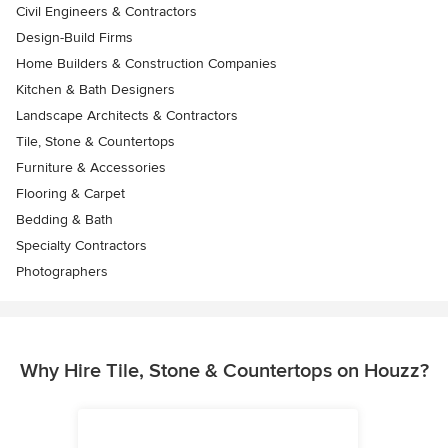
Civil Engineers & Contractors
Design-Build Firms
Home Builders & Construction Companies
Kitchen & Bath Designers
Landscape Architects & Contractors
Tile, Stone & Countertops
Furniture & Accessories
Flooring & Carpet
Bedding & Bath
Specialty Contractors
Photographers
Why Hire Tile, Stone & Countertops on Houzz?