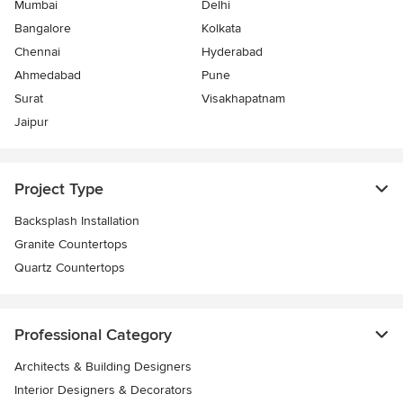
Mumbai
Delhi
Bangalore
Kolkata
Chennai
Hyderabad
Ahmedabad
Pune
Surat
Visakhapatnam
Jaipur
Project Type
Backsplash Installation
Granite Countertops
Quartz Countertops
Professional Category
Architects & Building Designers
Interior Designers & Decorators