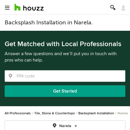
Backsplash Installation in Narela.
Get Matched with Local Professionals
Answer a few questions and we’ll put you in touch with
pros who can help.
Get Started
All Professionals
Tile, Stone & Countertops
Backsplash Installation
Narela
Narela