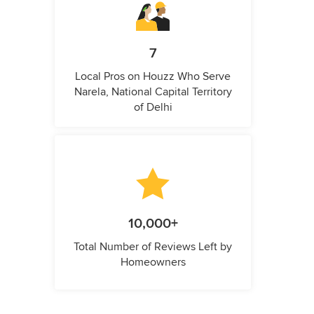
7
Local Pros on Houzz Who Serve
Narela, National Capital Territory
of Delhi
10,000+
Total Number of Reviews Left by
Homeowners