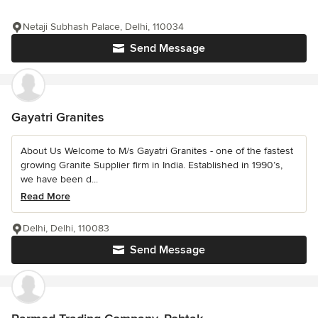
Netaji Subhash Palace, Delhi, 110034
Send Message
Gayatri Granites
About Us Welcome to M/s Gayatri Granites - one of the fastest
growing Granite Supplier firm in India. Established in 1990’s,
we have been d...
Read More
Delhi, Delhi, 110083
Send Message