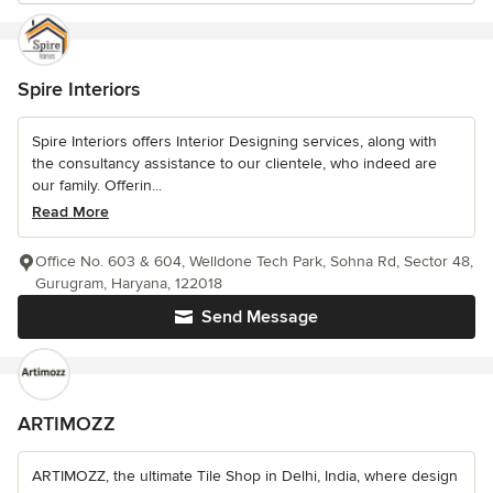
Spire Interiors
Spire Interiors offers Interior Designing services, along with
the consultancy assistance to our clientele, who indeed are
our family. Offerin...
Read More
Office No. 603 & 604, Welldone Tech Park, Sohna Rd, Sector 48,
Gurugram, Haryana, 122018
Send Message
ARTIMOZZ
ARTIMOZZ, the ultimate Tile Shop in Delhi, India, where design