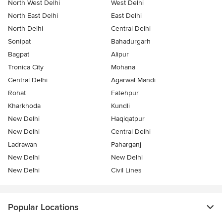
North West Delhi
West Delhi
North East Delhi
East Delhi
North Delhi
Central Delhi
Sonipat
Bahadurgarh
Bagpat
Alipur
Tronica City
Mohana
Central Delhi
Agarwal Mandi
Rohat
Fatehpur
Kharkhoda
Kundli
New Delhi
Haqiqatpur
New Delhi
Central Delhi
Ladrawan
Paharganj
New Delhi
New Delhi
New Delhi
Civil Lines
Popular Locations