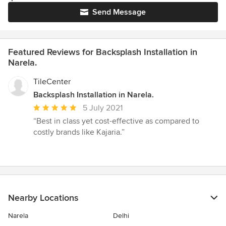
Send Message
Featured Reviews for Backsplash Installation in
Narela.
TileCenter
Backsplash Installation in Narela.
Average
5 July 2021
rating:
“Best in class yet cost-effective as compared to
5
costly brands like Kajaria.”
out
of
5
stars
Nearby Locations
Narela
Delhi