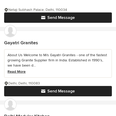
Netaji Subhash Palace, Delhi, 110034
Send Message
Gayatri Granites
About Us Welcome to M/s Gayatri Granites - one of the fastest
growing Granite Supplier firm in India. Established in 1990’s,
we have been d...
Read More
Delhi, Delhi, 110083
Send Message