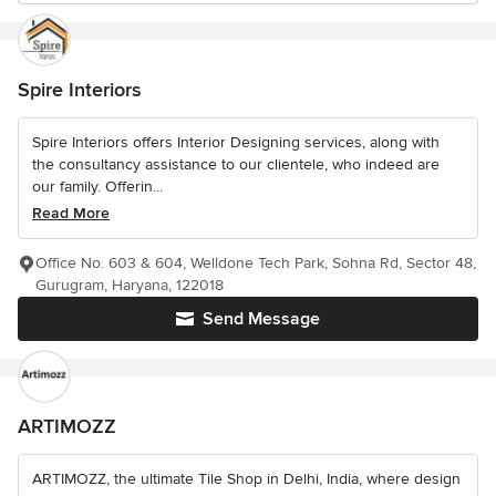
Spire Interiors
Spire Interiors offers Interior Designing services, along with
the consultancy assistance to our clientele, who indeed are
our family. Offerin...
Read More
Office No. 603 & 604, Welldone Tech Park, Sohna Rd, Sector 48,
Gurugram, Haryana, 122018
Send Message
ARTIMOZZ
ARTIMOZZ, the ultimate Tile Shop in Delhi, India, where design