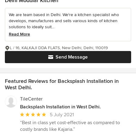
Delhi Modular Kitchen
We are team based in Delhi. We're a kitchen specialist who
develops, manufactures and sells various kinds of kitchen
solutions to ideally suit...
Read More
L / 16, KALKAJI DDA FLATS, New Delhi, Delhi, 110019
Send Message
Featured Reviews for Backsplash Installation in
West Delhi.
TileCenter
Backsplash Installation in West Delhi.
Average
5 July 2021
rating:
“Best in class yet cost-effective as compared to
5
costly brands like Kajaria.”
out