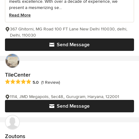
meets excellence. With over a decade of experience, we
present a mesmerizing se...
Read More
367 Ghitorni, MG Road 100 FT Lane New Delhi 110030, delhi,
Delhi, 110030
Send Message
TileCenter
Average rating: 5 out of 5 stars
5.0
(1 Review)
1114, JMD Megapolis, Sec48,, Gurugram, Haryana, 122001
Send Message
Zoutons