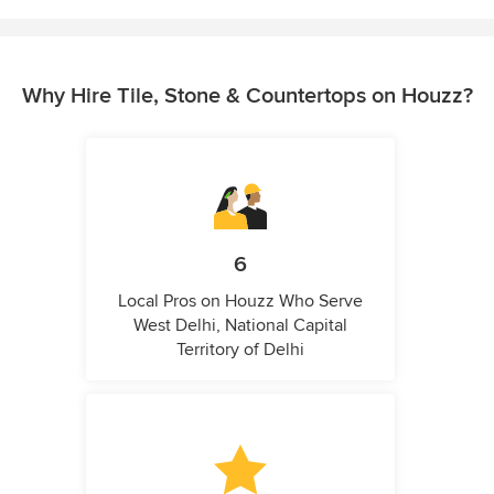
Why Hire Tile, Stone & Countertops on Houzz?
6
Local Pros on Houzz Who Serve
West Delhi, National Capital
Territory of Delhi