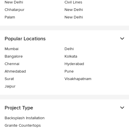
New Delhi
Civil Lines
Chhatarpur
New Delhi
Palam
New Delhi
Popular Locations
Mumbai
Delhi
Bangalore
Kolkata
Chennai
Hyderabad
Ahmedabad
Pune
Surat
Visakhapatnam
Jaipur
Project Type
Backsplash Installation
Granite Countertops