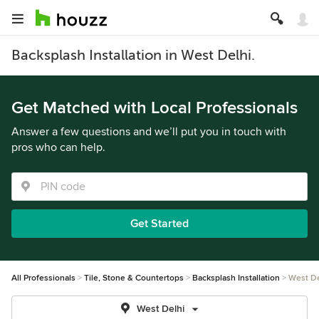
Backsplash Installation in West Delhi.
Get Matched with Local Professionals
Answer a few questions and we’ll put you in touch with
pros who can help.
Get Started
All Professionals
Tile, Stone & Countertops
Backsplash Installation
West De
West Delhi