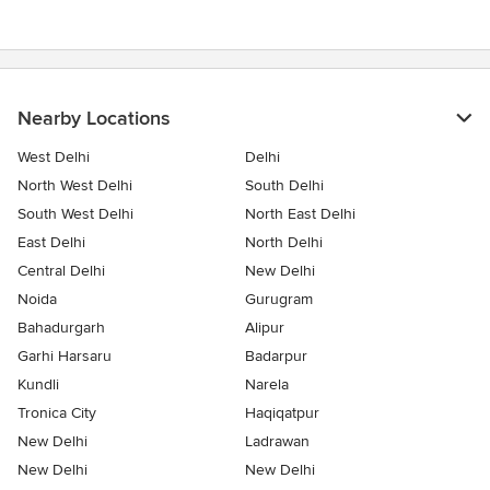
of
5
stars
Nearby Locations
West Delhi
Delhi
North West Delhi
South Delhi
South West Delhi
North East Delhi
East Delhi
North Delhi
Central Delhi
New Delhi
Noida
Gurugram
Bahadurgarh
Alipur
Garhi Harsaru
Badarpur
Kundli
Narela
Tronica City
Haqiqatpur
New Delhi
Ladrawan
New Delhi
New Delhi