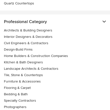
Quartz Countertops
Professional Category
Architects & Building Designers
Interior Designers & Decorators
Civil Engineers & Contractors
Design-Build Firms
Home Builders & Construction Companies
Kitchen & Bath Designers
Landscape Architects & Contractors
Tile, Stone & Countertops
Furniture & Accessories
Flooring & Carpet
Bedding & Bath
Specialty Contractors
Photographers