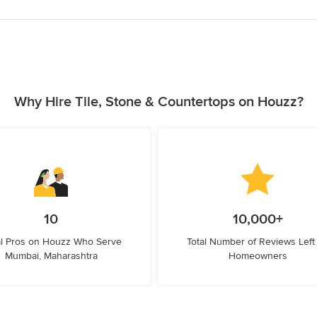
Why Hire Tile, Stone & Countertops on Houzz?
10
10,000+
l Pros on Houzz Who Serve
Total Number of Reviews Left
Mumbai, Maharashtra
Homeowners