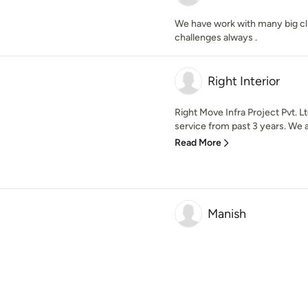
We have work with many big cli
challenges always .
Right Interior
Right Move Infra Project Pvt. L
service from past 3 years. We ar
Read More
Manish