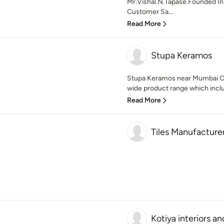
Mr.Vishal.N.Tapase.Founded In
Customer Sa...
Read More
Stupa Keramos
Stupa Keramos near Mumbai C
wide product range which include
Read More
Tiles Manufacturer
Kotiya interiors an