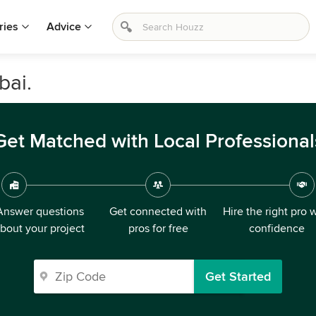
ries
Advice
bai.
Get Matched with Local Professional
Answer questions
Get connected with
Hire the right pro 
bout your project
pros for free
confidence
Get Started