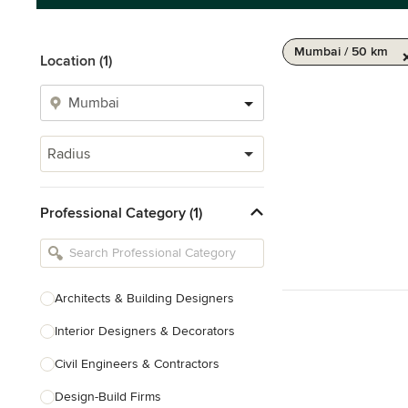
Mumbai / 50 km
Location (1)
Radius
Professional Category (1)
Architects & Building Designers
Interior Designers & Decorators
Civil Engineers & Contractors
Design-Build Firms