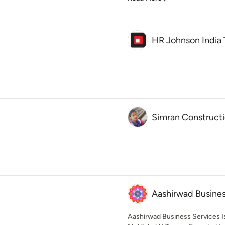
HR Johnson India 
Simran Construct
Aashirwad Busines
Aashirwad Business Services 