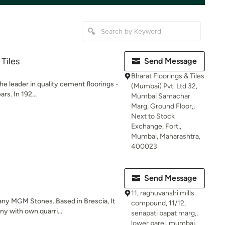
 Tiles
Send Message
Bharat Floorings & Tiles
he leader in quality cement floorings -
(Mumbai) Pvt. Ltd 32,
rs. In 192...
Mumbai Samachar
Marg, Ground Floor,,
Next to Stock
Exchange, Fort,,
Mumbai, Maharashtra,
400023
Send Message
11, raghuvanshi mills
any MGM Stones. Based in Brescia, It
compound, 11/12,
y with own quarri...
senapati bapat marg,,
lower parel, mumbai,