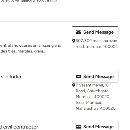
 2015 With Taking Vision Of Our
Send Message
307/309 maulana azad
entral showcases an amazing and
road, mumbai, 400004
s tiles, marbles, grani...
s in India
Send Message
7 Vasant Mahal, "C "
Road, Churchgate,
Mumbai - 400020,
India, Mumbai,
Maharashtra, 400020
d civil contractor
Send Message