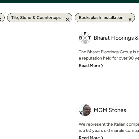
Tile, Stone & Countertops
Backsplash Installation
Bharat Floorings &
The Bharat Floorings Group is t
a reputation held for over 90 yea
Read More
MGM Stones
We represent the Italian comp
is a 60 years old marble compan
Read More