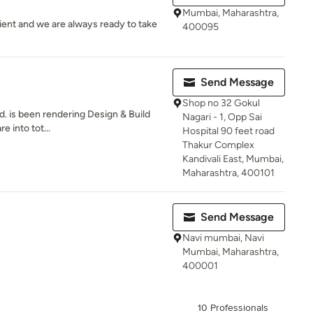
Mumbai, Maharashtra,
ent and we are always ready to take
400095
Send Message
Shop no 32 Gokul
td. is been rendering Design & Build
Nagari - 1, Opp Sai
e into tot...
Hospital 90 feet road
Thakur Complex
Kandivali East, Mumbai,
Maharashtra, 400101
Send Message
Navi mumbai, Navi
Mumbai, Maharashtra,
400001
10 Professionals