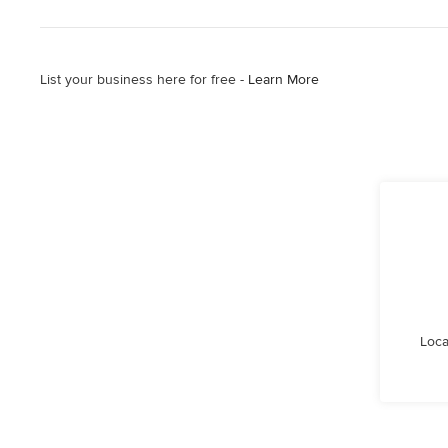
List your business here for free -
Learn More
Loca