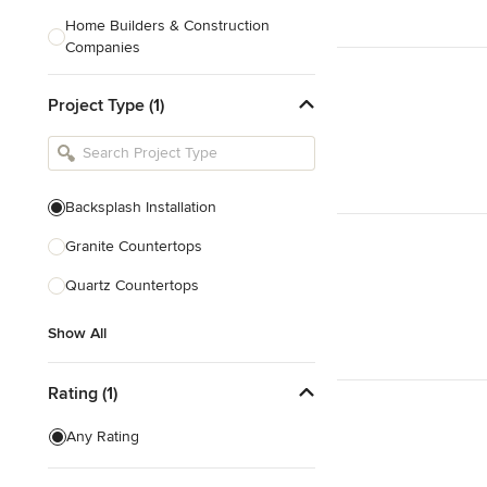
Home Builders & Construction
Companies
Kitchen & Bath Designers
Project Type (1)
Landscape Architects & Contractors
Tile, Stone & Countertops
Furniture & Accessories
Backsplash Installation
Flooring & Carpet
Granite Countertops
Quartz Countertops
Show All
Show All
Rating (1)
Any Rating