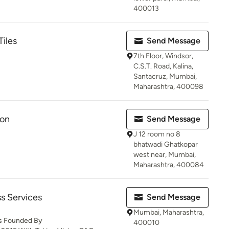
400013
Tiles
Send Message
7th Floor, Windsor,
C.S.T. Road, Kalina,
Santacruz, Mumbai,
Maharashtra, 400098
ion
Send Message
J 12 room no 8
bhatwadi Ghatkopar
west near, Mumbai,
Maharashtra, 400084
s Services
Send Message
Mumbai, Maharashtra,
Is Founded By
400010