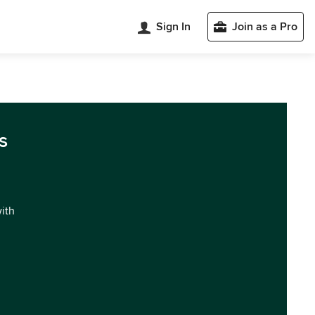
Sign In
Join as a Pro
s
with