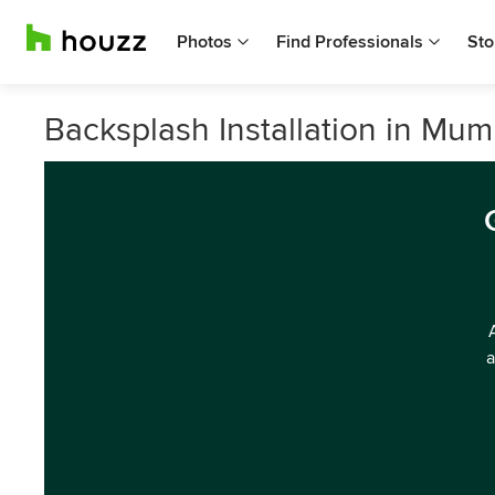
Photos
Find Professionals
Sto
Backsplash Installation in Mum
a