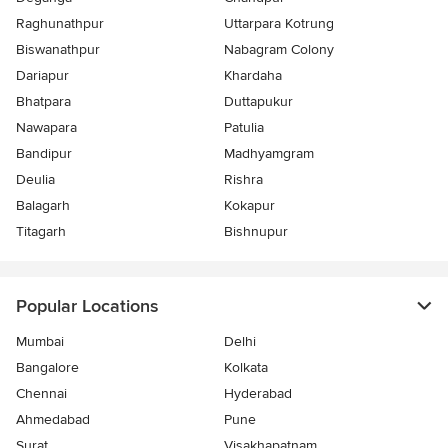
Raghunathpur
Uttarpara Kotrung
Biswanathpur
Nabagram Colony
Dariapur
Khardaha
Bhatpara
Duttapukur
Nawapara
Patulia
Bandipur
Madhyamgram
Deulia
Rishra
Balagarh
Kokapur
Titagarh
Bishnupur
Popular Locations
Mumbai
Delhi
Bangalore
Kolkata
Chennai
Hyderabad
Ahmedabad
Pune
Surat
Visakhapatnam