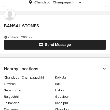
Chandapur Champagachhi
BANSAL STONES
kolkata, 700027
Send Message
Nearby Locations
Chandapur Champagachhi
Kolkata
Howrah
Bali
Serampore
Habra
Raigachhi
Gopalpur
Talbandha
Kanaipur
Deganga
Chandpur