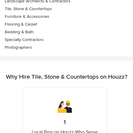
Landscape Architects & Contractors
Tile, Stone & Countertops
Furniture & Accessories
Flooring & Carpet
Bedding & Bath
Specialty Contractors
Photographers
Why Hire Tile, Stone & Countertops on Houzz?
1
Local Pros on Houzz Who Serve