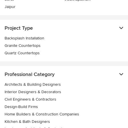
Jaipur
Project Type
Backsplash Installation
Granite Countertops
Quartz Countertops
Professional Category
Architects & Building Designers
Interior Designers & Decorators
Civil Engineers & Contractors
Design-Build Firms
Home Builders & Construction Companies
Kitchen & Bath Designers