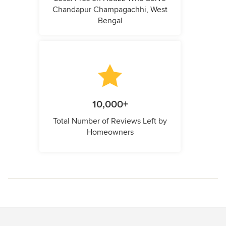
Chandapur Champagachhi, West
Bengal
10,000+
Total Number of Reviews Left by
Homeowners