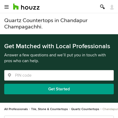
Quartz Countertops in Chandapur
Champagachhi.
Get Matched with Local Professionals
Answer a few questions and we’ll put you in touch with
pros who can help.
Get Started
All Professionals
Tile, Stone & Countertops
Quartz Countertops
Chandapur