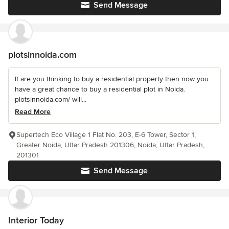
Send Message
plotsinnoida.com
If are you thinking to buy a residential property then now you
have a great chance to buy a residential plot in Noida.
plotsinnoida.com/ will...
Read More
Supertech Eco Village 1 Flat No. 203, E-6 Tower, Sector 1,
Greater Noida, Uttar Pradesh 201306, Noida, Uttar Pradesh,
201301
Send Message
Interior Today