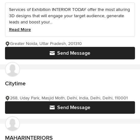
Services of Exhibition INTERIOR TODAY offer the most alluring
3D designs that will engage your target audience, generate
leads and boost your...
Read More
Greater Noida, Uttar Pradesh, 201310
Send Message
Citytime
268, Uday Park, Masjid Moth, Delhi, India, Delhi, Delhi, 110001
Send Message
MAHARINTERIORS