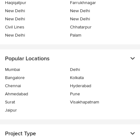
Haqiqatpur
Farrukhnagar
New Delhi
New Delhi
New Delhi
New Delhi
Civil Lines
Chhatarpur
New Delhi
Palam
Popular Locations
Mumbai
Delhi
Bangalore
Kolkata
Chennai
Hyderabad
Ahmedabad
Pune
Surat
Visakhapatnam
Jaipur
Project Type