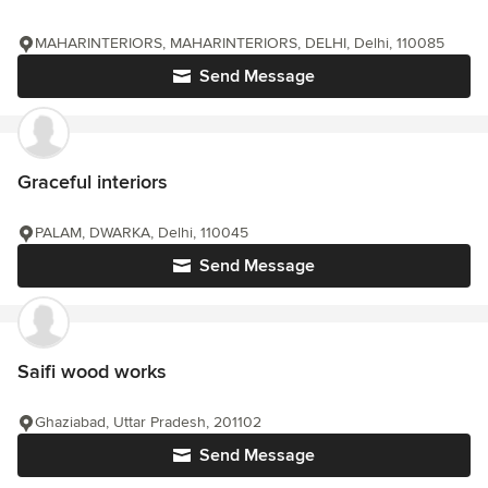
MAHARINTERIORS, MAHARINTERIORS, DELHI, Delhi, 110085
Send Message
Graceful interiors
PALAM, DWARKA, Delhi, 110045
Send Message
Saifi wood works
Ghaziabad, Uttar Pradesh, 201102
Send Message