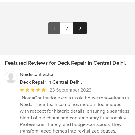
1
2
Featured Reviews for Deck Repair in Central Delhi.
Noidacontractor
Deck Repair in Central Delhi.
Average
23 September 2023
rating:
“NoidaContractor excels in old house renovations in
5
Noida. Their team combines modern techniques
out
with respect for historic details, ensuring a seamless
of
blend of old charm and contemporary functionality.
5
Professional, timely, and budget-conscious, they
stars
transform aged homes into revitalized spaces.