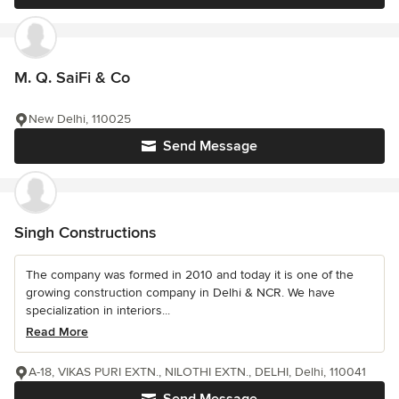
M. Q. SaiFi & Co
New Delhi, 110025
Send Message
Singh Constructions
The company was formed in 2010 and today it is one of the
growing construction company in Delhi & NCR. We have
specialization in interiors...
Read More
A-18, VIKAS PURI EXTN., NILOTHI EXTN., DELHI, Delhi, 110041