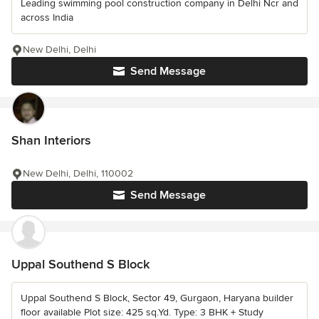
Leading swimming pool construction company in Delhi Ncr and
across India
New Delhi, Delhi
Send Message
Shan Interiors
New Delhi, Delhi, 110002
Send Message
Uppal Southend S Block
Uppal Southend S Block, Sector 49, Gurgaon, Haryana builder
floor available Plot size: 425 sq.Yd. Type: 3 BHK + Study