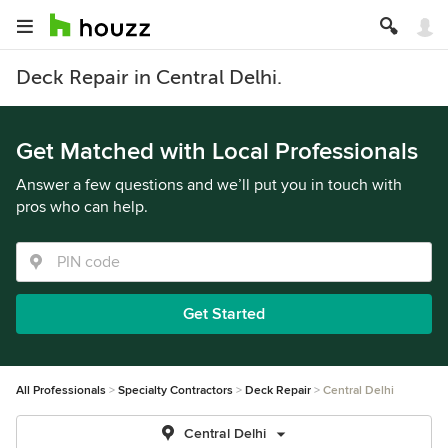
Deck Repair in Central Delhi.
Get Matched with Local Professionals
Answer a few questions and we’ll put you in touch with
pros who can help.
Get Started
All Professionals
Specialty Contractors
Deck Repair
Central Delhi
Central Delhi