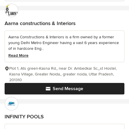
Aarna constructions & Interiors
Aarna Constructions & Interiors is a firm owned by a former
young Delhi Metro Engineer having a vast 6 years experience
of in hardcore Eng...
Read More
Plot 1, Ats green-Kasna Rd,, near Dr. Ambedkar Sc_st Hostel,
Kasna Village, Greater Noida,, greater noida, Uttar Pradesh,
201310
Send Message
INFINITY POOLS