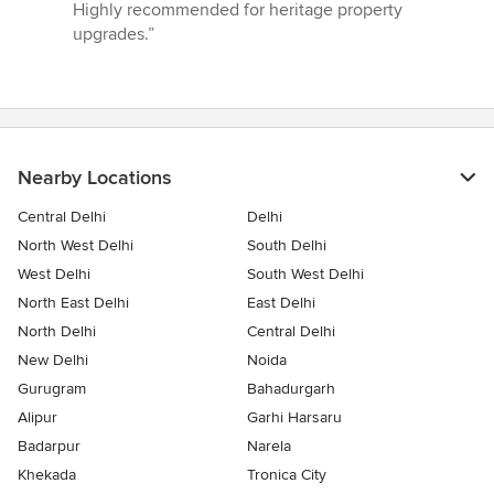
Highly recommended for heritage property
upgrades.”
Nearby Locations
Central Delhi
Delhi
North West Delhi
South Delhi
West Delhi
South West Delhi
North East Delhi
East Delhi
North Delhi
Central Delhi
New Delhi
Noida
Gurugram
Bahadurgarh
Alipur
Garhi Harsaru
Badarpur
Narela
Khekada
Tronica City