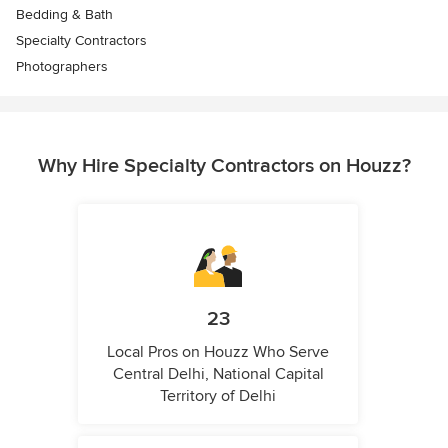
Bedding & Bath
Specialty Contractors
Photographers
Why Hire Specialty Contractors on Houzz?
23
Local Pros on Houzz Who Serve
Central Delhi, National Capital
Territory of Delhi