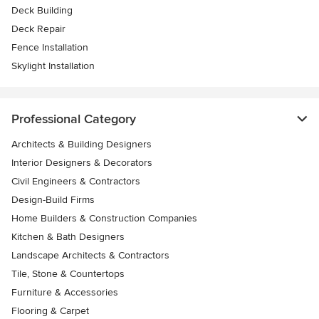
Deck Building
Deck Repair
Fence Installation
Skylight Installation
Professional Category
Architects & Building Designers
Interior Designers & Decorators
Civil Engineers & Contractors
Design-Build Firms
Home Builders & Construction Companies
Kitchen & Bath Designers
Landscape Architects & Contractors
Tile, Stone & Countertops
Furniture & Accessories
Flooring & Carpet