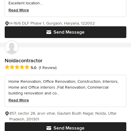
Excellent location...
Read More
H-16/6 DLF Phase 1, Gurgaon, Haryana, 122002
Send Message
Noidacontractor
Average rating: 5 out of 5 stars
5.0
(1 Review)
Home Renovation, Office Renovation, Construction, Interiors,
Home and Office interiors ,Flat Renovation, Commercial
building renovation and co...
Read More
857, sector 28, arun vihar, Gautam Budh Nagar, Noida, Uttar
Pradesh, 201301
Send Message