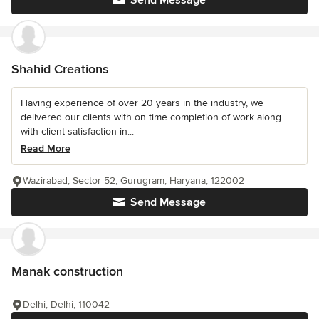
Send Message
Shahid Creations
Having experience of over 20 years in the industry, we
delivered our clients with on time completion of work along
with client satisfaction in...
Read More
Wazirabad, Sector 52, Gurugram, Haryana, 122002
Send Message
Manak construction
Delhi, Delhi, 110042