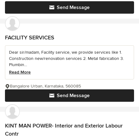
Send Message
FACILITY SERVICES
Dear sir/madam, Facility service, we provide services like 1.
Construction new/renovation services 2. Metal fabrication 3.
Plumbin...
Read More
Bangalore Urban, Karnataka, 560085
Send Message
KINT MAN POWER- Interior and Exterior Labour
Contr