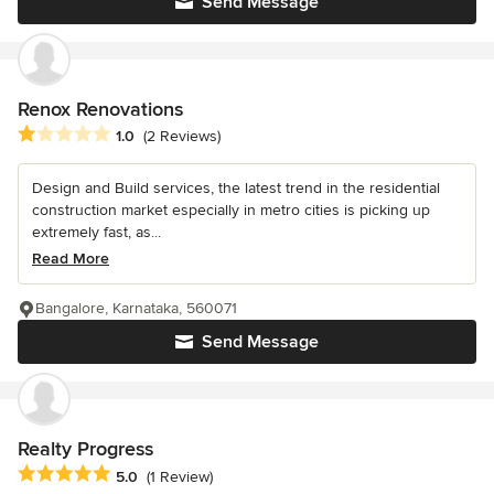
Send Message
Renox Renovations
Average rating: 1 out of 5 stars
1.0
(2 Reviews)
Design and Build services, the latest trend in the residential
construction market especially in metro cities is picking up
extremely fast, as...
Read More
Bangalore, Karnataka, 560071
Send Message
Realty Progress
Average rating: 5 out of 5 stars
5.0
(1 Review)