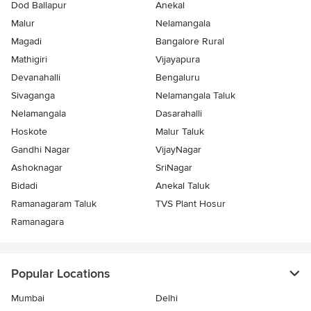
Dod Ballapur
Anekal
Malur
Nelamangala
Magadi
Bangalore Rural
Mathigiri
Vijayapura
Devanahalli
Bengaluru
Sivaganga
Nelamangala Taluk
Nelamangala
Dasarahalli
Hoskote
Malur Taluk
Gandhi Nagar
VijayNagar
Ashoknagar
SriNagar
Bidadi
Anekal Taluk
Ramanagaram Taluk
TVS Plant Hosur
Ramanagara
Popular Locations
Mumbai
Delhi