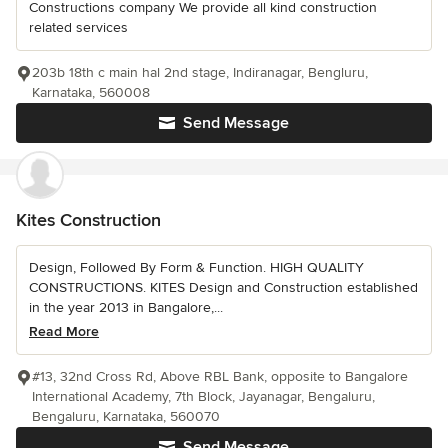
Constructions company We provide all kind construction
related services
203b 18th c main hal 2nd stage, Indiranagar, Bengluru,
Karnataka, 560008
Send Message
Kites Construction
Design, Followed By Form & Function. HIGH QUALITY
CONSTRUCTIONS. KITES Design and Construction established
in the year 2013 in Bangalore,...
Read More
#13, 32nd Cross Rd, Above RBL Bank, opposite to Bangalore
International Academy, 7th Block, Jayanagar, Bengaluru,
Bengaluru, Karnataka, 560070
Send Message