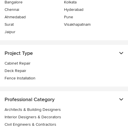
Bangalore
Kolkata
Chennai
Hyderabad
Ahmedabad
Pune
Surat
Visakhapatnam
Jaipur
Project Type
Cabinet Repair
Deck Repair
Fence Installation
Professional Category
Architects & Building Designers
Interior Designers & Decorators
Civil Engineers & Contractors