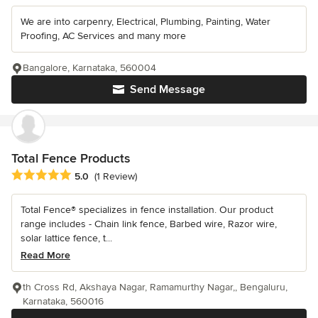
We are into carpenry, Electrical, Plumbing, Painting, Water
Proofing, AC Services and many more
Bangalore, Karnataka, 560004
Send Message
Total Fence Products
Average rating: 5 out of 5 stars
5.0
(1 Review)
Total Fence® specializes in fence installation. Our product
range includes - Chain link fence, Barbed wire, Razor wire,
solar lattice fence, t...
Read More
th Cross Rd, Akshaya Nagar, Ramamurthy Nagar,, Bengaluru,
Karnataka, 560016