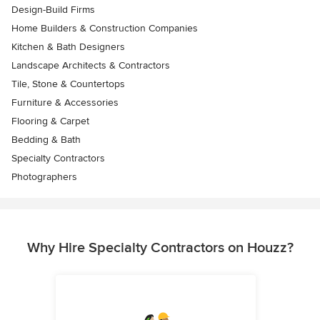
Design-Build Firms
Home Builders & Construction Companies
Kitchen & Bath Designers
Landscape Architects & Contractors
Tile, Stone & Countertops
Furniture & Accessories
Flooring & Carpet
Bedding & Bath
Specialty Contractors
Photographers
Why Hire Specialty Contractors on Houzz?