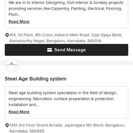
We are in to Interior Designing, Civil interior & turnkey projects
providing services like-Carpentry, Painting, Electrical, Flooring,
Plum...
Read More
#14, 1st Floor, 4th Cross, Kalkere Main Road, Opp Vijaya Bank,
Ramamurthy Nagar, Bengaluru, Karnataka, 560016
Send Message
Steel Age Building system
Steel age building system specializes in the field of design,
engineering, fabrication, surface preparation & protection
installation and...
Read More
1361 3rd Floor Grand Arcade, Jayanagara 9th Block, Bengaluru,
Karnataka, 560069