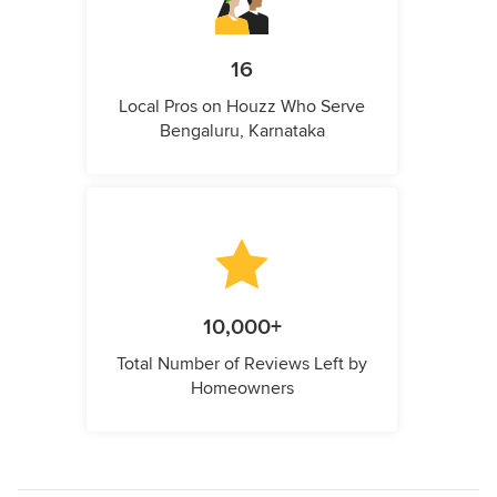
16
Local Pros on Houzz Who Serve
Bengaluru, Karnataka
10,000+
Total Number of Reviews Left by
Homeowners