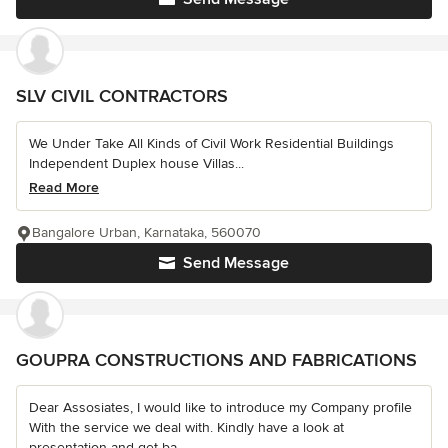
SLV CIVIL CONTRACTORS
We Under Take All Kinds of Civil Work Residential Buildings
Independent Duplex house Villas...
Read More
Bangalore Urban, Karnataka, 560070
Send Message
GOUPRA CONSTRUCTIONS AND FABRICATIONS
Dear Assosiates, I would like to introduce my Company profile
With the service we deal with. Kindly have a look at
presentation and get ba...