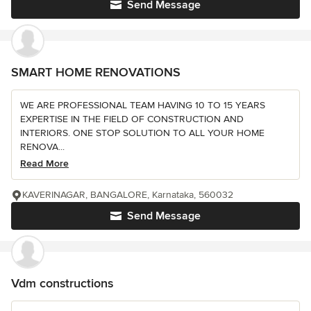
Send Message
SMART HOME RENOVATIONS
WE ARE PROFESSIONAL TEAM HAVING 10 TO 15 YEARS
EXPERTISE IN THE FIELD OF CONSTRUCTION AND
INTERIORS. ONE STOP SOLUTION TO ALL YOUR HOME
RENOVA...
Read More
KAVERINAGAR, BANGALORE, Karnataka, 560032
Send Message
Vdm constructions