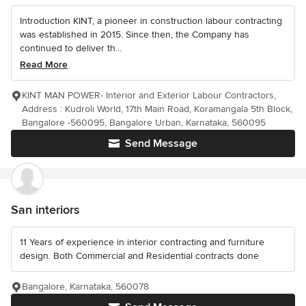
Introduction KINT, a pioneer in construction labour contracting
was established in 2015. Since then, the Company has
continued to deliver th...
Read More
KINT MAN POWER- Interior and Exterior Labour Contractors,
Address : Kudroli World, 17th Main Road, Koramangala 5th Block,
Bangalore -560095, Bangalore Urban, Karnataka, 560095
Send Message
San interiors
11 Years of experience in interior contracting and furniture
design. Both Commercial and Residential contracts done
Bangalore, Karnataka, 560078