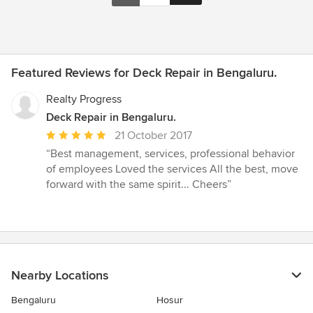
Featured Reviews for Deck Repair in Bengaluru.
Realty Progress
Deck Repair in Bengaluru.
Average
21 October 2017
rating:
“Best management, services, professional behavior
5
of employees Loved the services All the best, move
out
forward with the same spirit... Cheers”
of
5
stars
Nearby Locations
Bengaluru
Hosur