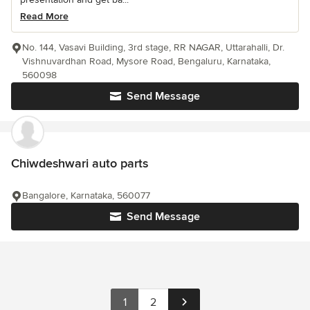
Read More
No. 144, Vasavi Building, 3rd stage, RR NAGAR, Uttarahalli, Dr.
Vishnuvardhan Road, Mysore Road, Bengaluru, Karnataka,
560098
Send Message
Chiwdeshwari auto parts
Bangalore, Karnataka, 560077
Send Message
1
2