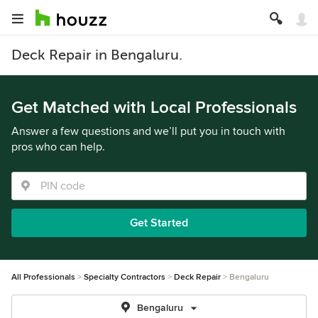
Deck Repair in Bengaluru.
Get Matched with Local Professionals
Answer a few questions and we’ll put you in touch with
pros who can help.
Get Started
All Professionals
Specialty Contractors
Deck Repair
Bengaluru
Bengaluru