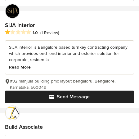
SiJA interior
Average rating: 1 out of 5 stars
1.0
(1 Review)
SiJA interior is Bangalore based turnkey contracting company
which provides end -end interior and exterior solution for
corporate, residentia...
Read More
#92 manjula building pmc layout bengaloru, Bengalore,
Karnataka, 560049
Send Message
Build Associate