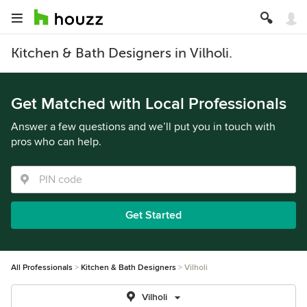
Kitchen & Bath Designers in Vilholi.
Get Matched with Local Professionals
Answer a few questions and we’ll put you in touch with
pros who can help.
Get Started
All Professionals
Kitchen & Bath Designers
Vilholi
Vilholi