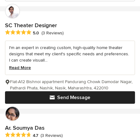
SC Theater Designer
Average rating: 5 out of 5 stars
5.0
(3 Reviews)
I'm an expert in creating custom, high-quality home theater
designs that meet my client's specific needs and preferences.
I can create visuall...
Read More
Flat-A12 Bishnoi appartment Pandurang Chowk Damodar Nagar,
Pathardi Phata, Nashik, Nasik, Maharashtra, 422010
Send Message
Ar. Soumya Das
Average rating: 4.7 out of 5 stars
4.7
(3 Reviews)