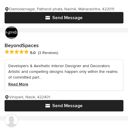
Damodarnagar, Patherdi phata, Nashik, Maharashtra, 422011
Send Message
BeyondSpaces
Average rating: 5 out of 5 stars
5.0
(3 Reviews)
Developers & Aesthetic Interior Designer and Decorators
Artistic and compelling designs happen only within the realms
of committed part...
Read More
Vinipark, Nasik, 422401
Send Message