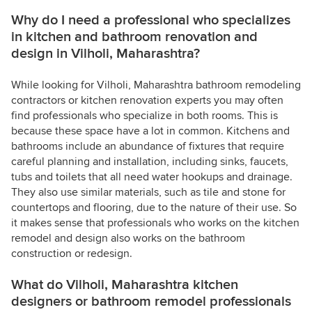
Why do I need a professional who specializes
in kitchen and bathroom renovation and
design in Vilholi, Maharashtra?
While looking for Vilholi, Maharashtra bathroom remodeling
contractors or kitchen renovation experts you may often
find professionals who specialize in both rooms. This is
because these space have a lot in common. Kitchens and
bathrooms include an abundance of fixtures that require
careful planning and installation, including sinks, faucets,
tubs and toilets that all need water hookups and drainage.
They also use similar materials, such as tile and stone for
countertops and flooring, due to the nature of their use. So
it makes sense that professionals who works on the kitchen
remodel and design also works on the bathroom
construction or redesign.
What do Vilholi, Maharashtra kitchen
designers or bathroom remodel professionals