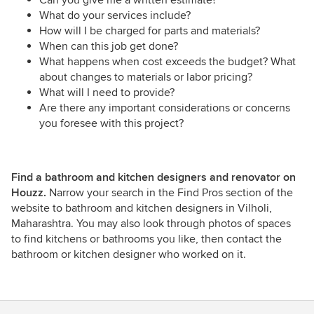
What do your services include?
How will I be charged for parts and materials?
When can this job get done?
What happens when cost exceeds the budget? What
about changes to materials or labor pricing?
What will I need to provide?
Are there any important considerations or concerns
you foresee with this project?
Find a bathroom and kitchen designers and renovator on
Houzz.
Narrow your search in the Find Pros section of the
website to bathroom and kitchen designers in Vilholi,
Maharashtra. You may also look through photos of spaces
to find kitchens or bathrooms you like, then contact the
bathroom or kitchen designer who worked on it.