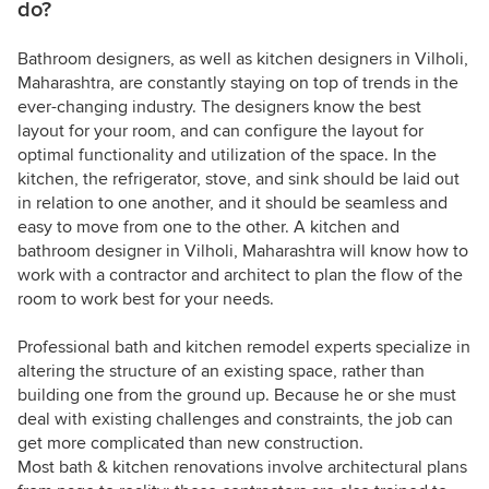
do?
Bathroom designers, as well as kitchen designers in Vilholi,
Maharashtra, are constantly staying on top of trends in the
ever-changing industry. The designers know the best
layout for your room, and can configure the layout for
optimal functionality and utilization of the space. In the
kitchen, the refrigerator, stove, and sink should be laid out
in relation to one another, and it should be seamless and
easy to move from one to the other. A kitchen and
bathroom designer in Vilholi, Maharashtra will know how to
work with a contractor and architect to plan the flow of the
room to work best for your needs.
Professional bath and kitchen remodel experts specialize in
altering the structure of an existing space, rather than
building one from the ground up. Because he or she must
deal with existing challenges and constraints, the job can
get more complicated than new construction.
Most bath & kitchen renovations involve architectural plans