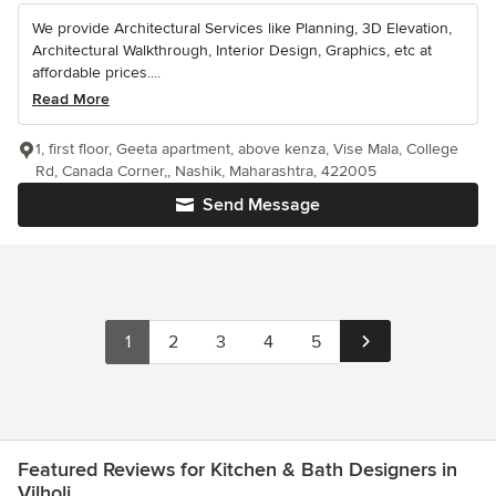
We provide Architectural Services like Planning, 3D Elevation,
Architectural Walkthrough, Interior Design, Graphics, etc at
affordable prices....
Read More
1, first floor, Geeta apartment, above kenza, Vise Mala, College
Rd, Canada Corner,, Nashik, Maharashtra, 422005
Send Message
1
2
3
4
5
Featured Reviews for Kitchen & Bath Designers in
Vilholi.