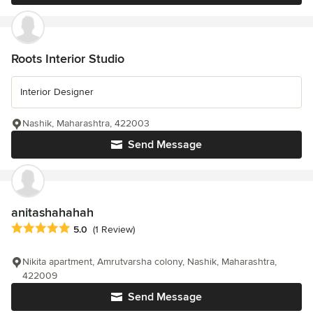
Roots Interior Studio
Interior Designer
Nashik, Maharashtra, 422003
Send Message
anitashahahah
Average rating: 5 out of 5 stars
5.0
(1 Review)
Nikita apartment, Amrutvarsha colony, Nashik, Maharashtra,
422009
Send Message