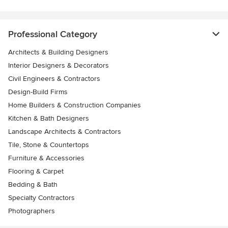
Professional Category
Architects & Building Designers
Interior Designers & Decorators
Civil Engineers & Contractors
Design-Build Firms
Home Builders & Construction Companies
Kitchen & Bath Designers
Landscape Architects & Contractors
Tile, Stone & Countertops
Furniture & Accessories
Flooring & Carpet
Bedding & Bath
Specialty Contractors
Photographers