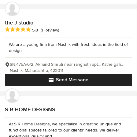
the J studio
Average rating: 5 out of 5 stars
5.0
(1 Review)
We are a young firm from Nashik with fresh ideas in the field of
design.
SN.475A/6/2, Akhand Smruti near rangnath apt.,, Kathe galli,,
Nashik, Maharashtra, 422011
Send Message
S R HOME DESIGNS
At S R Home Designs, we specialize in creating unique and
functional spaces tailored to our clients' needs. We deliver
exceptional quality and...