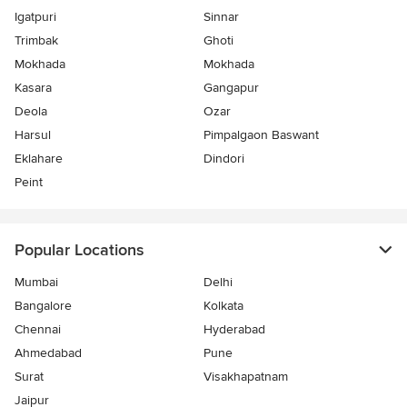
Igatpuri
Sinnar
Trimbak
Ghoti
Mokhada
Mokhada
Kasara
Gangapur
Deola
Ozar
Harsul
Pimpalgaon Baswant
Eklahare
Dindori
Peint
Popular Locations
Mumbai
Delhi
Bangalore
Kolkata
Chennai
Hyderabad
Ahmedabad
Pune
Surat
Visakhapatnam
Jaipur