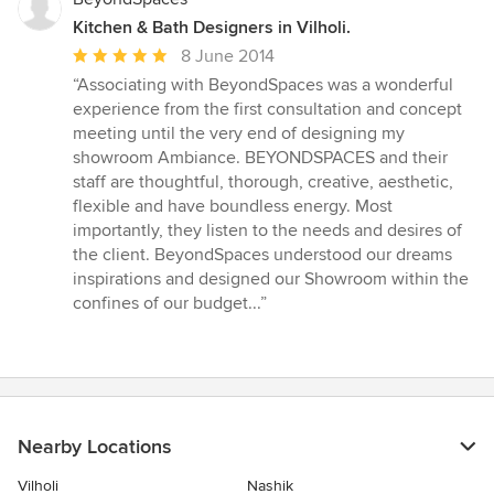
Kitchen & Bath Designers in Vilholi.
Average
8 June 2014
rating:
“Associating with BeyondSpaces was a wonderful
5
experience from the first consultation and concept
out
meeting until the very end of designing my
of
showroom Ambiance. BEYONDSPACES and their
5
staff are thoughtful, thorough, creative, aesthetic,
stars
flexible and have boundless energy. Most
importantly, they listen to the needs and desires of
the client. BeyondSpaces understood our dreams
inspirations and designed our Showroom within the
confines of our budget...”
Nearby Locations
Vilholi
Nashik