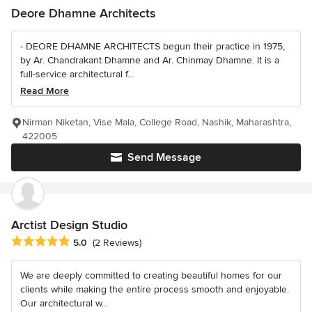
Deore Dhamne Architects
- DEORE DHAMNE ARCHITECTS begun their practice in 1975,
by Ar. Chandrakant Dhamne and Ar. Chinmay Dhamne. It is a
full-service architectural f...
Read More
Nirman Niketan, Vise Mala, College Road, Nashik, Maharashtra,
422005
Send Message
Arctist Design Studio
Average rating: 5 out of 5 stars
5.0
(2 Reviews)
We are deeply committed to creating beautiful homes for our
clients while making the entire process smooth and enjoyable.
Our architectural w...