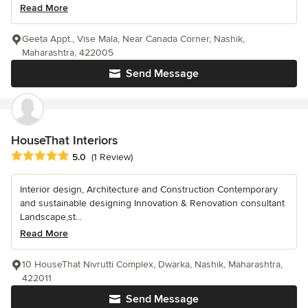
Read More
Geeta Appt., Vise Mala, Near Canada Corner, Nashik,
Maharashtra, 422005
Send Message
HouseThat Interiors
Average rating: 5 out of 5 stars
5.0
(1 Review)
Interior design, Architecture and Construction Contemporary
and sustainable designing Innovation & Renovation consultant
Landscape,st...
Read More
10 HouseThat Nivrutti Complex, Dwarka, Nashik, Maharashtra,
422011
Send Message