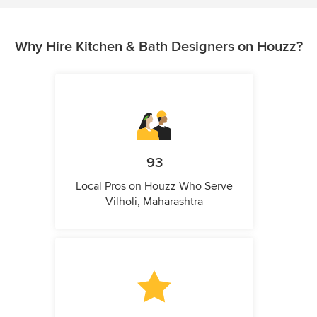
Why Hire Kitchen & Bath Designers on Houzz?
93
Local Pros on Houzz Who Serve
Vilholi, Maharashtra