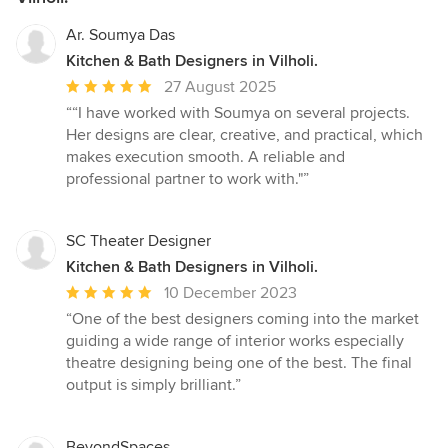
Ar. Soumya Das
Kitchen & Bath Designers in Vilholi.
Average
27 August 2025
rating:
““I have worked with Soumya on several projects.
5
Her designs are clear, creative, and practical, which
out
makes execution smooth. A reliable and
of
professional partner to work with."”
5
stars
SC Theater Designer
Kitchen & Bath Designers in Vilholi.
Average
10 December 2023
rating:
“One of the best designers coming into the market
5
guiding a wide range of interior works especially
out
theatre designing being one of the best. The final
of
output is simply brilliant.”
5
stars
BeyondSpaces