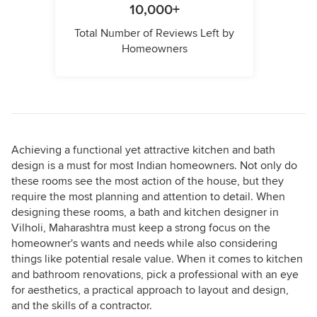
10,000+
Total Number of Reviews Left by
Homeowners
Achieving a functional yet attractive kitchen and bath
design is a must for most Indian homeowners. Not only do
these rooms see the most action of the house, but they
require the most planning and attention to detail. When
designing these rooms, a bath and kitchen designer in
Vilholi, Maharashtra must keep a strong focus on the
homeowner's wants and needs while also considering
things like potential resale value. When it comes to kitchen
and bathroom renovations, pick a professional with an eye
for aesthetics, a practical approach to layout and design,
and the skills of a contractor.