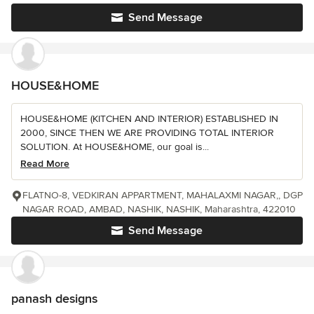
Send Message
HOUSE&HOME
HOUSE&HOME (KITCHEN AND INTERIOR) ESTABLISHED IN
2000, SINCE THEN WE ARE PROVIDING TOTAL INTERIOR
SOLUTION. At HOUSE&HOME, our goal is...
Read More
FLATNO-8, VEDKIRAN APPARTMENT, MAHALAXMI NAGAR,, DGP
NAGAR ROAD, AMBAD, NASHIK, NASHIK, Maharashtra, 422010
Send Message
panash designs