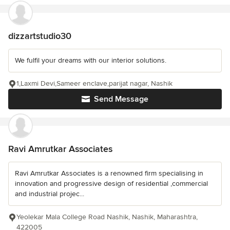
dizzartstudio30
We fulfil your dreams with our interior solutions.
1,Laxmi Devi,Sameer enclave,parijat nagar, Nashik
Send Message
Ravi Amrutkar Associates
Ravi Amrutkar Associates is a renowned firm specialising in
innovation and progressive design of residential ,commercial
and industrial projec...
Yeolekar Mala College Road Nashik, Nashik, Maharashtra,
422005