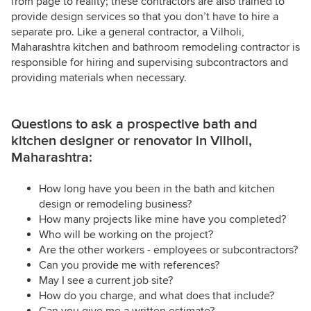
from page to reality; these contractors are also trained to
provide design services so that you don’t have to hire a
separate pro. Like a general contractor, a Vilholi,
Maharashtra kitchen and bathroom remodeling contractor is
responsible for hiring and supervising subcontractors and
providing materials when necessary.
Questions to ask a prospective bath and
kitchen designer or renovator in Vilholi,
Maharashtra:
How long have you been in the bath and kitchen
design or remodeling business?
How many projects like mine have you completed?
Who will be working on the project?
Are the other workers - employees or subcontractors?
Can you provide me with references?
May I see a current job site?
How do you charge, and what does that include?
Can you give me a written estimate?