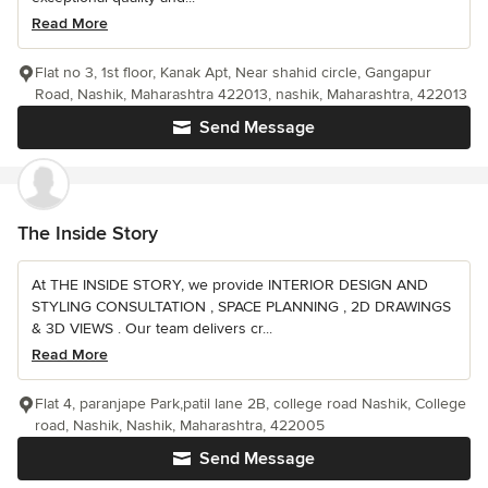
Read More
Flat no 3, 1st floor, Kanak Apt, Near shahid circle, Gangapur
Road, Nashik, Maharashtra 422013, nashik, Maharashtra, 422013
Send Message
The Inside Story
At THE INSIDE STORY, we provide INTERIOR DESIGN AND
STYLING CONSULTATION , SPACE PLANNING , 2D DRAWINGS
& 3D VIEWS . Our team delivers cr...
Read More
Flat 4, paranjape Park,patil lane 2B, college road Nashik, College
road, Nashik, Nashik, Maharashtra, 422005
Send Message