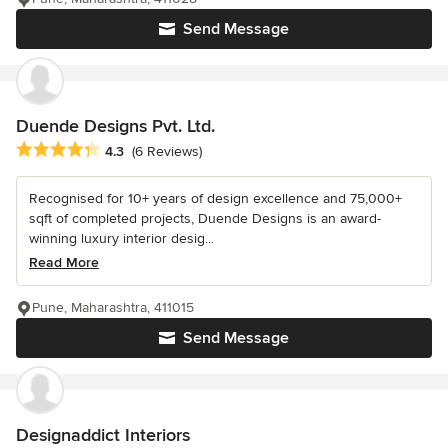
Send Message
Duende Designs Pvt. Ltd.
Average rating: 4.3 out of 5 stars
4.3
(6 Reviews)
Recognised for 10+ years of design excellence and 75,000+
sqft of completed projects, Duende Designs is an award-
winning luxury interior desig...
Read More
Pune, Maharashtra, 411015
Send Message
Designaddict Interiors