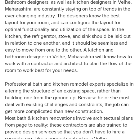
Bathroom designers, as well as kitchen designers in Velhe,
Maharashtra, are constantly staying on top of trends in the
ever-changing industry. The designers know the best
layout for your room, and can configure the layout for
optimal functionality and utilization of the space. In the
kitchen, the refrigerator, stove, and sink should be laid out
in relation to one another, and it should be seamless and
easy to move from one to the other. A kitchen and
bathroom designer in Velhe, Maharashtra will know how to
work with a contractor and architect to plan the flow of the
room to work best for your needs.
Professional bath and kitchen remodel experts specialize in
altering the structure of an existing space, rather than
building one from the ground up. Because he or she must
deal with existing challenges and constraints, the job can
get more complicated than new construction.
Most bath & kitchen renovations involve architectural plans
from page to reality; these contractors are also trained to
provide design services so that you don’t have to hire a
separate pro. Like a general contractor, a Velhe,