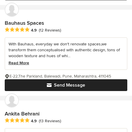
Bauhaus Spaces
Average rating: 4.9 out of 5 stars
4.9
(12 Reviews)
With Bauhaus, everyday we don't renovate spaces,we
transform them conceptualised with authentic design, tons of
wooden texture and hues of whi...
Read More
E-22,The Parkland, Balewadi, Pune, Maharashtra, 411045
Send Message
Ankita Behrani
Average rating: 4.9 out of 5 stars
4.9
(13 Reviews)