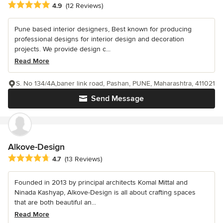
Average rating: 4.9 out of 5 stars
4.9
(12 Reviews)
Pune based interior designers, Best known for producing
professional designs for interior design and decoration
projects. We provide design c...
Read More
S. No 134/4A,baner link road, Pashan, PUNE, Maharashtra, 411021
Send Message
Alkove-Design
Average rating: 4.7 out of 5 stars
4.7
(13 Reviews)
Founded in 2013 by principal architects Komal Mittal and
Ninada Kashyap, Alkove-Design is all about crafting spaces
that are both beautiful an...
Read More