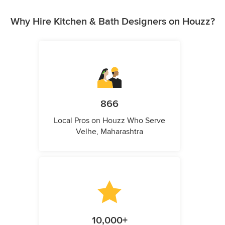
Why Hire Kitchen & Bath Designers on Houzz?
866
Local Pros on Houzz Who Serve
Velhe, Maharashtra
10,000+