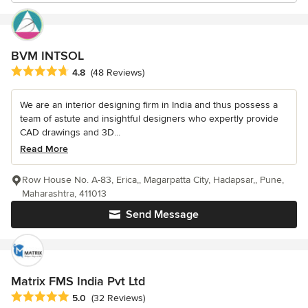
BVM INTSOL
Average rating: 4.8 out of 5 stars
4.8
(48 Reviews)
We are an interior designing firm in India and thus possess a
team of astute and insightful designers who expertly provide
CAD drawings and 3D...
Read More
Row House No. A-83, Erica,, Magarpatta City, Hadapsar,, Pune,
Maharashtra, 411013
Send Message
Matrix FMS India Pvt Ltd
Average rating: 5 out of 5 stars
5.0
(32 Reviews)