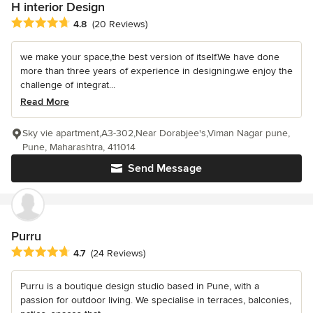
H interior Design
Average rating: 4.8 out of 5 stars
4.8
(20 Reviews)
we make your space,the best version of itself.We have done
more than three years of experience in designing.we enjoy the
challenge of integrat...
Read More
Sky vie apartment,A3-302,Near Dorabjee's,Viman Nagar pune,
Pune, Maharashtra, 411014
Send Message
Purru
Average rating: 4.7 out of 5 stars
4.7
(24 Reviews)
Purru is a boutique design studio based in Pune, with a
passion for outdoor living. We specialise in terraces, balconies,