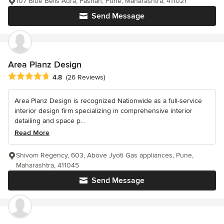
107 Blue Bells Aura, Pashan, Pune, Maharashtra, 411021
Send Message
Area Planz Design
Average rating: 4.8 out of 5 stars
4.8
(26 Reviews)
Area Planz Design is recognized Nationwide as a full-service
interior design firm specializing in comprehensive interior
detailing and space p...
Read More
Shivom Regency, 603, Above Jyoti Gas appliances, Pune,
Maharashtra, 411045
Send Message