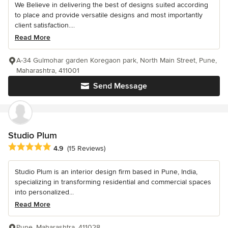
We Believe in delivering the best of designs suited according
to place and provide versatile designs and most importantly
client satisfaction....
Read More
A-34 Gulmohar garden Koregaon park, North Main Street, Pune,
Maharashtra, 411001
Send Message
Studio Plum
Average rating: 4.9 out of 5 stars
4.9
(15 Reviews)
Studio Plum is an interior design firm based in Pune, India,
specializing in transforming residential and commercial spaces
into personalized...
Read More
Pune, Maharashtra, 411028