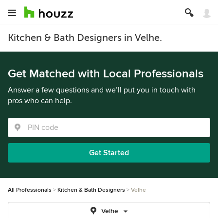
Kitchen & Bath Designers in Velhe.
Get Matched with Local Professionals
Answer a few questions and we’ll put you in touch with
pros who can help.
Get Started
All Professionals
Kitchen & Bath Designers
Velhe
Velhe