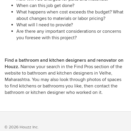
When can this job get done?
What happens when cost exceeds the budget? What
about changes to materials or labor pricing?
What will I need to provide?
Are there any important considerations or concerns
you foresee with this project?
Find a bathroom and kitchen designers and renovator on
Houzz.
Narrow your search in the Find Pros section of the
website to bathroom and kitchen designers in Velhe,
Maharashtra. You may also look through photos of spaces
to find kitchens or bathrooms you like, then contact the
bathroom or kitchen designer who worked on it.
© 2026 Houzz Inc.