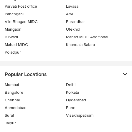
Parvati Post office
Lavasa
Panchgani
Arvi
Vile Bhagad MIDC
Purandhar
Mangaon
Utekhol
Birwadi
Mahad MIDC Additional
Mahad MIDC
Khandala Satara
Poladpur
Popular Locations
Mumbai
Delhi
Bangalore
Kolkata
Chennai
Hyderabad
Ahmedabad
Pune
Surat
Visakhapatnam
Jaipur