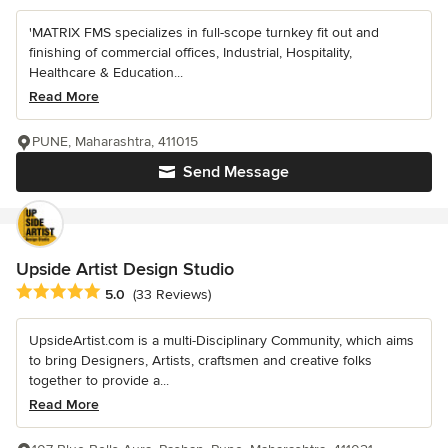
'MATRIX FMS specializes in full-scope turnkey fit out and
finishing of commercial offices, Industrial, Hospitality,
Healthcare & Education...
Read More
PUNE, Maharashtra, 411015
Send Message
Upside Artist Design Studio
Average rating: 5 out of 5 stars
5.0
(33 Reviews)
UpsideArtist.com is a multi-Disciplinary Community, which aims
to bring Designers, Artists, craftsmen and creative folks
together to provide a...
Read More