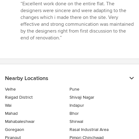
rating:
“Excellent work done on the entire flat. The
5
designers were sincere and were adapting to the
out
changes which i made there on the site. Very
of
effective and strong communication was maintained
5
by the designers right from first discussion to the
stars
end of renovation.”
Nearby Locations
Velhe
Pune
Raigad District
Shivaji Nagar
Wai
Indapur
Mahad
Bhor
Mahabaleshwar
Shirwal
Goregaon
Rasal Industrial Area
Pirangut
Pimpri Chinchwad