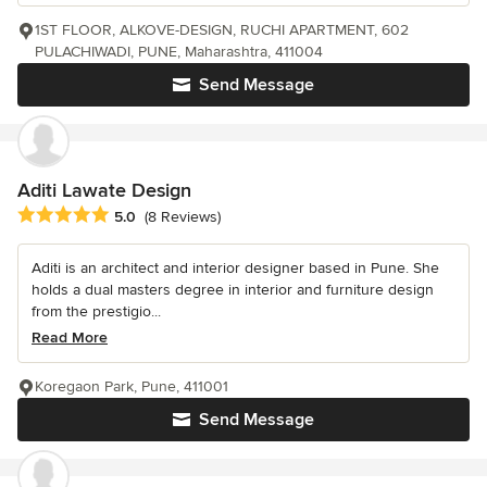
1ST FLOOR, ALKOVE-DESIGN, RUCHI APARTMENT, 602
PULACHIWADI, PUNE, Maharashtra, 411004
Send Message
Aditi Lawate Design
Average rating: 5 out of 5 stars
5.0
(8 Reviews)
Aditi is an architect and interior designer based in Pune. She
holds a dual masters degree in interior and furniture design
from the prestigio...
Read More
Koregaon Park, Pune, 411001
Send Message