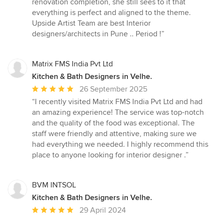
renovation completion, she still sees to it that
everything is perfect and aligned to the theme.
Upside Artist Team are best Interior
designers/architects in Pune .. Period !”
Matrix FMS India Pvt Ltd
Kitchen & Bath Designers in Velhe.
Average
26 September 2025
rating:
“I recently visited Matrix FMS India Pvt Ltd and had
5
an amazing experience! The service was top-notch
out
and the quality of the food was exceptional. The
of
staff were friendly and attentive, making sure we
5
had everything we needed. I highly recommend this
stars
place to anyone looking for interior designer .”
BVM INTSOL
Kitchen & Bath Designers in Velhe.
Average
29 April 2024