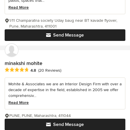
patios, spaces that...
Read More
1/11 Champaratna society Uday baug near BT kavade flyover,
Pune, Maharashtra, 411001
Send Message
minakshi mohite
Average rating: 4.8 out of 5 stars
4.8
(20 Reviews)
Mohite & Associates we are an Interior Design Firm with over a
decade of expertise in the field, established in 2005 we offer
comprehensiv...
Read More
PUNE, PUNE, Maharashtra, 411044
Send Message