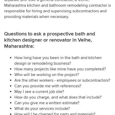
Maharashtra kitchen and bathroom remodeling contractor is
responsible for hiring and supervising subcontractors and
providing materials when necessary.
Questions to ask a prospective bath and
kitchen designer or renovator in Velhe,
Maharashtra:
How long have you been in the bath and kitchen
design or remodeling business?
How many projects like mine have you completed?
Who will be working on the project?
Are the other workers - employees or subcontractors?
Can you provide me with references?
May I see a current job site?
How do you charge, and what does that include?
Can you give me a written estimate?
What do your services include?
How will I be charged for parts and materials?