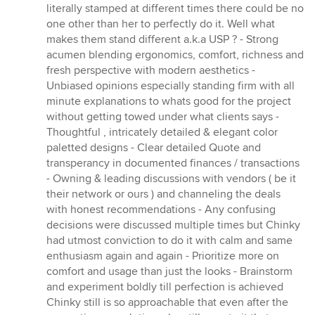
literally stamped at different times there could be no
one other than her to perfectly do it. Well what
makes them stand different a.k.a USP ? - Strong
acumen blending ergonomics, comfort, richness and
fresh perspective with modern aesthetics -
Unbiased opinions especially standing firm with all
minute explanations to whats good for the project
without getting towed under what clients says -
Thoughtful , intricately detailed & elegant color
paletted designs - Clear detailed Quote and
transperancy in documented finances / transactions
- Owning & leading discussions with vendors ( be it
their network or ours ) and channeling the deals
with honest recommendations - Any confusing
decisions were discussed multiple times but Chinky
had utmost conviction to do it with calm and same
enthusiasm again and again - Prioritize more on
comfort and usage than just the looks - Brainstorm
and experiment boldly till perfection is achieved
Chinky still is so approachable that even after the