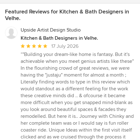
Featured Reviews for Kitchen & Bath Designers in
Velhe.
Upside Artist Design Studio
Kitchen & Bath Designers in Velhe.
Average
17 July 2026
rating:
“"Building your dream-like home is fantasy. But it's
5
achievable when you meet genius artists like these"
out
In the flourishing crowd of great reviews, we were
of
having the "justaju" moment for almost a month ;
5
Literally finding words to type in this review which
stars
would standout as a different feeling for the work
these creative minds did .. & ofcourse it became
more difficult when you get snapped mind-blank as
you look around beautiful spaces & facades they
remodelled. But here it is.. Journey with Chinky and
her complete team was or I would say is fun roller
coaster ride. Unique Ideas within the first visit itself
clicked and as we cruised through the process it