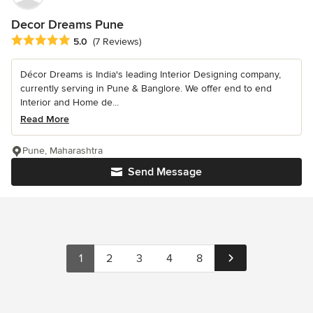
Decor Dreams Pune
Average rating: 5 out of 5 stars
5.0
(7 Reviews)
Décor Dreams is India's leading Interior Designing company,
currently serving in Pune & Banglore. We offer end to end
Interior and Home de...
Read More
Pune, Maharashtra
Send Message
1
2
3
4
8