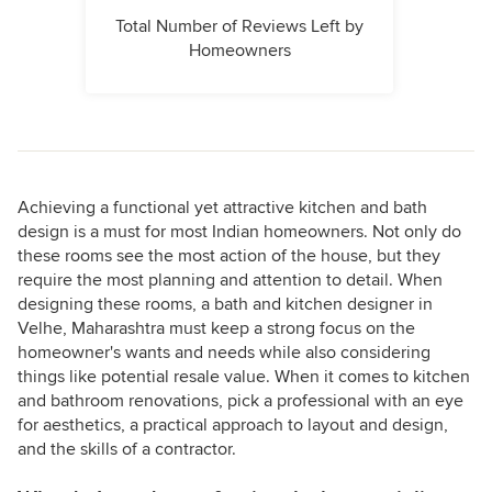
Total Number of Reviews Left by
Homeowners
Achieving a functional yet attractive kitchen and bath
design is a must for most Indian homeowners. Not only do
these rooms see the most action of the house, but they
require the most planning and attention to detail. When
designing these rooms, a bath and kitchen designer in
Velhe, Maharashtra must keep a strong focus on the
homeowner's wants and needs while also considering
things like potential resale value. When it comes to kitchen
and bathroom renovations, pick a professional with an eye
for aesthetics, a practical approach to layout and design,
and the skills of a contractor.