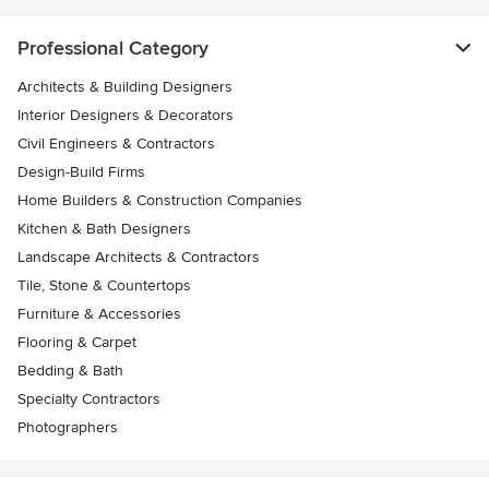
Professional Category
Architects & Building Designers
Interior Designers & Decorators
Civil Engineers & Contractors
Design-Build Firms
Home Builders & Construction Companies
Kitchen & Bath Designers
Landscape Architects & Contractors
Tile, Stone & Countertops
Furniture & Accessories
Flooring & Carpet
Bedding & Bath
Specialty Contractors
Photographers