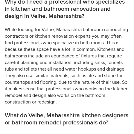
Why do I need a professional who specializes
in kitchen and bathroom renovation and
design in Velhe, Maharashtra?
While looking for Velhe, Maharashtra bathroom remodeling
contractors or kitchen renovation experts you may often
find professionals who specialize in both rooms. This is
because these space have a lot in common. Kitchens and
bathrooms include an abundance of fixtures that require
careful planning and installation, including sinks, faucets,
tubs and toilets that all need water hookups and drainage.
They also use similar materials, such as tile and stone for
countertops and flooring, due to the nature of their use. So
it makes sense that professionals who works on the kitchen
remodel and design also works on the bathroom
construction or redesign.
What do Velhe, Maharashtra kitchen designers
or bathroom remodel professionals do?