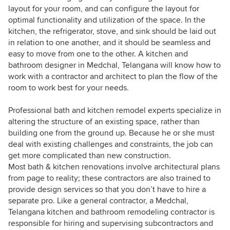
layout for your room, and can configure the layout for
optimal functionality and utilization of the space. In the
kitchen, the refrigerator, stove, and sink should be laid out
in relation to one another, and it should be seamless and
easy to move from one to the other. A kitchen and
bathroom designer in Medchal, Telangana will know how to
work with a contractor and architect to plan the flow of the
room to work best for your needs.
Professional bath and kitchen remodel experts specialize in
altering the structure of an existing space, rather than
building one from the ground up. Because he or she must
deal with existing challenges and constraints, the job can
get more complicated than new construction.
Most bath & kitchen renovations involve architectural plans
from page to reality; these contractors are also trained to
provide design services so that you don’t have to hire a
separate pro. Like a general contractor, a Medchal,
Telangana kitchen and bathroom remodeling contractor is
responsible for hiring and supervising subcontractors and