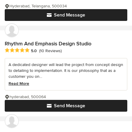
Hyderabad, Telangana, 500034
Send Message
Rhythm And Emphasis Design Studio
Average rating: 5 out of 5 stars
5.0
(10 Reviews)
A dedicated designer will lead the project from concept design
to detailing to implementation. It is our philosophy that as a
customer you on...
Read More
hyderabad, 500064
Send Message