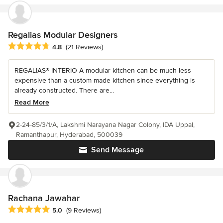
Regalias Modular Designers
Average rating: 4.8 out of 5 stars
4.8
(21 Reviews)
REGALIAS® INTERIO A modular kitchen can be much less
expensive than a custom made kitchen since everything is
already constructed. There are...
Read More
2-24-85/3/1/A, Lakshmi Narayana Nagar Colony, IDA Uppal,
Ramanthapur, Hyderabad, 500039
Send Message
Rachana Jawahar
Average rating: 5 out of 5 stars
5.0
(9 Reviews)