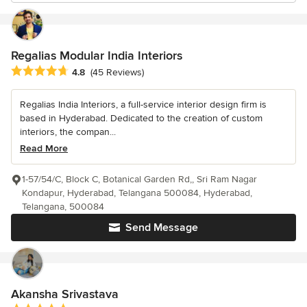
Regalias Modular India Interiors
Average rating: 4.8 out of 5 stars
4.8
(45 Reviews)
Regalias India Interiors, a full-service interior design firm is
based in Hyderabad. Dedicated to the creation of custom
interiors, the compan...
Read More
1-57/54/C, Block C, Botanical Garden Rd,, Sri Ram Nagar
Kondapur, Hyderabad, Telangana 500084, Hyderabad,
Telangana, 500084
Send Message
Akansha Srivastava