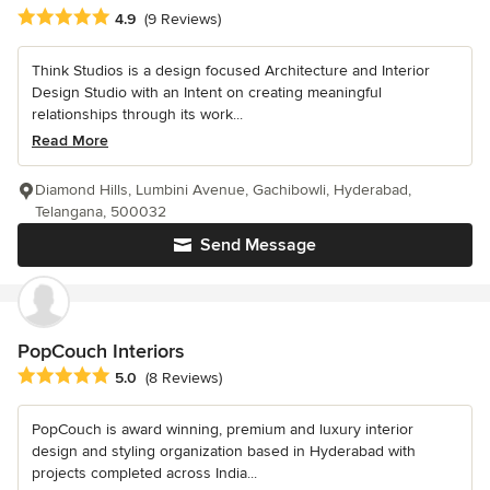
Average rating: 4.9 out of 5 stars
4.9
(9 Reviews)
Think Studios is a design focused Architecture and Interior
Design Studio with an Intent on creating meaningful
relationships through its work...
Read More
Diamond Hills, Lumbini Avenue, Gachibowli, Hyderabad,
Telangana, 500032
Send Message
PopCouch Interiors
Average rating: 5 out of 5 stars
5.0
(8 Reviews)
PopCouch is award winning, premium and luxury interior
design and styling organization based in Hyderabad with
projects completed across India...