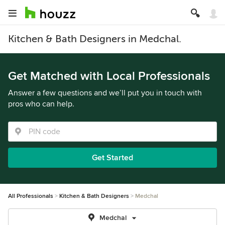
Kitchen & Bath Designers in Medchal.
Get Matched with Local Professionals
Answer a few questions and we’ll put you in touch with
pros who can help.
Get Started
All Professionals
Kitchen & Bath Designers
Medchal
Medchal