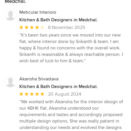
Medchal.
Meticular Interiors
Kitchen & Bath Designers in Medchal.
Average
8 November 2025
rating:
“It’s been two years since we moved into our new
4
flat, where interior done by Srikanth & team. I am
out
happy & found no concerns with the overall work.
of
Srikanth is reasonable & always reachable person. I
5
wish best of luck to him & team.”
stars
Akansha Srivastava
Kitchen & Bath Designers in Medchal.
Average
20 August 2024
rating:
“We worked with Akansha for the interior design of
5
our 4BHK flat. Akansha understood our
out
requirements and tastes and accordingly proposed
of
multiple design options. She was really patient in
5
understanding our needs and evolved the designs