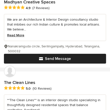
Madhyan Creative Spaces
Average rating: 4.9 out of 5 stars
4.9
(7 Reviews)
We are an Architecture & Interior Design consultancy studio
that imbibes our rich Indian culture & promotes local artisans.
We believe...
Read More
Nanakramguda circle, Serilingampally, Hyderabad, Telangana,
500032
Send Message
The Clean Lines
Average rating: 5 out of 5 stars
5.0
(10 Reviews)
**The Clean Lines** is an interior design studio specializing in
thoughtfully designed residential spaces that balance
aesthetics, functionali...