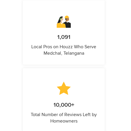
1,091
Local Pros on Houzz Who Serve
Medchal, Telangana
10,000+
Total Number of Reviews Left by
Homeowners