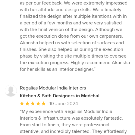
stars
as per our feedback. We were extremely impressed
with her attitude and design skills. We ultimately
finalized the design after multiple iterations with in
a period of a few months and were very satisfied
with the final version of the design. Although we
got the execution done from our own carpenters,
Akansha helped us with selection of surfaces and
finishes. She also helped us during the execution
phase by visiting the site multiple times to oversee
the execution progress. Highly recommend Akansha
for her skills as an interior designer.”
Regalias Modular India Interiors
Kitchen & Bath Designers in Medchal.
Average
10 June 2024
rating:
“My experience with Regalias Modular India
5
interiors & infrastructure was absolutely fantastic.
out
From start to finish, they were professional,
of
attentive, and incredibly talented. They effortlessly