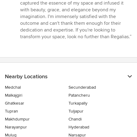
5
captured the essence of my space and infused it
stars
with beauty, grace, and elegance beyond my
imagination. I'm immensely satisfied with the
outcome and can't thank them enough for their
dedication and expertise. If you're looking to
transform your space, look no further than Regalias.”
Nearby Locations
Medchal
Secunderabad
Malkajgiri
Patancheru
Ghatkesar
Turkapally
Tupran
Tuljapur
Makhdumpur
Chandi
Narayanpur
Hyderabad
Mulug
Narsapur