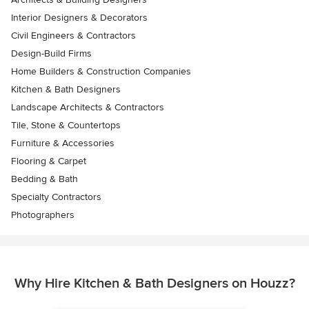
Interior Designers & Decorators
Civil Engineers & Contractors
Design-Build Firms
Home Builders & Construction Companies
Kitchen & Bath Designers
Landscape Architects & Contractors
Tile, Stone & Countertops
Furniture & Accessories
Flooring & Carpet
Bedding & Bath
Specialty Contractors
Photographers
Why Hire Kitchen & Bath Designers on Houzz?