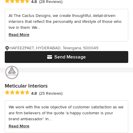
Average rating: 4.8 out of 5 stars
4.8
(28 Reviews)
At The Cactus Designs, we create thoughtful, detail-driven
interiors that reflect the personality and lifestyle of those who
live in them. We...
Read More
HAFEEZPAET, HYDERABAD, Telangana, 500049
Send Message
Meticular Interiors
Average rating: 4.8 out of 5 stars
4.8
(25 Reviews)
We work with the sole objective of customer satisfaction as we
are firm believers of the quote 'a happy customer is your
brand ambassador'. In...
Read More