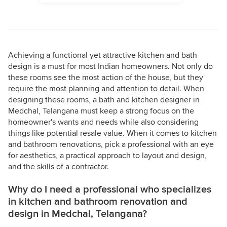
Achieving a functional yet attractive kitchen and bath
design is a must for most Indian homeowners. Not only do
these rooms see the most action of the house, but they
require the most planning and attention to detail. When
designing these rooms, a bath and kitchen designer in
Medchal, Telangana must keep a strong focus on the
homeowner's wants and needs while also considering
things like potential resale value. When it comes to kitchen
and bathroom renovations, pick a professional with an eye
for aesthetics, a practical approach to layout and design,
and the skills of a contractor.
Why do I need a professional who specializes
in kitchen and bathroom renovation and
design in Medchal, Telangana?