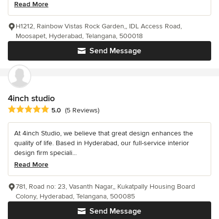
Read More
H1212, Rainbow Vistas Rock Garden,, IDL Access Road,
Moosapet, Hyderabad, Telangana, 500018
Send Message
4inch studio
Average rating: 5 out of 5 stars
5.0
(5 Reviews)
At 4inch Studio, we believe that great design enhances the
quality of life. Based in Hyderabad, our full-service interior
design firm speciali...
Read More
781, Road no: 23, Vasanth Nagar,, Kukatpally Housing Board
Colony, Hyderabad, Telangana, 500085
Send Message