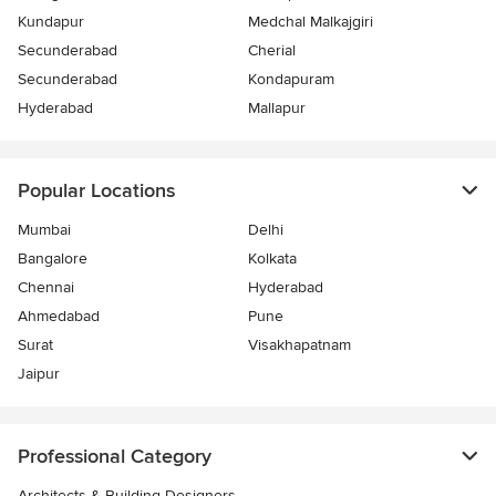
Kundapur
Medchal Malkajgiri
Secunderabad
Cherial
Secunderabad
Kondapuram
Hyderabad
Mallapur
Popular Locations
Mumbai
Delhi
Bangalore
Kolkata
Chennai
Hyderabad
Ahmedabad
Pune
Surat
Visakhapatnam
Jaipur
Professional Category
Architects & Building Designers