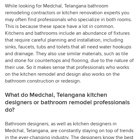
While looking for Medchal, Telangana bathroom
remodeling contractors or kitchen renovation experts you
may often find professionals who specialize in both rooms.
This is because these space have a lot in common.
Kitchens and bathrooms include an abundance of fixtures
that require careful planning and installation, including
sinks, faucets, tubs and toilets that all need water hookups
and drainage. They also use similar materials, such as tile
and stone for countertops and flooring, due to the nature of
their use. So it makes sense that professionals who works
on the kitchen remodel and design also works on the
bathroom construction or redesign.
What do Medchal, Telangana kitchen
designers or bathroom remodel professionals
do?
Bathroom designers, as well as kitchen designers in
Medchal, Telangana, are constantly staying on top of trends
in the ever-changing industry. The designers know the best