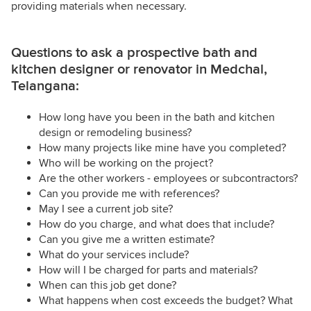
providing materials when necessary.
Questions to ask a prospective bath and
kitchen designer or renovator in Medchal,
Telangana:
How long have you been in the bath and kitchen
design or remodeling business?
How many projects like mine have you completed?
Who will be working on the project?
Are the other workers - employees or subcontractors?
Can you provide me with references?
May I see a current job site?
How do you charge, and what does that include?
Can you give me a written estimate?
What do your services include?
How will I be charged for parts and materials?
When can this job get done?
What happens when cost exceeds the budget? What