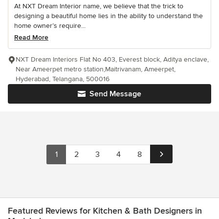
At NXT Dream Interior name, we believe that the trick to
designing a beautiful home lies in the ability to understand the
home owner’s require...
Read More
NXT Dream Interiors Flat No 403, Everest block, Aditya enclave,
Near Ameerpet metro station,Maitrivanam, Ameerpet,
Hyderabad, Telangana, 500016
Send Message
1
2
3
4
8
Featured Reviews for Kitchen & Bath Designers in