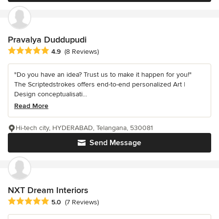
Pravalya Duddupudi
Average rating: 4.9 out of 5 stars
4.9
(8 Reviews)
"Do you have an idea? Trust us to make it happen for you!"
The Scriptedstrokes offers end-to-end personalized Art |
Design conceptualisati...
Read More
Hi-tech city, HYDERABAD, Telangana, 530081
Send Message
NXT Dream Interiors
Average rating: 5 out of 5 stars
5.0
(7 Reviews)