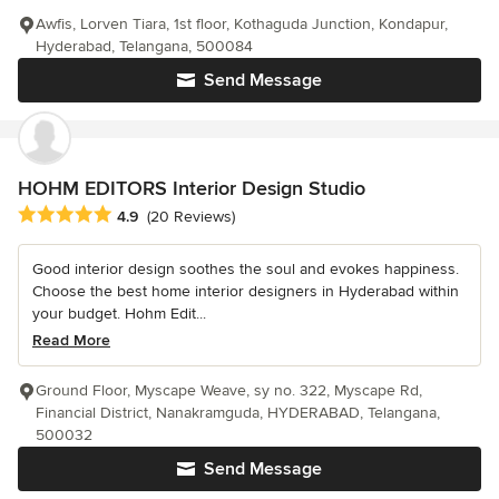
Awfis, Lorven Tiara, 1st floor, Kothaguda Junction, Kondapur,
Hyderabad, Telangana, 500084
Send Message
HOHM EDITORS Interior Design Studio
Average rating: 4.9 out of 5 stars
4.9
(20 Reviews)
Good interior design soothes the soul and evokes happiness.
Choose the best home interior designers in Hyderabad within
your budget. Hohm Edit...
Read More
Ground Floor, Myscape Weave, sy no. 322, Myscape Rd,
Financial District, Nanakramguda, HYDERABAD, Telangana,
500032
Send Message