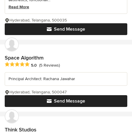
Read More
Hyderabad, Telangana, 500035
Send Message
Space Algorithm
Average rating: 5 out of 5 stars
5.0
(5 Reviews)
Principal Architect: Rachana Jawahar
Hyderabad, Telangana, 500047
Send Message
Think Studios