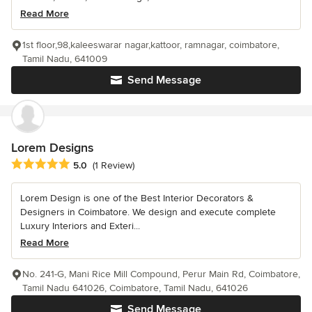
Read More
1st floor,98,kaleeswarar nagar,kattoor, ramnagar, coimbatore,
Tamil Nadu, 641009
Send Message
Lorem Designs
Average rating: 5 out of 5 stars
5.0
(1 Review)
Lorem Design is one of the Best Interior Decorators &
Designers in Coimbatore. We design and execute complete
Luxury Interiors and Exteri...
Read More
No. 241-G, Mani Rice Mill Compound, Perur Main Rd, Coimbatore,
Tamil Nadu 641026, Coimbatore, Tamil Nadu, 641026
Send Message