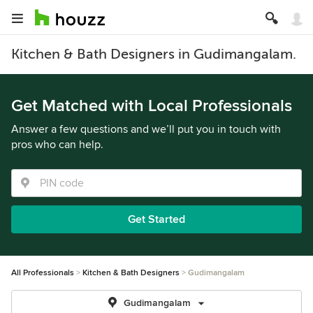
Kitchen & Bath Designers in Gudimangalam.
Get Matched with Local Professionals
Answer a few questions and we’ll put you in touch with
pros who can help.
Get Started
All Professionals
Kitchen & Bath Designers
Gudimangalam
Gudimangalam