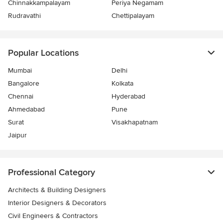
Chinnakkampalayam
Periya Negamam
Rudravathi
Chettipalayam
Popular Locations
Mumbai
Delhi
Bangalore
Kolkata
Chennai
Hyderabad
Ahmedabad
Pune
Surat
Visakhapatnam
Jaipur
Professional Category
Architects & Building Designers
Interior Designers & Decorators
Civil Engineers & Contractors