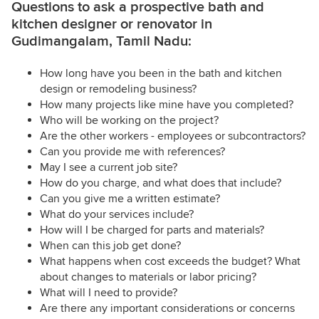
Questions to ask a prospective bath and
kitchen designer or renovator in
Gudimangalam, Tamil Nadu:
How long have you been in the bath and kitchen
design or remodeling business?
How many projects like mine have you completed?
Who will be working on the project?
Are the other workers - employees or subcontractors?
Can you provide me with references?
May I see a current job site?
How do you charge, and what does that include?
Can you give me a written estimate?
What do your services include?
How will I be charged for parts and materials?
When can this job get done?
What happens when cost exceeds the budget? What
about changes to materials or labor pricing?
What will I need to provide?
Are there any important considerations or concerns