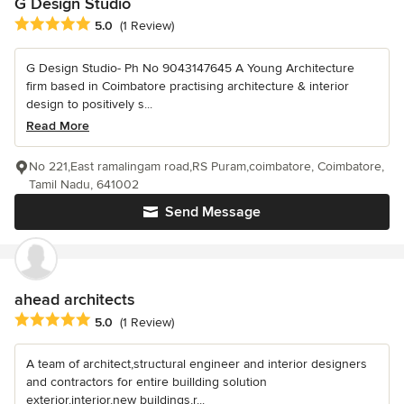
G Design Studio
Average rating: 5 out of 5 stars
5.0
(1 Review)
G Design Studio- Ph No 9043147645 A Young Architecture
firm based in Coimbatore practising architecture & interior
design to positively s...
Read More
No 221,East ramalingam road,RS Puram,coimbatore, Coimbatore,
Tamil Nadu, 641002
Send Message
ahead architects
Average rating: 5 out of 5 stars
5.0
(1 Review)
A team of architect,structural engineer and interior designers
and contractors for entire buillding solution
exterior,interior,new buildings,r...