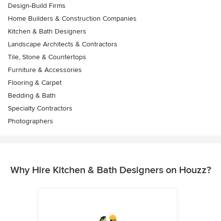
Design-Build Firms
Home Builders & Construction Companies
Kitchen & Bath Designers
Landscape Architects & Contractors
Tile, Stone & Countertops
Furniture & Accessories
Flooring & Carpet
Bedding & Bath
Specialty Contractors
Photographers
Why Hire Kitchen & Bath Designers on Houzz?