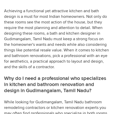
Achieving a functional yet attractive kitchen and bath
design is a must for most Indian homeowners. Not only do
these rooms see the most action of the house, but they
require the most planning and attention to detail. When
designing these rooms, a bath and kitchen designer in
Gudimangalam, Tamil Nadu must keep a strong focus on
the homeowner's wants and needs while also considering
things like potential resale value. When it comes to kitchen
and bathroom renovations, pick a professional with an eye
for aesthetics, a practical approach to layout and design,
and the skills of a contractor.
Why do I need a professional who specializes
in kitchen and bathroom renovation and
design in Gudimangalam, Tamil Nadu?
While looking for Gudimangalam, Tamil Nadu bathroom
remodeling contractors or kitchen renovation experts you
may often find professionals who specialize in both rooms.