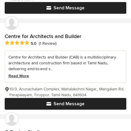
Send Message
Centre for Architects and Builder
Average rating: 5 out of 5 stars
5.0
(1 Review)
Centre for Architects and Builder (CAB) is a multidisciplinary
architecture and construction firm based in Tamil Nadu,
delivering end-to-end s...
Read More
10/3, Arunachalam Complex, Mahalakshmi Nagar,, Mangalam Rd,
Parapalayam, Tiruppur, Tamil Nadu, 641604
Send Message