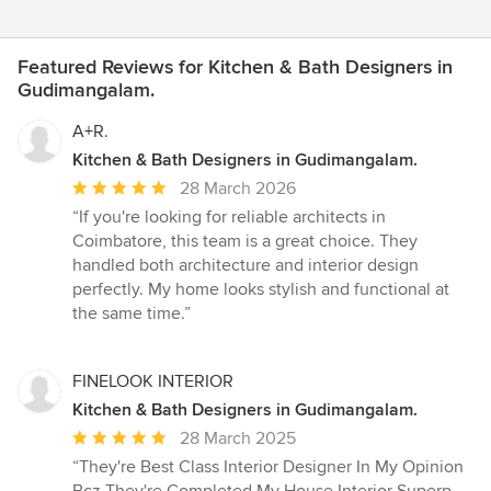
Featured Reviews for Kitchen & Bath Designers in
Gudimangalam.
A+R.
Kitchen & Bath Designers in Gudimangalam.
Average
28 March 2026
rating:
“If you're looking for reliable architects in
5
Coimbatore, this team is a great choice. They
out
handled both architecture and interior design
of
perfectly. My home looks stylish and functional at
5
the same time.”
stars
FINELOOK INTERIOR
Kitchen & Bath Designers in Gudimangalam.
Average
28 March 2025
rating:
“They're Best Class Interior Designer In My Opinion
5
Bcz They're Completed My House Interior Superp