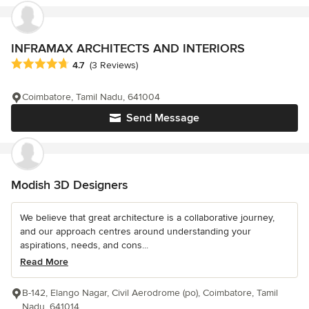
INFRAMAX ARCHITECTS AND INTERIORS
Average rating: 4.7 out of 5 stars
4.7
(3 Reviews)
Coimbatore, Tamil Nadu, 641004
Send Message
Modish 3D Designers
We believe that great architecture is a collaborative journey,
and our approach centres around understanding your
aspirations, needs, and cons...
Read More
B-142, Elango Nagar, Civil Aerodrome (po), Coimbatore, Tamil
Nadu, 641014