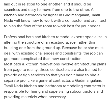
laid out in relation to one another, and it should be
seamless and easy to move from one to the other. A
kitchen and bathroom designer in Gudimangalam, Tamil
Nadu will know how to work with a contractor and architect
to plan the flow of the room to work best for your needs.
Professional bath and kitchen remodel experts specialize in
altering the structure of an existing space, rather than
building one from the ground up. Because he or she must
deal with existing challenges and constraints, the job can
get more complicated than new construction.
Most bath & kitchen renovations involve architectural plans
from page to reality; these contractors are also trained to
provide design services so that you don’t have to hire a
separate pro. Like a general contractor, a Gudimangalam,
Tamil Nadu kitchen and bathroom remodeling contractor is
responsible for hiring and supervising subcontractors and
providing materials when necessary.