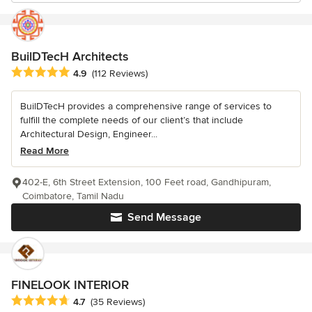
BuilDTecH Architects
Average rating: 4.9 out of 5 stars
4.9
(112 Reviews)
BuilDTecH provides a comprehensive range of services to
fulfill the complete needs of our client’s that include
Architectural Design, Engineer...
Read More
402-E, 6th Street Extension, 100 Feet road, Gandhipuram,
Coimbatore, Tamil Nadu
Send Message
FINELOOK INTERIOR
Average rating: 4.7 out of 5 stars
4.7
(35 Reviews)