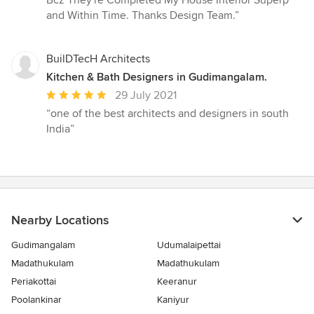
out
and Within Time. Thanks Design Team.”
of
5
stars
BuilDTecH Architects
Kitchen & Bath Designers in Gudimangalam.
Average
29 July 2021
rating:
“one of the best architects and designers in south
5
India”
out
of
5
stars
Nearby Locations
Gudimangalam
Udumalaipettai
Madathukulam
Madathukulam
Periakottai
Keeranur
Poolankinar
Kaniyur