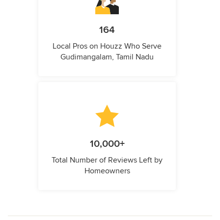
164
Local Pros on Houzz Who Serve
Gudimangalam, Tamil Nadu
10,000+
Total Number of Reviews Left by
Homeowners