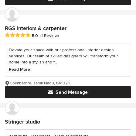
RGS interiors & carpenter
Average rating: 5 out of 5 stars
5.0
(1 Review)
Elevate your space with our professional interior design
services. Our team of skilled designers will transform your
home into a stylish and f...
Read More
Coimbatore, Tamil Nadu, 641026
Send Message
Stringer studio