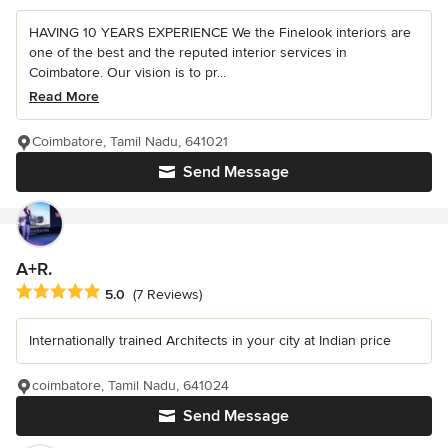
HAVING 10 YEARS EXPERIENCE We the Finelook interiors are
one of the best and the reputed interior services in
Coimbatore. Our vision is to pr...
Read More
Coimbatore, Tamil Nadu, 641021
Send Message
A+R.
Average rating: 5 out of 5 stars
5.0
(7 Reviews)
Internationally trained Architects in your city at Indian price
coimbatore, Tamil Nadu, 641024
Send Message