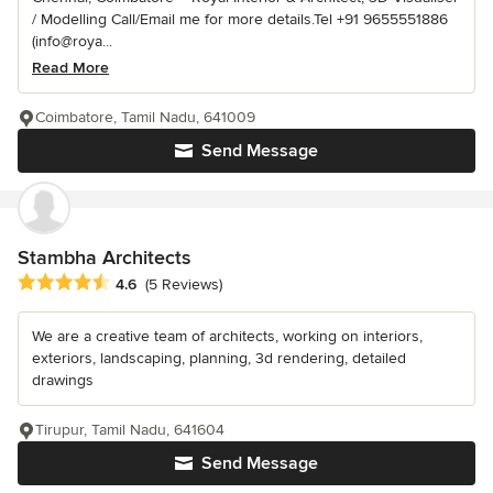
/ Modelling Call/Email me for more details.Tel +91 9655551886
(info@roya...
Read More
Coimbatore, Tamil Nadu, 641009
Send Message
Stambha Architects
Average rating: 4.6 out of 5 stars
4.6
(5 Reviews)
We are a creative team of architects, working on interiors,
exteriors, landscaping, planning, 3d rendering, detailed
drawings
Tirupur, Tamil Nadu, 641604
Send Message