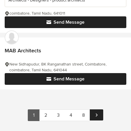
Architects - Designers - product architects
coimbatore, Tamil Nadu, 641011
Send Message
MAB Architects
New Sidhapudur, BK Ranganathan street, Coimbatore,
coimbatore, Tamil Nadu, 641044
Send Message
1
2
3
4
8