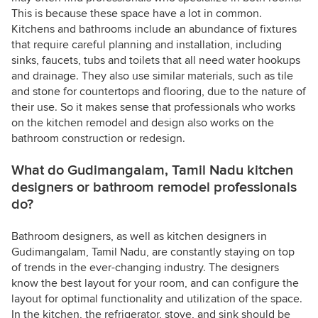
This is because these space have a lot in common.
Kitchens and bathrooms include an abundance of fixtures
that require careful planning and installation, including
sinks, faucets, tubs and toilets that all need water hookups
and drainage. They also use similar materials, such as tile
and stone for countertops and flooring, due to the nature of
their use. So it makes sense that professionals who works
on the kitchen remodel and design also works on the
bathroom construction or redesign.
What do Gudimangalam, Tamil Nadu kitchen
designers or bathroom remodel professionals
do?
Bathroom designers, as well as kitchen designers in
Gudimangalam, Tamil Nadu, are constantly staying on top
of trends in the ever-changing industry. The designers
know the best layout for your room, and can configure the
layout for optimal functionality and utilization of the space.
In the kitchen, the refrigerator, stove, and sink should be