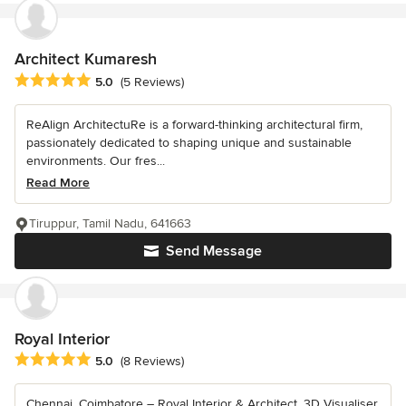
Architect Kumaresh
Average rating: 5 out of 5 stars
5.0
(5 Reviews)
ReAlign ArchitectuRe is a forward-thinking architectural firm,
passionately dedicated to shaping unique and sustainable
environments. Our fres...
Read More
Tiruppur, Tamil Nadu, 641663
Send Message
Royal Interior
Average rating: 5 out of 5 stars
5.0
(8 Reviews)
Chennai, Coimbatore – Royal Interior & Architect, 3D Visualiser