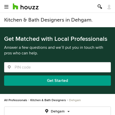
Kitchen & Bath Designers in Dehgam.
Get Matched with Local Professionals
Answer a few questions and we’ll put you in touch with
pros who can help.
Get Started
All Professionals
Kitchen & Bath Designers
Dehgam
Dehgam