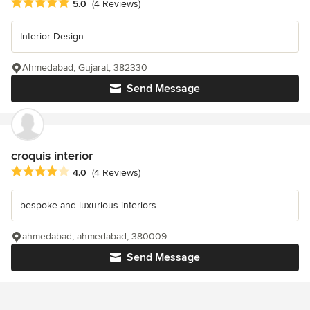
Average rating: 5 out of 5 stars
5.0
(4 Reviews)
Interior Design
Ahmedabad, Gujarat, 382330
Send Message
croquis interior
Average rating: 4 out of 5 stars
4.0
(4 Reviews)
bespoke and luxurious interiors
ahmedabad, ahmedabad, 380009
Send Message