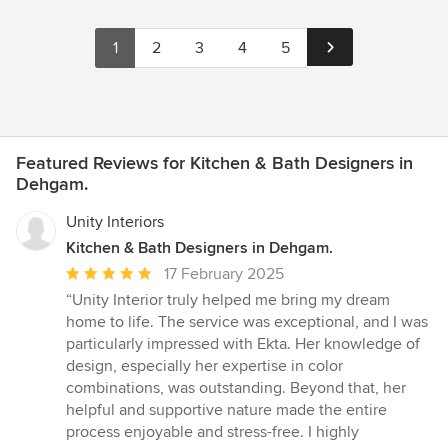
1
2
3
4
5
Featured Reviews for Kitchen & Bath Designers in
Dehgam.
Unity Interiors
Kitchen & Bath Designers in Dehgam.
Average
17 February 2025
rating:
“Unity Interior truly helped me bring my dream
5
home to life. The service was exceptional, and I was
out
particularly impressed with Ekta. Her knowledge of
of
design, especially her expertise in color
5
combinations, was outstanding. Beyond that, her
stars
helpful and supportive nature made the entire
process enjoyable and stress-free. I highly