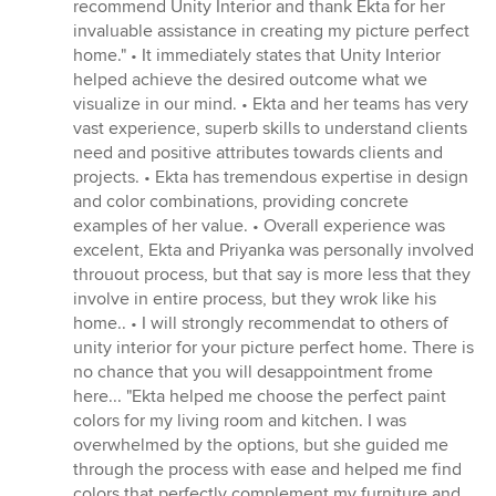
recommend Unity Interior and thank Ekta for her
invaluable assistance in creating my picture perfect
home." • It immediately states that Unity Interior
helped achieve the desired outcome what we
visualize in our mind. • Ekta and her teams has very
vast experience, superb skills to understand clients
need and positive attributes towards clients and
projects. • Ekta has tremendous expertise in design
and color combinations, providing concrete
examples of her value. • Overall experience was
excelent, Ekta and Priyanka was personally involved
throuout process, but that say is more less that they
involve in entire process, but they wrok like his
home.. • I will strongly recommendat to others of
unity interior for your picture perfect home. There is
no chance that you will desappointment frome
here... "Ekta helped me choose the perfect paint
colors for my living room and kitchen. I was
overwhelmed by the options, but she guided me
through the process with ease and helped me find
colors that perfectly complement my furniture and