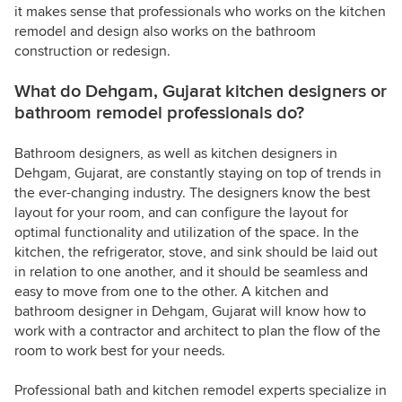
it makes sense that professionals who works on the kitchen
remodel and design also works on the bathroom
construction or redesign.
What do Dehgam, Gujarat kitchen designers or
bathroom remodel professionals do?
Bathroom designers, as well as kitchen designers in
Dehgam, Gujarat, are constantly staying on top of trends in
the ever-changing industry. The designers know the best
layout for your room, and can configure the layout for
optimal functionality and utilization of the space. In the
kitchen, the refrigerator, stove, and sink should be laid out
in relation to one another, and it should be seamless and
easy to move from one to the other. A kitchen and
bathroom designer in Dehgam, Gujarat will know how to
work with a contractor and architect to plan the flow of the
room to work best for your needs.
Professional bath and kitchen remodel experts specialize in