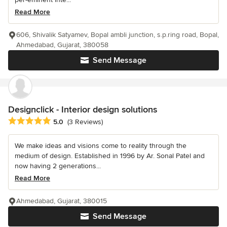
Read More
606, Shivalik Satyamev, Bopal ambli junction, s.p.ring road, Bopal,
Ahmedabad, Gujarat, 380058
Send Message
Designclick - Interior design solutions
Average rating: 5 out of 5 stars
5.0
(3 Reviews)
We make ideas and visions come to reality through the
medium of design. Established in 1996 by Ar. Sonal Patel and
now having 2 generations...
Read More
Ahmedabad, Gujarat, 380015
Send Message