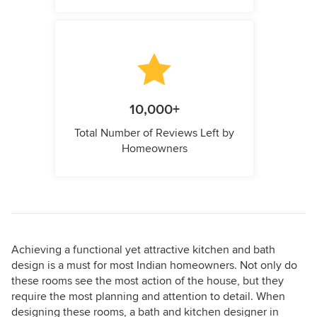
10,000+
Total Number of Reviews Left by
Homeowners
Achieving a functional yet attractive kitchen and bath
design is a must for most Indian homeowners. Not only do
these rooms see the most action of the house, but they
require the most planning and attention to detail. When
designing these rooms, a bath and kitchen designer in