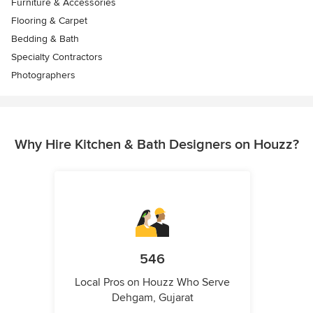
Furniture & Accessories
Flooring & Carpet
Bedding & Bath
Specialty Contractors
Photographers
Why Hire Kitchen & Bath Designers on Houzz?
546
Local Pros on Houzz Who Serve
Dehgam, Gujarat