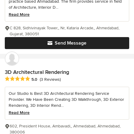
practice based Ahmadabad. The firm provides service in field
of Architecture, Interior D...
Read More
C 828, Sidhivinayak Tower,, Nr, Kataria Arcade,, Ahmedabad,
Gujarat, 380051
Send Message
3D Architectural Rendering
Average rating: 5 out of 5 stars
5.0
(3 Reviews)
Our Studio Is Best 3D Architectural Rendering Service
Provider. We Have Been Creating 3D Walkthrough, 3D Exterior
Rendering, 3D Interior Rend...
Read More
602, President House, Ambavadi,, Ahmedabad, Ahmedabad,
380006