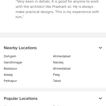
rating:
“Very keen in detials. It is good for anyone to work
5
with the architect like Prashant sir. He is always
out
make practical designs. This is my experience with
of
him.”
5
stars
Nearby Locations
Dehgam
Ahmedabad
Gandhinagar
Nandej
Badarpur
Ahmedabad
Adalaj
Palaj
Pethapur
Talod
Popular Locations