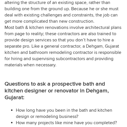
altering the structure of an existing space, rather than
building one from the ground up. Because he or she must
deal with existing challenges and constraints, the job can
get more complicated than new construction.
Most bath & kitchen renovations involve architectural plans
from page to reality; these contractors are also trained to
provide design services so that you don’t have to hire a
separate pro. Like a general contractor, a Dehgam, Gujarat
kitchen and bathroom remodeling contractor is responsible
for hiring and supervising subcontractors and providing
materials when necessary.
Questions to ask a prospective bath and
kitchen designer or renovator in Dehgam,
Gujarat:
How long have you been in the bath and kitchen
design or remodeling business?
How many projects like mine have you completed?