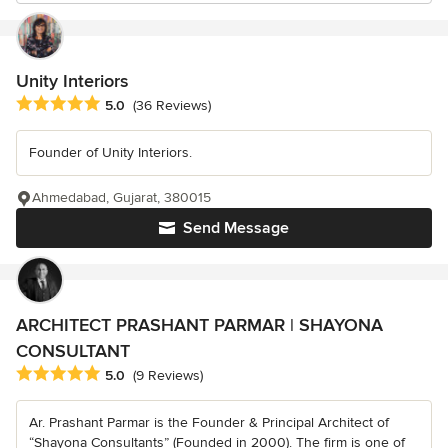
Unity Interiors
Average rating: 5 out of 5 stars
5.0
(36 Reviews)
Founder of Unity Interiors.
Ahmedabad, Gujarat, 380015
Send Message
ARCHITECT PRASHANT PARMAR | SHAYONA
CONSULTANT
Average rating: 5 out of 5 stars
5.0
(9 Reviews)
Ar. Prashant Parmar is the Founder & Principal Architect of
“Shayona Consultants” (Founded in 2000). The firm is one of