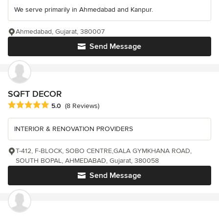
We serve primarily in Ahmedabad and Kanpur.
Ahmedabad, Gujarat, 380007
Send Message
SQFT DECOR
Average rating: 5 out of 5 stars
5.0
(8 Reviews)
INTERIOR & RENOVATION PROVIDERS
T-412, F-BLOCK, SOBO CENTRE,GALA GYMKHANA ROAD,
SOUTH BOPAL, AHMEDABAD, Gujarat, 380058
Send Message