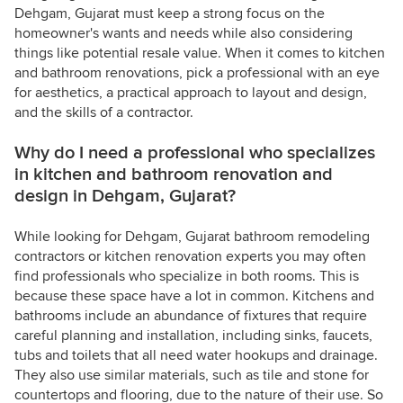
Dehgam, Gujarat must keep a strong focus on the
homeowner's wants and needs while also considering
things like potential resale value. When it comes to kitchen
and bathroom renovations, pick a professional with an eye
for aesthetics, a practical approach to layout and design,
and the skills of a contractor.
Why do I need a professional who specializes
in kitchen and bathroom renovation and
design in Dehgam, Gujarat?
While looking for Dehgam, Gujarat bathroom remodeling
contractors or kitchen renovation experts you may often
find professionals who specialize in both rooms. This is
because these space have a lot in common. Kitchens and
bathrooms include an abundance of fixtures that require
careful planning and installation, including sinks, faucets,
tubs and toilets that all need water hookups and drainage.
They also use similar materials, such as tile and stone for
countertops and flooring, due to the nature of their use. So