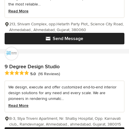
the most reliable...
Read More
213, Shivam Complex, opp.Hetarth Party Plot,, Science City Road,
Ahmedabad., Ahmedabad, Gujarat, 380060
Send Message
9 Degree Design Studio
Average rating: 5 out of 5 stars
5.0
(16 Reviews)
We design, execute and offer customized end-to-end interior
design solutions for any need and every scale. We are
pioneers in rendering unmatc...
Read More
B-3, Stya Triveni Apartment, Nr. Shalby Hospital, Opp. Karnavati
club,, Ramdevnagar, Ahmedabad., ahmedabad, Gujarat, 380015