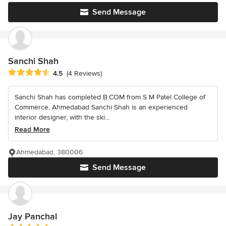
Send Message
Sanchi Shah
Average rating: 4.5 out of 5 stars
4.5
(4 Reviews)
Sanchi Shah has completed B.COM from S M Patel College of
Commerce, Ahmedabad Sanchi Shah is an experienced
interior designer, with the ski...
Read More
Ahmedabad, 380006
Send Message
Jay Panchal