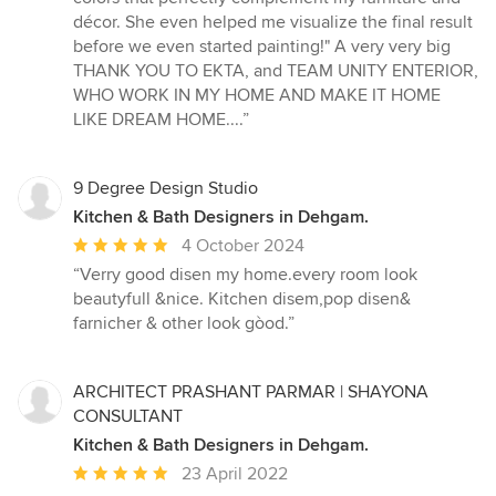
décor. She even helped me visualize the final result
before we even started painting!" A very very big
THANK YOU TO EKTA, and TEAM UNITY ENTERIOR,
WHO WORK IN MY HOME AND MAKE IT HOME
LIKE DREAM HOME....”
9 Degree Design Studio
Kitchen & Bath Designers in Dehgam.
Average
4 October 2024
rating:
“Verry good disen my home.every room look
5
beautyfull &nice. Kitchen disem,pop disen&
out
farnicher & other look gòod.”
of
5
stars
ARCHITECT PRASHANT PARMAR | SHAYONA
CONSULTANT
Kitchen & Bath Designers in Dehgam.
Average
23 April 2022