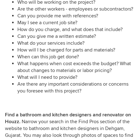
Who will be working on the project?
Are the other workers - employees or subcontractors?
Can you provide me with references?
May I see a current job site?
How do you charge, and what does that include?
Can you give me a written estimate?
What do your services include?
How will I be charged for parts and materials?
When can this job get done?
What happens when cost exceeds the budget? What
about changes to materials or labor pricing?
What will I need to provide?
Are there any important considerations or concerns
you foresee with this project?
Find a bathroom and kitchen designers and renovator on
Houzz.
Narrow your search in the Find Pros section of the
website to bathroom and kitchen designers in Dehgam,
Gujarat. You may also look through photos of spaces to find