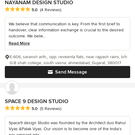
NAYANAM DESIGN STUDIO
Average rating: 5 out of 5 stars
5.0
(4 Reviews)
We believe that communication is key. From the first brief to
handover, clear information exchange is crucial to the desired
outcome. We belie...
Read More
E-606, saransh arth,, opp. reveenta flats, near rajyash rains, b/h
G.B shah college, south vasna, ahmedabad, Gujarat, 380017
Send Message
SPACE 9 DESIGN STUDIO
Average rating: 5 out of 5 stars
5.0
(5 Reviews)
Space9 design Studio was founded by the Architect duo Rahul
Vyas &Palak Vyas. Our vision is to become one of the India’s
per-eminent inte...