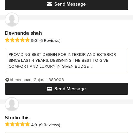
Send Message
Devnanda shah
Average rating: 5 out of 5 stars
5.0
(6 Reviews)
PROVIDING BEST DESIGN FOR INTERIOR AND EXTERIOR
SINCE LAST 4 YEARS. DESIGNING THE BEST TO GIVE
COMFORT AND LUXURY IN GIVEN BUDGET.
Ahmedabad, Gujarat, 380008
Send Message
Studio Ibis
Average rating: 4.9 out of 5 stars
4.9
(9 Reviews)