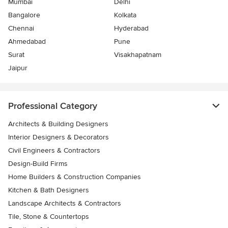
Mumbai
Delhi
Bangalore
Kolkata
Chennai
Hyderabad
Ahmedabad
Pune
Surat
Visakhapatnam
Jaipur
Professional Category
Architects & Building Designers
Interior Designers & Decorators
Civil Engineers & Contractors
Design-Build Firms
Home Builders & Construction Companies
Kitchen & Bath Designers
Landscape Architects & Contractors
Tile, Stone & Countertops