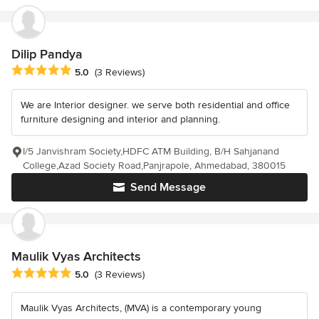
Dilip Pandya
Average rating: 5 out of 5 stars
5.0
(3 Reviews)
We are Interior designer. we serve both residential and office
furniture designing and interior and planning.
I/5 Janvishram Society,HDFC ATM Building, B/H Sahjanand
College,Azad Society Road,Panjrapole, Ahmedabad, 380015
Send Message
Maulik Vyas Architects
Average rating: 5 out of 5 stars
5.0
(3 Reviews)
Maulik Vyas Architects, (MVA) is a contemporary young