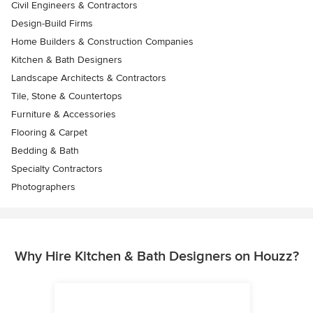
Civil Engineers & Contractors
Design-Build Firms
Home Builders & Construction Companies
Kitchen & Bath Designers
Landscape Architects & Contractors
Tile, Stone & Countertops
Furniture & Accessories
Flooring & Carpet
Bedding & Bath
Specialty Contractors
Photographers
Why Hire Kitchen & Bath Designers on Houzz?