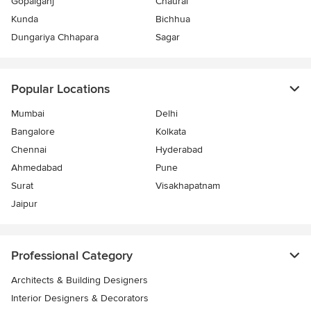
Gopalganj
Chaurai
Kunda
Bichhua
Dungariya Chhapara
Sagar
Popular Locations
Mumbai
Delhi
Bangalore
Kolkata
Chennai
Hyderabad
Ahmedabad
Pune
Surat
Visakhapatnam
Jaipur
Professional Category
Architects & Building Designers
Interior Designers & Decorators