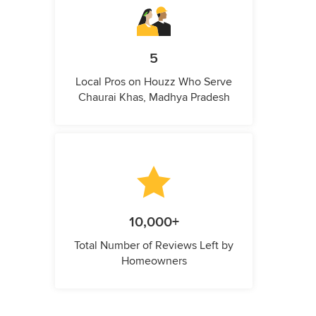
5
Local Pros on Houzz Who Serve
Chaurai Khas, Madhya Pradesh
10,000+
Total Number of Reviews Left by
Homeowners