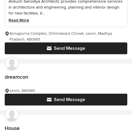
Ankush Sanodiya Architects provides comprehensive services
in architecture and engineering, planning and interior design
for new facilities, b...
Read More
Annapurna Complex, Chhindwara Chowk, seoni, Madhya
Pradesh, 480661
Send Message
dreamcon
seoni, 480661
Send Message
House