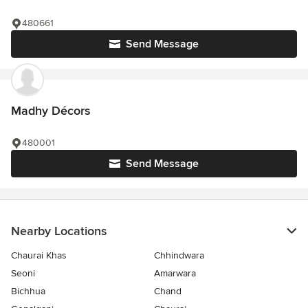
480661
Send Message
Madhy Décors
480001
Send Message
Nearby Locations
Chaurai Khas
Chhindwara
Seoni
Amarwara
Bichhua
Chand