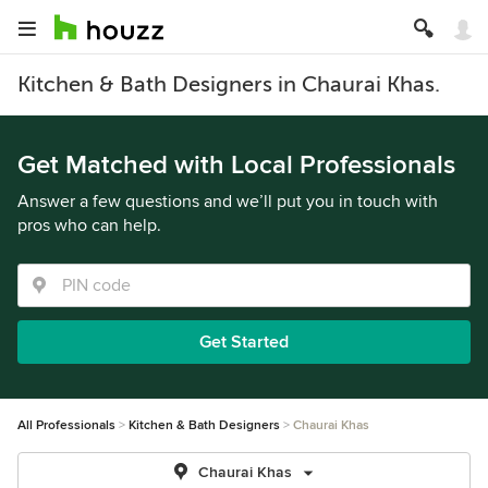
Kitchen & Bath Designers in Chaurai Khas.
Get Matched with Local Professionals
Answer a few questions and we’ll put you in touch with
pros who can help.
Get Started
All Professionals
Kitchen & Bath Designers
Chaurai Khas
Chaurai Khas