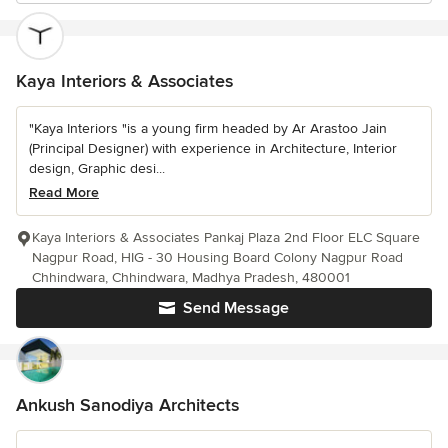
Kaya Interiors & Associates
"Kaya Interiors "is a young firm headed by Ar Arastoo Jain
(Principal Designer) with experience in Architecture, Interior
design, Graphic desi...
Read More
Kaya Interiors & Associates Pankaj Plaza 2nd Floor ELC Square
Nagpur Road, HIG - 30 Housing Board Colony Nagpur Road
Chhindwara, Chhindwara, Madhya Pradesh, 480001
Send Message
Ankush Sanodiya Architects