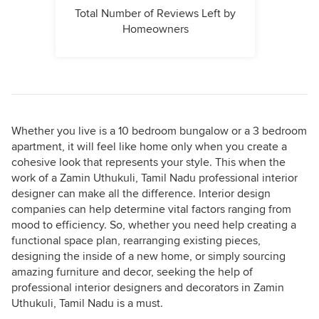
Total Number of Reviews Left by
Homeowners
Whether you live is a 10 bedroom bungalow or a 3 bedroom
apartment, it will feel like home only when you create a
cohesive look that represents your style. This when the
work of a Zamin Uthukuli, Tamil Nadu professional interior
designer can make all the difference. Interior design
companies can help determine vital factors ranging from
mood to efficiency. So, whether you need help creating a
functional space plan, rearranging existing pieces,
designing the inside of a new home, or simply sourcing
amazing furniture and decor, seeking the help of
professional interior designers and decorators in Zamin
Uthukuli, Tamil Nadu is a must.