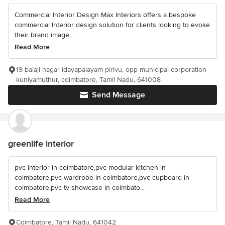
Commercial Interior Design Max Interiors offers a bespoke
commercial Interior design solution for clients looking to evoke
their brand image...
Read More
19 balaji nagar idayapalayam pirivu, opp municipal corporation
kuniyamuthur, coimbatore, Tamil Nadu, 641008
Send Message
greenlife interior
pvc interior in coimbatore,pvc modular kitchen in
coimbatore,pvc wardrobe in coimbatore,pvc cupboard in
coimbatore,pvc tv showcase in coimbato...
Read More
Coimbatore, Tamil Nadu, 641042