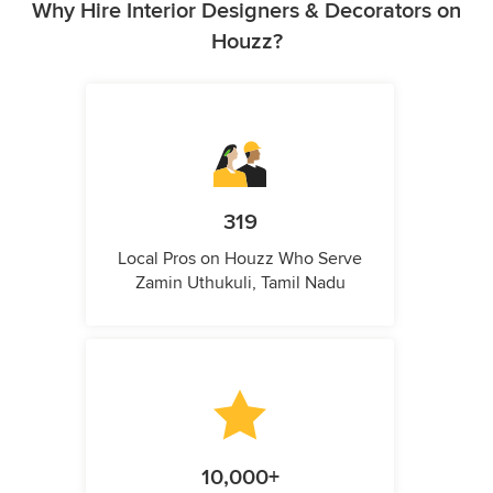
Why Hire Interior Designers & Decorators on
Houzz?
319
Local Pros on Houzz Who Serve
Zamin Uthukuli, Tamil Nadu
10,000+