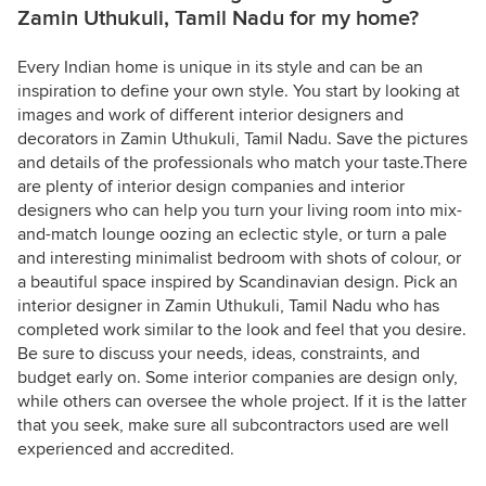
Zamin Uthukuli, Tamil Nadu for my home?
Every Indian home is unique in its style and can be an
inspiration to define your own style. You start by looking at
images and work of different interior designers and
decorators in Zamin Uthukuli, Tamil Nadu. Save the pictures
and details of the professionals who match your taste.There
are plenty of interior design companies and interior
designers who can help you turn your living room into mix-
and-match lounge oozing an eclectic style, or turn a pale
and interesting minimalist bedroom with shots of colour, or
a beautiful space inspired by Scandinavian design. Pick an
interior designer in Zamin Uthukuli, Tamil Nadu who has
completed work similar to the look and feel that you desire.
Be sure to discuss your needs, ideas, constraints, and
budget early on. Some interior companies are design only,
while others can oversee the whole project. If it is the latter
that you seek, make sure all subcontractors used are well
experienced and accredited.