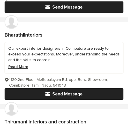
Send Message
Bharathiinteriors
Our expert interior designers in Coimbatore are ready to
exceed your expectations. Moreover, understanding the needs
and the skills to coordin...
Read More
1120,2nd Floor, Mettupalayam Rd, opp. Benz Showroom,
Coimbatore, Tamil Nadu, 641043
Send Message
Thirumani interiors and construction