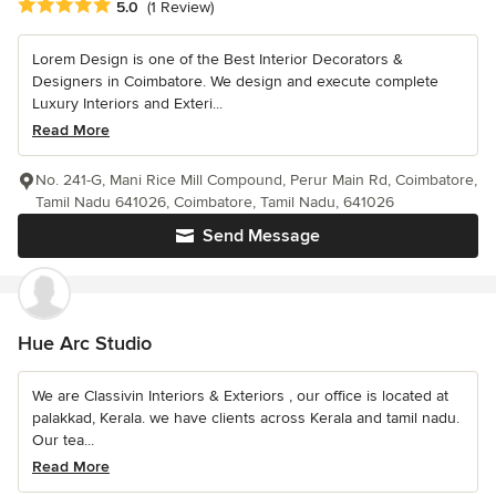
Average rating: 5 out of 5 stars
5.0
(1 Review)
Lorem Design is one of the Best Interior Decorators &
Designers in Coimbatore. We design and execute complete
Luxury Interiors and Exteri...
Read More
No. 241-G, Mani Rice Mill Compound, Perur Main Rd, Coimbatore,
Tamil Nadu 641026, Coimbatore, Tamil Nadu, 641026
Send Message
Hue Arc Studio
We are Classivin Interiors & Exteriors , our office is located at
palakkad, Kerala. we have clients across Kerala and tamil nadu.
Our tea...
Read More