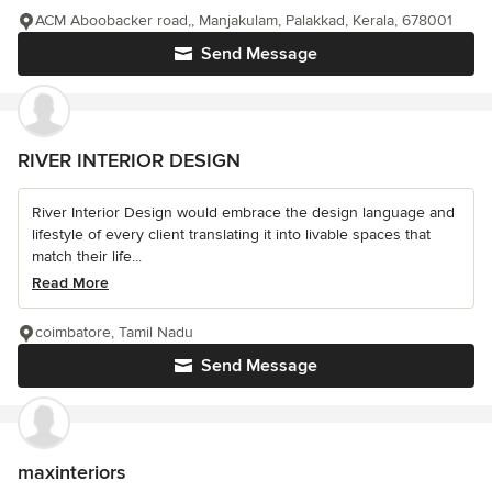
ACM Aboobacker road,, Manjakulam, Palakkad, Kerala, 678001
Send Message
RIVER INTERIOR DESIGN
River Interior Design would embrace the design language and
lifestyle of every client translating it into livable spaces that
match their life...
Read More
coimbatore, Tamil Nadu
Send Message
maxinteriors