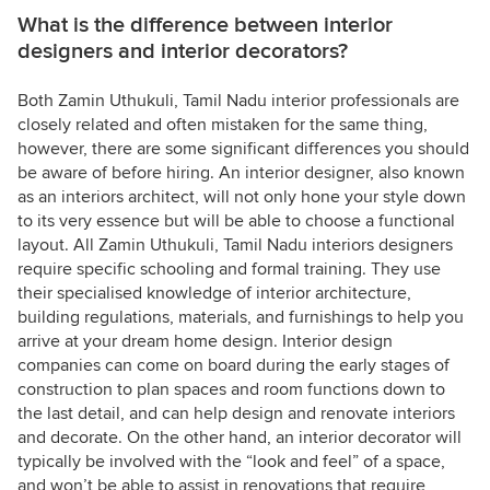
What is the difference between interior
designers and interior decorators?
Both Zamin Uthukuli, Tamil Nadu interior professionals are
closely related and often mistaken for the same thing,
however, there are some significant differences you should
be aware of before hiring. An interior designer, also known
as an interiors architect, will not only hone your style down
to its very essence but will be able to choose a functional
layout. All Zamin Uthukuli, Tamil Nadu interiors designers
require specific schooling and formal training. They use
their specialised knowledge of interior architecture,
building regulations, materials, and furnishings to help you
arrive at your dream home design. Interior design
companies can come on board during the early stages of
construction to plan spaces and room functions down to
the last detail, and can help design and renovate interiors
and decorate. On the other hand, an interior decorator will
typically be involved with the “look and feel” of a space,
and won’t be able to assist in renovations that require