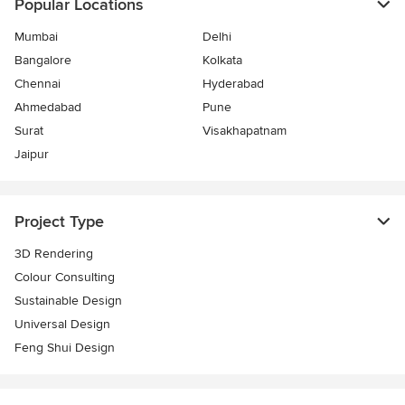
Popular Locations
Mumbai
Delhi
Bangalore
Kolkata
Chennai
Hyderabad
Ahmedabad
Pune
Surat
Visakhapatnam
Jaipur
Project Type
3D Rendering
Colour Consulting
Sustainable Design
Universal Design
Feng Shui Design