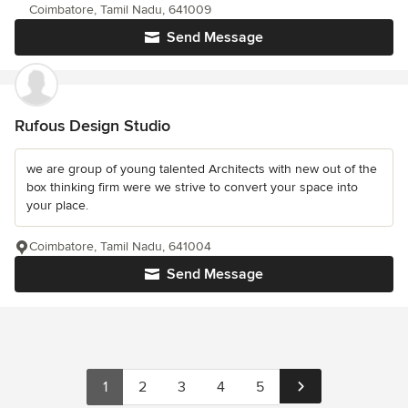
Coimbatore, Tamil Nadu, 641009
Send Message
Rufous Design Studio
we are group of young talented Architects with new out of the
box thinking firm were we strive to convert your space into
your place.
Coimbatore, Tamil Nadu, 641004
Send Message
1
2
3
4
5