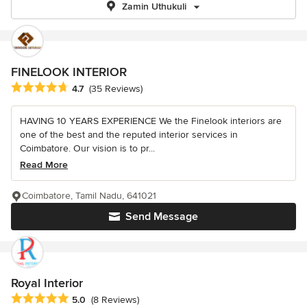
Zamin Uthukuli
FINELOOK INTERIOR
Average rating: 4.7 out of 5 stars
4.7
(35 Reviews)
HAVING 10 YEARS EXPERIENCE We the Finelook interiors are
one of the best and the reputed interior services in
Coimbatore. Our vision is to pr...
Read More
Coimbatore, Tamil Nadu, 641021
Send Message
Royal Interior
Average rating: 5 out of 5 stars
5.0
(8 Reviews)