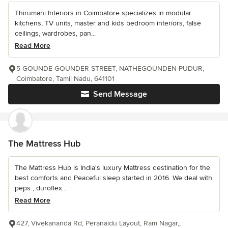
Thirumani Interiors in Coimbatore specializes in modular
kitchens, TV units, master and kids bedroom interiors, false
ceilings, wardrobes, pan...
Read More
5 GOUNDE GOUNDER STREET, NATHEGOUNDEN PUDUR,
Coimbatore, Tamil Nadu, 641101
Send Message
The Mattress Hub
The Mattress Hub is India's luxury Mattress destination for the
best comforts and Peaceful sleep started in 2016. We deal with
peps , duroflex...
Read More
427, Vivekananda Rd, Peranaidu Layout, Ram Nagar,,