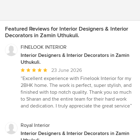
Featured Reviews for Interior Designers & Interior
Decorators in Zamin Uthukuli.
FINELOOK INTERIOR
Interior Designers & Interior Decorators in Zamin
Uthukuli.
Average
23 June 2026
rating:
“Excellent experience with Finelook Interior for my
5
2BHK home. The work is perfect, super stylish, and
out
finished with top notch quality. Thank you so much
of
to Sharan and the entire team for their hard work
5
and dedication. I truly appreciate the great service”
stars
Royal Interior
Interior Designers & Interior Decorators in Zamin