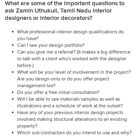
What are some of the important questions to
ask Zamin Uthukuli, Tamil Nadu interior
designers or interior decorators?
What professional interior design qualifications do
you have?
Can I see your design portfolio?
Can you give me a referral? (It makes a big difference
to talk with a client who's worked with the designer
before.)
What will be your level of involvement in the project?
Are you design-only or do you offer project
management too?
Do you offer a free initial consultation?
Will I be able to see materials samples as well as
illustrations and a schedule of work at the outset?
Have any of your previous interior design projects
involved making structural alterations to an existing
property?
Which sub-contractors do you intend to use and why?