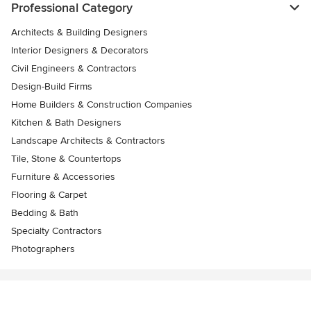
Professional Category
Architects & Building Designers
Interior Designers & Decorators
Civil Engineers & Contractors
Design-Build Firms
Home Builders & Construction Companies
Kitchen & Bath Designers
Landscape Architects & Contractors
Tile, Stone & Countertops
Furniture & Accessories
Flooring & Carpet
Bedding & Bath
Specialty Contractors
Photographers