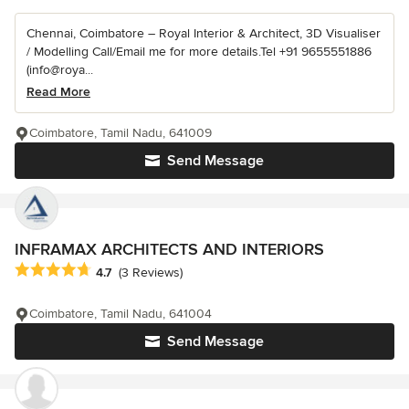
Chennai, Coimbatore – Royal Interior & Architect, 3D Visualiser
/ Modelling Call/Email me for more details.Tel +91 9655551886
(info@roya...
Read More
Coimbatore, Tamil Nadu, 641009
Send Message
INFRAMAX ARCHITECTS AND INTERIORS
Average rating: 4.7 out of 5 stars
4.7
(3 Reviews)
Coimbatore, Tamil Nadu, 641004
Send Message