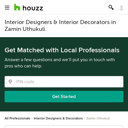
Interior Designers & Interior Decorators in
Zamin Uthukuli.
Get Matched with Local Professionals
Answer a few questions and we’ll put you in touch with
pros who can help.
Get Started
All Professionals
Interior Designers & Decorators
Zamin Uthukuli