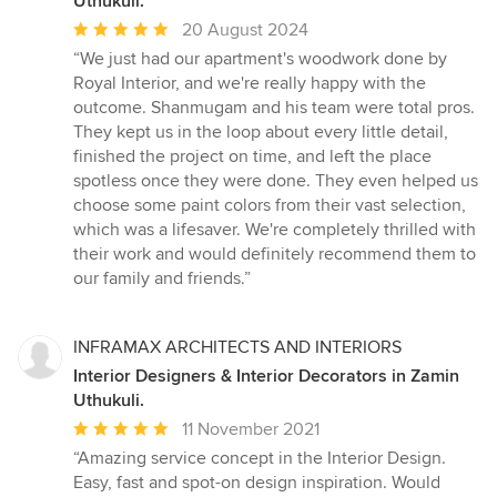
Uthukuli.
Average
20 August 2024
rating:
“We just had our apartment's woodwork done by
5
Royal Interior, and we're really happy with the
out
outcome. Shanmugam and his team were total pros.
of
They kept us in the loop about every little detail,
5
finished the project on time, and left the place
stars
spotless once they were done. They even helped us
choose some paint colors from their vast selection,
which was a lifesaver. We're completely thrilled with
their work and would definitely recommend them to
our family and friends.”
INFRAMAX ARCHITECTS AND INTERIORS
Interior Designers & Interior Decorators in Zamin
Uthukuli.
Average
11 November 2021
rating:
“Amazing service concept in the Interior Design.
5
Easy, fast and spot-on design inspiration. Would