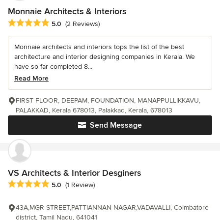
Monnaie Architects & Interiors
Average rating: 5 out of 5 stars
5.0
(2 Reviews)
Monnaie architects and interiors tops the list of the best
architecture and interior designing companies in Kerala. We
have so far completed 8...
Read More
FIRST FLOOR, DEEPAM, FOUNDATION, MANAPPULLIKKAVU,
PALAKKAD, Kerala 678013, Palakkad, Kerala, 678013
Send Message
VS Architects & Interior Desginers
Average rating: 5 out of 5 stars
5.0
(1 Review)
43A,MGR STREET,PATTIANNAN NAGAR,VADAVALLI, Coimbatore
district, Tamil Nadu, 641041