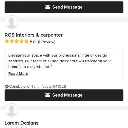
Send Message
RGS interiors & carpenter
Average rating: 5 out of 5 stars
5.0
(1 Review)
Elevate your space with our professional interior design
services. Our team of skilled designers will transform your
home into a stylish and f...
Read More
Coimbatore, Tamil Nadu, 641026
Send Message
Lorem Designs