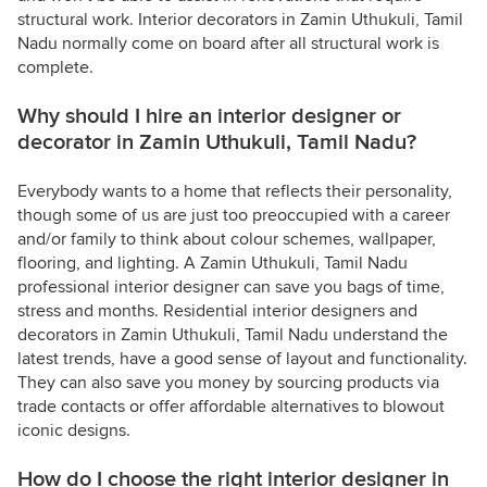
structural work. Interior decorators in Zamin Uthukuli, Tamil
Nadu normally come on board after all structural work is
complete.
Why should I hire an interior designer or
decorator in Zamin Uthukuli, Tamil Nadu?
Everybody wants to a home that reflects their personality,
though some of us are just too preoccupied with a career
and/or family to think about colour schemes, wallpaper,
flooring, and lighting. A Zamin Uthukuli, Tamil Nadu
professional interior designer can save you bags of time,
stress and months. Residential interior designers and
decorators in Zamin Uthukuli, Tamil Nadu understand the
latest trends, have a good sense of layout and functionality.
They can also save you money by sourcing products via
trade contacts or offer affordable alternatives to blowout
iconic designs.
How do I choose the right interior designer in