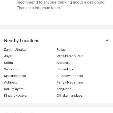
out
recommend to anyone thinking about a designing .
of
Thanks to Inframax team.”
5
stars
Nearby Locations
Zamin Uthukuli
Pollachi
Aliyar
Vettaikaranpudur
Kottur
Anaimalai
Samathur
Poolankinar
Makkinampatti
Suleeswaranpatti
Achipatti
Periya Negamam
Koil Palayam
Kanjikode
Kinathukadavu
Othakalmandapam