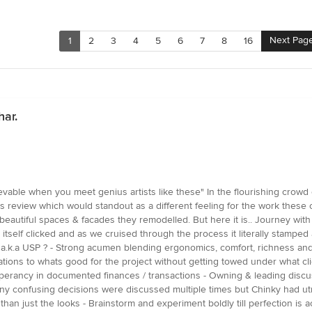
Next Pag
1
2
3
4
5
6
7
8
16
har.
hievable when you meet genius artists like these" In the flourishing crow
this review which would standout as a different feeling for the work these 
autiful spaces & facades they remodelled. But here it is.. Journey with
sit itself clicked and as we cruised through the process it literally stamp
nt a.k.a USP ? - Strong acumen blending ergonomics, comfort, richness a
ations to whats good for the project without getting towed under what clie
sperancy in documented finances / transactions - Owning & leading discus
y confusing decisions were discussed multiple times but Chinky had ut
han just the looks - Brainstorm and experiment boldly till perfection is a