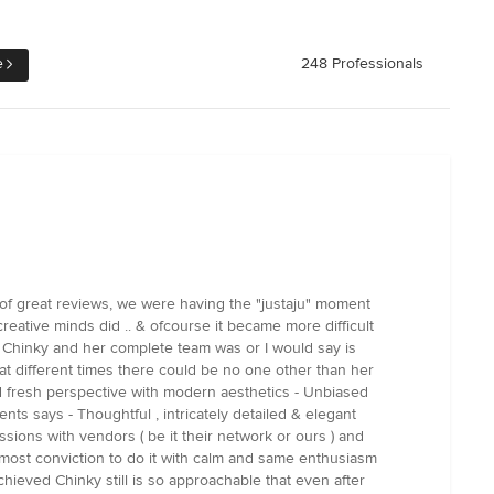
e
248 Professionals
d of great reviews, we were having the "justaju" moment
creative minds did .. & ofcourse it became more difficult
 Chinky and her complete team was or I would say is
ed at different times there could be no one other than her
nd fresh perspective with modern aesthetics - Unbiased
nts says - Thoughtful , intricately detailed & elegant
sions with vendors ( be it their network or ours ) and
most conviction to do it with calm and same enthusiasm
chieved Chinky still is so approachable that even after