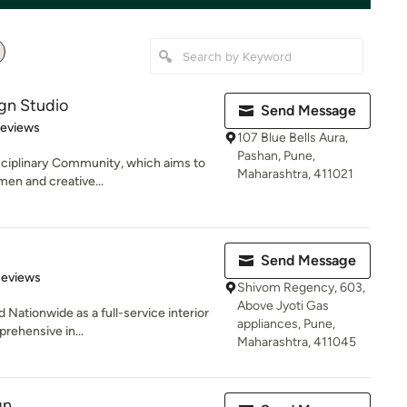
ign Studio
Send Message
 5 stars
Reviews
107 Blue Bells Aura,
Pashan, Pune,
sciplinary Community, which aims to
Maharashtra, 411021
men and creative...
Send Message
of 5 stars
Reviews
Shivom Regency, 603,
Above Jyoti Gas
 Nationwide as a full-service interior
appliances, Pune,
prehensive in...
Maharashtra, 411045
gn