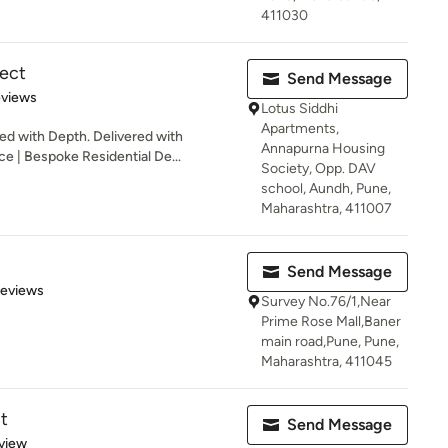
411030
tect
Send Message
 5 stars
eviews
Lotus Siddhi
Apartments,
 with Depth. Delivered with
Annapurna Housing
ce | Bespoke Residential De...
Society, Opp. DAV
school, Aundh, Pune,
Maharashtra, 411007
Send Message
 5 stars
Reviews
Survey No.76/1,Near
Prime Rose Mall,Baner
main road,Pune, Pune,
Maharashtra, 411045
t
Send Message
 5 stars
view