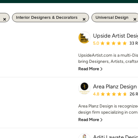
Interior Designers & Decorators
Universal Design
Upside Artist Des
Average rating: 5 out of
5.0
33 
UpsideArtist.com is a multi-Di
bring Designers, Artists, crafts
Read More
Area Planz Design
Average rating: 4.8 out 
4.8
26 
Area Planz Design is recognized
design firm specializing in com
Read More
Aditi Lawate Desi