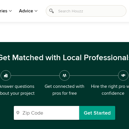
ries
Advice
Get Matched with Local Professional
Answer questions
Get connected with
Hire the right pro 
bout your project
pros for free
confidence
Get Started