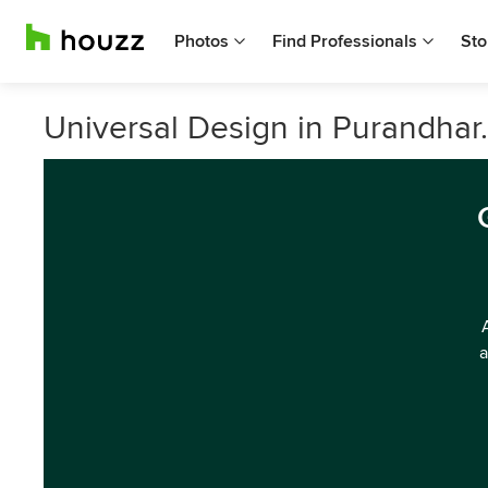
Photos
Find Professionals
Sto
Universal Design in Purandhar.
a