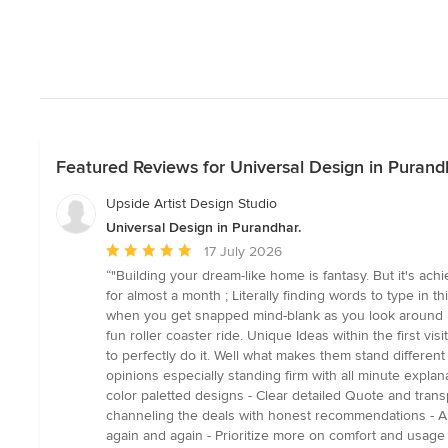
Featured Reviews for Universal Design in Purand
Upside Artist Design Studio
Universal Design in Purandhar.
Average
17 July 2026
rating:
“"Building your dream-like home is fantasy. But it's ac
5
for almost a month ; Literally finding words to type in 
out
when you get snapped mind-blank as you look around be
of
fun roller coaster ride. Unique Ideas within the first vi
5
to perfectly do it. Well what makes them stand differe
stars
opinions especially standing firm with all minute explan
color paletted designs - Clear detailed Quote and tran
channeling the deals with honest recommendations - An
again and again - Prioritize more on comfort and usage t