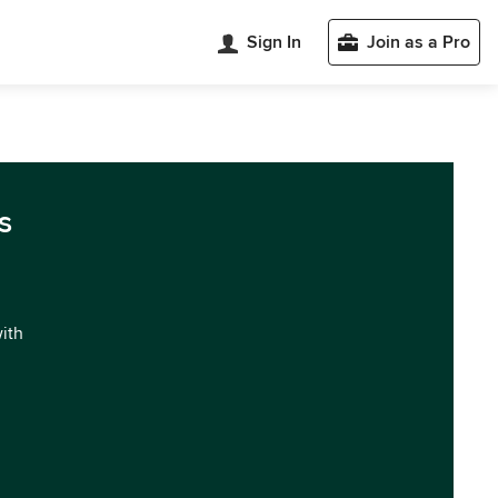
Sign In
Join as a Pro
s
with