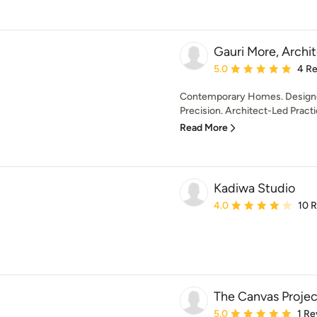
Gauri More, Archi
Average rating: 5 out of
5.0
4 R
Contemporary Homes. Designed
Precision. Architect-Led Practi
Read More
Kadiwa Studio
Average rating: 4 out of
4.0
10 
The Canvas Projec
Average rating: 5 out of
5.0
1 Re