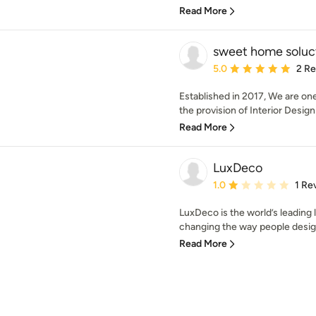
Read More
sweet home soluc
Average rating: 5 out of
5.0
2 R
Established in 2017, We are on
the provision of Interior Design
Read More
LuxDeco
Average rating: 1 out of
1.0
1 Re
LuxDeco is the world’s leading 
changing the way people design
Read More