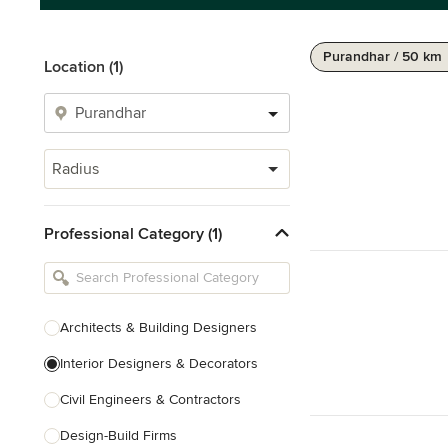
Purandhar / 50 km
Location (1)
Radius
Professional Category (1)
Architects & Building Designers
Interior Designers & Decorators
Civil Engineers & Contractors
Design-Build Firms