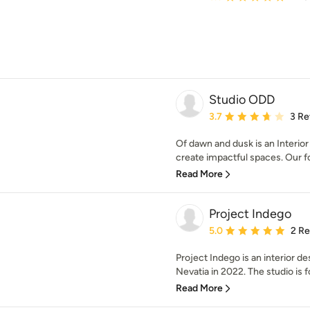
Studio ODD
Average rating: 3.7 out 
3.7
3 Re
Of dawn and dusk is an Interior 
create impactful spaces. Our fo
Read More
Project Indego
Average rating: 5 out of
5.0
2 R
Project Indego is an interior 
Nevatia in 2022. The studio is f
Read More