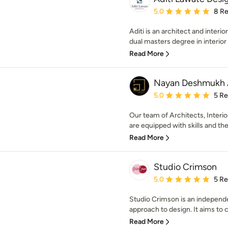
Average rating: 5 out of
5.0
8 R
Aditi is an architect and interi
dual masters degree in interior 
Read More
Nayan Deshmukh A
Average rating: 5 out of
5.0
5 R
Our team of Architects, Interi
are equipped with skills and the
Read More
Studio Crimson
Average rating: 5 out of
5.0
5 R
Studio Crimson is an independe
approach to design. It aims to c
Read More