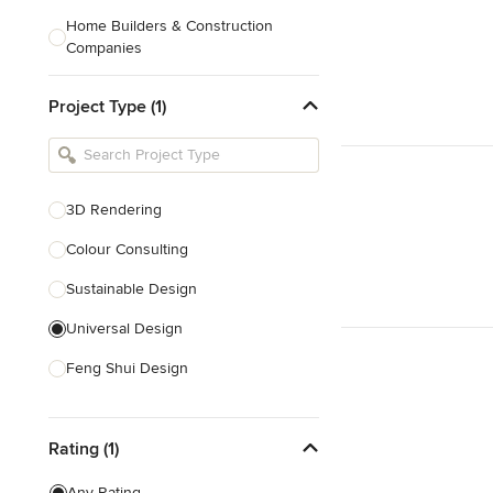
Home Builders & Construction
Companies
Kitchen & Bath Designers
Project Type (1)
Landscape Architects & Contractors
Tile, Stone & Countertops
Furniture & Accessories
3D Rendering
Flooring & Carpet
Colour Consulting
Sustainable Design
Show All
Universal Design
Feng Shui Design
Show All
Rating (1)
Any Rating