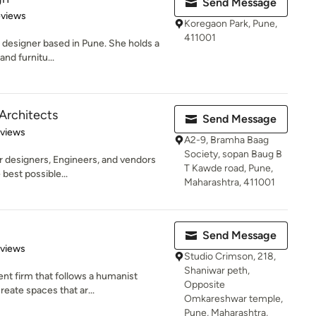
Send Message
 5 stars
eviews
Koregaon Park, Pune,
411001
or designer based in Pune. She holds a
and furnitu...
rchitects
Send Message
 5 stars
eviews
A2-9, Bramha Baag
Society, sopan Baug B
or designers, Engineers, and vendors
T Kawde road, Pune,
 best possible...
Maharashtra, 411001
Send Message
 5 stars
eviews
Studio Crimson, 218,
Shaniwar peth,
nt firm that follows a humanist
Opposite
reate spaces that ar...
Omkareshwar temple,
Pune, Maharashtra,