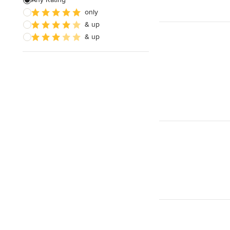
only
& up
& up