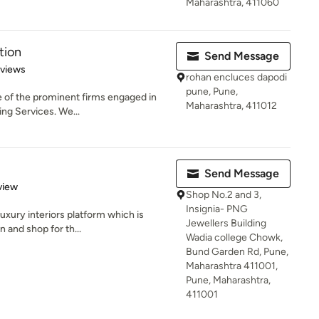
Maharashtra, 411060
tion
Send Message
 5 stars
eviews
rohan encluces dapodi
pune, Pune,
e of the prominent firms engaged in
Maharashtra, 411012
ing Services. We...
Send Message
 5 stars
view
Shop No.2 and 3,
Insignia- PNG
luxury interiors platform which is
Jewellers Building
 and shop for th...
Wadia college Chowk,
Bund Garden Rd, Pune,
Maharashtra 411001,
Pune, Maharashtra,
411001