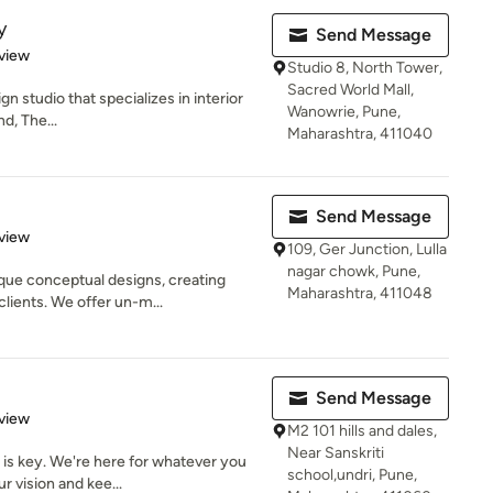
y
Send Message
 5 stars
view
Studio 8, North Tower,
Sacred World Mall,
gn studio that specializes in interior
Wanowrie, Pune,
d, The...
Maharashtra, 411040
Send Message
 5 stars
view
109, Ger Junction, Lulla
nagar chowk, Pune,
que conceptual designs, creating
Maharashtra, 411048
lients. We offer un-m...
Send Message
 5 stars
view
M2 101 hills and dales,
Near Sanskriti
s key. We're here for whatever you
school,undri, Pune,
r vision and kee...