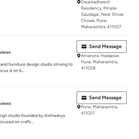
Dwarkadheesh
Residency, Pimple
Saudagar, Near Shivar
Chowk, Pune,
Maharashtra, 411027
Send Message
of 5 stars
views
Amanora, Hadapsar,
Pune, Maharashtra,
and furniture design studio striving to
411028
cus is on b...
Send Message
 5 stars
eviews
Pune, Maharashtra,
411021
design studio founded by Aishwarya
ocused on crafti...