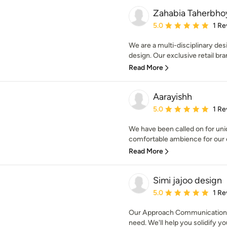
Zahabia Taherbho
Average rating: 5 out of
5.0
1 Re
We are a multi-disciplinary desi
design. Our exclusive retail bran
Read More
Aarayishh
Average rating: 5 out of
5.0
1 Re
We have been called on for uni
comfortable ambience for our c
Read More
Simi jajoo design
Average rating: 5 out of
5.0
1 Re
Our Approach Communication i
need. We'll help you solidify you