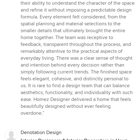
out
their ability to understand the character of the space
of
and refine it without imposing a predictable design
5
formula. Every element felt considered, from the
stars
spatial planning and material selections to the
smaller details that ultimately brought the entire
home together. The team was receptive to
feedback, transparent throughout the process, and
remarkably attentive to the practical aspects of
everyday living. There was a clear sense of thought
and intention behind every decision rather than
simply following current trends. The finished space
feels elegant, cohesive, and distinctly personal to
us. It is rare to find a design team that can balance
aesthetics, functionality, and individuality with such
ease. Homez Designer delivered a home that feels
beautifully designed without ever feeling
overdone.”
Denotation Design