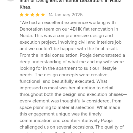
Interior Designers & Interior Decorators in Hauz
Khas.
Average
14 January 2026
rating:
“We had an excellent experience working with
5
Denotation team on our 4BHK flat renovation in
out
Noida. This was a comprehensive design and
of
execution project, involving civil and interiors job
5
and we couldn't be happier with the final result.
stars
From the initial consultation, Pooja demonstrated a
deep understanding of what me and my wife were
looking for in the apartment to suit our lifestyle
needs. The design concepts were creative,
functional, and beautifully executed. What
impressed us most was her attention to detail
throughout both the design and execution phases—
every element was thoughtfully considered, from
space planning to material selection. What made
this engagement unique was the timely
communication and counter-intuitively Pooja
challenged us on several occasions. The quality of