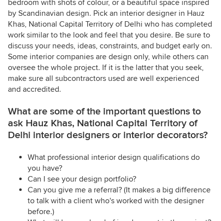
bedroom with shots of colour, or a beautiful space inspired
by Scandinavian design. Pick an interior designer in Hauz
Khas, National Capital Territory of Delhi who has completed
work similar to the look and feel that you desire. Be sure to
discuss your needs, ideas, constraints, and budget early on.
Some interior companies are design only, while others can
oversee the whole project. If it is the latter that you seek,
make sure all subcontractors used are well experienced
and accredited.
What are some of the important questions to
ask Hauz Khas, National Capital Territory of
Delhi interior designers or interior decorators?
What professional interior design qualifications do
you have?
Can I see your design portfolio?
Can you give me a referral? (It makes a big difference
to talk with a client who's worked with the designer
before.)