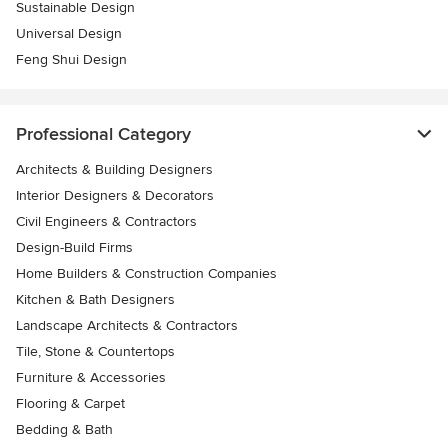
Sustainable Design
Universal Design
Feng Shui Design
Professional Category
Architects & Building Designers
Interior Designers & Decorators
Civil Engineers & Contractors
Design-Build Firms
Home Builders & Construction Companies
Kitchen & Bath Designers
Landscape Architects & Contractors
Tile, Stone & Countertops
Furniture & Accessories
Flooring & Carpet
Bedding & Bath